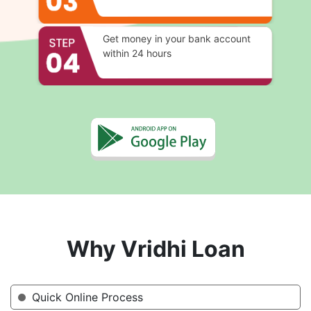
Get money in your bank account
within 24 hours
Why Vridhi Loan
Quick Online Process