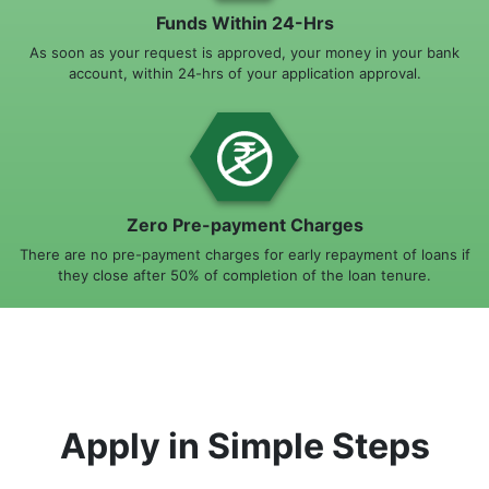
Funds Within 24-Hrs
As soon as your request is approved, your money in your bank
account, within 24-hrs of your application approval.
Zero Pre-payment Charges
There are no pre-payment charges for early repayment of loans if
they close after 50% of completion of the loan tenure.
Apply in Simple Steps