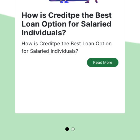
How is Creditpe the Best
Loan Option for Salaried
Individuals?
How is Creditpe the Best Loan Option
for Salaried Individuals?
Read More