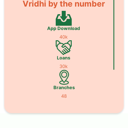
Vridhi by the number
App Download
40k
Loans
30k
Branches
48