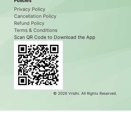
Policies
Privacy Policy
Cancellation Policy
Refund Policy
Terms & Conditions
Scan QR Code to Download the App
©
2026
Vridhi. All Rights Reserved.