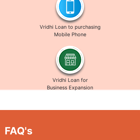
Vridhi Loan to purchasing
Mobile Phone
Vridhi Loan for
Business Expansion
FAQ's