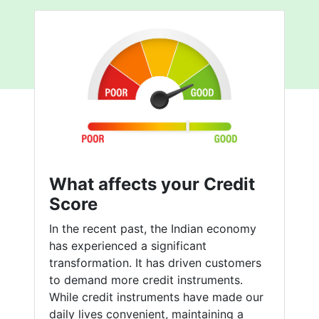
What affects your Credit
Score
In the recent past, the Indian economy
has experienced a significant
transformation. It has driven customers
to demand more credit instruments.
While credit instruments have made our
daily lives convenient, maintaining a