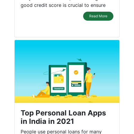
good credit score is crucial to ensure
Read More
Top Personal Loan Apps
in India in 2021
People use personal loans for many