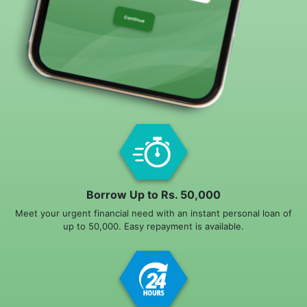
Borrow Up to Rs. 50,000
Meet your urgent financial need with an instant personal loan of
up to 50,000. Easy repayment is available.