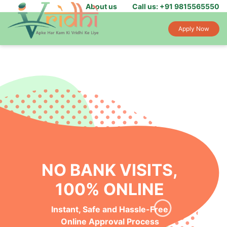
About us
Call us: +91 9815565550
Apply Now
NO BANK VISITS,
100% ONLINE
Instant, Safe and Hassle-Free
Online Approval Process