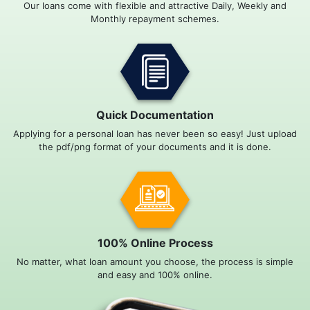
Our loans come with flexible and attractive Daily, Weekly and
Monthly repayment schemes.
Quick Documentation
Applying for a personal loan has never been so easy! Just upload
the pdf/png format of your documents and it is done.
100% Online Process
No matter, what loan amount you choose, the process is simple
and easy and 100% online.