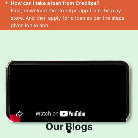
How can I take a loan from Creditpe?
First, download the Creditpe app from the play
store. And then apply for a loan as per the steps
given in the app.
How many loans can I take at a time?
Read More
Our Blogs