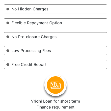
No Hidden Charges
Flexible Repayment Option
No Pre-closure Charges
Low Processing Fees
Free Credit Report
Vridhi Loan for short term
Finance requirement