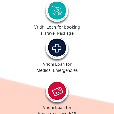
Vridhi Loan for booking
a Travel Package
Vridhi Loan for
Medical Emergencies
Vridhi Loan for
Paying Existing EMI