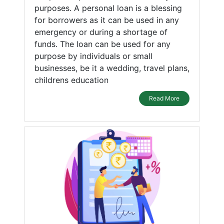
purposes. A personal loan is a blessing
for borrowers as it can be used in any
emergency or during a shortage of
funds. The loan can be used for any
purpose by individuals or small
businesses, be it a wedding, travel plans,
childrens education
Read More