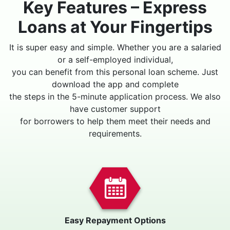
Key Features – Express
Loans at Your Fingertips
It is super easy and simple. Whether you are a salaried
or a self-employed individual,
you can benefit from this personal loan scheme. Just
download the app and complete
the steps in the 5-minute application process. We also
have customer support
for borrowers to help them meet their needs and
requirements.
Easy Repayment Options