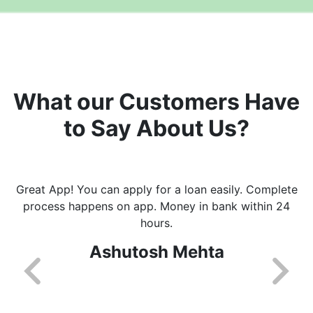
What our Customers Have
to Say About Us?
Great App! You can apply for a loan easily. Complete
process happens on app. Money in bank within 24
hours.
Ashutosh Mehta