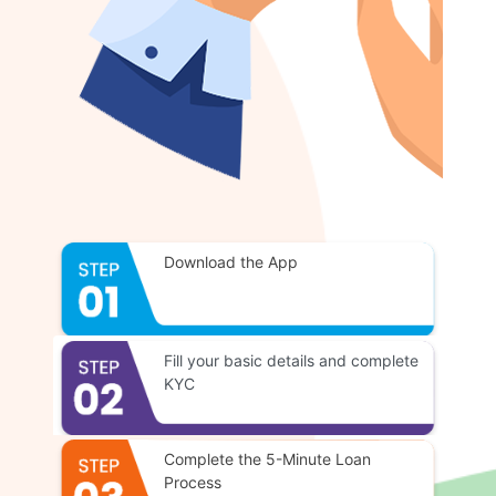
Download the App
Fill your basic details and complete
KYC
Complete the 5-Minute Loan
Process