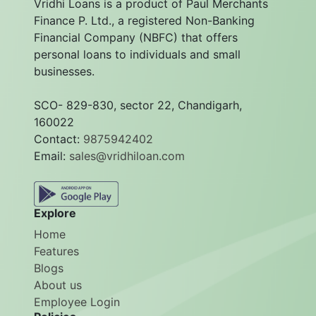
Vridhi Loans is a product of Paul Merchants
Finance P. Ltd., a registered Non-Banking
Financial Company (NBFC) that offers
personal loans to individuals and small
businesses.
SCO- 829-830, sector 22, Chandigarh,
160022
Contact:
9875942402
Email:
sales@vridhiloan.com
Explore
Home
Features
Blogs
About us
Employee Login