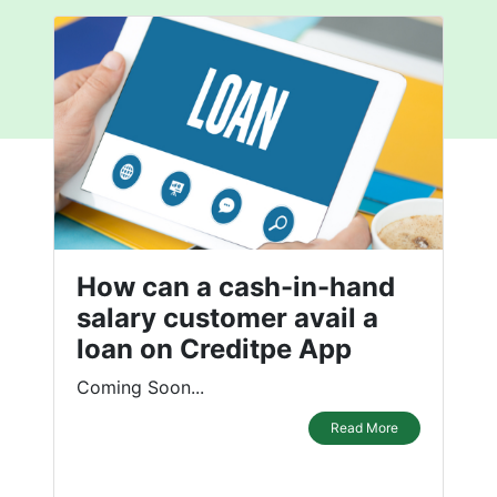
How can a cash-in-hand
salary customer avail a
loan on Creditpe App
Coming Soon...
Read More