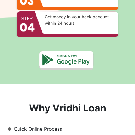
Get money in your bank account
within 24 hours
Why Vridhi Loan
Quick Online Process