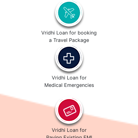
Vridhi Loan for booking
a Travel Package
Vridhi Loan for
Medical Emergencies
Vridhi Loan for
Paying Existing EMI