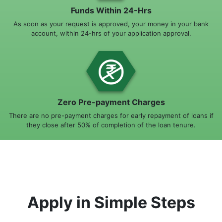
Funds Within 24-Hrs
As soon as your request is approved, your money in your bank
account, within 24-hrs of your application approval.
Zero Pre-payment Charges
There are no pre-payment charges for early repayment of loans if
they close after 50% of completion of the loan tenure.
Apply in Simple Steps