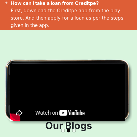
How can I take a loan from Creditpe?
First, download the Creditpe app from the play
store. And then apply for a loan as per the steps
given in the app.
How many loans can I take at a time?
Read More
Our Blogs