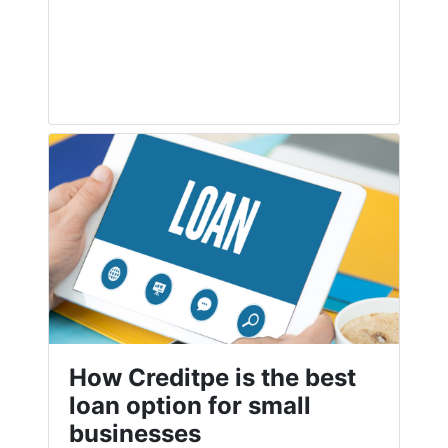
How Creditpe is the best
loan option for small
businesses