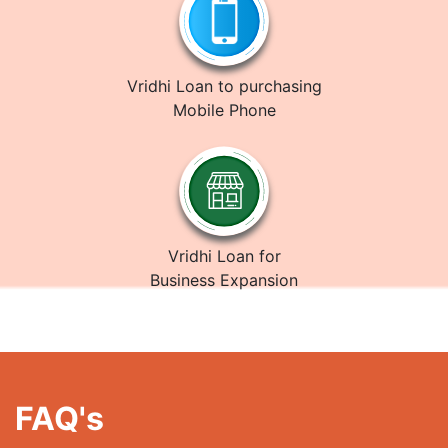
Vridhi Loan to purchasing
Mobile Phone
Vridhi Loan for
Business Expansion
FAQ's