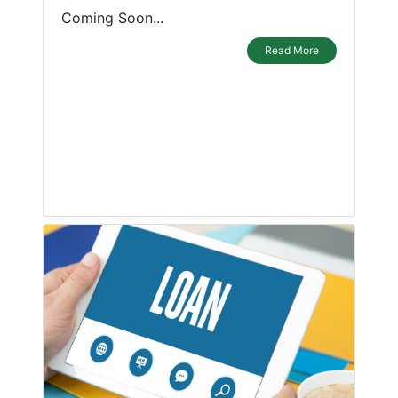
Coming Soon...
Read More