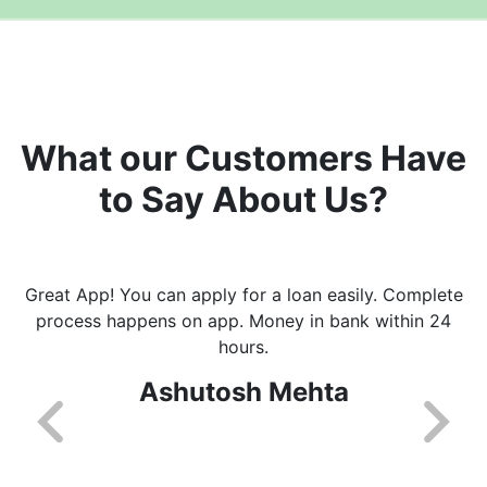
What our Customers Have
to Say About Us?
Great App! You can apply for a loan easily. Complete
process happens on app. Money in bank within 24
hours.
Ashutosh Mehta