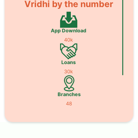
Vridhi by the number
App Download
40k
Loans
30k
Branches
48