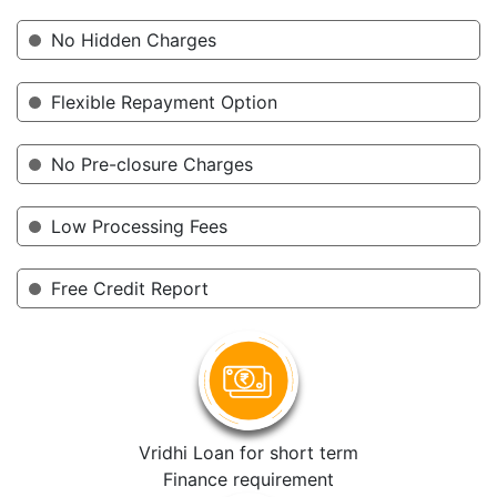
No Hidden Charges
Flexible Repayment Option
No Pre-closure Charges
Low Processing Fees
Free Credit Report
Vridhi Loan for short term
Finance requirement