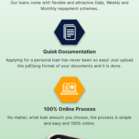
Our loans come with flexible and attractive Daily, Weekly and
Monthly repayment schemes.
Quick Documentation
Applying for a personal loan has never been so easy! Just upload
the pdf/png format of your documents and it is done.
100% Online Process
No matter, what loan amount you choose, the process is simple
and easy and 100% online.