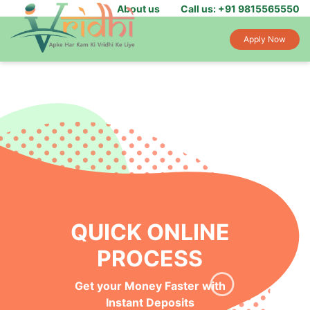
About us
Call us: +91 9815565550
Apply Now
QUICK ONLINE
PROCESS
Get your Money Faster with
Instant Deposits