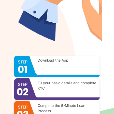
Download the App
Fill your basic details and complete
KYC
Complete the 5-Minute Loan
Process