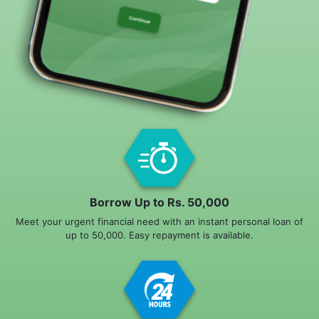
Borrow Up to Rs. 50,000
Meet your urgent financial need with an instant personal loan of
up to 50,000. Easy repayment is available.