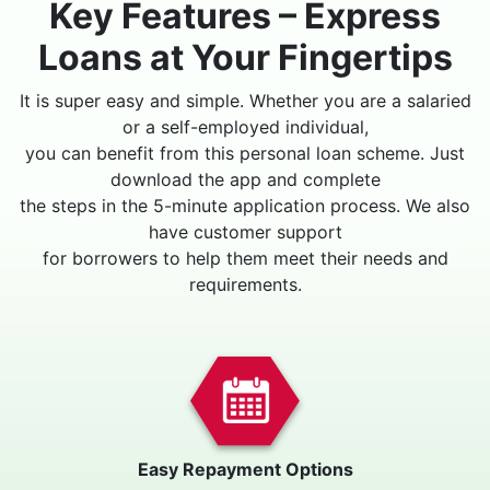
Key Features – Express
Loans at Your Fingertips
It is super easy and simple. Whether you are a salaried
or a self-employed individual,
you can benefit from this personal loan scheme. Just
download the app and complete
the steps in the 5-minute application process. We also
have customer support
for borrowers to help them meet their needs and
requirements.
Easy Repayment Options