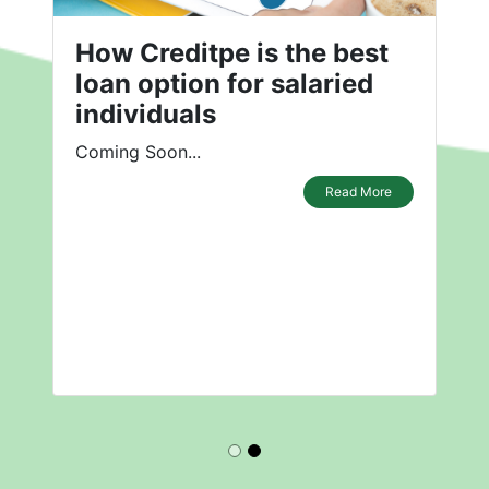
How Creditpe is the best
loan option for salaried
individuals
Coming Soon...
Read More