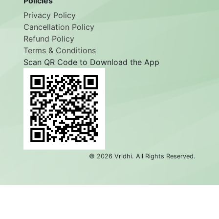
Policies
Privacy Policy
Cancellation Policy
Refund Policy
Terms & Conditions
Scan QR Code to Download the App
©
2026
Vridhi. All Rights Reserved.