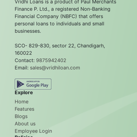
Vridhi Loans is a product of Paul Merchants
Finance P. Ltd., a registered Non-Banking
Financial Company (NBFC) that offers
personal loans to individuals and small
businesses.
SCO- 829-830, sector 22, Chandigarh,
160022
Contact:
9875942402
Email:
sales@vridhiloan.com
Explore
Home
Features
Blogs
About us
Employee Login