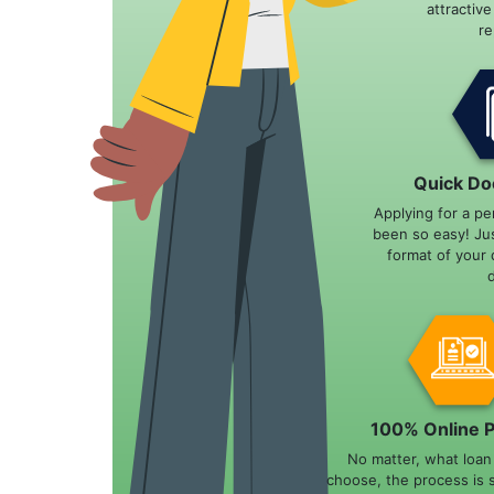
attractiv
r
Quick Do
Applying for a pe
been so easy! Ju
format of your 
100% Online 
No matter, what loa
choose, the process is 