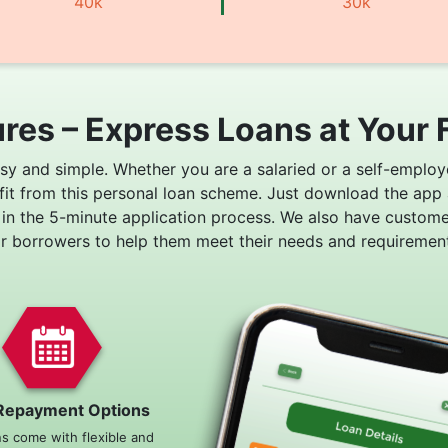
40k
30k
res – Express Loans at Your 
asy and simple. Whether you are a salaried or a self-employ
fit from this personal loan scheme. Just download the app
 in the 5-minute application process. We also have custom
or borrowers to help them meet their needs and requirement
Repayment Options
ns come with flexible and