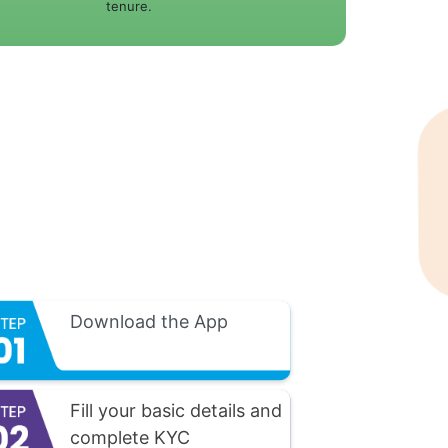
tenure.
Download the App
Fill your basic details and
complete KYC