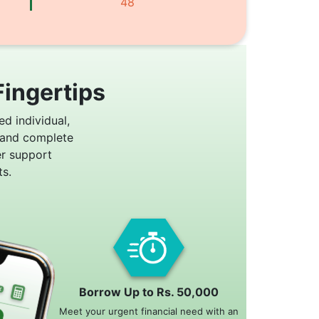
48
Fingertips
ed individual,
 and complete
er support
s.
Borrow Up to Rs. 50,000
Meet your urgent financial need with an