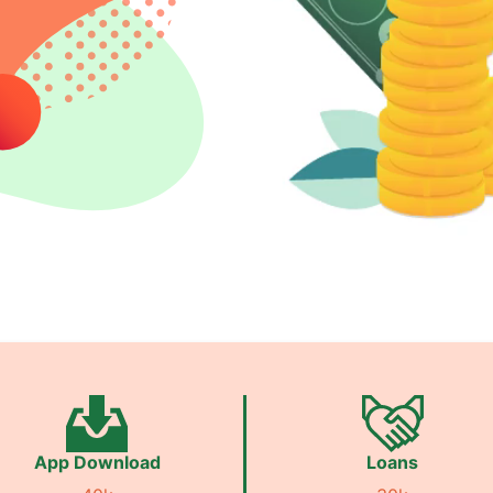
App Download
Loans