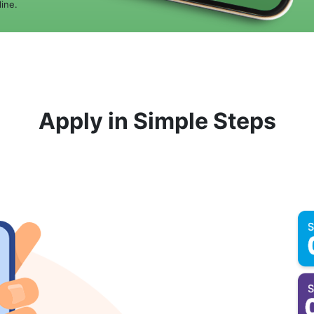
ine.
Apply in Simple Steps