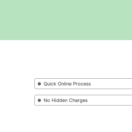
Quick Online Process
No Hidden Charges