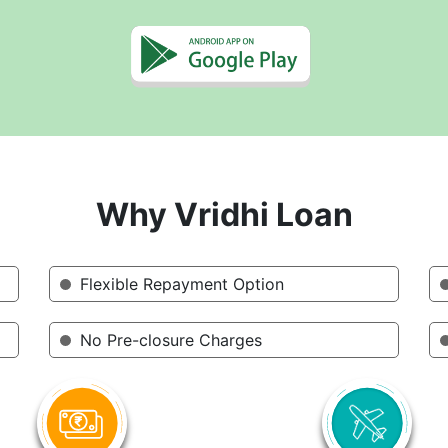
Why Vridhi Loan
Flexible Repayment Option
No Pre-closure Charges