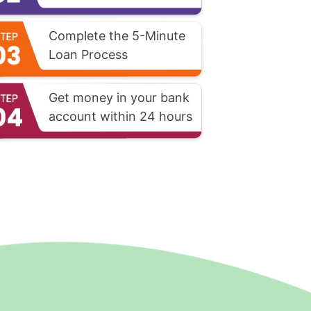
Complete the 5-Minute
Loan Process
Get money in your bank
account within 24 hours