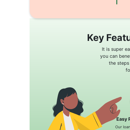
Key Featu
It is super e
you can bene
the steps
f
Easy 
Our loa