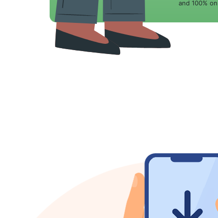
and 100% onl