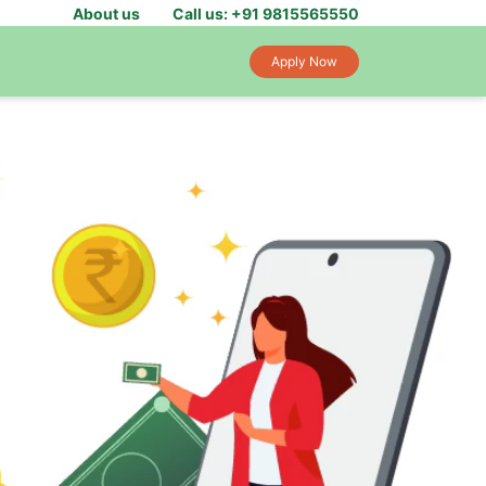
About us
Call us: +91 9815565550
Apply Now