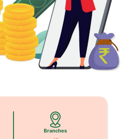
Branches