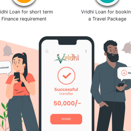
idhi Loan for short term
Vridhi Loan for booki
Finance requirement
a Travel Package