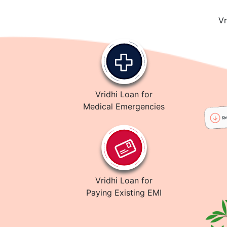
Vr
Vridhi Loan for
Medical Emergencies
Vridhi Loan for
Paying Existing EMI