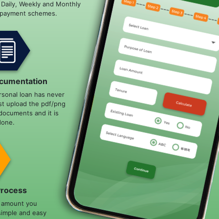
e Daily, Weekly and Monthly
epayment schemes.
cumentation
rsonal loan has never
st upload the pdf/png
documents and it is
done.
Process
n amount you
simple and easy