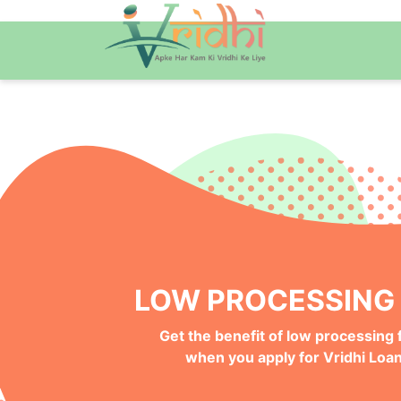
QUICK ONLINE PRO
Get your Money Faster with
Instant Deposits