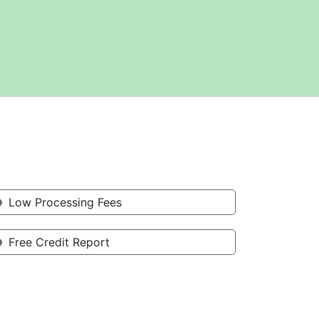
Low Processing Fees
Free Credit Report