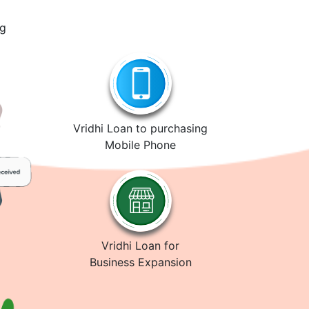
ng
Vridhi Loan to purchasing
Mobile Phone
Vridhi Loan for
Business Expansion