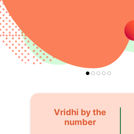
Vridhi by the
number