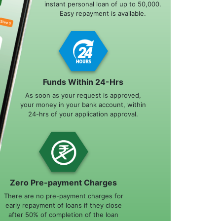
instant personal loan of up to 50,000.
Easy repayment is available.
Funds Within 24-Hrs
As soon as your request is approved,
your money in your bank account, within
24-hrs of your application approval.
Zero Pre-payment Charges
There are no pre-payment charges for
early repayment of loans if they close
after 50% of completion of the loan