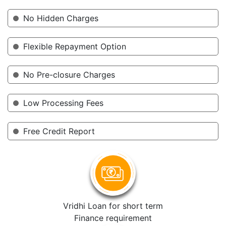
No Hidden Charges
Flexible Repayment Option
No Pre-closure Charges
Low Processing Fees
Free Credit Report
Vridhi Loan for short term
Finance requirement