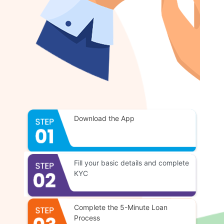
Download the App
Fill your basic details and complete
KYC
Complete the 5-Minute Loan
Process