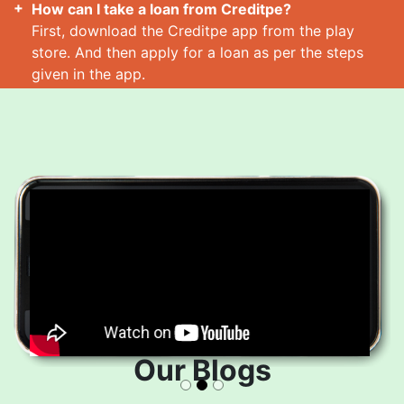
How can I take a loan from Creditpe?
First, download the Creditpe app from the play
store. And then apply for a loan as per the steps
given in the app.
How many loans can I take at a time?
Read More
Our Blogs