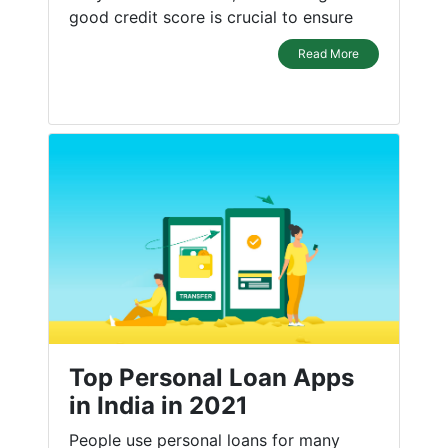
good credit score is crucial to ensure
Read More
Top Personal Loan Apps
in India in 2021
People use personal loans for many