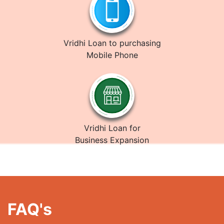
Vridhi Loan to purchasing
Mobile Phone
Vridhi Loan for
Business Expansion
FAQ's