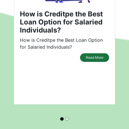
How is Creditpe the Best
Loan Option for Salaried
Individuals?
How is Creditpe the Best Loan Option
for Salaried Individuals?
Read More