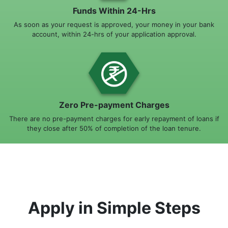
Funds Within 24-Hrs
As soon as your request is approved, your money in your bank
account, within 24-hrs of your application approval.
Zero Pre-payment Charges
There are no pre-payment charges for early repayment of loans if
they close after 50% of completion of the loan tenure.
Apply in Simple Steps