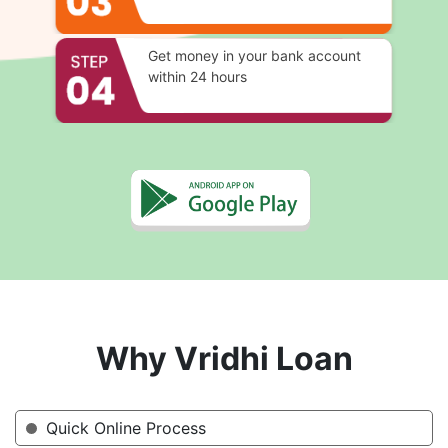
Get money in your bank account
within 24 hours
Why Vridhi Loan
Quick Online Process