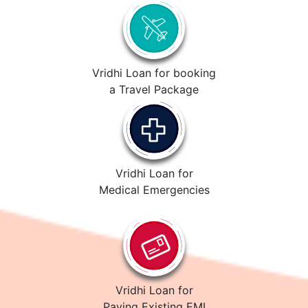
Vridhi Loan for booking
a Travel Package
Vridhi Loan for
Medical Emergencies
Vridhi Loan for
Paying Existing EMI