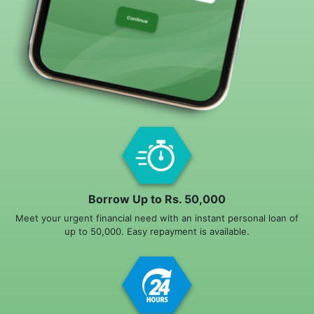
Borrow Up to Rs. 50,000
Meet your urgent financial need with an instant personal loan of
up to 50,000. Easy repayment is available.