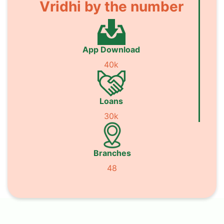
Vridhi by the number
App Download
40k
Loans
30k
Branches
48