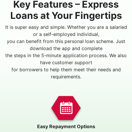
Key Features – Express
Loans at Your Fingertips
It is super easy and simple. Whether you are a salaried
or a self-employed individual,
you can benefit from this personal loan scheme. Just
download the app and complete
the steps in the 5-minute application process. We also
have customer support
for borrowers to help them meet their needs and
requirements.
Easy Repayment Options