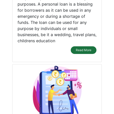
purposes. A personal loan is a blessing
for borrowers as it can be used in any
emergency or during a shortage of
funds. The loan can be used for any
purpose by individuals or small
businesses, be it a wedding, travel plans,
childrens education
Read More