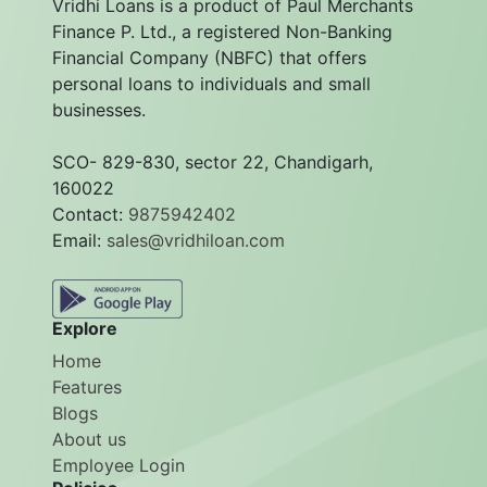
Vridhi Loans is a product of Paul Merchants
Finance P. Ltd., a registered Non-Banking
Financial Company (NBFC) that offers
personal loans to individuals and small
businesses.
SCO- 829-830, sector 22, Chandigarh,
160022
Contact:
9875942402
Email:
sales@vridhiloan.com
Explore
Home
Features
Blogs
About us
Employee Login