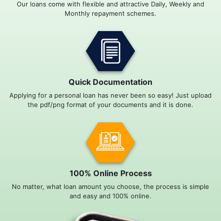
Our loans come with flexible and attractive Daily, Weekly and
Monthly repayment schemes.
Quick Documentation
Applying for a personal loan has never been so easy! Just upload
the pdf/png format of your documents and it is done.
100% Online Process
No matter, what loan amount you choose, the process is simple
and easy and 100% online.