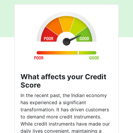
What affects your Credit
Score
In the recent past, the Indian economy
has experienced a significant
transformation. It has driven customers
to demand more credit instruments.
While credit instruments have made our
daily lives convenient, maintaining a