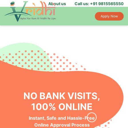
About us
Call us: +91 9815565550
Apply Now
NO BANK VISITS,
100% ONLINE
Instant, Safe and Hassle-Free
Online Approval Process