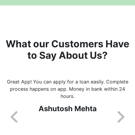
What our Customers Have
to Say About Us?
Great App! You can apply for a loan easily. Complete
process happens on app. Money in bank within 24
hours.
Ashutosh Mehta