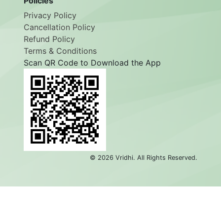
Policies
Privacy Policy
Cancellation Policy
Refund Policy
Terms & Conditions
Scan QR Code to Download the App
©
2026
Vridhi. All Rights Reserved.