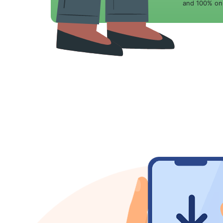
and 100% onl