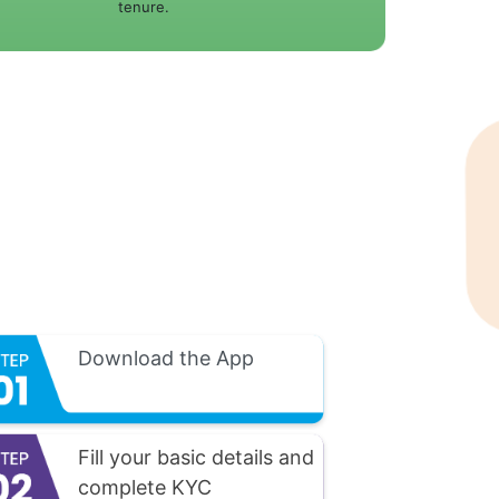
tenure.
Download the App
Fill your basic details and
complete KYC