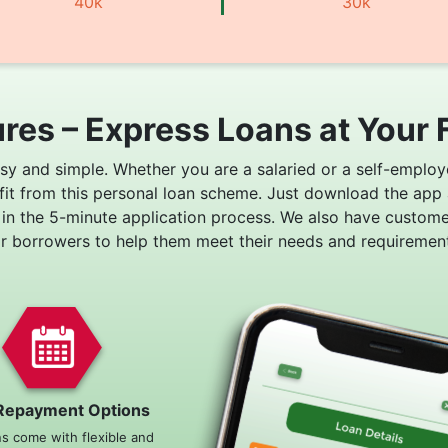
40k
30k
res – Express Loans at Your 
asy and simple. Whether you are a salaried or a self-employ
fit from this personal loan scheme. Just download the app
 in the 5-minute application process. We also have custom
or borrowers to help them meet their needs and requirement
Repayment Options
ns come with flexible and