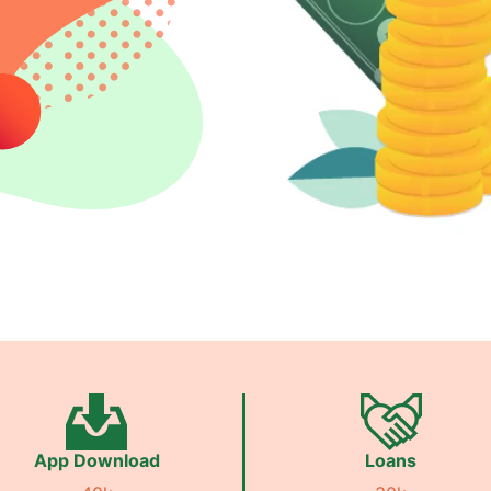
App Download
Loans