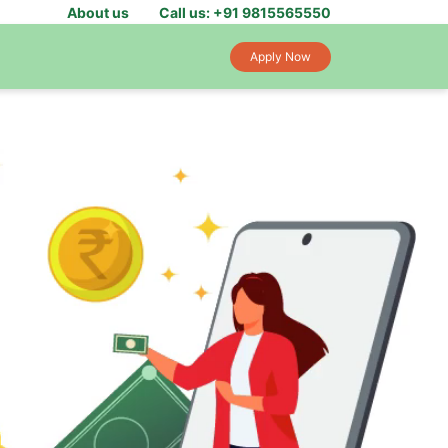
About us
Call us: +91 9815565550
Apply Now