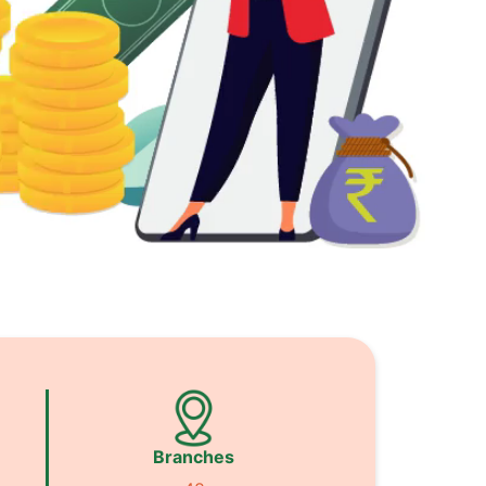
Branches