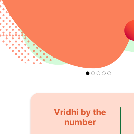
Vridhi by the
number