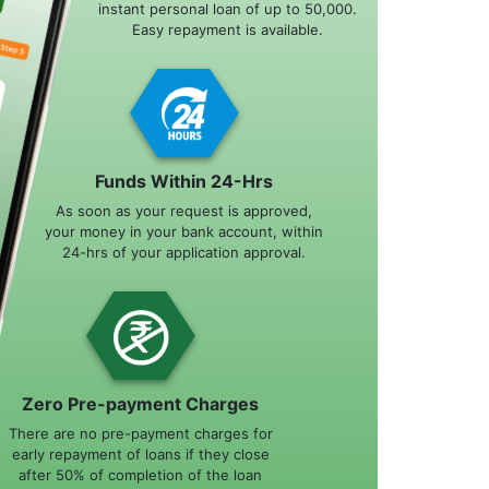
instant personal loan of up to 50,000.
Easy repayment is available.
Funds Within 24-Hrs
As soon as your request is approved,
your money in your bank account, within
24-hrs of your application approval.
Zero Pre-payment Charges
There are no pre-payment charges for
early repayment of loans if they close
after 50% of completion of the loan