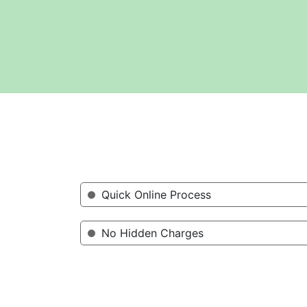
Quick Online Process
No Hidden Charges