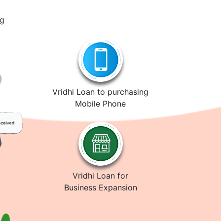
ng
Vridhi Loan to purchasing
Mobile Phone
Vridhi Loan for
Business Expansion