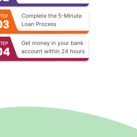
Complete the 5-Minute
Loan Process
Get money in your bank
account within 24 hours