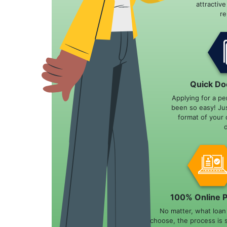
attractiv
r
Quick Do
Applying for a pe
been so easy! Ju
format of your 
100% Online 
No matter, what loa
choose, the process is 