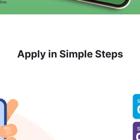
ine.
Apply in Simple Steps