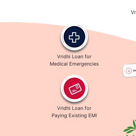
Vr
Vridhi Loan for
Medical Emergencies
Vridhi Loan for
Paying Existing EMI