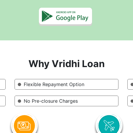
Why Vridhi Loan
Flexible Repayment Option
No Pre-closure Charges