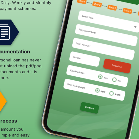
e Daily, Weekly and Monthly
epayment schemes.
cumentation
rsonal loan has never
st upload the pdf/png
documents and it is
done.
Process
n amount you
simple and easy