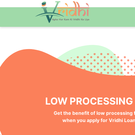
QUICK ONLINE PRO
Get your Money Faster with
Instant Deposits