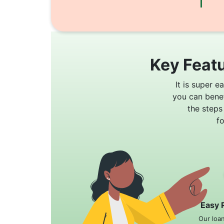
Key Featu
It is super e
you can bene
the steps
f
Easy 
Our loa