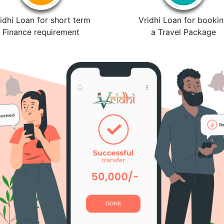
idhi Loan for short term
Vridhi Loan for booki
Finance requirement
a Travel Package