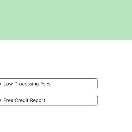
Low Processing Fees
Free Credit Report