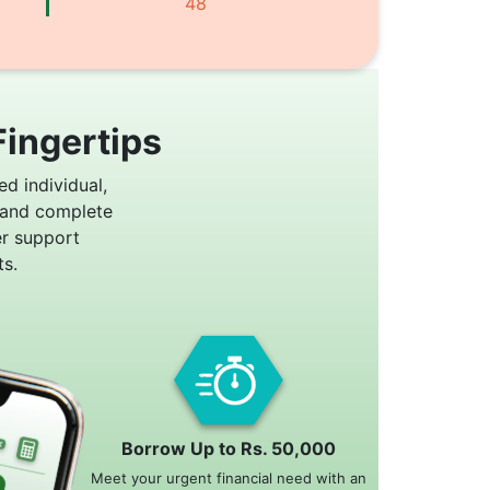
48
Fingertips
ed individual,
 and complete
er support
s.
Borrow Up to Rs. 50,000
Meet your urgent financial need with an