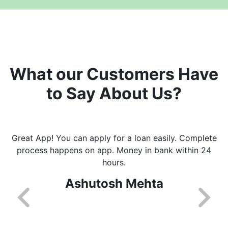
What our Customers Have
to Say About Us?
Great App! You can apply for a loan easily. Complete
process happens on app. Money in bank within 24
hours.
Ashutosh Mehta