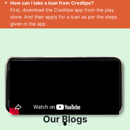
How can I take a loan from Creditpe?
First, download the Creditpe app from the play
store. And then apply for a loan as per the steps
given in the app.
How many loans can I take at a time?
Read More
Our Blogs