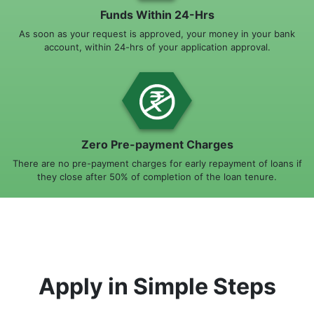
Funds Within 24-Hrs
As soon as your request is approved, your money in your bank
account, within 24-hrs of your application approval.
Zero Pre-payment Charges
There are no pre-payment charges for early repayment of loans if
they close after 50% of completion of the loan tenure.
Apply in Simple Steps