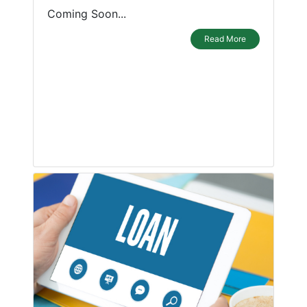
Coming Soon...
Read More