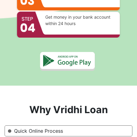
Get money in your bank account
within 24 hours
Why Vridhi Loan
Quick Online Process