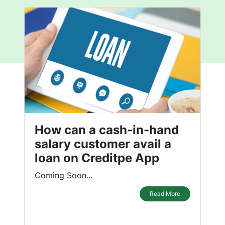
How can a cash-in-hand
salary customer avail a
loan on Creditpe App
Coming Soon...
Read More