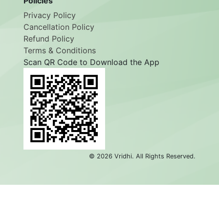
Policies
Privacy Policy
Cancellation Policy
Refund Policy
Terms & Conditions
Scan QR Code to Download the App
©
2026
Vridhi. All Rights Reserved.