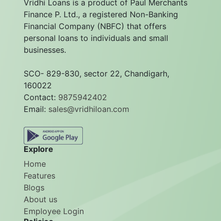
Vridhi Loans is a product of Paul Merchants
Finance P. Ltd., a registered Non-Banking
Financial Company (NBFC) that offers
personal loans to individuals and small
businesses.
SCO- 829-830, sector 22, Chandigarh,
160022
Contact:
9875942402
Email:
sales@vridhiloan.com
Explore
Home
Features
Blogs
About us
Employee Login