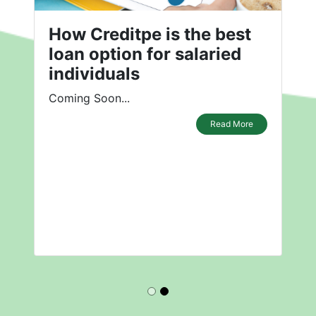
How Creditpe is the best
loan option for salaried
individuals
Coming Soon...
Read More