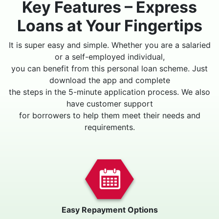
Key Features – Express
Loans at Your Fingertips
It is super easy and simple. Whether you are a salaried
or a self-employed individual,
you can benefit from this personal loan scheme. Just
download the app and complete
the steps in the 5-minute application process. We also
have customer support
for borrowers to help them meet their needs and
requirements.
Easy Repayment Options