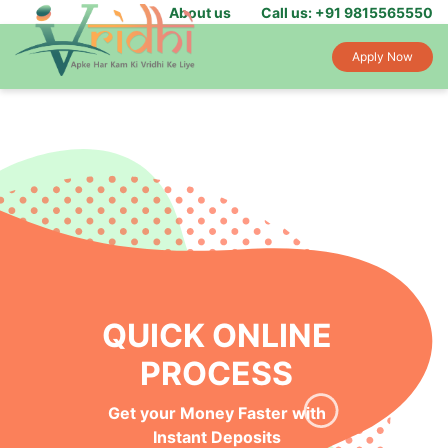
About us
Call us: +91 9815565550
Apply Now
QUICK ONLINE
PROCESS
Get your Money Faster with
Instant Deposits