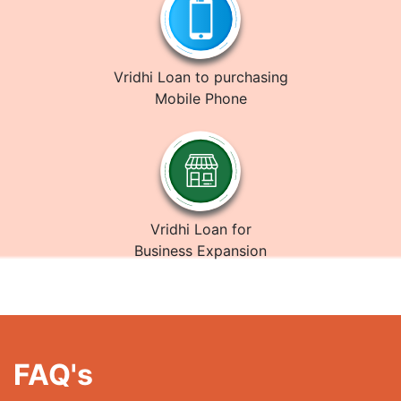
Vridhi Loan to purchasing
Mobile Phone
Vridhi Loan for
Business Expansion
FAQ's