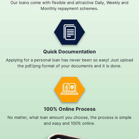
Our loans come with flexible and attractive Daily, Weekly and
Monthly repayment schemes.
Quick Documentation
Applying for a personal loan has never been so easy! Just upload
the pdf/png format of your documents and it is done.
100% Online Process
No matter, what loan amount you choose, the process is simple
and easy and 100% online.