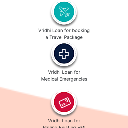
Vridhi Loan for booking
a Travel Package
Vridhi Loan for
Medical Emergencies
Vridhi Loan for
Paying Existing EMI