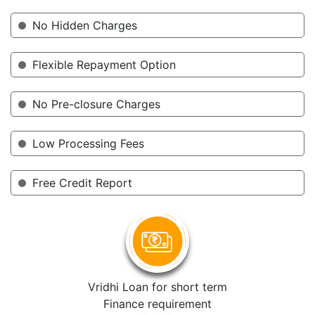
No Hidden Charges
Flexible Repayment Option
No Pre-closure Charges
Low Processing Fees
Free Credit Report
Vridhi Loan for short term
Finance requirement