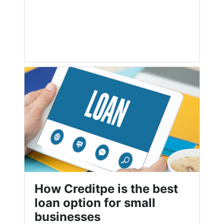
How Creditpe is the best
loan option for small
businesses