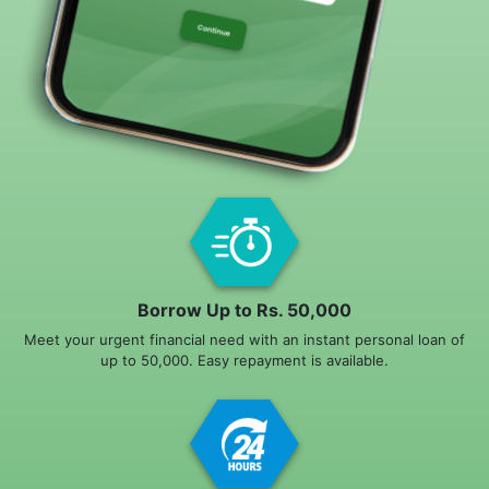
Borrow Up to Rs. 50,000
Meet your urgent financial need with an instant personal loan of
up to 50,000. Easy repayment is available.