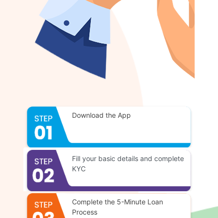
Download the App
Fill your basic details and complete
KYC
Complete the 5-Minute Loan
Process