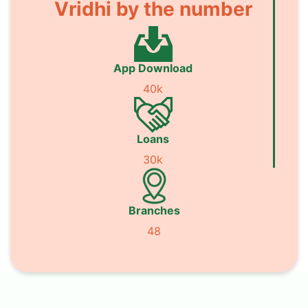
Vridhi by the number
App Download
40k
Loans
30k
Branches
48