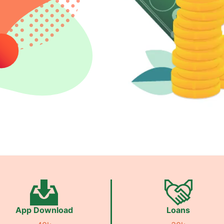
App Download
Loans