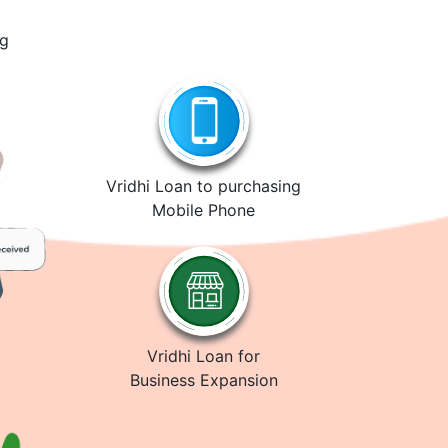
ng
Vridhi Loan to purchasing
Mobile Phone
Vridhi Loan for
Business Expansion