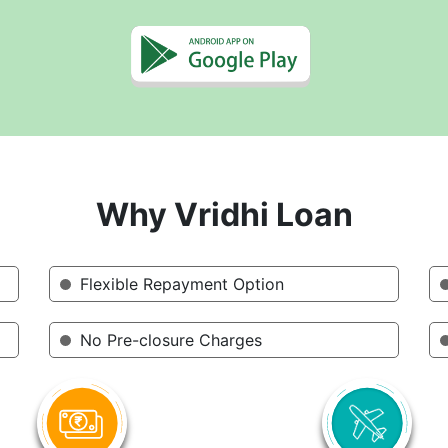
Why Vridhi Loan
Flexible Repayment Option
No Pre-closure Charges