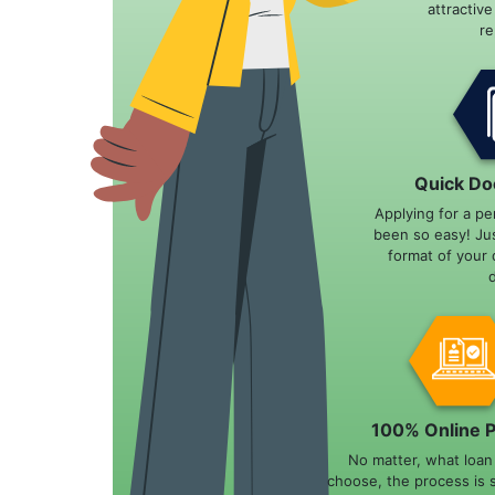
attractiv
r
Quick Do
Applying for a pe
been so easy! Ju
format of your 
100% Online 
No matter, what loa
choose, the process is 