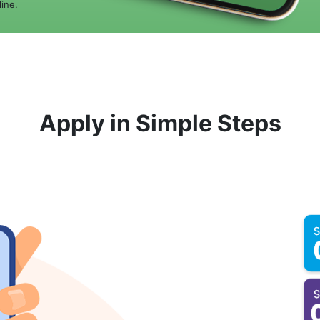
ine.
Apply in Simple Steps