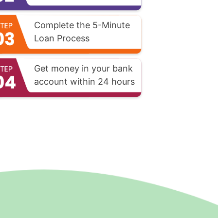
Complete the 5-Minute
Loan Process
Get money in your bank
account within 24 hours