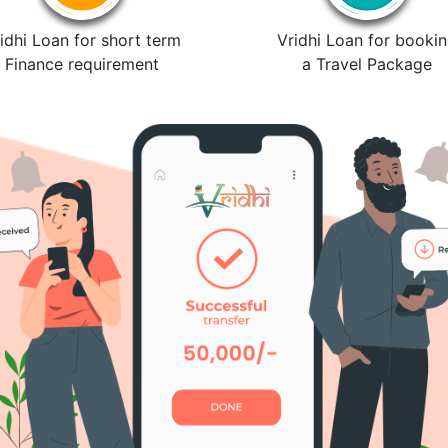
idhi Loan for short term
Vridhi Loan for booki
Finance requirement
a Travel Package