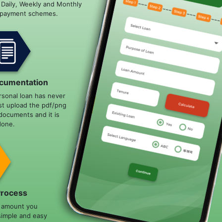
e Daily, Weekly and Monthly
epayment schemes.
cumentation
rsonal loan has never
st upload the pdf/png
documents and it is
done.
Process
n amount you
simple and easy