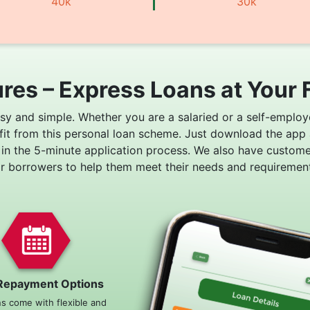
40k
30k
res – Express Loans at Your 
asy and simple. Whether you are a salaried or a self-employ
fit from this personal loan scheme. Just download the app
 in the 5-minute application process. We also have custom
or borrowers to help them meet their needs and requirement
Repayment Options
ns come with flexible and