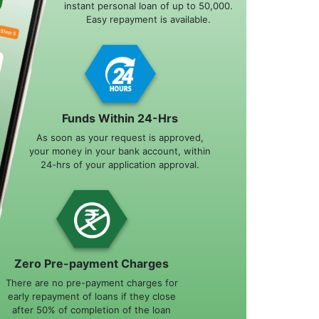
instant personal loan of up to 50,000.
Easy repayment is available.
Funds Within 24-Hrs
As soon as your request is approved,
your money in your bank account, within
24-hrs of your application approval.
Zero Pre-payment Charges
There are no pre-payment charges for
early repayment of loans if they close
after 50% of completion of the loan