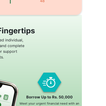
48
Fingertips
ed individual,
 and complete
er support
s.
Borrow Up to Rs. 50,000
Meet your urgent financial need with an