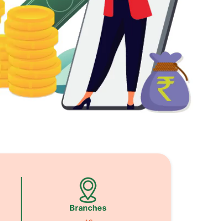
Branches