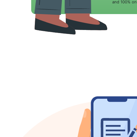
and 100% onl