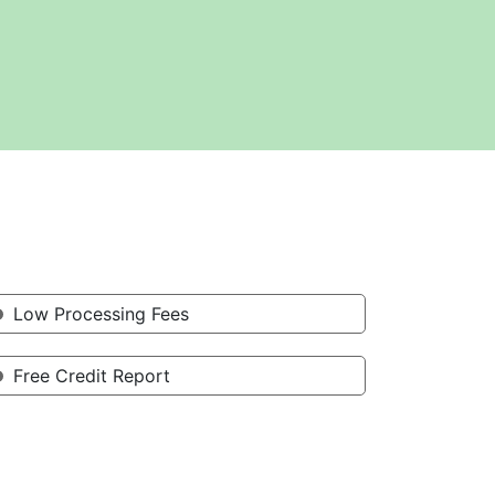
Low Processing Fees
Free Credit Report