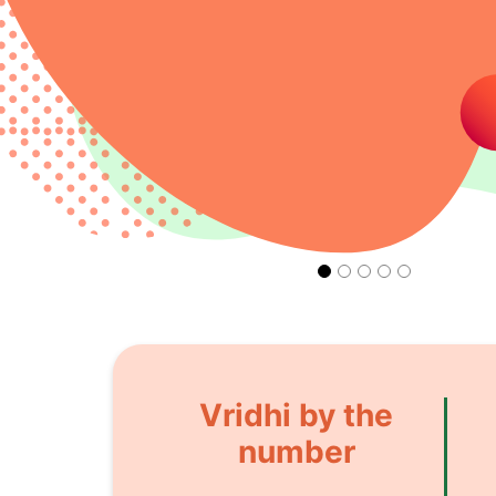
Vridhi by the
number