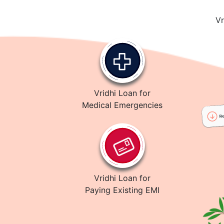
Vr
Vridhi Loan for
Medical Emergencies
Vridhi Loan for
Paying Existing EMI