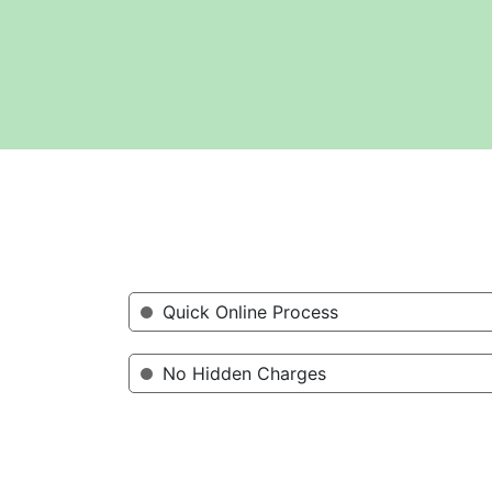
Quick Online Process
No Hidden Charges