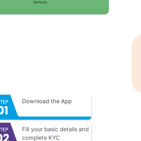
tenure.
Download the App
Fill your basic details and
complete KYC