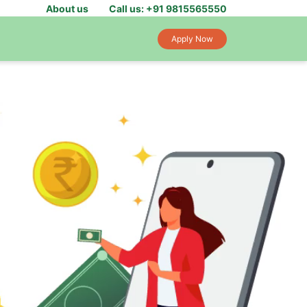
About us
Call us: +91 9815565550
Apply Now