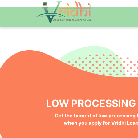
QUICK ONLINE PRO
Get your Money Faster with
Instant Deposits