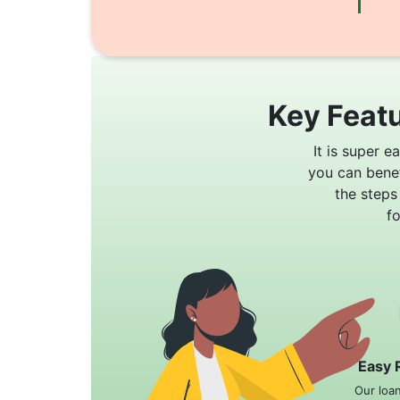
Key Featu
It is super e
you can bene
the steps
f
Easy 
Our loa