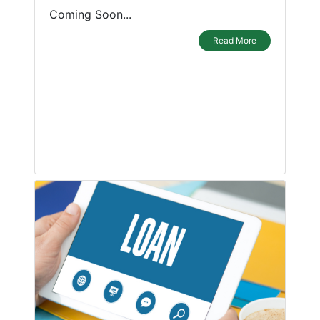
Coming Soon...
Read More