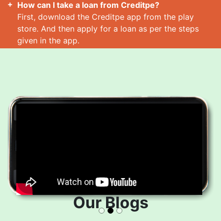
How can I take a loan from Creditpe?
First, download the Creditpe app from the play
store. And then apply for a loan as per the steps
given in the app.
How many loans can I take at a time?
Read More
Our Blogs