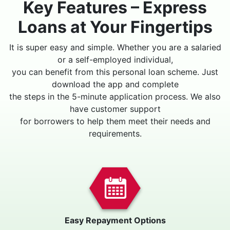
Key Features – Express
Loans at Your Fingertips
It is super easy and simple. Whether you are a salaried
or a self-employed individual,
you can benefit from this personal loan scheme. Just
download the app and complete
the steps in the 5-minute application process. We also
have customer support
for borrowers to help them meet their needs and
requirements.
Easy Repayment Options