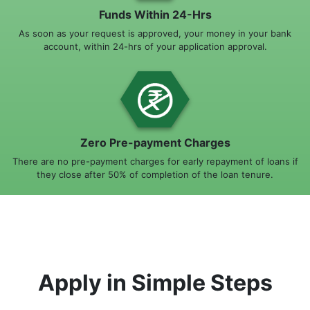
Funds Within 24-Hrs
As soon as your request is approved, your money in your bank
account, within 24-hrs of your application approval.
Zero Pre-payment Charges
There are no pre-payment charges for early repayment of loans if
they close after 50% of completion of the loan tenure.
Apply in Simple Steps