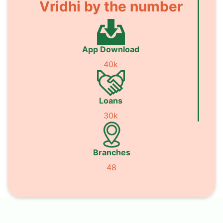
Vridhi by the number
App Download
40k
Loans
30k
Branches
48