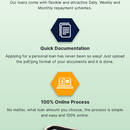
Our loans come with flexible and attractive Daily, Weekly and
Monthly repayment schemes.
Quick Documentation
Applying for a personal loan has never been so easy! Just upload
the pdf/png format of your documents and it is done.
100% Online Process
No matter, what loan amount you choose, the process is simple
and easy and 100% online.