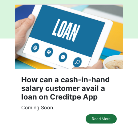
How can a cash-in-hand
salary customer avail a
loan on Creditpe App
Coming Soon...
Read More