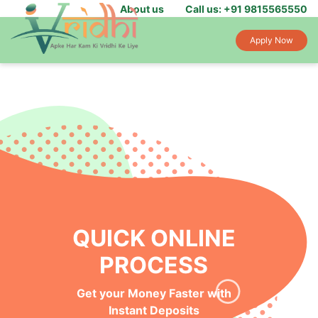
About us
Call us: +91 9815565550
Apply Now
QUICK ONLINE
PROCESS
Get your Money Faster with
Instant Deposits