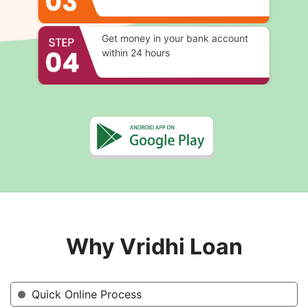
Get money in your bank account
within 24 hours
Why Vridhi Loan
Quick Online Process