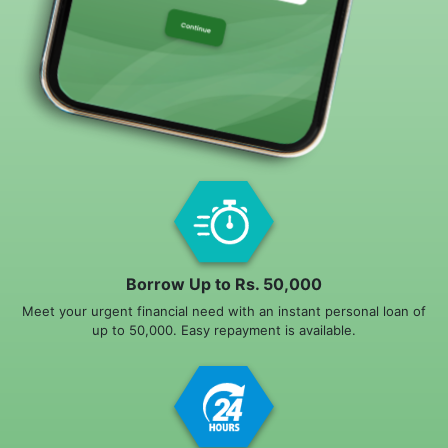
Borrow Up to Rs. 50,000
Meet your urgent financial need with an instant personal loan of
up to 50,000. Easy repayment is available.