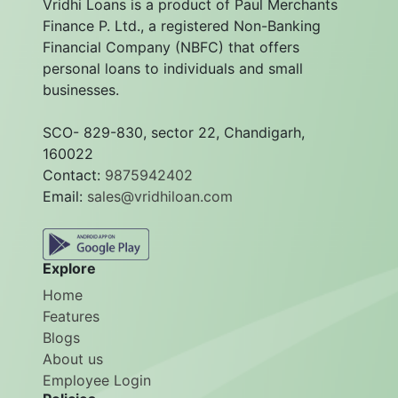
Vridhi Loans is a product of Paul Merchants
Finance P. Ltd., a registered Non-Banking
Financial Company (NBFC) that offers
personal loans to individuals and small
businesses.
SCO- 829-830, sector 22, Chandigarh,
160022
Contact:
9875942402
Email:
sales@vridhiloan.com
Explore
Home
Features
Blogs
About us
Employee Login