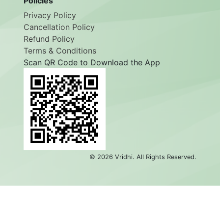
Policies
Privacy Policy
Cancellation Policy
Refund Policy
Terms & Conditions
Scan QR Code to Download the App
©
2026
Vridhi. All Rights Reserved.