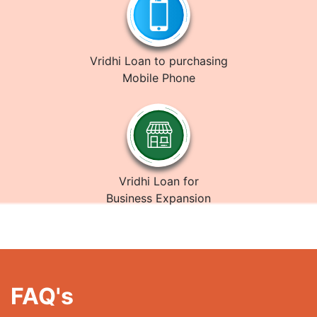
Vridhi Loan to purchasing
Mobile Phone
Vridhi Loan for
Business Expansion
FAQ's