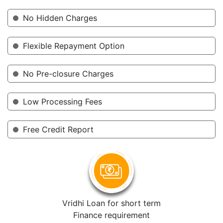
No Hidden Charges
Flexible Repayment Option
No Pre-closure Charges
Low Processing Fees
Free Credit Report
Vridhi Loan for short term
Finance requirement