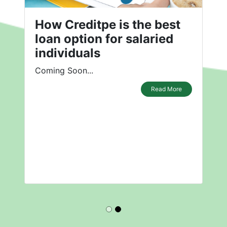
How Creditpe is the best
loan option for salaried
individuals
Coming Soon...
Read More