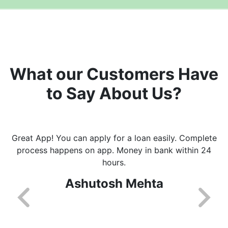
What our Customers Have
to Say About Us?
Great App! You can apply for a loan easily. Complete
process happens on app. Money in bank within 24
hours.
Ashutosh Mehta