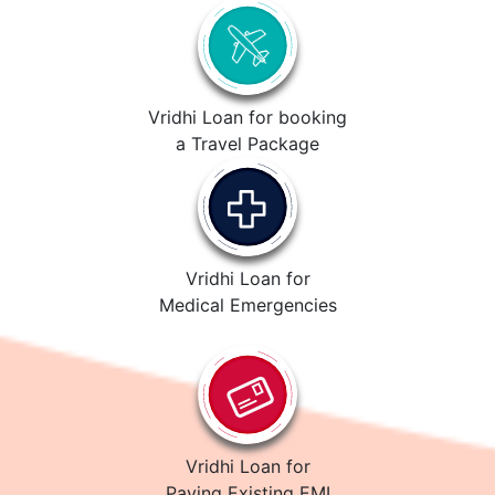
Vridhi Loan for booking
a Travel Package
Vridhi Loan for
Medical Emergencies
Vridhi Loan for
Paying Existing EMI