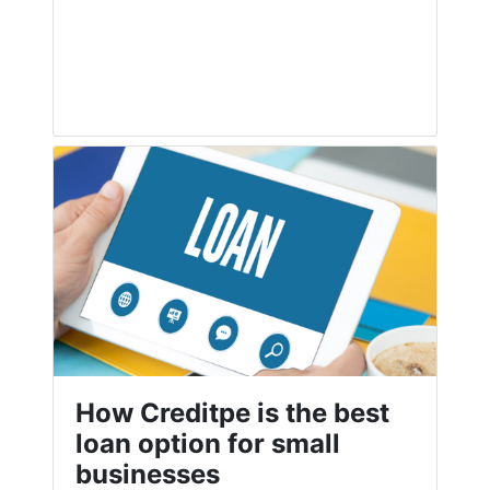
How Creditpe is the best
loan option for small
businesses