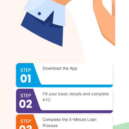
Download the App
Fill your basic details and complete
KYC
Complete the 5-Minute Loan
Process