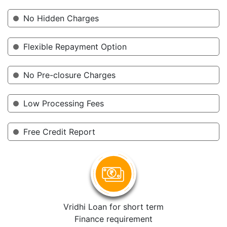
No Hidden Charges
Flexible Repayment Option
No Pre-closure Charges
Low Processing Fees
Free Credit Report
Vridhi Loan for short term
Finance requirement