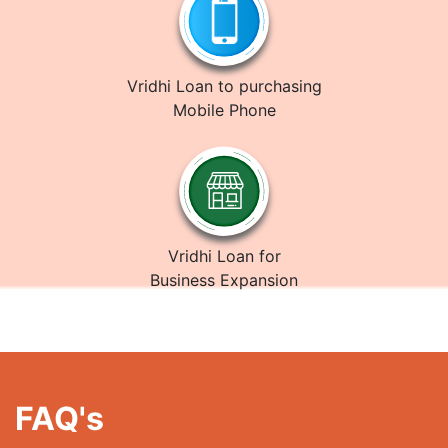
Vridhi Loan to purchasing
Mobile Phone
Vridhi Loan for
Business Expansion
FAQ's