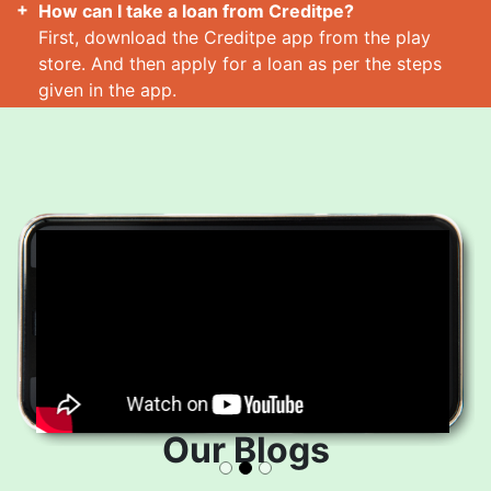
How can I take a loan from Creditpe?
First, download the Creditpe app from the play
store. And then apply for a loan as per the steps
given in the app.
How many loans can I take at a time?
Read More
Our Blogs