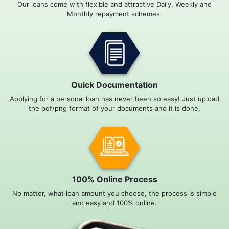
Our loans come with flexible and attractive Daily, Weekly and
Monthly repayment schemes.
Quick Documentation
Applying for a personal loan has never been so easy! Just upload
the pdf/png format of your documents and it is done.
100% Online Process
No matter, what loan amount you choose, the process is simple
and easy and 100% online.