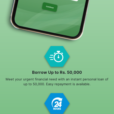
Borrow Up to Rs. 50,000
Meet your urgent financial need with an instant personal loan of
up to 50,000. Easy repayment is available.