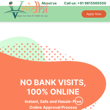
About us
Call us: +91 9815565550
Apply Now
NO BANK VISITS,
100% ONLINE
Instant, Safe and Hassle-Free
Online Approval Process