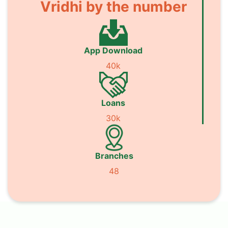
Vridhi by the number
App Download
40k
Loans
30k
Branches
48