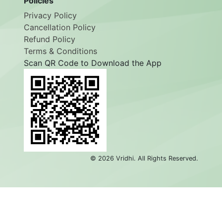
Policies
Privacy Policy
Cancellation Policy
Refund Policy
Terms & Conditions
Scan QR Code to Download the App
©
2026
Vridhi. All Rights Reserved.