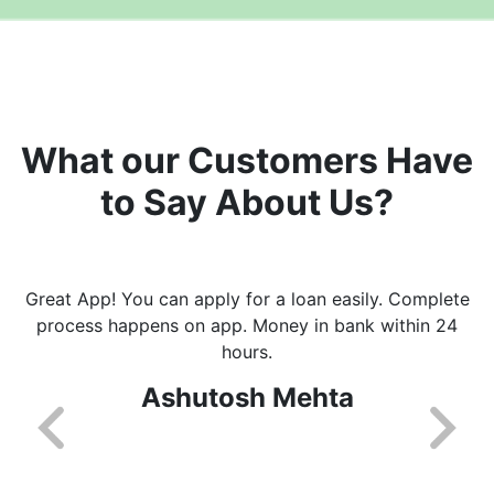
What our Customers Have
to Say About Us?
Great App! You can apply for a loan easily. Complete
process happens on app. Money in bank within 24
hours.
Ashutosh Mehta