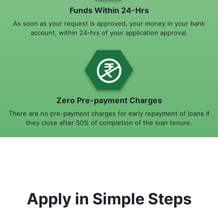
Funds Within 24-Hrs
As soon as your request is approved, your money in your bank
account, within 24-hrs of your application approval.
Zero Pre-payment Charges
There are no pre-payment charges for early repayment of loans if
they close after 50% of completion of the loan tenure.
Apply in Simple Steps