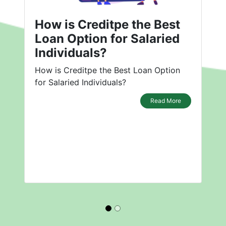
How is Creditpe the Best
Loan Option for Salaried
Individuals?
How is Creditpe the Best Loan Option
for Salaried Individuals?
Read More