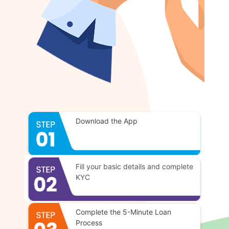
Download the App
Fill your basic details and complete
KYC
Complete the 5-Minute Loan
Process