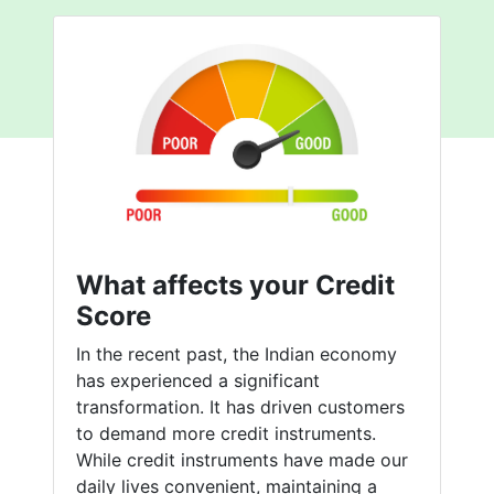
What affects your Credit
Score
In the recent past, the Indian economy
has experienced a significant
transformation. It has driven customers
to demand more credit instruments.
While credit instruments have made our
daily lives convenient, maintaining a