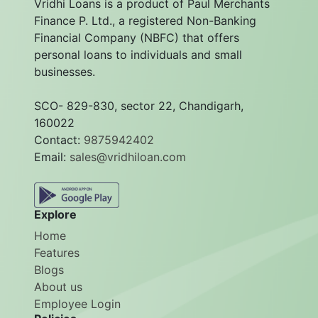
Vridhi Loans is a product of Paul Merchants
Finance P. Ltd., a registered Non-Banking
Financial Company (NBFC) that offers
personal loans to individuals and small
businesses.
SCO- 829-830, sector 22, Chandigarh,
160022
Contact:
9875942402
Email:
sales@vridhiloan.com
Explore
Home
Features
Blogs
About us
Employee Login