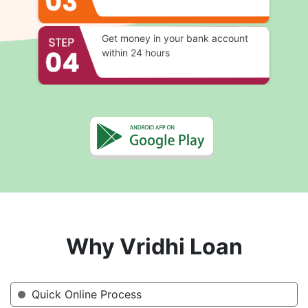
Get money in your bank account
within 24 hours
Why Vridhi Loan
Quick Online Process