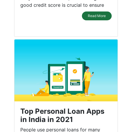
good credit score is crucial to ensure
Read More
Top Personal Loan Apps
in India in 2021
People use personal loans for many