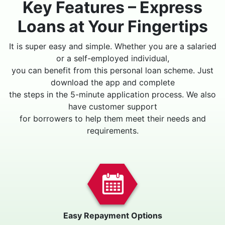
Key Features – Express
Loans at Your Fingertips
It is super easy and simple. Whether you are a salaried
or a self-employed individual,
you can benefit from this personal loan scheme. Just
download the app and complete
the steps in the 5-minute application process. We also
have customer support
for borrowers to help them meet their needs and
requirements.
Easy Repayment Options