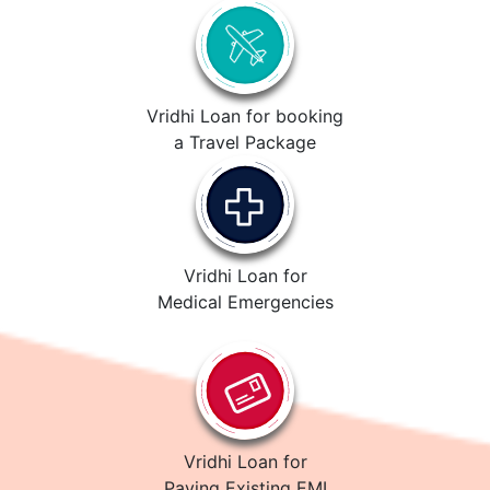
Vridhi Loan for booking
a Travel Package
Vridhi Loan for
Medical Emergencies
Vridhi Loan for
Paying Existing EMI