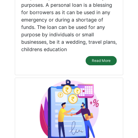
purposes. A personal loan is a blessing
for borrowers as it can be used in any
emergency or during a shortage of
funds. The loan can be used for any
purpose by individuals or small
businesses, be it a wedding, travel plans,
childrens education
Read More