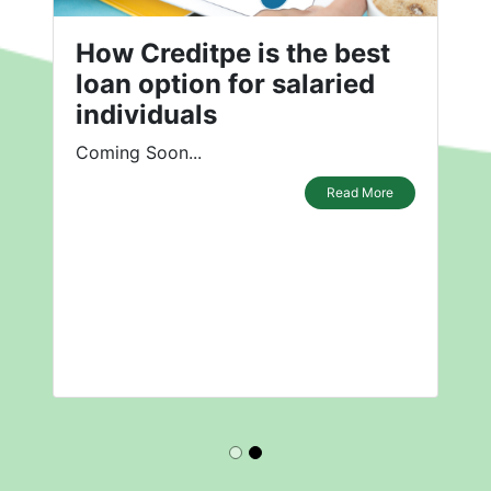
How Creditpe is the best
loan option for salaried
individuals
Coming Soon...
Read More