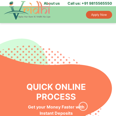
About us
Call us: +91 9815565550
Apply Now
QUICK ONLINE
PROCESS
Get your Money Faster with
Instant Deposits