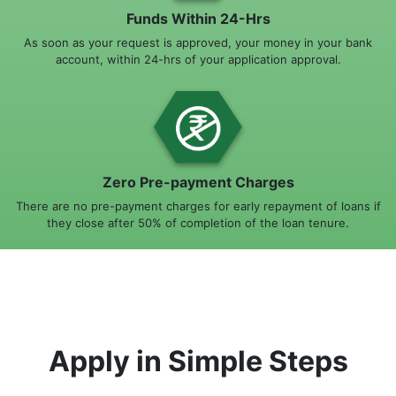
Funds Within 24-Hrs
As soon as your request is approved, your money in your bank
account, within 24-hrs of your application approval.
Zero Pre-payment Charges
There are no pre-payment charges for early repayment of loans if
they close after 50% of completion of the loan tenure.
Apply in Simple Steps