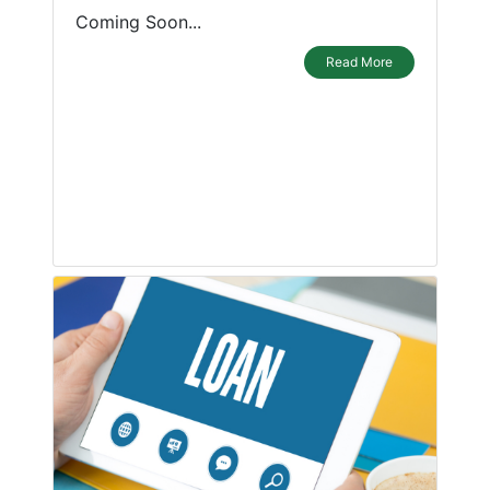
Coming Soon...
Read More