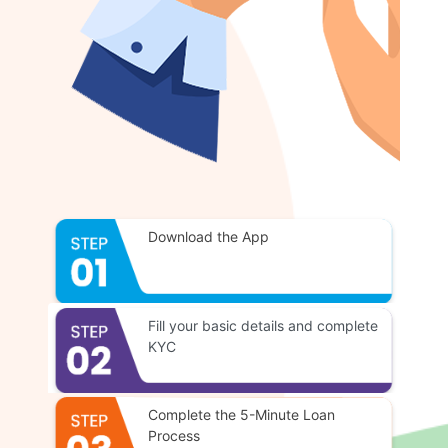
Download the App
Fill your basic details and complete
KYC
Complete the 5-Minute Loan
Process