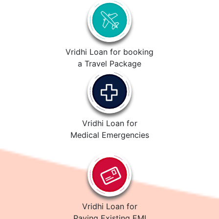
Vridhi Loan for booking
a Travel Package
Vridhi Loan for
Medical Emergencies
Vridhi Loan for
Paying Existing EMI