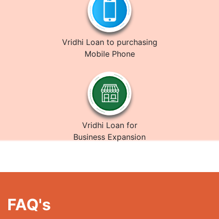
Vridhi Loan to purchasing
Mobile Phone
Vridhi Loan for
Business Expansion
FAQ's