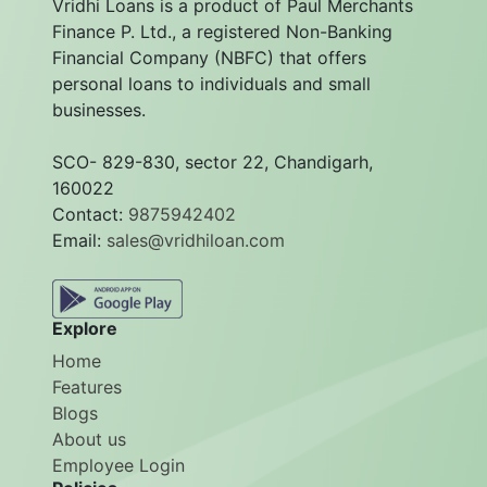
Vridhi Loans is a product of Paul Merchants
Finance P. Ltd., a registered Non-Banking
Financial Company (NBFC) that offers
personal loans to individuals and small
businesses.
SCO- 829-830, sector 22, Chandigarh,
160022
Contact:
9875942402
Email:
sales@vridhiloan.com
Explore
Home
Features
Blogs
About us
Employee Login