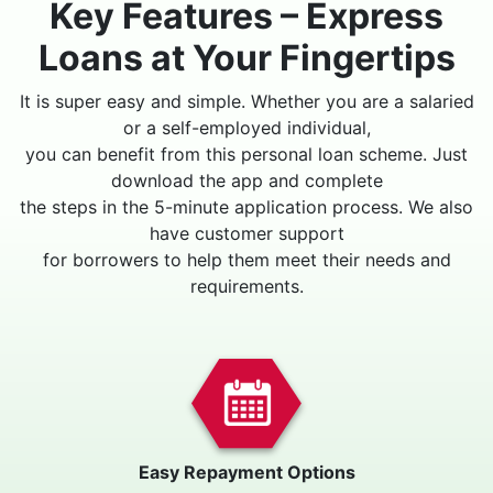
Key Features – Express
Loans at Your Fingertips
It is super easy and simple. Whether you are a salaried
or a self-employed individual,
you can benefit from this personal loan scheme. Just
download the app and complete
the steps in the 5-minute application process. We also
have customer support
for borrowers to help them meet their needs and
requirements.
Easy Repayment Options