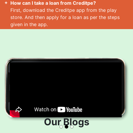
How can I take a loan from Creditpe?
First, download the Creditpe app from the play
store. And then apply for a loan as per the steps
given in the app.
How many loans can I take at a time?
Read More
Our Blogs