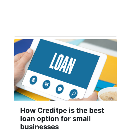
How Creditpe is the best
loan option for small
businesses