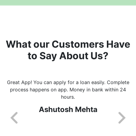
What our Customers Have
to Say About Us?
Great App! You can apply for a loan easily. Complete
process happens on app. Money in bank within 24
hours.
Ashutosh Mehta