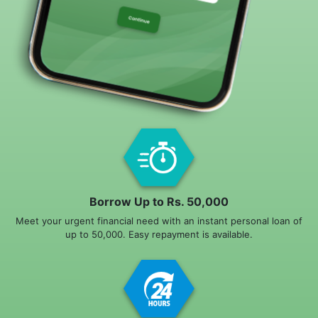
Borrow Up to Rs. 50,000
Meet your urgent financial need with an instant personal loan of
up to 50,000. Easy repayment is available.