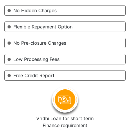
No Hidden Charges
Flexible Repayment Option
No Pre-closure Charges
Low Processing Fees
Free Credit Report
Vridhi Loan for short term
Finance requirement