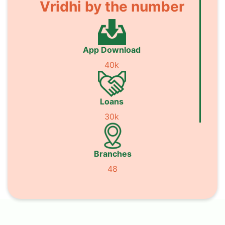
Vridhi by the number
App Download
40k
Loans
30k
Branches
48