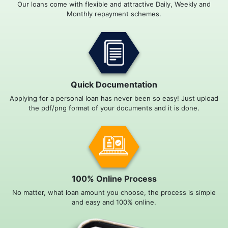
Our loans come with flexible and attractive Daily, Weekly and
Monthly repayment schemes.
Quick Documentation
Applying for a personal loan has never been so easy! Just upload
the pdf/png format of your documents and it is done.
100% Online Process
No matter, what loan amount you choose, the process is simple
and easy and 100% online.