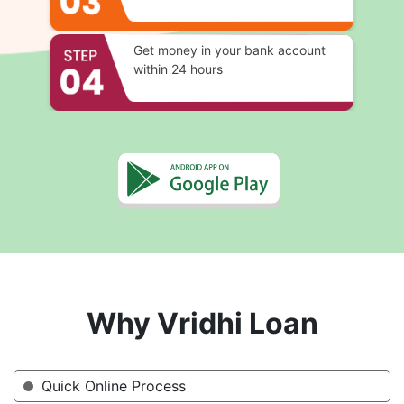
Get money in your bank account
within 24 hours
Why Vridhi Loan
Quick Online Process