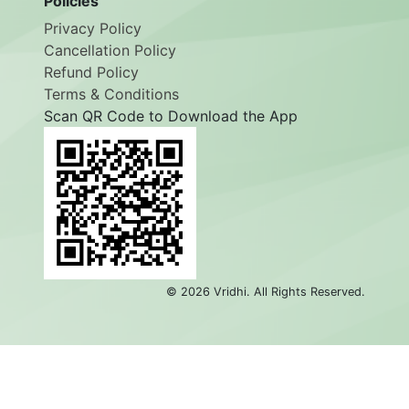
Policies
Privacy Policy
Cancellation Policy
Refund Policy
Terms & Conditions
Scan QR Code to Download the App
©
2026
Vridhi. All Rights Reserved.