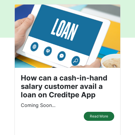
How can a cash-in-hand
salary customer avail a
loan on Creditpe App
Coming Soon...
Read More