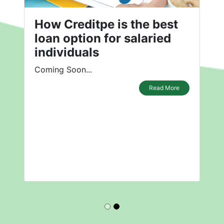
How Creditpe is the best
loan option for salaried
individuals
Coming Soon...
Read More