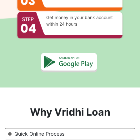
Get money in your bank account
within 24 hours
Why Vridhi Loan
Quick Online Process