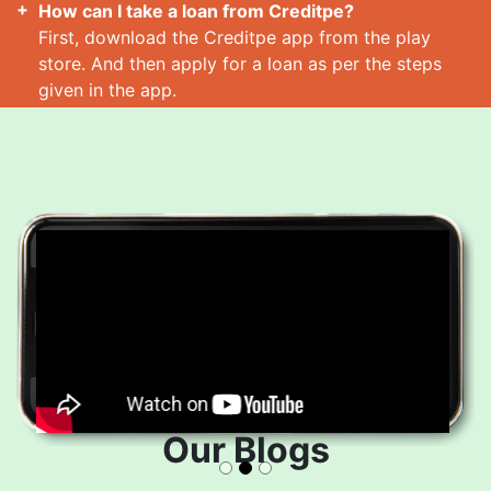
How can I take a loan from Creditpe?
First, download the Creditpe app from the play
store. And then apply for a loan as per the steps
given in the app.
How many loans can I take at a time?
Read More
Our Blogs