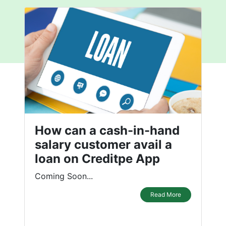
How can a cash-in-hand
salary customer avail a
loan on Creditpe App
Coming Soon...
Read More