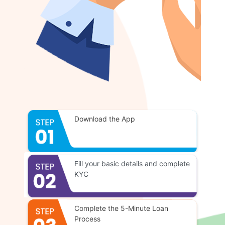
Download the App
Fill your basic details and complete
KYC
Complete the 5-Minute Loan
Process