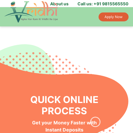
About us
Call us: +91 9815565550
Apply Now
QUICK ONLINE
PROCESS
Get your Money Faster with
Instant Deposits