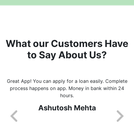
What our Customers Have
to Say About Us?
Great App! You can apply for a loan easily. Complete
process happens on app. Money in bank within 24
hours.
Ashutosh Mehta