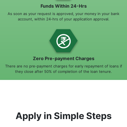
Funds Within 24-Hrs
As soon as your request is approved, your money in your bank
account, within 24-hrs of your application approval.
Zero Pre-payment Charges
There are no pre-payment charges for early repayment of loans if
they close after 50% of completion of the loan tenure.
Apply in Simple Steps