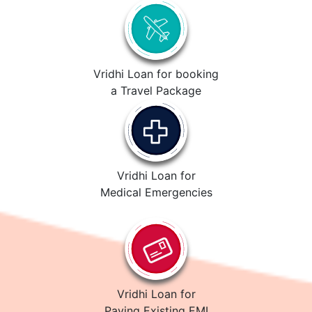
Vridhi Loan for booking
a Travel Package
Vridhi Loan for
Medical Emergencies
Vridhi Loan for
Paying Existing EMI