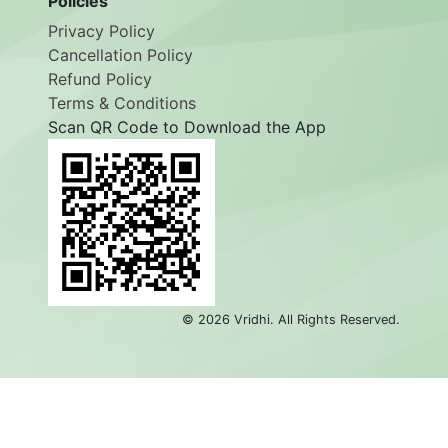
Policies
Privacy Policy
Cancellation Policy
Refund Policy
Terms & Conditions
Scan QR Code to Download the App
©
2026
Vridhi. All Rights Reserved.