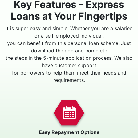
Key Features – Express
Loans at Your Fingertips
It is super easy and simple. Whether you are a salaried
or a self-employed individual,
you can benefit from this personal loan scheme. Just
download the app and complete
the steps in the 5-minute application process. We also
have customer support
for borrowers to help them meet their needs and
requirements.
Easy Repayment Options