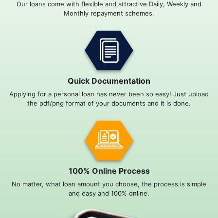
Our loans come with flexible and attractive Daily, Weekly and
Monthly repayment schemes.
Quick Documentation
Applying for a personal loan has never been so easy! Just upload
the pdf/png format of your documents and it is done.
100% Online Process
No matter, what loan amount you choose, the process is simple
and easy and 100% online.