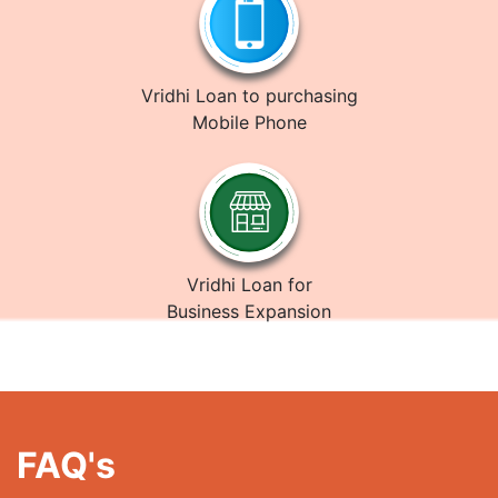
Vridhi Loan to purchasing
Mobile Phone
Vridhi Loan for
Business Expansion
FAQ's