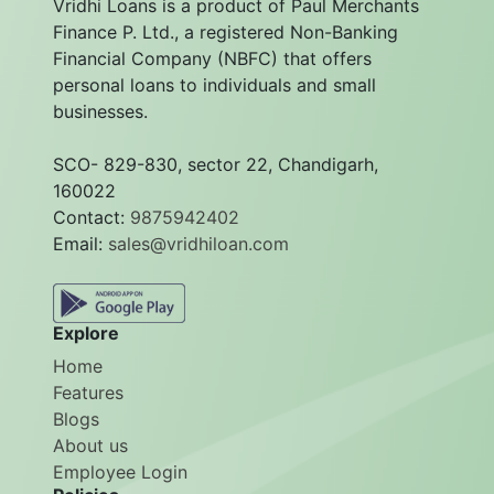
Vridhi Loans is a product of Paul Merchants
Finance P. Ltd., a registered Non-Banking
Financial Company (NBFC) that offers
personal loans to individuals and small
businesses.
SCO- 829-830, sector 22, Chandigarh,
160022
Contact:
9875942402
Email:
sales@vridhiloan.com
Explore
Home
Features
Blogs
About us
Employee Login