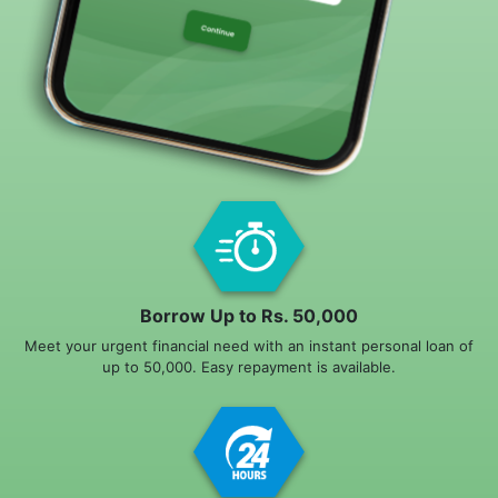
Borrow Up to Rs. 50,000
Meet your urgent financial need with an instant personal loan of
up to 50,000. Easy repayment is available.