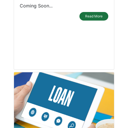
Coming Soon...
Read More