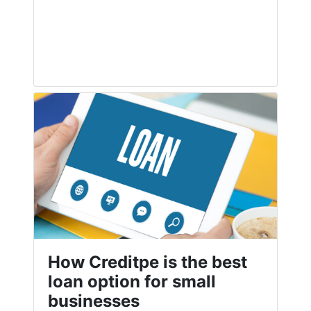
How Creditpe is the best
loan option for small
businesses