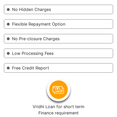
No Hidden Charges
Flexible Repayment Option
No Pre-closure Charges
Low Processing Fees
Free Credit Report
Vridhi Loan for short term
Finance requirement