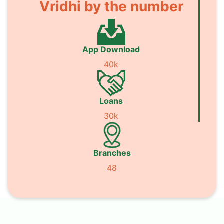
Vridhi by the number
App Download
40k
Loans
30k
Branches
48