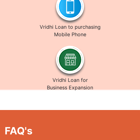
Vridhi Loan to purchasing
Mobile Phone
Vridhi Loan for
Business Expansion
FAQ's