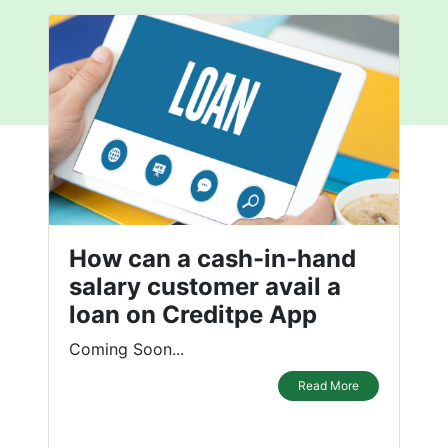
How can a cash-in-hand
salary customer avail a
loan on Creditpe App
Coming Soon...
Read More