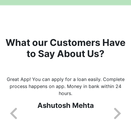
What our Customers Have
to Say About Us?
Great App! You can apply for a loan easily. Complete
process happens on app. Money in bank within 24
hours.
Ashutosh Mehta