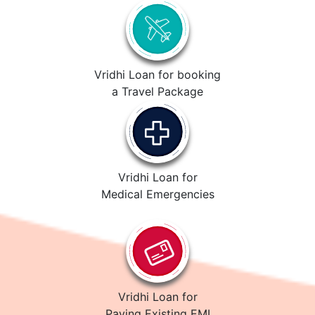
Vridhi Loan for booking
a Travel Package
Vridhi Loan for
Medical Emergencies
Vridhi Loan for
Paying Existing EMI