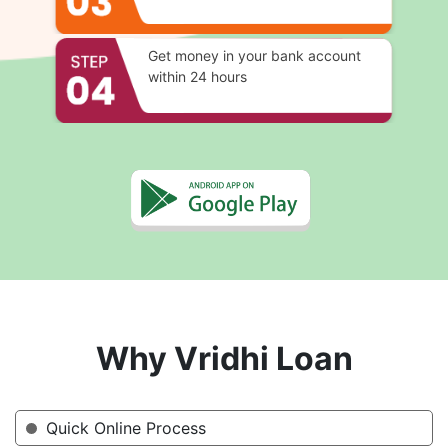
Get money in your bank account
within 24 hours
Why Vridhi Loan
Quick Online Process