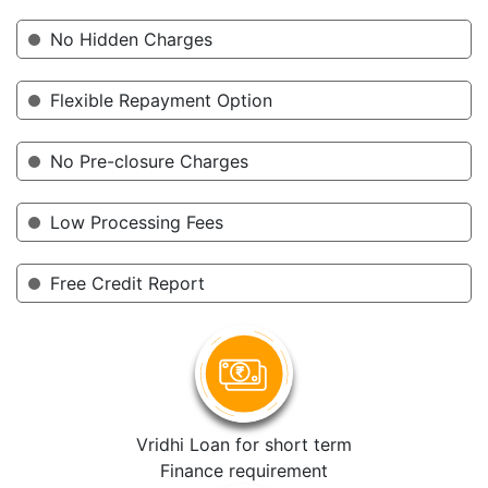
No Hidden Charges
Flexible Repayment Option
No Pre-closure Charges
Low Processing Fees
Free Credit Report
Vridhi Loan for short term
Finance requirement