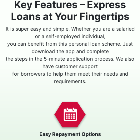
Key Features – Express
Loans at Your Fingertips
It is super easy and simple. Whether you are a salaried
or a self-employed individual,
you can benefit from this personal loan scheme. Just
download the app and complete
the steps in the 5-minute application process. We also
have customer support
for borrowers to help them meet their needs and
requirements.
Easy Repayment Options