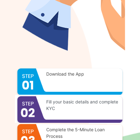
Download the App
Fill your basic details and complete
KYC
Complete the 5-Minute Loan
Process