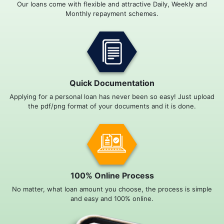
Our loans come with flexible and attractive Daily, Weekly and
Monthly repayment schemes.
Quick Documentation
Applying for a personal loan has never been so easy! Just upload
the pdf/png format of your documents and it is done.
100% Online Process
No matter, what loan amount you choose, the process is simple
and easy and 100% online.