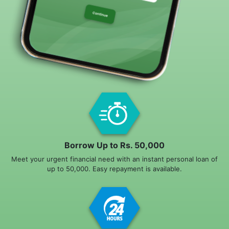
Borrow Up to Rs. 50,000
Meet your urgent financial need with an instant personal loan of
up to 50,000. Easy repayment is available.