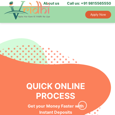
About us
Call us: +91 9815565550
Apply Now
QUICK ONLINE
PROCESS
Get your Money Faster with
Instant Deposits