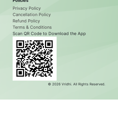
Policies
Privacy Policy
Cancellation Policy
Refund Policy
Terms & Conditions
Scan QR Code to Download the App
©
2026
Vridhi. All Rights Reserved.