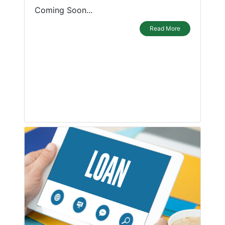
Coming Soon...
Read More