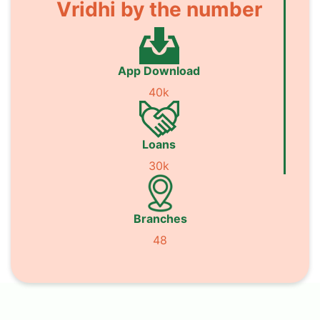
Vridhi by the number
App Download
40k
Loans
30k
Branches
48