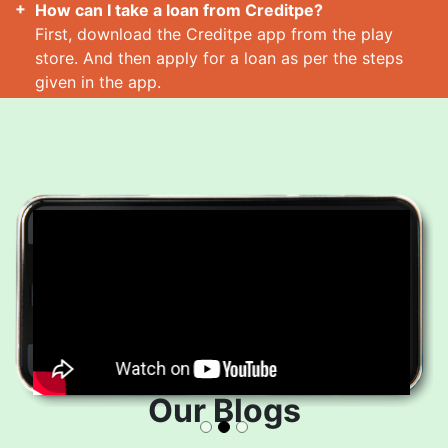
How can I take a loan from Creditpe?
First, download the Creditpe app from the play
store. And then apply for a loan as per the steps
given in the app.
How many loans can I take at a time?
Read More
Our Blogs