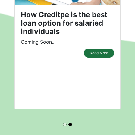
How Creditpe is the best
loan option for salaried
individuals
Coming Soon...
Read More