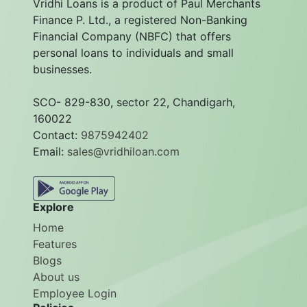
Vridhi Loans is a product of Paul Merchants
Finance P. Ltd., a registered Non-Banking
Financial Company (NBFC) that offers
personal loans to individuals and small
businesses.
SCO- 829-830, sector 22, Chandigarh,
160022
Contact:
9875942402
Email:
sales@vridhiloan.com
Explore
Home
Features
Blogs
About us
Employee Login