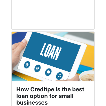
How Creditpe is the best
loan option for small
businesses