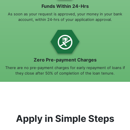
Funds Within 24-Hrs
As soon as your request is approved, your money in your bank
account, within 24-hrs of your application approval.
Zero Pre-payment Charges
There are no pre-payment charges for early repayment of loans if
they close after 50% of completion of the loan tenure.
Apply in Simple Steps