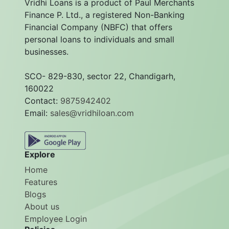
Vridhi Loans is a product of Paul Merchants
Finance P. Ltd., a registered Non-Banking
Financial Company (NBFC) that offers
personal loans to individuals and small
businesses.
SCO- 829-830, sector 22, Chandigarh,
160022
Contact:
9875942402
Email:
sales@vridhiloan.com
Explore
Home
Features
Blogs
About us
Employee Login