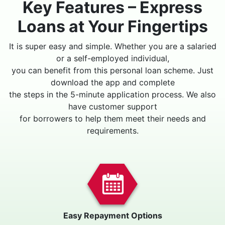
Key Features – Express
Loans at Your Fingertips
It is super easy and simple. Whether you are a salaried
or a self-employed individual,
you can benefit from this personal loan scheme. Just
download the app and complete
the steps in the 5-minute application process. We also
have customer support
for borrowers to help them meet their needs and
requirements.
Easy Repayment Options