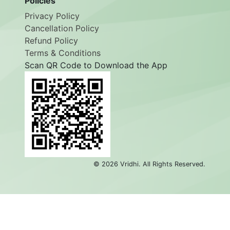
Policies
Privacy Policy
Cancellation Policy
Refund Policy
Terms & Conditions
Scan QR Code to Download the App
©
2026
Vridhi. All Rights Reserved.