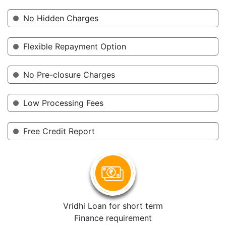
No Hidden Charges
Flexible Repayment Option
No Pre-closure Charges
Low Processing Fees
Free Credit Report
Vridhi Loan for short term
Finance requirement