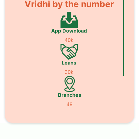
Vridhi by the number
App Download
40k
Loans
30k
Branches
48