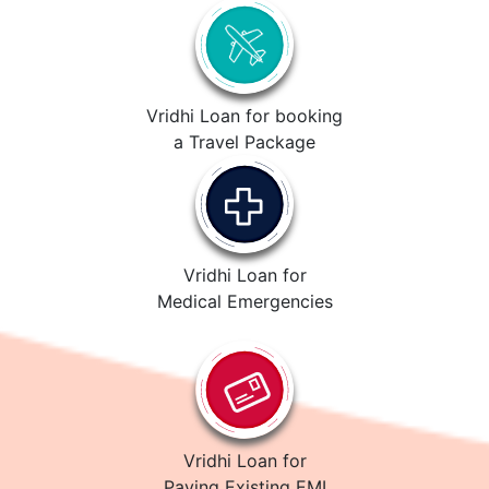
Vridhi Loan for booking
a Travel Package
Vridhi Loan for
Medical Emergencies
Vridhi Loan for
Paying Existing EMI