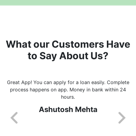
What our Customers Have
to Say About Us?
Great App! You can apply for a loan easily. Complete
process happens on app. Money in bank within 24
hours.
Ashutosh Mehta