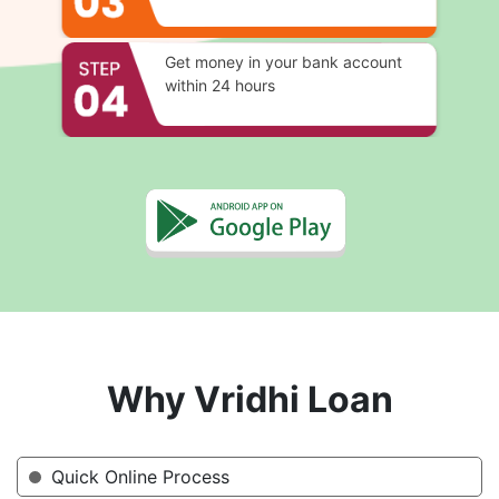
Get money in your bank account
within 24 hours
Why Vridhi Loan
Quick Online Process