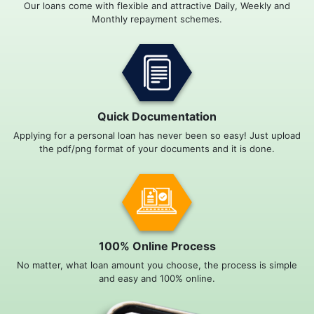
Our loans come with flexible and attractive Daily, Weekly and
Monthly repayment schemes.
Quick Documentation
Applying for a personal loan has never been so easy! Just upload
the pdf/png format of your documents and it is done.
100% Online Process
No matter, what loan amount you choose, the process is simple
and easy and 100% online.