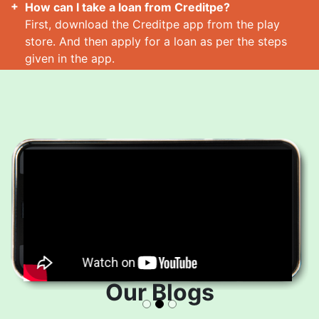
How can I take a loan from Creditpe?
First, download the Creditpe app from the play
store. And then apply for a loan as per the steps
given in the app.
How many loans can I take at a time?
Read More
Our Blogs