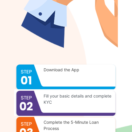
Download the App
Fill your basic details and complete
KYC
Complete the 5-Minute Loan
Process