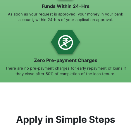
Funds Within 24-Hrs
As soon as your request is approved, your money in your bank
account, within 24-hrs of your application approval.
Zero Pre-payment Charges
There are no pre-payment charges for early repayment of loans if
they close after 50% of completion of the loan tenure.
Apply in Simple Steps