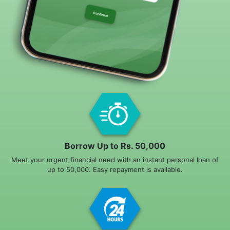
Borrow Up to Rs. 50,000
Meet your urgent financial need with an instant personal loan of
up to 50,000. Easy repayment is available.