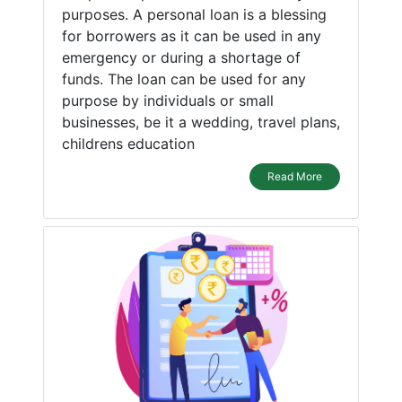
purposes. A personal loan is a blessing
for borrowers as it can be used in any
emergency or during a shortage of
funds. The loan can be used for any
purpose by individuals or small
businesses, be it a wedding, travel plans,
childrens education
Read More