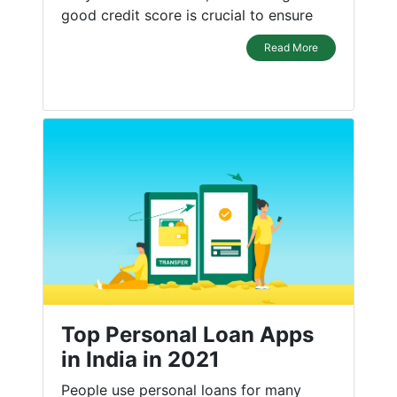
good credit score is crucial to ensure
Read More
Top Personal Loan Apps
in India in 2021
People use personal loans for many