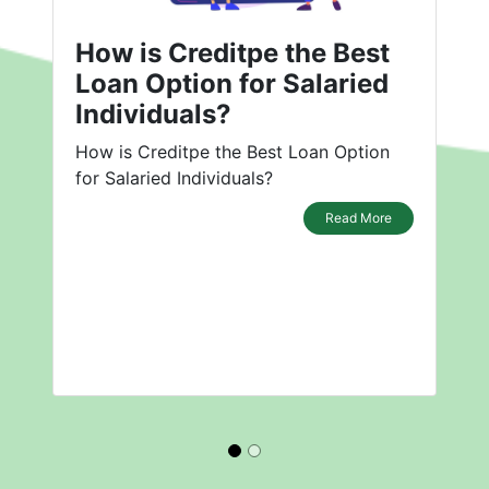
How is Creditpe the Best
Loan Option for Salaried
Individuals?
How is Creditpe the Best Loan Option
for Salaried Individuals?
Read More