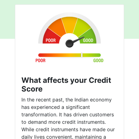
What affects your Credit
Score
In the recent past, the Indian economy
has experienced a significant
transformation. It has driven customers
to demand more credit instruments.
While credit instruments have made our
daily lives convenient, maintaining a