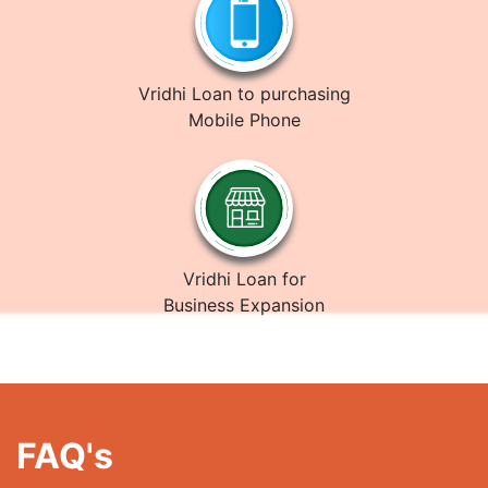
Vridhi Loan to purchasing
Mobile Phone
Vridhi Loan for
Business Expansion
FAQ's