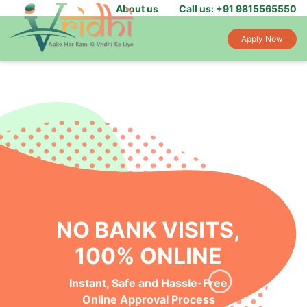
About us
Call us: +91 9815565550
Apply Now
NO BANK VISITS,
100% ONLINE
Instant, Safe and Hassle-Free
Online Approval Process