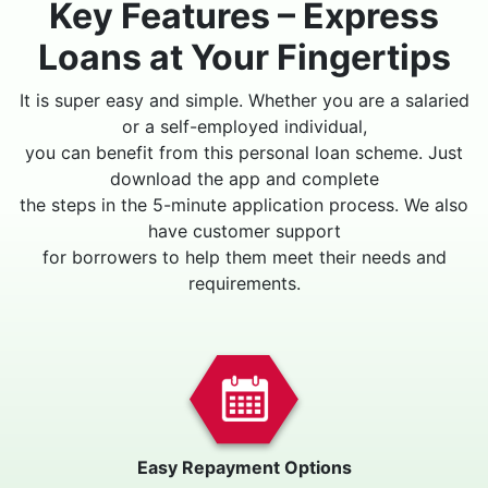
Key Features – Express
Loans at Your Fingertips
It is super easy and simple. Whether you are a salaried
or a self-employed individual,
you can benefit from this personal loan scheme. Just
download the app and complete
the steps in the 5-minute application process. We also
have customer support
for borrowers to help them meet their needs and
requirements.
Easy Repayment Options