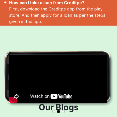
How can I take a loan from Creditpe?
First, download the Creditpe app from the play
store. And then apply for a loan as per the steps
given in the app.
How many loans can I take at a time?
Read More
Our Blogs