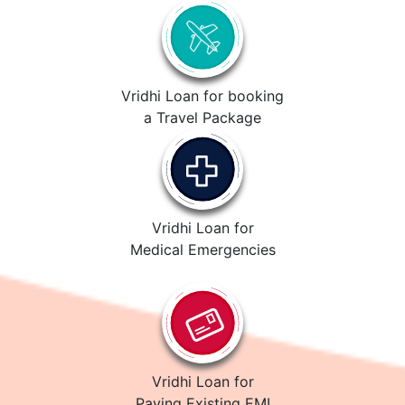
Vridhi Loan for booking
a Travel Package
Vridhi Loan for
Medical Emergencies
Vridhi Loan for
Paying Existing EMI