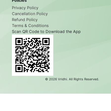
Policies
Privacy Policy
Cancellation Policy
Refund Policy
Terms & Conditions
Scan QR Code to Download the App
©
2026
Vridhi. All Rights Reserved.