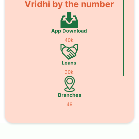
Vridhi by the number
App Download
40k
Loans
30k
Branches
48