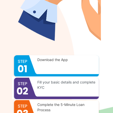
Download the App
Fill your basic details and complete
KYC
Complete the 5-Minute Loan
Process