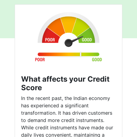
What affects your Credit
Score
In the recent past, the Indian economy
has experienced a significant
transformation. It has driven customers
to demand more credit instruments.
While credit instruments have made our
daily lives convenient, maintaining a