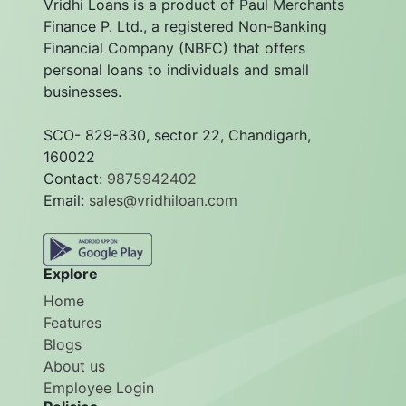
Vridhi Loans is a product of Paul Merchants
Finance P. Ltd., a registered Non-Banking
Financial Company (NBFC) that offers
personal loans to individuals and small
businesses.
SCO- 829-830, sector 22, Chandigarh,
160022
Contact:
9875942402
Email:
sales@vridhiloan.com
Explore
Home
Features
Blogs
About us
Employee Login