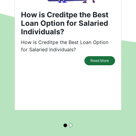
How is Creditpe the Best
Loan Option for Salaried
Individuals?
How is Creditpe the Best Loan Option
for Salaried Individuals?
Read More