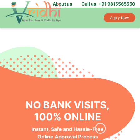
About us
Call us: +91 9815565550
Apply Now
NO BANK VISITS,
100% ONLINE
Instant, Safe and Hassle-Free
Online Approval Process