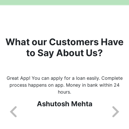
What our Customers Have
to Say About Us?
Great App! You can apply for a loan easily. Complete
process happens on app. Money in bank within 24
hours.
Ashutosh Mehta