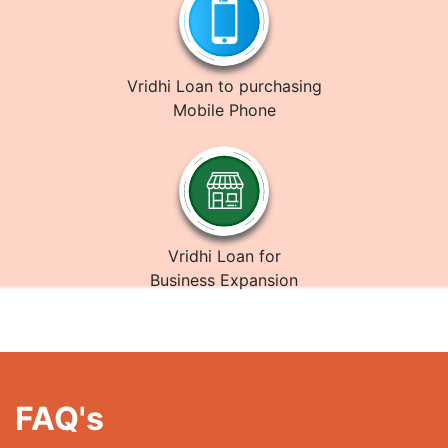
Vridhi Loan to purchasing
Mobile Phone
Vridhi Loan for
Business Expansion
FAQ's