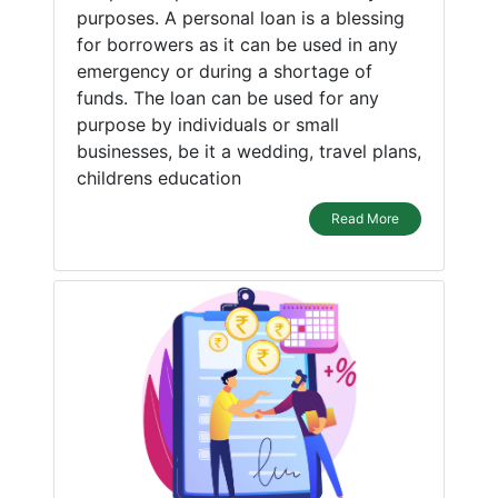
purposes. A personal loan is a blessing
for borrowers as it can be used in any
emergency or during a shortage of
funds. The loan can be used for any
purpose by individuals or small
businesses, be it a wedding, travel plans,
childrens education
Read More