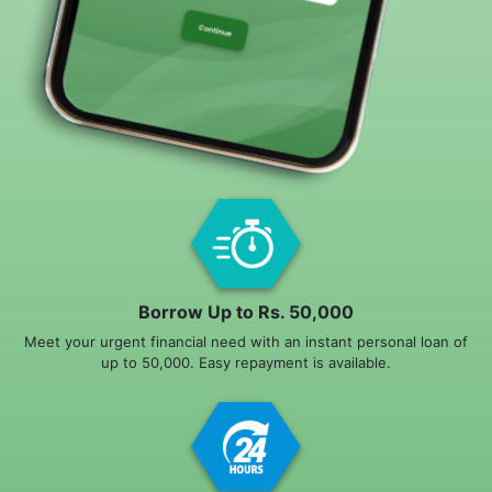
Borrow Up to Rs. 50,000
Meet your urgent financial need with an instant personal loan of
up to 50,000. Easy repayment is available.