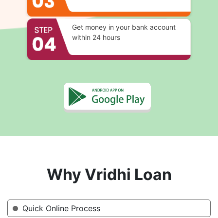
Get money in your bank account
within 24 hours
Why Vridhi Loan
Quick Online Process