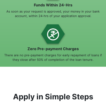
Funds Within 24-Hrs
As soon as your request is approved, your money in your bank
account, within 24-hrs of your application approval.
Zero Pre-payment Charges
There are no pre-payment charges for early repayment of loans if
they close after 50% of completion of the loan tenure.
Apply in Simple Steps