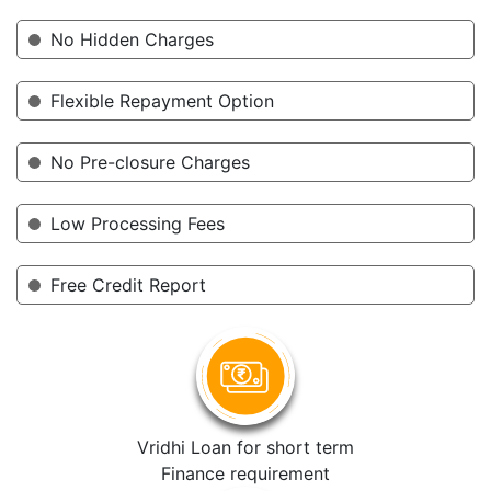
No Hidden Charges
Flexible Repayment Option
No Pre-closure Charges
Low Processing Fees
Free Credit Report
Vridhi Loan for short term
Finance requirement