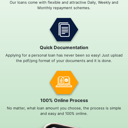
Our loans come with flexible and attractive Daily, Weekly and
Monthly repayment schemes.
Quick Documentation
Applying for a personal loan has never been so easy! Just upload
the pdf/png format of your documents and it is done.
100% Online Process
No matter, what loan amount you choose, the process is simple
and easy and 100% online.