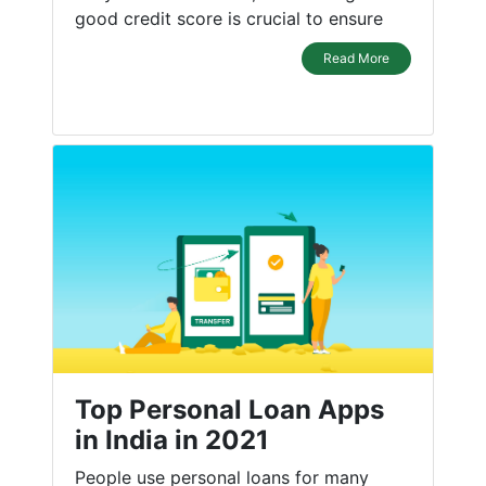
good credit score is crucial to ensure
Read More
Top Personal Loan Apps
in India in 2021
People use personal loans for many