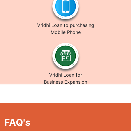
Vridhi Loan to purchasing
Mobile Phone
Vridhi Loan for
Business Expansion
FAQ's