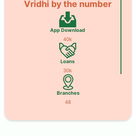
Vridhi by the number
App Download
40k
Loans
30k
Branches
48