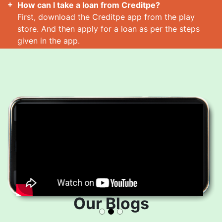
How can I take a loan from Creditpe?
First, download the Creditpe app from the play
store. And then apply for a loan as per the steps
given in the app.
How many loans can I take at a time?
Read More
Our Blogs