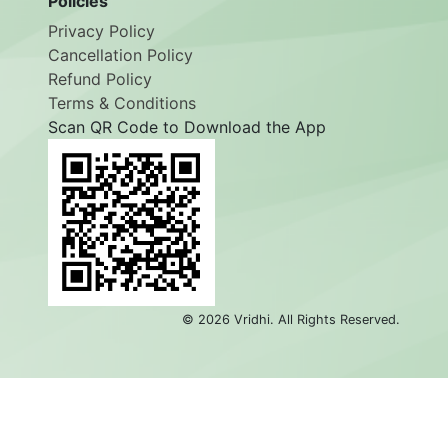
Policies
Privacy Policy
Cancellation Policy
Refund Policy
Terms & Conditions
Scan QR Code to Download the App
©
2026
Vridhi. All Rights Reserved.