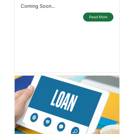
Coming Soon...
Read More