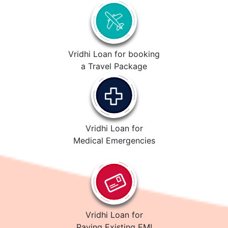
Vridhi Loan for booking
a Travel Package
Vridhi Loan for
Medical Emergencies
Vridhi Loan for
Paying Existing EMI