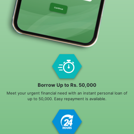
Borrow Up to Rs. 50,000
Meet your urgent financial need with an instant personal loan of
up to 50,000. Easy repayment is available.