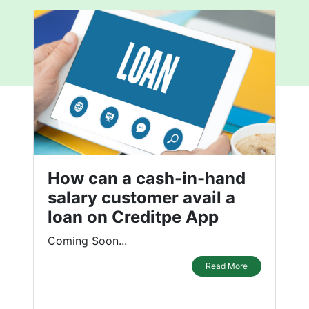
How can a cash-in-hand
salary customer avail a
loan on Creditpe App
Coming Soon...
Read More