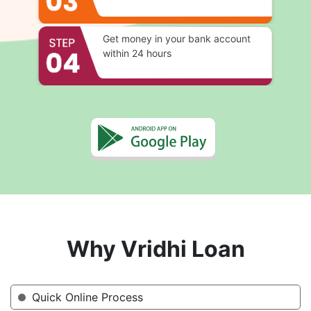
Get money in your bank account
within 24 hours
Why Vridhi Loan
Quick Online Process