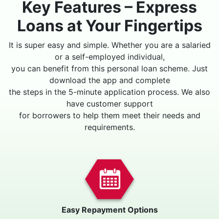
Key Features – Express
Loans at Your Fingertips
It is super easy and simple. Whether you are a salaried
or a self-employed individual,
you can benefit from this personal loan scheme. Just
download the app and complete
the steps in the 5-minute application process. We also
have customer support
for borrowers to help them meet their needs and
requirements.
Easy Repayment Options