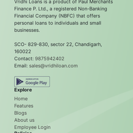
Vridhi Loans is a product of Paul Merchants
Finance P. Ltd., a registered Non-Banking
Financial Company (NBFC) that offers
personal loans to individuals and small
businesses.
SCO- 829-830, sector 22, Chandigarh,
160022
Contact:
9875942402
Email:
sales@vridhiloan.com
Explore
Home
Features
Blogs
About us
Employee Login