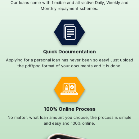
Our loans come with flexible and attractive Daily, Weekly and
Monthly repayment schemes.
Quick Documentation
Applying for a personal loan has never been so easy! Just upload
the pdf/png format of your documents and it is done.
100% Online Process
No matter, what loan amount you choose, the process is simple
and easy and 100% online.