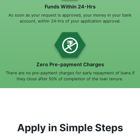
Funds Within 24-Hrs
As soon as your request is approved, your money in your bank
account, within 24-hrs of your application approval.
Zero Pre-payment Charges
There are no pre-payment charges for early repayment of loans if
they close after 50% of completion of the loan tenure.
Apply in Simple Steps