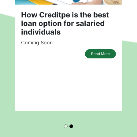
How Creditpe is the best
loan option for salaried
individuals
Coming Soon...
Read More