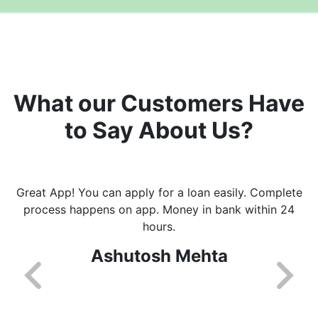
What our Customers Have
to Say About Us?
Great App! You can apply for a loan easily. Complete
process happens on app. Money in bank within 24
hours.
Ashutosh Mehta