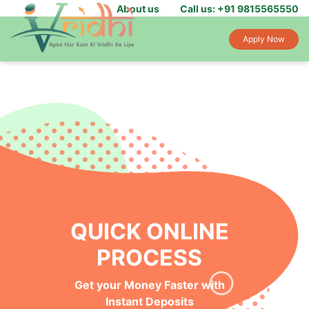
About us
Call us: +91 9815565550
Apply Now
QUICK ONLINE
PROCESS
Get your Money Faster with
Instant Deposits