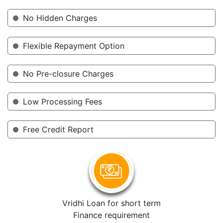
No Hidden Charges
Flexible Repayment Option
No Pre-closure Charges
Low Processing Fees
Free Credit Report
Vridhi Loan for short term
Finance requirement