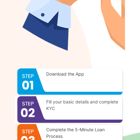
Download the App
Fill your basic details and complete
KYC
Complete the 5-Minute Loan
Process