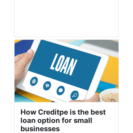
How Creditpe is the best
loan option for small
businesses