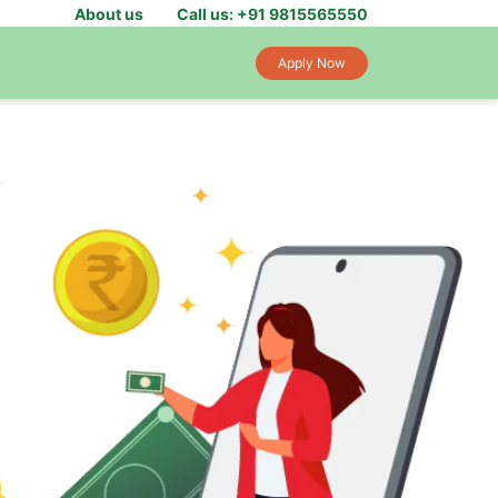
About us
Call us: +91 9815565550
Apply Now