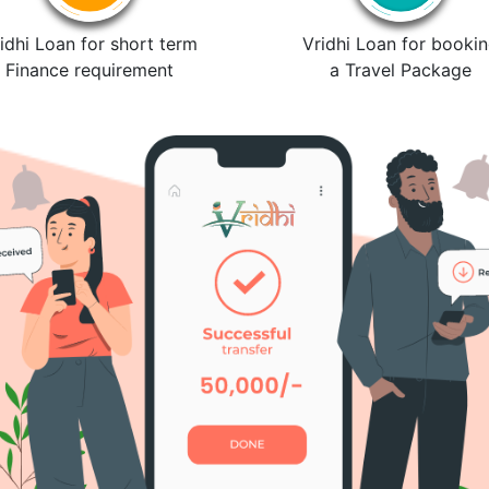
idhi Loan for short term
Vridhi Loan for booki
Finance requirement
a Travel Package