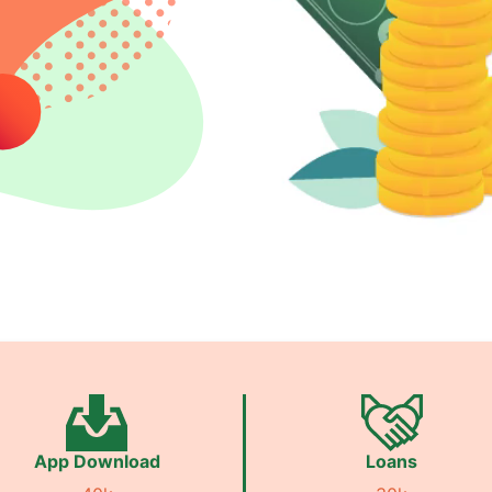
App Download
Loans