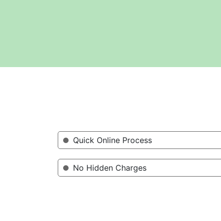
Quick Online Process
No Hidden Charges