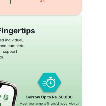
48
Fingertips
ed individual,
 and complete
er support
s.
Borrow Up to Rs. 50,000
Meet your urgent financial need with an