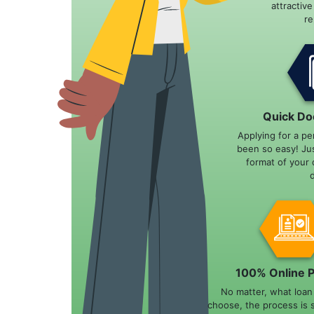
attractiv
r
Quick Do
Applying for a pe
been so easy! Ju
format of your 
100% Online 
No matter, what loa
choose, the process is 