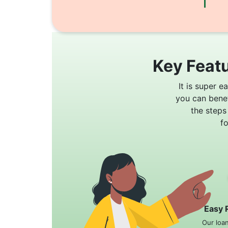
Key Featu
It is super e
you can bene
the steps
f
Easy 
Our loa