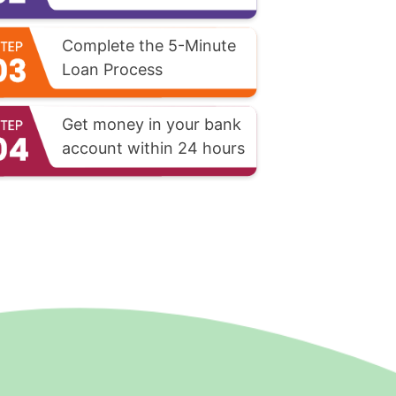
Complete the 5-Minute
Loan Process
Get money in your bank
account within 24 hours