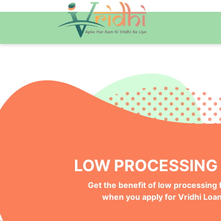
QUICK ONLINE PRO
Get your Money Faster with
Instant Deposits