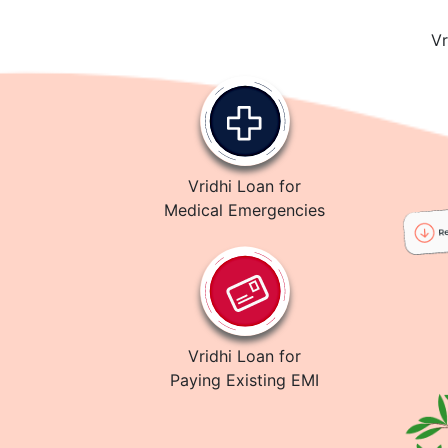
Vr
Vridhi Loan for
Medical Emergencies
Vridhi Loan for
Paying Existing EMI