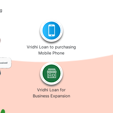
ng
Vridhi Loan to purchasing
Mobile Phone
Vridhi Loan for
Business Expansion