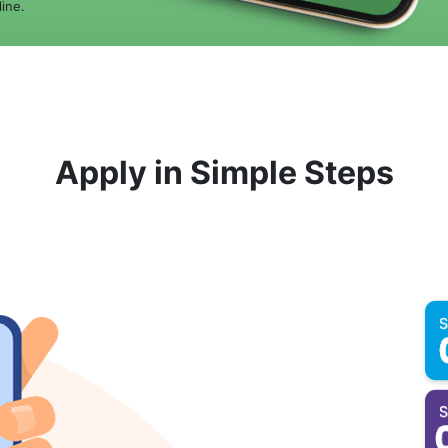
ine.
Apply in Simple Steps