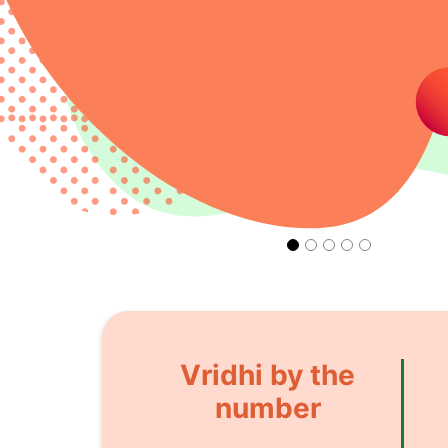
Vridhi by the
number