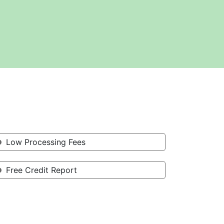
Low Processing Fees
Free Credit Report