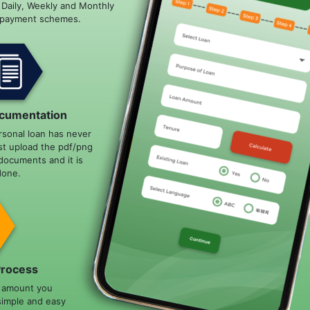
e Daily, Weekly and Monthly
epayment schemes.
cumentation
rsonal loan has never
st upload the pdf/png
documents and it is
done.
Process
n amount you
simple and easy