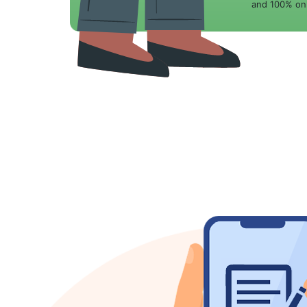
and 100% onl