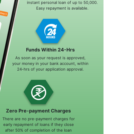
instant personal loan of up to 50,000.
Easy repayment is available.
Funds Within 24-Hrs
As soon as your request is approved,
your money in your bank account, within
24-hrs of your application approval.
Zero Pre-payment Charges
There are no pre-payment charges for
early repayment of loans if they close
after 50% of completion of the loan