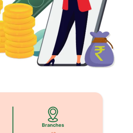
Branches