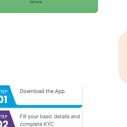
tenure.
Download the App
Fill your basic details and
complete KYC