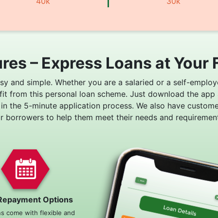
40k
30k
res – Express Loans at Your 
asy and simple. Whether you are a salaried or a self-employ
fit from this personal loan scheme. Just download the app
 in the 5-minute application process. We also have custom
or borrowers to help them meet their needs and requirement
Repayment Options
ns come with flexible and