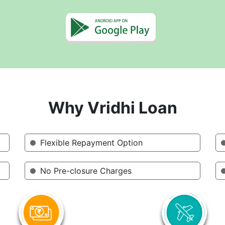
Why Vridhi Loan
Flexible Repayment Option
No Pre-closure Charges