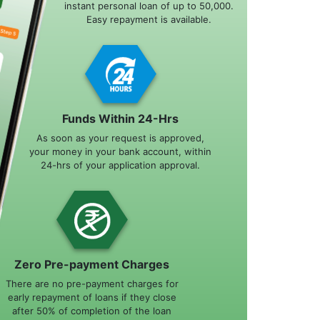
instant personal loan of up to 50,000.
Easy repayment is available.
Funds Within 24-Hrs
As soon as your request is approved,
your money in your bank account, within
24-hrs of your application approval.
Zero Pre-payment Charges
There are no pre-payment charges for
early repayment of loans if they close
after 50% of completion of the loan