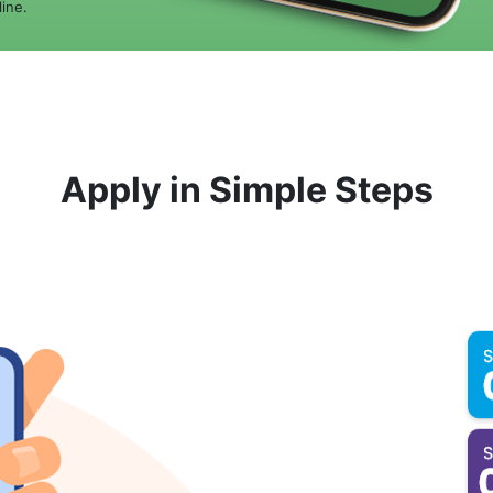
ine.
Apply in Simple Steps