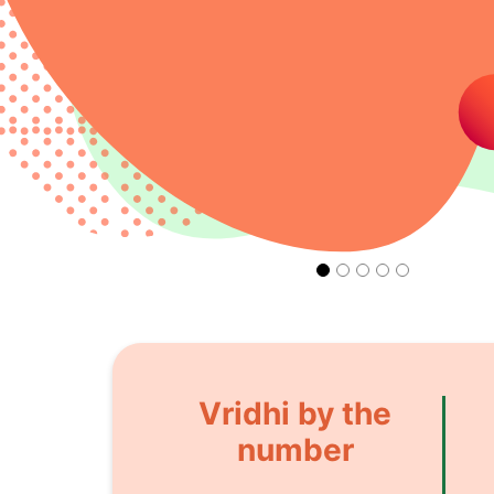
Vridhi by the
number