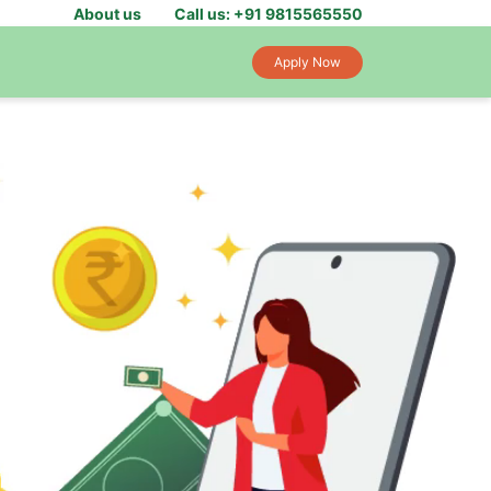
About us
Call us: +91 9815565550
Apply Now