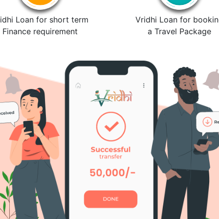
idhi Loan for short term
Vridhi Loan for booki
Finance requirement
a Travel Package