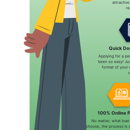
attractiv
r
Quick Do
Applying for a pe
been so easy! Ju
format of your 
100% Online 
No matter, what loa
choose, the process is 