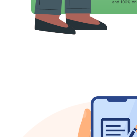
and 100% onl