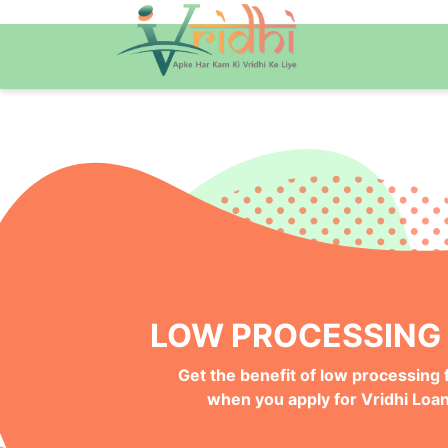
QUICK ONLINE PRO
Get your Money Faster with
Instant Deposits