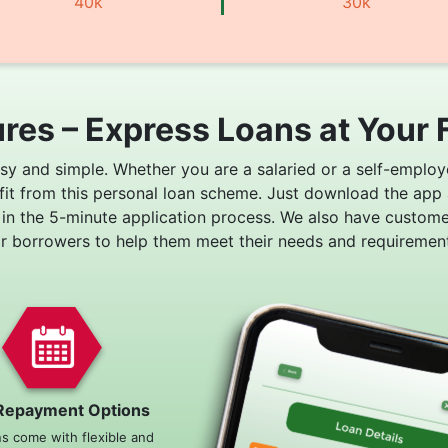
40k
30k
res – Express Loans at Your 
asy and simple. Whether you are a salaried or a self-employ
fit from this personal loan scheme. Just download the app
 in the 5-minute application process. We also have custom
or borrowers to help them meet their needs and requirement
Repayment Options
ns come with flexible and