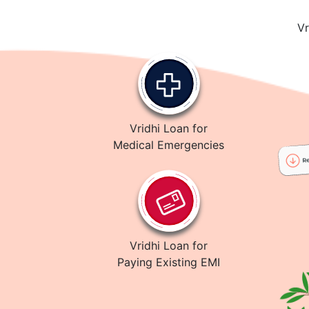
Vr
Vridhi Loan for
Medical Emergencies
Vridhi Loan for
Paying Existing EMI