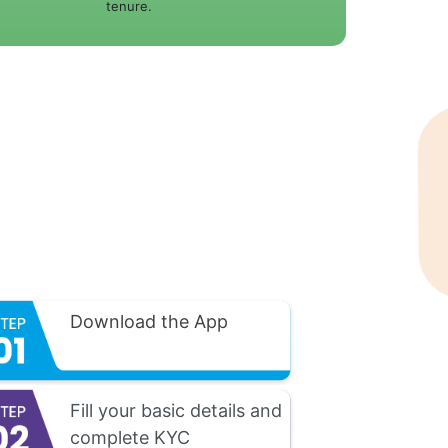
tenure.
Download the App
Fill your basic details and
complete KYC