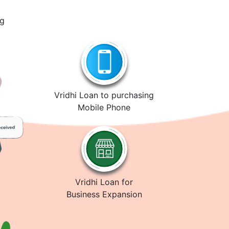
ng
Vridhi Loan to purchasing
Mobile Phone
Vridhi Loan for
Business Expansion