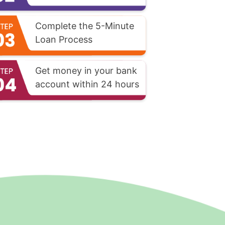
Complete the 5-Minute
Loan Process
Get money in your bank
account within 24 hours