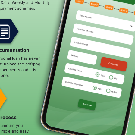
e Daily, Weekly and Monthly
epayment schemes.
cumentation
rsonal loan has never
st upload the pdf/png
documents and it is
done.
Process
n amount you
simple and easy