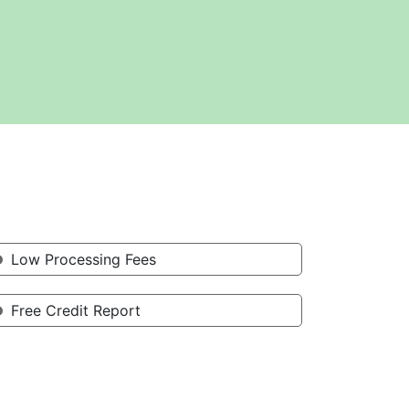
Low Processing Fees
Free Credit Report