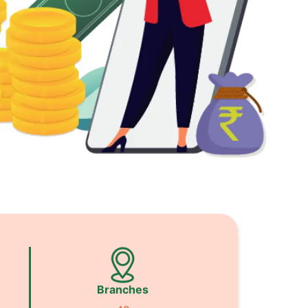
Branches