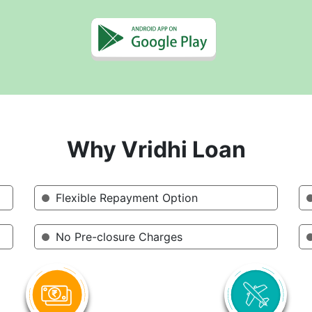
Why Vridhi Loan
Flexible Repayment Option
No Pre-closure Charges