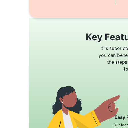
Key Featu
It is super e
you can bene
the steps
f
Easy 
Our loa