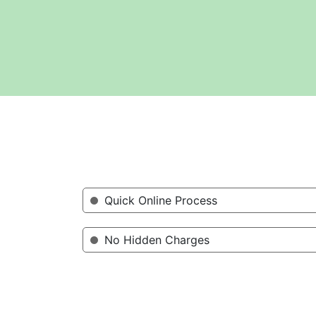
Quick Online Process
No Hidden Charges