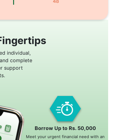
48
Fingertips
ed individual,
 and complete
er support
s.
Borrow Up to Rs. 50,000
Meet your urgent financial need with an