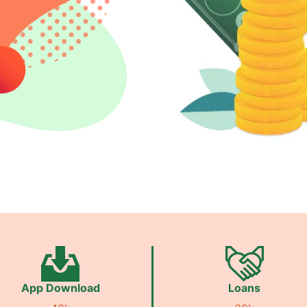
App Download
Loans