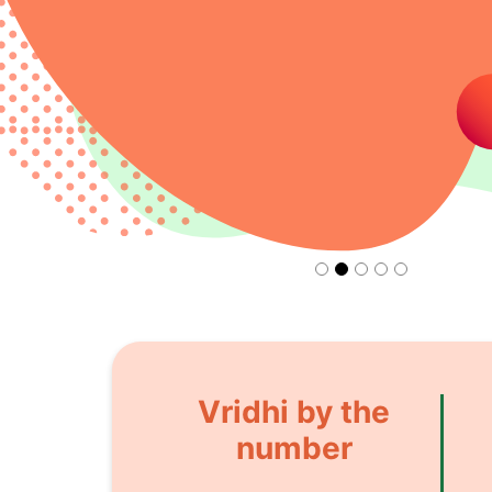
Vridhi by the
number