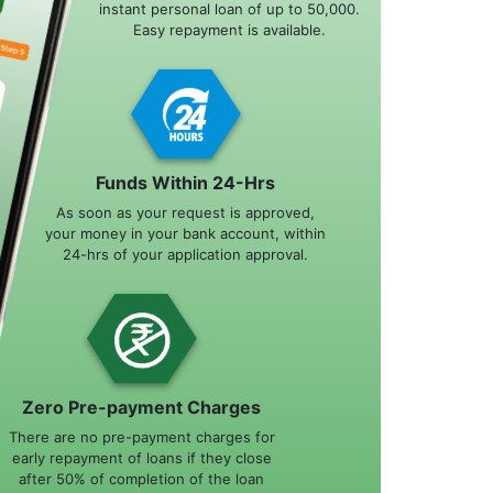
instant personal loan of up to 50,000.
Easy repayment is available.
Funds Within 24-Hrs
As soon as your request is approved,
your money in your bank account, within
24-hrs of your application approval.
Zero Pre-payment Charges
There are no pre-payment charges for
early repayment of loans if they close
after 50% of completion of the loan