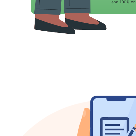
and 100% onl