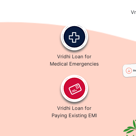
Vr
Vridhi Loan for
Medical Emergencies
Vridhi Loan for
Paying Existing EMI