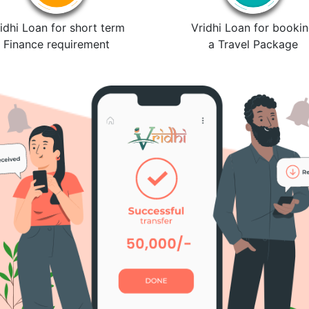
idhi Loan for short term
Vridhi Loan for booki
Finance requirement
a Travel Package