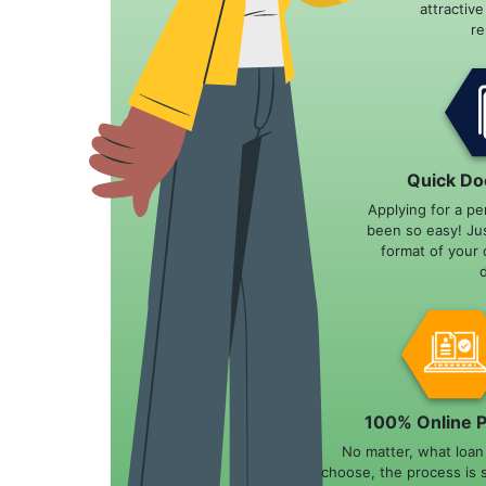
attractiv
r
Quick Do
Applying for a pe
been so easy! Ju
format of your 
100% Online 
No matter, what loa
choose, the process is 