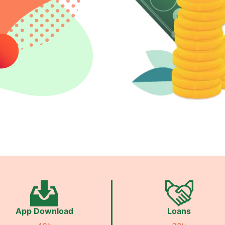
App Download
Loans