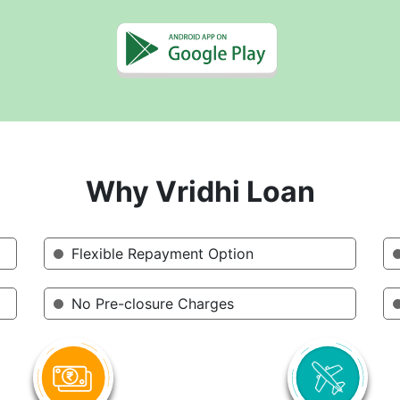
Why Vridhi Loan
Flexible Repayment Option
No Pre-closure Charges