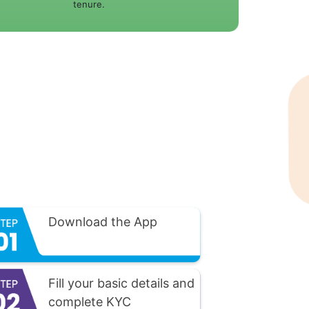
tenure.
Download the App
Fill your basic details and
complete KYC