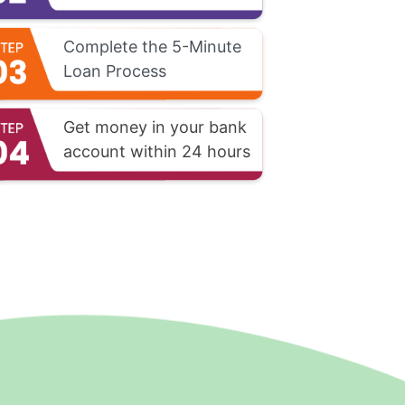
Complete the 5-Minute
Loan Process
Get money in your bank
account within 24 hours