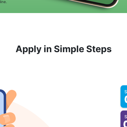
ine.
Apply in Simple Steps