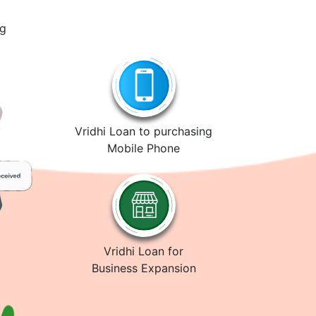
ng
Vridhi Loan to purchasing
Mobile Phone
Vridhi Loan for
Business Expansion