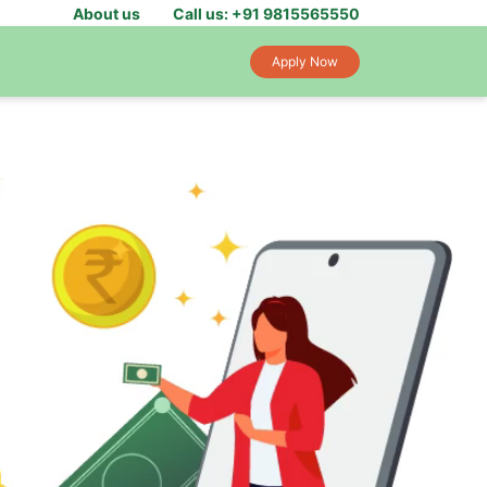
About us
Call us: +91 9815565550
Apply Now