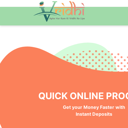
QUICK ONLINE PRO
Get your Money Faster with
Instant Deposits