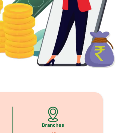
Branches