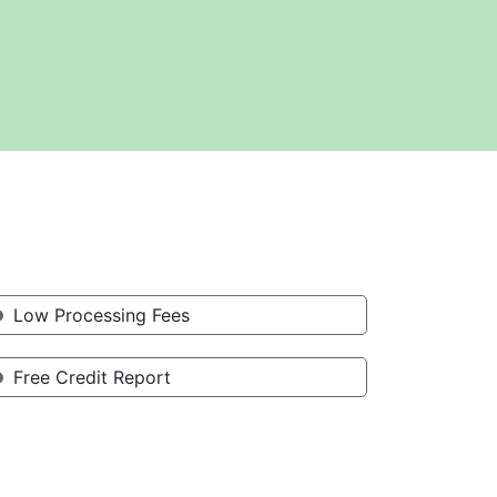
Low Processing Fees
Free Credit Report