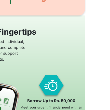
48
Fingertips
ed individual,
 and complete
er support
s.
Borrow Up to Rs. 50,000
Meet your urgent financial need with an