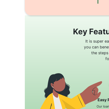
Key Featu
It is super e
you can bene
the steps
f
Easy 
Our loa