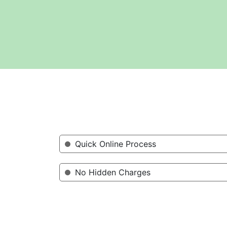
Quick Online Process
No Hidden Charges