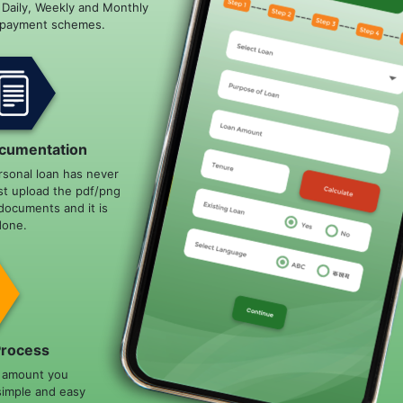
e Daily, Weekly and Monthly
epayment schemes.
cumentation
rsonal loan has never
st upload the pdf/png
documents and it is
done.
Process
n amount you
simple and easy