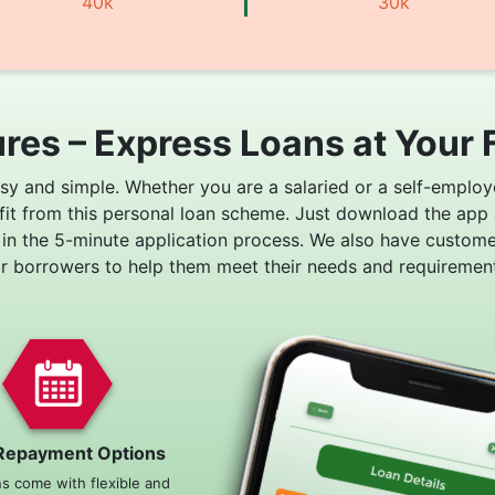
40k
30k
res – Express Loans at Your 
asy and simple. Whether you are a salaried or a self-employ
fit from this personal loan scheme. Just download the app
 in the 5-minute application process. We also have custom
or borrowers to help them meet their needs and requirement
Repayment Options
ns come with flexible and