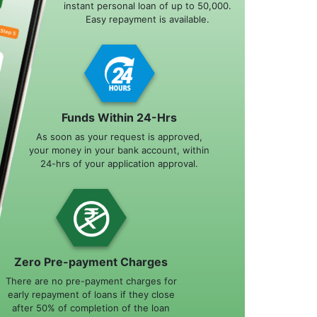
instant personal loan of up to 50,000.
Easy repayment is available.
Funds Within 24-Hrs
As soon as your request is approved,
your money in your bank account, within
24-hrs of your application approval.
Zero Pre-payment Charges
There are no pre-payment charges for
early repayment of loans if they close
after 50% of completion of the loan