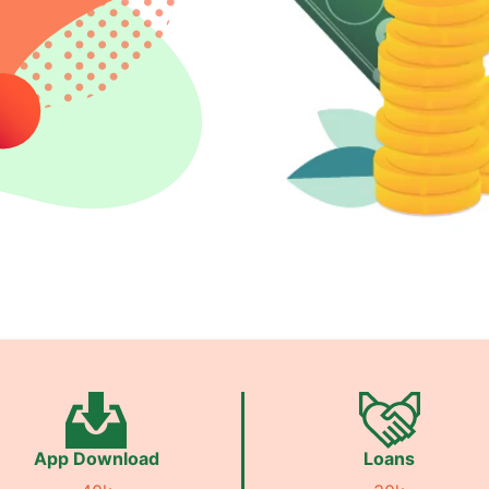
App Download
Loans