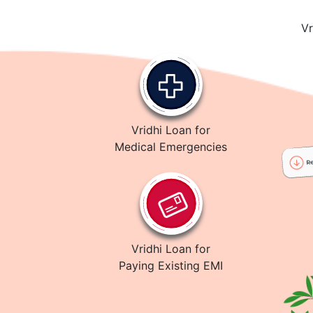
Vr
Vridhi Loan for
Medical Emergencies
Vridhi Loan for
Paying Existing EMI