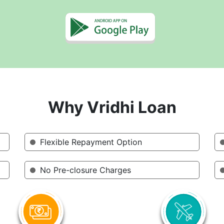
Why Vridhi Loan
Flexible Repayment Option
No Pre-closure Charges