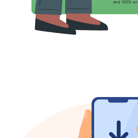
and 100% onl