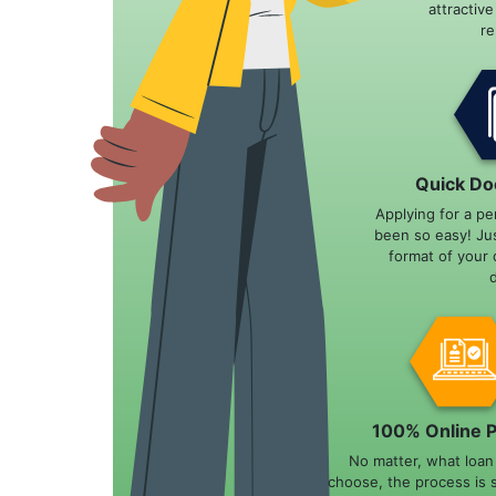
attractiv
r
Quick Do
Applying for a pe
been so easy! Ju
format of your 
100% Online 
No matter, what loa
choose, the process is 