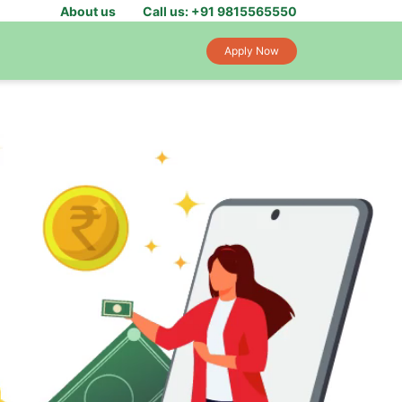
About us
Call us: +91 9815565550
Apply Now