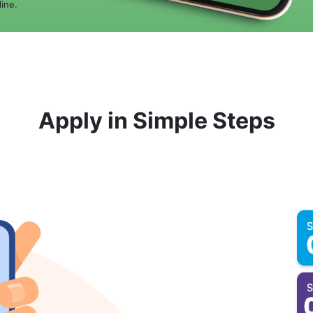
ine.
Apply in Simple Steps