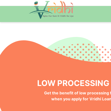
QUICK ONLINE PRO
Get your Money Faster with
Instant Deposits