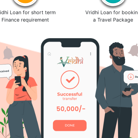
idhi Loan for short term
Vridhi Loan for booki
Finance requirement
a Travel Package