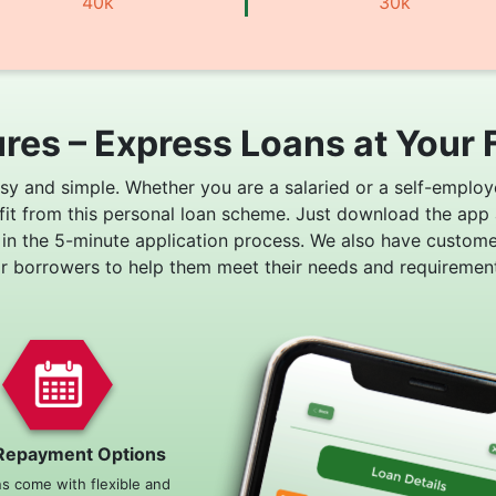
40k
30k
res – Express Loans at Your 
asy and simple. Whether you are a salaried or a self-employ
fit from this personal loan scheme. Just download the app
 in the 5-minute application process. We also have custom
or borrowers to help them meet their needs and requirement
Repayment Options
ns come with flexible and