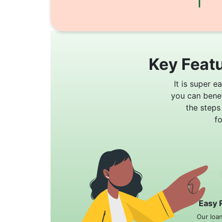
Key Featu
It is super e
you can bene
the steps
f
Easy 
Our loa