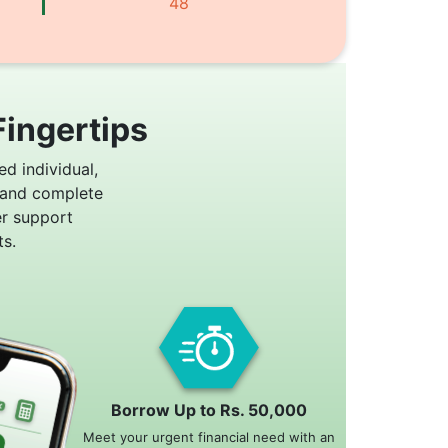
48
Fingertips
ed individual,
 and complete
er support
s.
Borrow Up to Rs. 50,000
Meet your urgent financial need with an