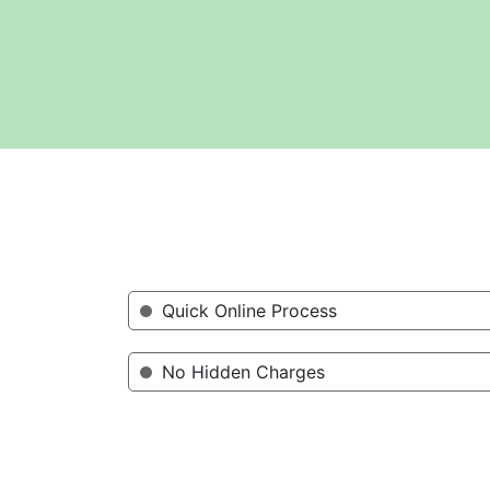
Quick Online Process
No Hidden Charges