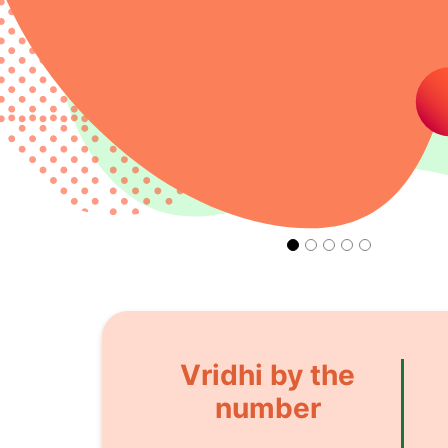
Vridhi by the
number