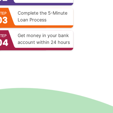
Complete the 5-Minute
Loan Process
Get money in your bank
account within 24 hours