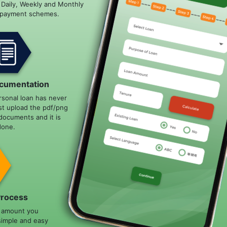
e Daily, Weekly and Monthly
epayment schemes.
cumentation
rsonal loan has never
st upload the pdf/png
documents and it is
done.
Process
n amount you
simple and easy