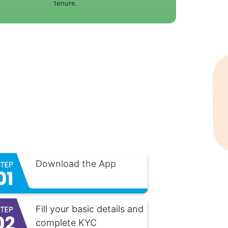
tenure.
Download the App
Fill your basic details and
complete KYC