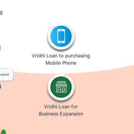
ng
Vridhi Loan to purchasing
Mobile Phone
Vridhi Loan for
Business Expansion