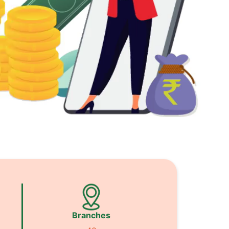
Branches