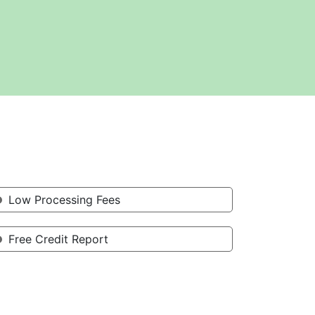
Low Processing Fees
Free Credit Report