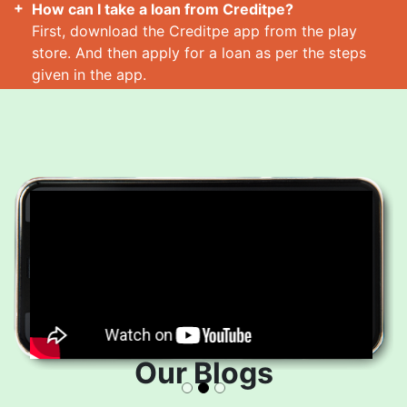
How can I take a loan from Creditpe?
First, download the Creditpe app from the play
store. And then apply for a loan as per the steps
given in the app.
How many loans can I take at a time?
Read More
Our Blogs