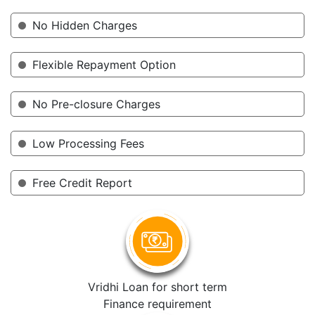
No Hidden Charges
Flexible Repayment Option
No Pre-closure Charges
Low Processing Fees
Free Credit Report
Vridhi Loan for short term
Finance requirement