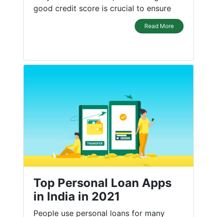
good credit score is crucial to ensure
Read More
Top Personal Loan Apps
in India in 2021
People use personal loans for many