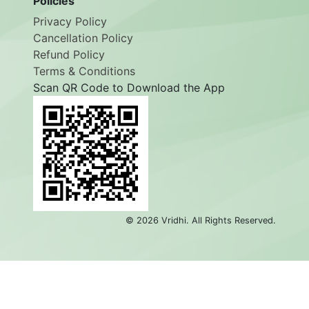
Policies
Privacy Policy
Cancellation Policy
Refund Policy
Terms & Conditions
Scan QR Code to Download the App
©
2026
Vridhi. All Rights Reserved.