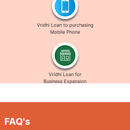
Vridhi Loan to purchasing
Mobile Phone
Vridhi Loan for
Business Expansion
FAQ's