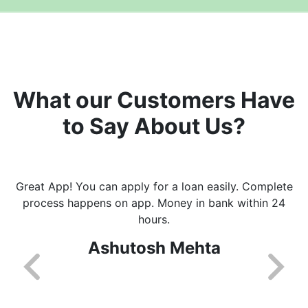
What our Customers Have
to Say About Us?
Great App! You can apply for a loan easily. Complete
process happens on app. Money in bank within 24
hours.
Ashutosh Mehta