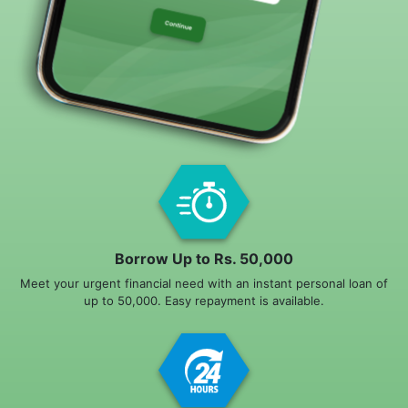
Borrow Up to Rs. 50,000
Meet your urgent financial need with an instant personal loan of
up to 50,000. Easy repayment is available.