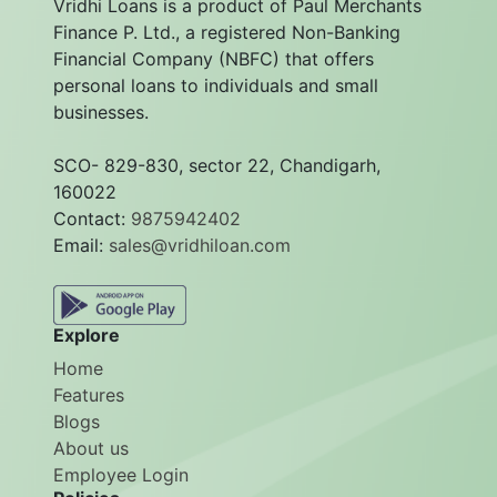
Vridhi Loans is a product of Paul Merchants
Finance P. Ltd., a registered Non-Banking
Financial Company (NBFC) that offers
personal loans to individuals and small
businesses.
SCO- 829-830, sector 22, Chandigarh,
160022
Contact:
9875942402
Email:
sales@vridhiloan.com
Explore
Home
Features
Blogs
About us
Employee Login