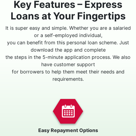
Key Features – Express
Loans at Your Fingertips
It is super easy and simple. Whether you are a salaried
or a self-employed individual,
you can benefit from this personal loan scheme. Just
download the app and complete
the steps in the 5-minute application process. We also
have customer support
for borrowers to help them meet their needs and
requirements.
Easy Repayment Options