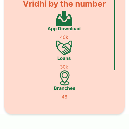
Vridhi by the number
App Download
40k
Loans
30k
Branches
48