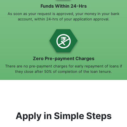
Funds Within 24-Hrs
As soon as your request is approved, your money in your bank
account, within 24-hrs of your application approval.
Zero Pre-payment Charges
There are no pre-payment charges for early repayment of loans if
they close after 50% of completion of the loan tenure.
Apply in Simple Steps