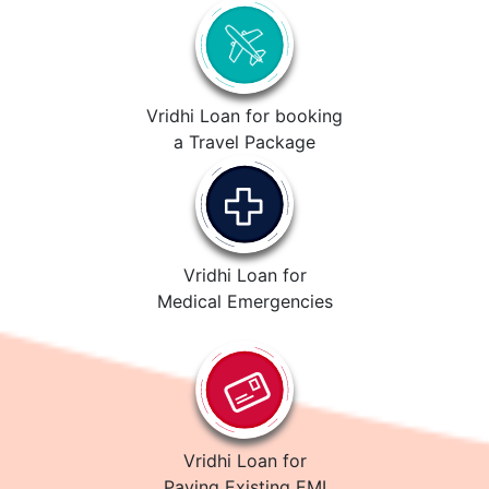
Vridhi Loan for booking
a Travel Package
Vridhi Loan for
Medical Emergencies
Vridhi Loan for
Paying Existing EMI