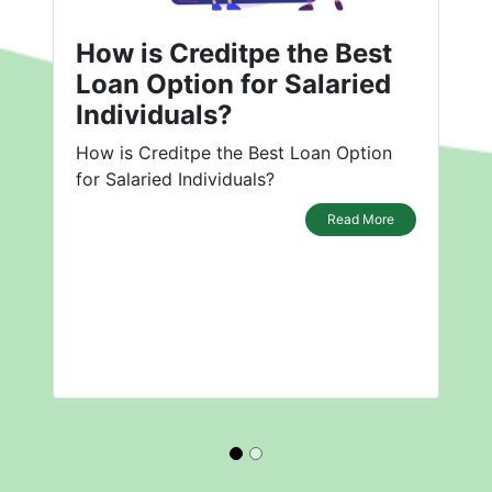
How is Creditpe the Best
Loan Option for Salaried
Individuals?
How is Creditpe the Best Loan Option
for Salaried Individuals?
Read More