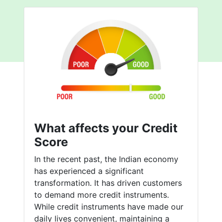
What affects your Credit
Score
In the recent past, the Indian economy
has experienced a significant
transformation. It has driven customers
to demand more credit instruments.
While credit instruments have made our
daily lives convenient, maintaining a