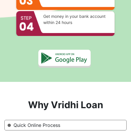
Get money in your bank account
within 24 hours
Why Vridhi Loan
Quick Online Process