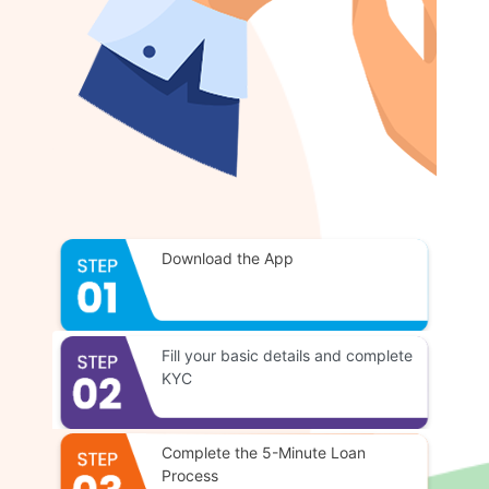
Download the App
Fill your basic details and complete
KYC
Complete the 5-Minute Loan
Process