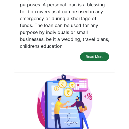
purposes. A personal loan is a blessing
for borrowers as it can be used in any
emergency or during a shortage of
funds. The loan can be used for any
purpose by individuals or small
businesses, be it a wedding, travel plans,
childrens education
Read More