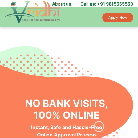
About us
Call us: +91 9815565550
Apply Now
NO BANK VISITS,
100% ONLINE
Instant, Safe and Hassle-Free
Online Approval Process