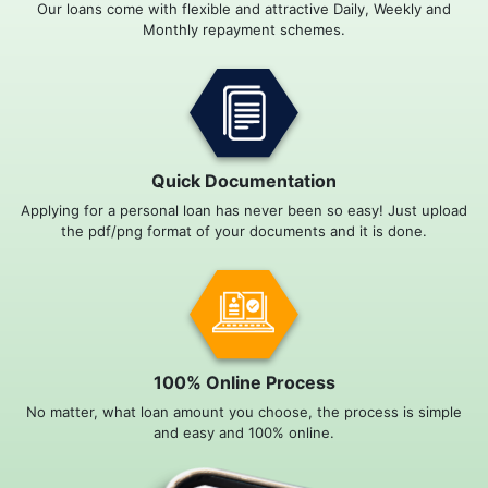
Our loans come with flexible and attractive Daily, Weekly and
Monthly repayment schemes.
Quick Documentation
Applying for a personal loan has never been so easy! Just upload
the pdf/png format of your documents and it is done.
100% Online Process
No matter, what loan amount you choose, the process is simple
and easy and 100% online.