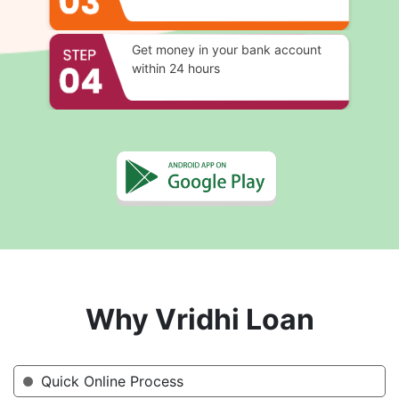
Get money in your bank account
within 24 hours
Why Vridhi Loan
Quick Online Process