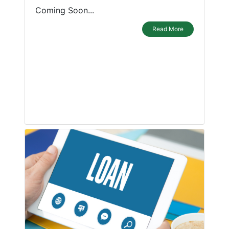
Coming Soon...
Read More