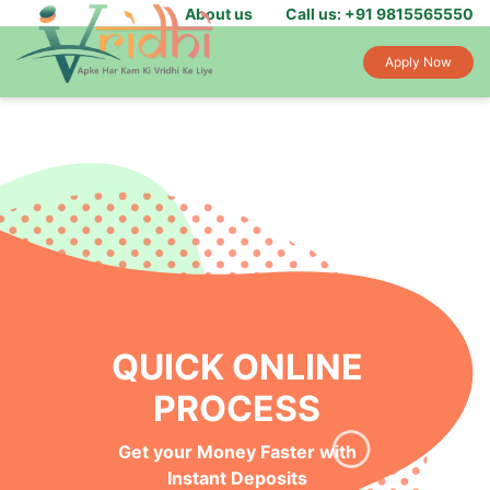
About us
Call us: +91 9815565550
Apply Now
QUICK ONLINE
PROCESS
Get your Money Faster with
Instant Deposits