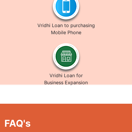
Vridhi Loan to purchasing
Mobile Phone
Vridhi Loan for
Business Expansion
FAQ's