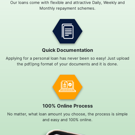
Our loans come with flexible and attractive Daily, Weekly and
Monthly repayment schemes.
Quick Documentation
Applying for a personal loan has never been so easy! Just upload
the pdf/png format of your documents and it is done.
100% Online Process
No matter, what loan amount you choose, the process is simple
and easy and 100% online.