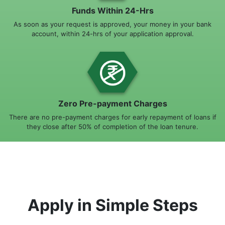
Funds Within 24-Hrs
As soon as your request is approved, your money in your bank
account, within 24-hrs of your application approval.
Zero Pre-payment Charges
There are no pre-payment charges for early repayment of loans if
they close after 50% of completion of the loan tenure.
Apply in Simple Steps