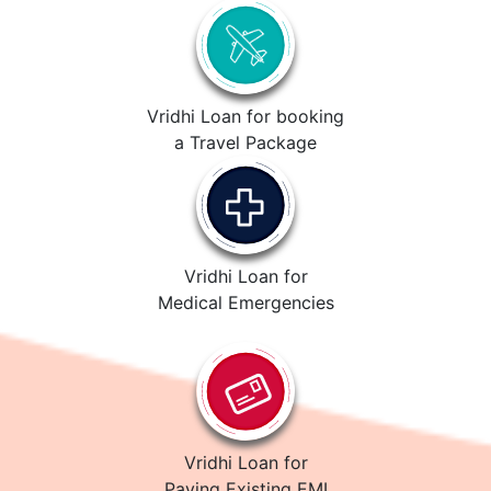
Vridhi Loan for booking
a Travel Package
Vridhi Loan for
Medical Emergencies
Vridhi Loan for
Paying Existing EMI