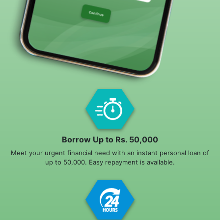
Borrow Up to Rs. 50,000
Meet your urgent financial need with an instant personal loan of
up to 50,000. Easy repayment is available.