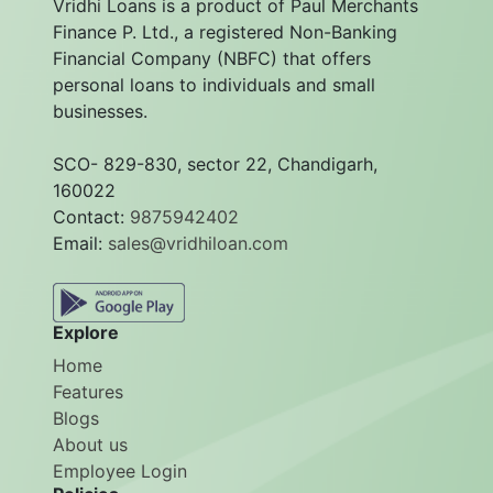
Vridhi Loans is a product of Paul Merchants
Finance P. Ltd., a registered Non-Banking
Financial Company (NBFC) that offers
personal loans to individuals and small
businesses.
SCO- 829-830, sector 22, Chandigarh,
160022
Contact:
9875942402
Email:
sales@vridhiloan.com
Explore
Home
Features
Blogs
About us
Employee Login