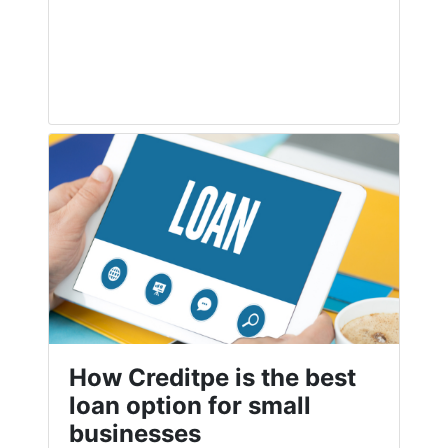
How Creditpe is the best
loan option for small
businesses