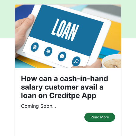
How can a cash-in-hand
salary customer avail a
loan on Creditpe App
Coming Soon...
Read More