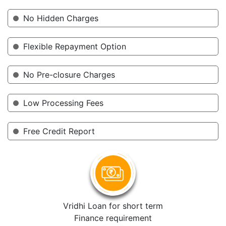
No Hidden Charges
Flexible Repayment Option
No Pre-closure Charges
Low Processing Fees
Free Credit Report
Vridhi Loan for short term
Finance requirement