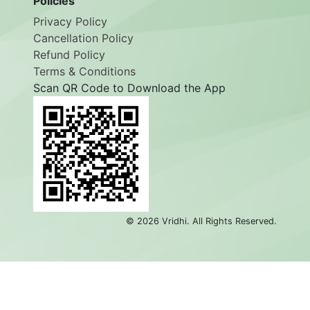
Policies
Privacy Policy
Cancellation Policy
Refund Policy
Terms & Conditions
Scan QR Code to Download the App
©
2026
Vridhi. All Rights Reserved.