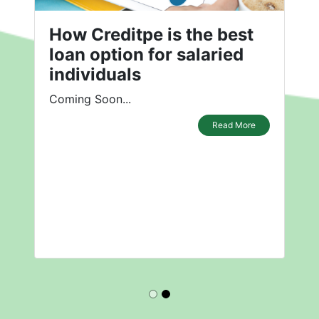
How Creditpe is the best
loan option for salaried
individuals
Coming Soon...
Read More