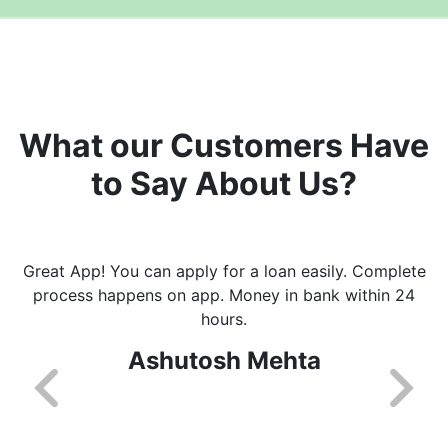
What our Customers Have
to Say About Us?
Great App! You can apply for a loan easily. Complete
process happens on app. Money in bank within 24
hours.
Ashutosh Mehta