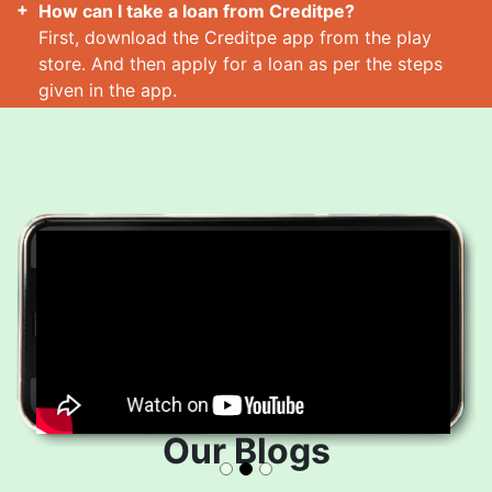
How can I take a loan from Creditpe?
First, download the Creditpe app from the play
store. And then apply for a loan as per the steps
given in the app.
How many loans can I take at a time?
Read More
Our Blogs