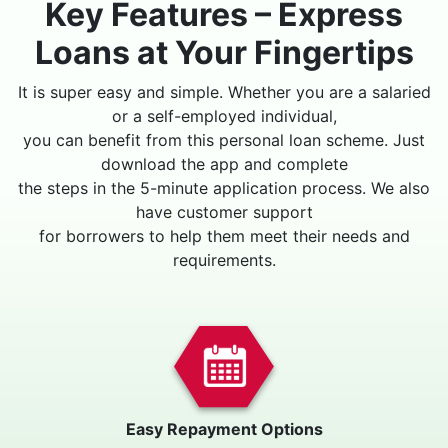
Key Features – Express
Loans at Your Fingertips
It is super easy and simple. Whether you are a salaried
or a self-employed individual,
you can benefit from this personal loan scheme. Just
download the app and complete
the steps in the 5-minute application process. We also
have customer support
for borrowers to help them meet their needs and
requirements.
Easy Repayment Options