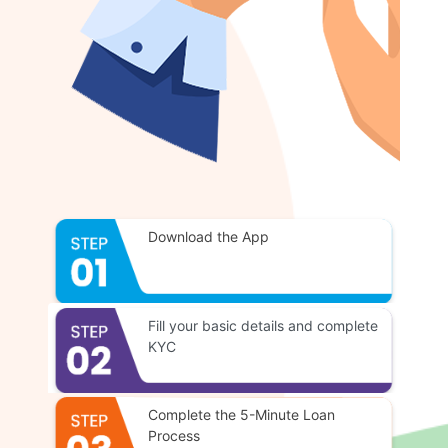
Download the App
Fill your basic details and complete
KYC
Complete the 5-Minute Loan
Process