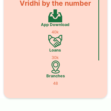
Vridhi by the number
App Download
40k
Loans
30k
Branches
48