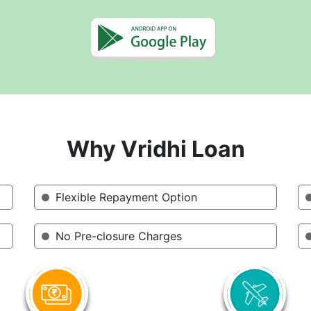
Why Vridhi Loan
Flexible Repayment Option
No Pre-closure Charges