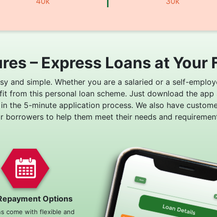
40k
30k
res – Express Loans at Your 
asy and simple. Whether you are a salaried or a self-employ
fit from this personal loan scheme. Just download the app
 in the 5-minute application process. We also have custom
or borrowers to help them meet their needs and requirement
Repayment Options
ns come with flexible and