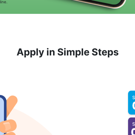
ine.
Apply in Simple Steps