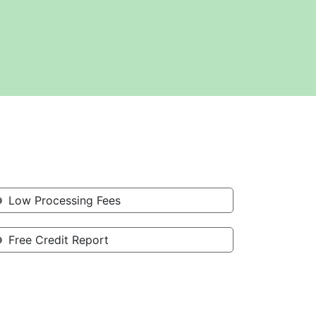
Low Processing Fees
Free Credit Report