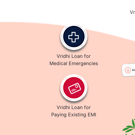
Vr
Vridhi Loan for
Medical Emergencies
Vridhi Loan for
Paying Existing EMI