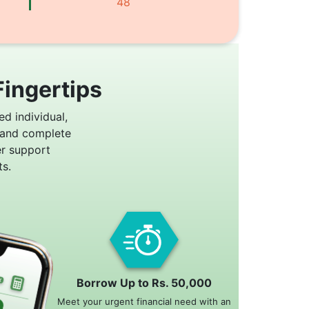
48
Fingertips
ed individual,
 and complete
er support
s.
Borrow Up to Rs. 50,000
Meet your urgent financial need with an