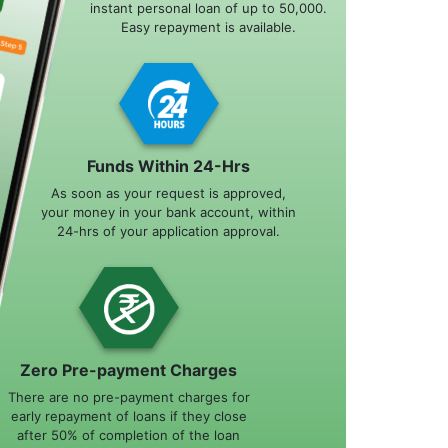
instant personal loan of up to 50,000.
Easy repayment is available.
Funds Within 24-Hrs
As soon as your request is approved,
your money in your bank account, within
24-hrs of your application approval.
Zero Pre-payment Charges
There are no pre-payment charges for
early repayment of loans if they close
after 50% of completion of the loan