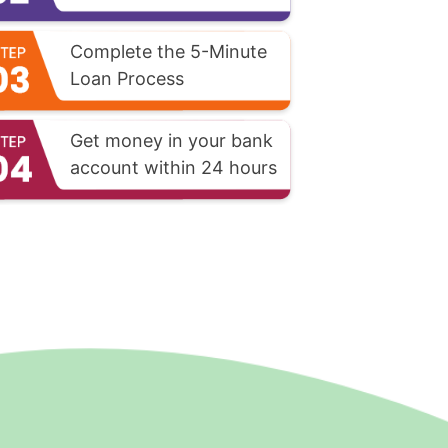
Complete the 5-Minute
Loan Process
Get money in your bank
account within 24 hours