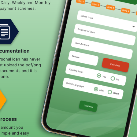
e Daily, Weekly and Monthly
epayment schemes.
cumentation
rsonal loan has never
st upload the pdf/png
documents and it is
done.
Process
n amount you
simple and easy