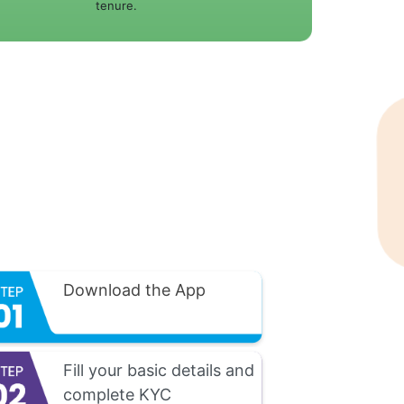
tenure.
Download the App
Fill your basic details and
complete KYC