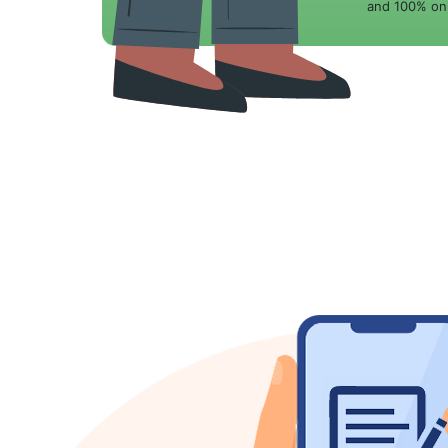
and 100% onl