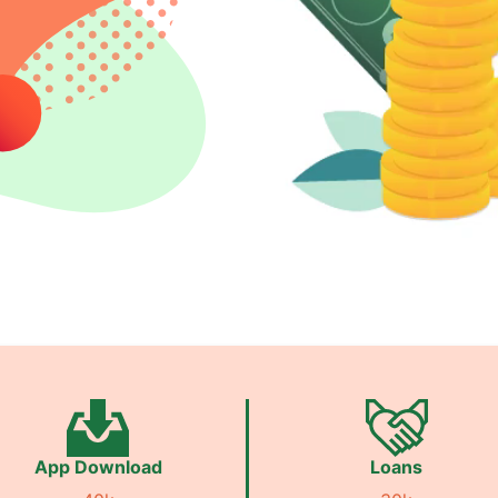
App Download
Loans