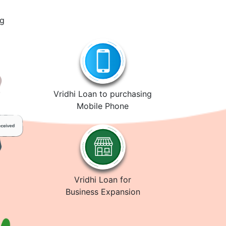
ng
Vridhi Loan to purchasing
Mobile Phone
Vridhi Loan for
Business Expansion