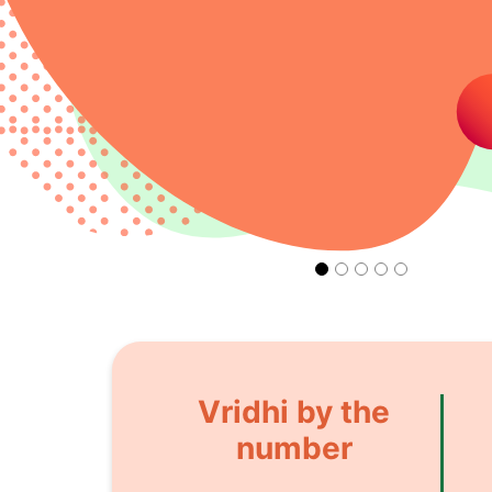
Vridhi by the
number