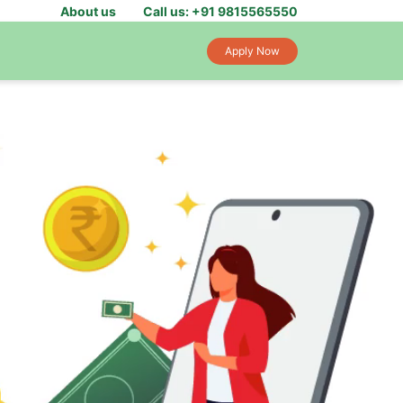
About us
Call us: +91 9815565550
Apply Now