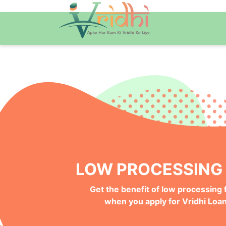
QUICK ONLINE PRO
Get your Money Faster with
Instant Deposits