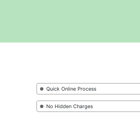
Quick Online Process
No Hidden Charges