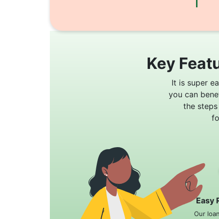
Key Featu
It is super e
you can bene
the steps
f
Easy 
Our loa