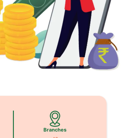
Branches