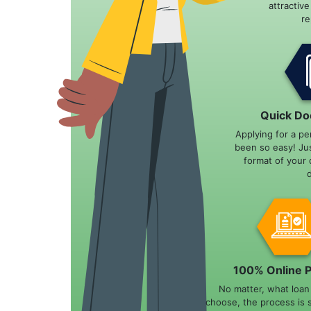
attractiv
r
Quick Do
Applying for a pe
been so easy! Ju
format of your 
100% Online 
No matter, what loa
choose, the process is 