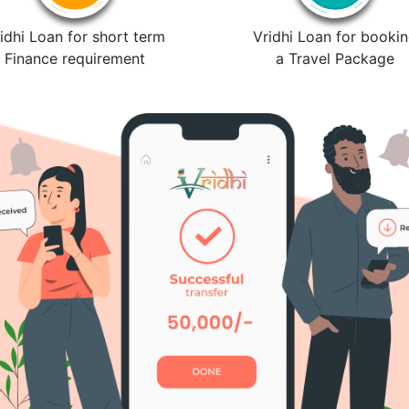
idhi Loan for short term
Vridhi Loan for booki
Finance requirement
a Travel Package