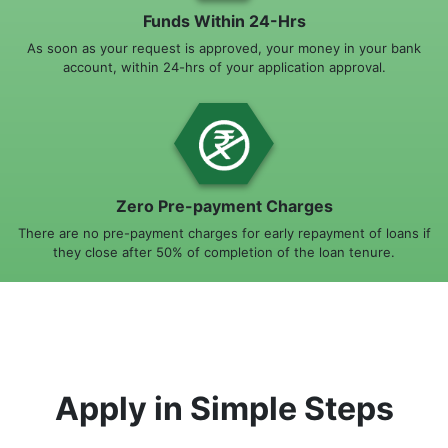
Funds Within 24-Hrs
As soon as your request is approved, your money in your bank
account, within 24-hrs of your application approval.
Zero Pre-payment Charges
There are no pre-payment charges for early repayment of loans if
they close after 50% of completion of the loan tenure.
Apply in Simple Steps