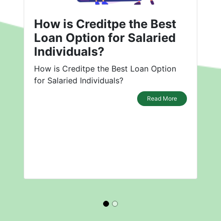
How is Creditpe the Best
Loan Option for Salaried
Individuals?
How is Creditpe the Best Loan Option
for Salaried Individuals?
Read More