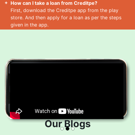
How can I take a loan from Creditpe?
First, download the Creditpe app from the play
store. And then apply for a loan as per the steps
given in the app.
How many loans can I take at a time?
Read More
Our Blogs