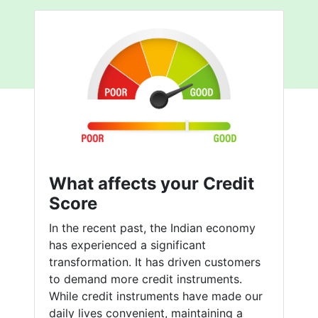
What affects your Credit
Score
In the recent past, the Indian economy
has experienced a significant
transformation. It has driven customers
to demand more credit instruments.
While credit instruments have made our
daily lives convenient, maintaining a