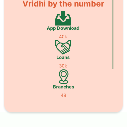
Vridhi by the number
App Download
40k
Loans
30k
Branches
48