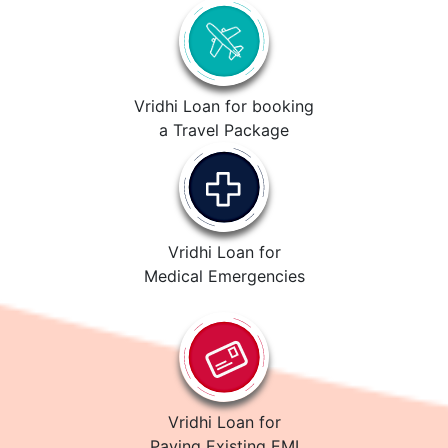
Vridhi Loan for booking
a Travel Package
Vridhi Loan for
Medical Emergencies
Vridhi Loan for
Paying Existing EMI