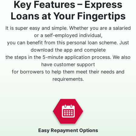
Key Features – Express
Loans at Your Fingertips
It is super easy and simple. Whether you are a salaried
or a self-employed individual,
you can benefit from this personal loan scheme. Just
download the app and complete
the steps in the 5-minute application process. We also
have customer support
for borrowers to help them meet their needs and
requirements.
Easy Repayment Options