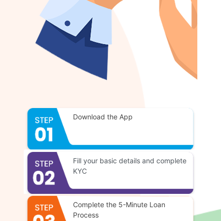
Download the App
Fill your basic details and complete
KYC
Complete the 5-Minute Loan
Process