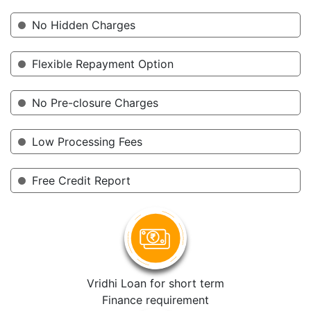
No Hidden Charges
Flexible Repayment Option
No Pre-closure Charges
Low Processing Fees
Free Credit Report
Vridhi Loan for short term
Finance requirement