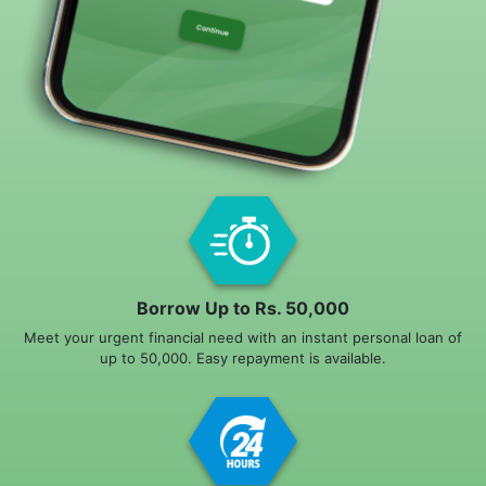
Borrow Up to Rs. 50,000
Meet your urgent financial need with an instant personal loan of
up to 50,000. Easy repayment is available.