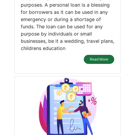
purposes. A personal loan is a blessing
for borrowers as it can be used in any
emergency or during a shortage of
funds. The loan can be used for any
purpose by individuals or small
businesses, be it a wedding, travel plans,
childrens education
Read More