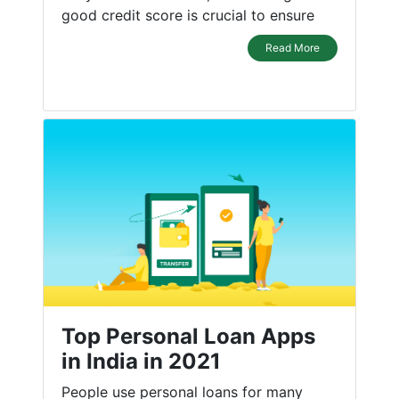
good credit score is crucial to ensure
Read More
Top Personal Loan Apps
in India in 2021
People use personal loans for many