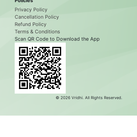
Policies
Privacy Policy
Cancellation Policy
Refund Policy
Terms & Conditions
Scan QR Code to Download the App
©
2026
Vridhi. All Rights Reserved.