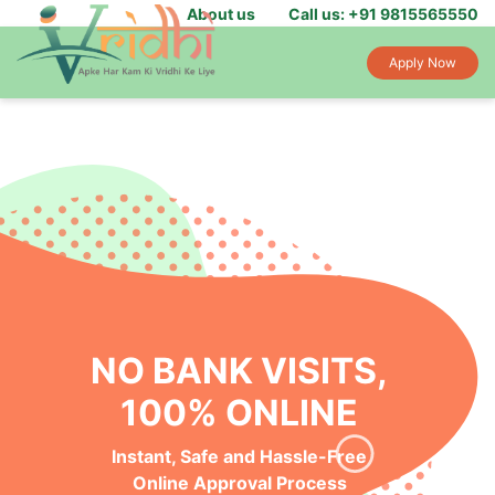
About us
Call us: +91 9815565550
Apply Now
NO BANK VISITS,
100% ONLINE
Instant, Safe and Hassle-Free
Online Approval Process