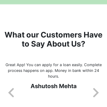
What our Customers Have
to Say About Us?
Great App! You can apply for a loan easily. Complete
process happens on app. Money in bank within 24
hours.
Ashutosh Mehta