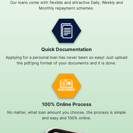
Our loans come with flexible and attractive Daily, Weekly and
Monthly repayment schemes.
Quick Documentation
Applying for a personal loan has never been so easy! Just upload
the pdf/png format of your documents and it is done.
100% Online Process
No matter, what loan amount you choose, the process is simple
and easy and 100% online.