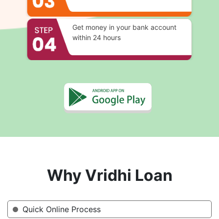
Get money in your bank account
within 24 hours
Why Vridhi Loan
Quick Online Process