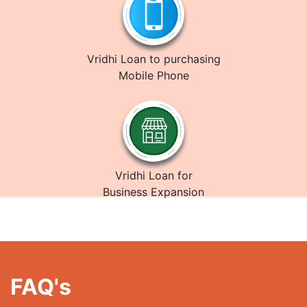
Vridhi Loan to purchasing
Mobile Phone
Vridhi Loan for
Business Expansion
FAQ's