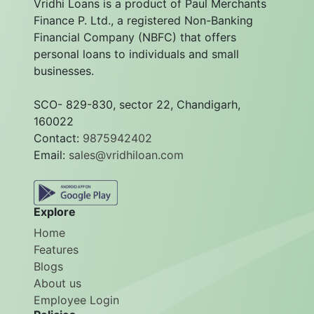
Vridhi Loans is a product of Paul Merchants
Finance P. Ltd., a registered Non-Banking
Financial Company (NBFC) that offers
personal loans to individuals and small
businesses.
SCO- 829-830, sector 22, Chandigarh,
160022
Contact:
9875942402
Email:
sales@vridhiloan.com
Explore
Home
Features
Blogs
About us
Employee Login