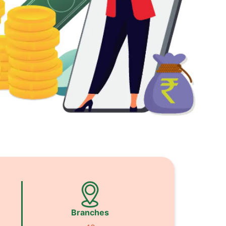
Branches