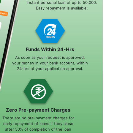
instant personal loan of up to 50,000.
Easy repayment is available.
Funds Within 24-Hrs
As soon as your request is approved,
your money in your bank account, within
24-hrs of your application approval.
Zero Pre-payment Charges
There are no pre-payment charges for
early repayment of loans if they close
after 50% of completion of the loan