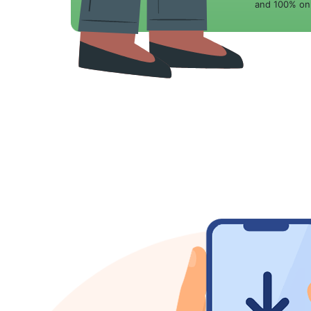
and 100% onl