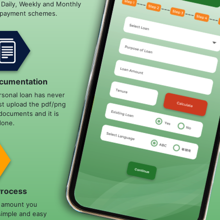
e Daily, Weekly and Monthly
epayment schemes.
cumentation
rsonal loan has never
st upload the pdf/png
documents and it is
done.
Process
n amount you
simple and easy