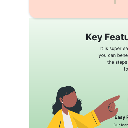
Key Featu
It is super e
you can bene
the steps
f
Easy 
Our loa