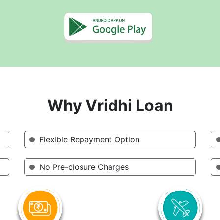
Why Vridhi Loan
Flexible Repayment Option
No Pre-closure Charges