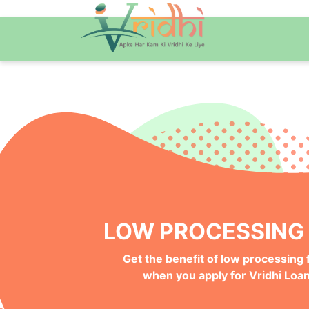
QUICK ONLINE PRO
Get your Money Faster with
Instant Deposits