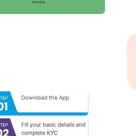
tenure.
Download the App
Fill your basic details and
complete KYC