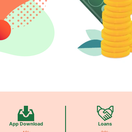
App Download
Loans