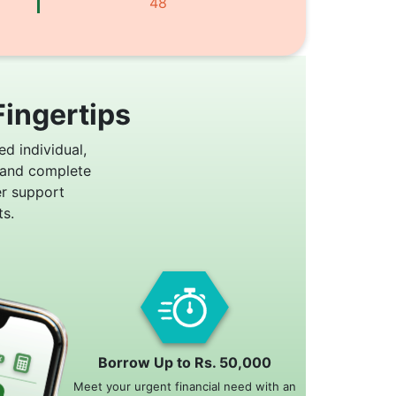
48
Fingertips
ed individual,
 and complete
er support
s.
Borrow Up to Rs. 50,000
Meet your urgent financial need with an