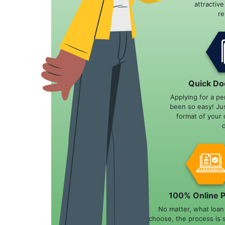
attractiv
r
Quick Do
Applying for a pe
been so easy! Ju
format of your 
100% Online 
No matter, what loa
choose, the process is 