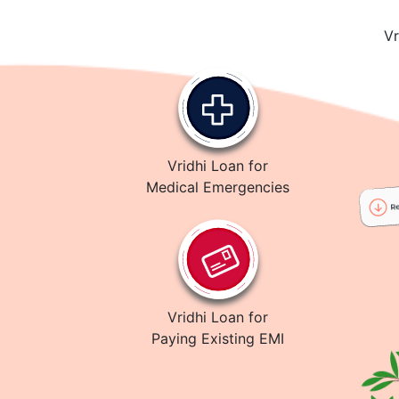
Vr
Vridhi Loan for
Medical Emergencies
Vridhi Loan for
Paying Existing EMI