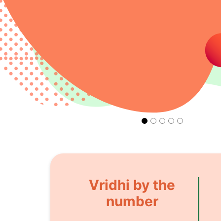
Vridhi by the
number