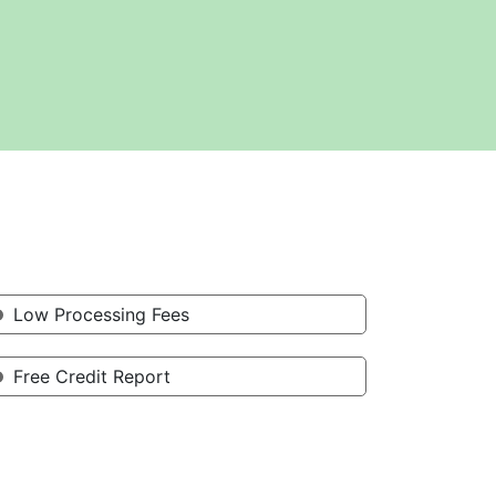
Low Processing Fees
Free Credit Report