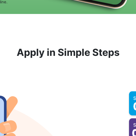
ine.
Apply in Simple Steps