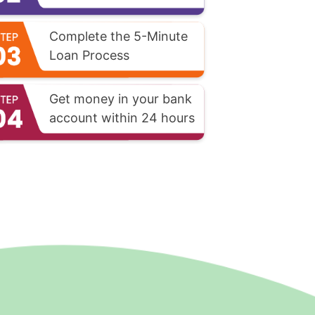
Complete the 5-Minute
Loan Process
Get money in your bank
account within 24 hours