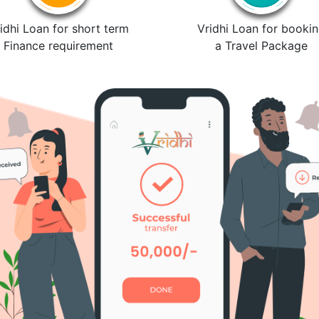
idhi Loan for short term
Vridhi Loan for booki
Finance requirement
a Travel Package