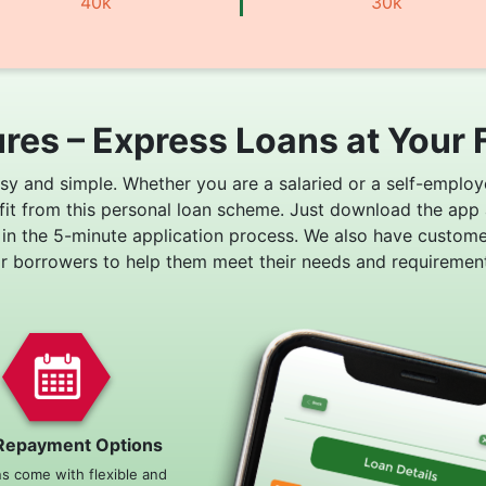
40k
30k
res – Express Loans at Your 
asy and simple. Whether you are a salaried or a self-employ
fit from this personal loan scheme. Just download the app
 in the 5-minute application process. We also have custom
or borrowers to help them meet their needs and requirement
Repayment Options
ns come with flexible and