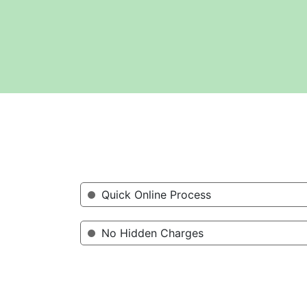
Quick Online Process
No Hidden Charges