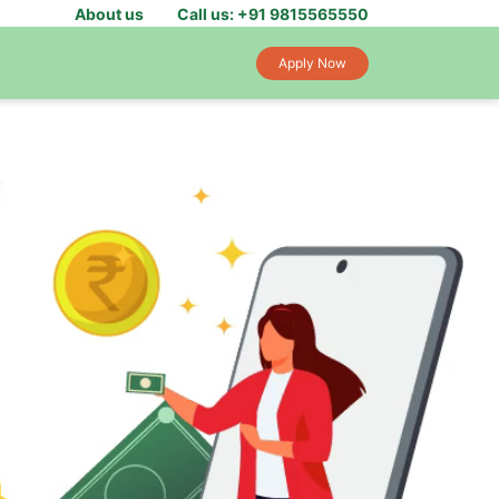
About us
Call us: +91 9815565550
Apply Now