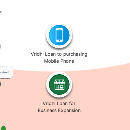
ng
Vridhi Loan to purchasing
Mobile Phone
Vridhi Loan for
Business Expansion