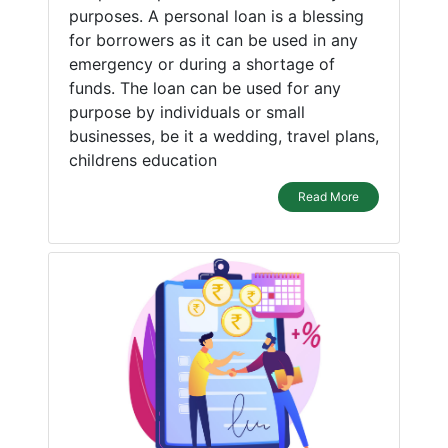
purposes. A personal loan is a blessing
for borrowers as it can be used in any
emergency or during a shortage of
funds. The loan can be used for any
purpose by individuals or small
businesses, be it a wedding, travel plans,
childrens education
Read More