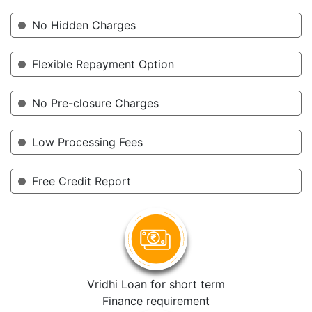
No Hidden Charges
Flexible Repayment Option
No Pre-closure Charges
Low Processing Fees
Free Credit Report
Vridhi Loan for short term
Finance requirement