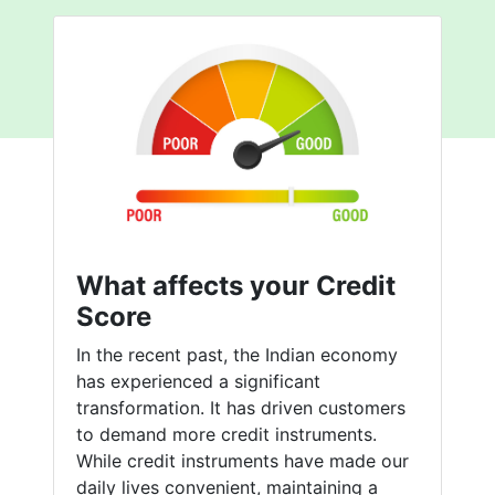
What affects your Credit
Score
In the recent past, the Indian economy
has experienced a significant
transformation. It has driven customers
to demand more credit instruments.
While credit instruments have made our
daily lives convenient, maintaining a