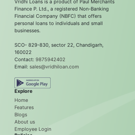
Vridhi Loans is a product of Paul Merchants
Finance P. Ltd., a registered Non-Banking
Financial Company (NBFC) that offers
personal loans to individuals and small
businesses.
SCO- 829-830, sector 22, Chandigarh,
160022
Contact:
9875942402
Email:
sales@vridhiloan.com
Explore
Home
Features
Blogs
About us
Employee Login