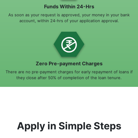
Funds Within 24-Hrs
As soon as your request is approved, your money in your bank
account, within 24-hrs of your application approval.
Zero Pre-payment Charges
There are no pre-payment charges for early repayment of loans if
they close after 50% of completion of the loan tenure.
Apply in Simple Steps