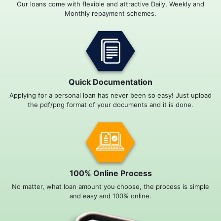
Our loans come with flexible and attractive Daily, Weekly and
Monthly repayment schemes.
Quick Documentation
Applying for a personal loan has never been so easy! Just upload
the pdf/png format of your documents and it is done.
100% Online Process
No matter, what loan amount you choose, the process is simple
and easy and 100% online.