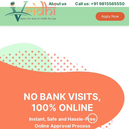
About us
Call us: +91 9815565550
Apply Now
NO BANK VISITS,
100% ONLINE
Instant, Safe and Hassle-Free
Online Approval Process