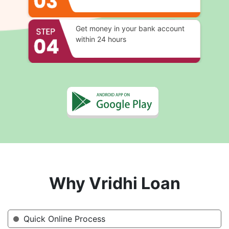
Get money in your bank account
within 24 hours
Why Vridhi Loan
Quick Online Process