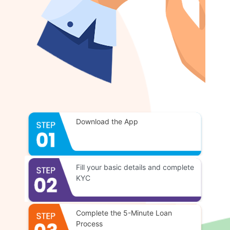
Download the App
Fill your basic details and complete
KYC
Complete the 5-Minute Loan
Process