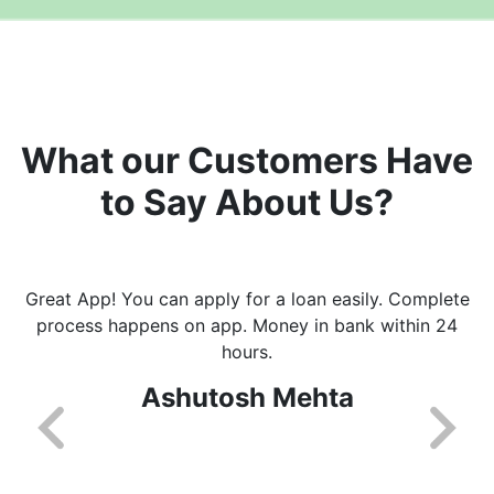
What our Customers Have
to Say About Us?
Great App! You can apply for a loan easily. Complete
process happens on app. Money in bank within 24
hours.
Ashutosh Mehta