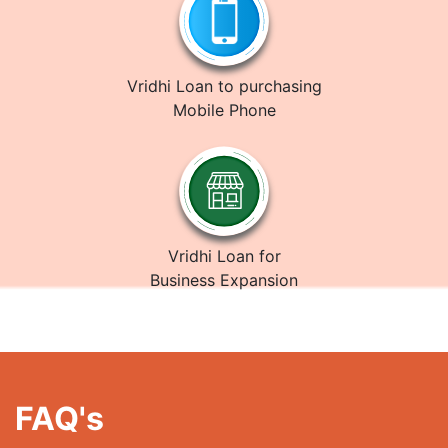
Vridhi Loan to purchasing
Mobile Phone
Vridhi Loan for
Business Expansion
FAQ's