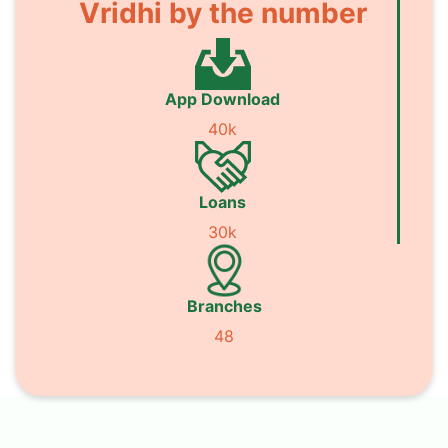
Vridhi by the number
App Download
40k
Loans
30k
Branches
48