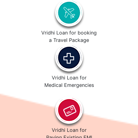
Vridhi Loan for booking
a Travel Package
Vridhi Loan for
Medical Emergencies
Vridhi Loan for
Paying Existing EMI