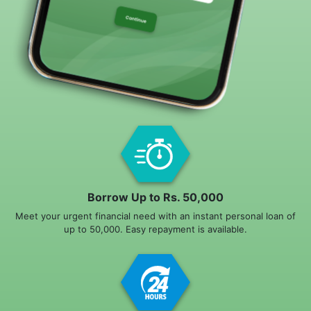
Borrow Up to Rs. 50,000
Meet your urgent financial need with an instant personal loan of
up to 50,000. Easy repayment is available.