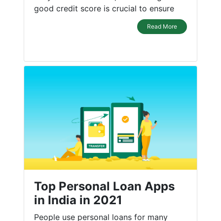
good credit score is crucial to ensure
Read More
Top Personal Loan Apps
in India in 2021
People use personal loans for many