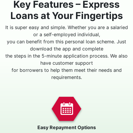
Key Features – Express
Loans at Your Fingertips
It is super easy and simple. Whether you are a salaried
or a self-employed individual,
you can benefit from this personal loan scheme. Just
download the app and complete
the steps in the 5-minute application process. We also
have customer support
for borrowers to help them meet their needs and
requirements.
Easy Repayment Options