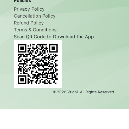
Policies
Privacy Policy
Cancellation Policy
Refund Policy
Terms & Conditions
Scan QR Code to Download the App
©
2026
Vridhi. All Rights Reserved.