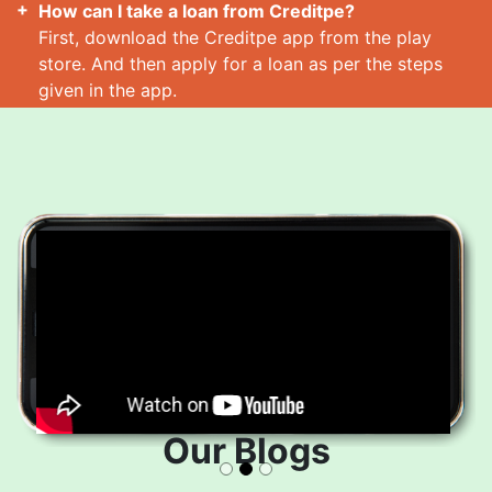
How can I take a loan from Creditpe?
First, download the Creditpe app from the play
store. And then apply for a loan as per the steps
given in the app.
How many loans can I take at a time?
Read More
Our Blogs