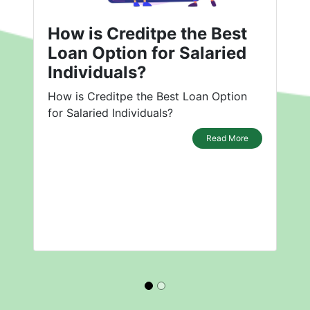
How is Creditpe the Best
Loan Option for Salaried
Individuals?
How is Creditpe the Best Loan Option
for Salaried Individuals?
Read More