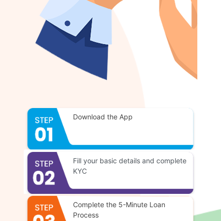
Download the App
Fill your basic details and complete
KYC
Complete the 5-Minute Loan
Process