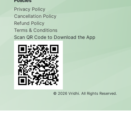
Policies
Privacy Policy
Cancellation Policy
Refund Policy
Terms & Conditions
Scan QR Code to Download the App
©
2026
Vridhi. All Rights Reserved.