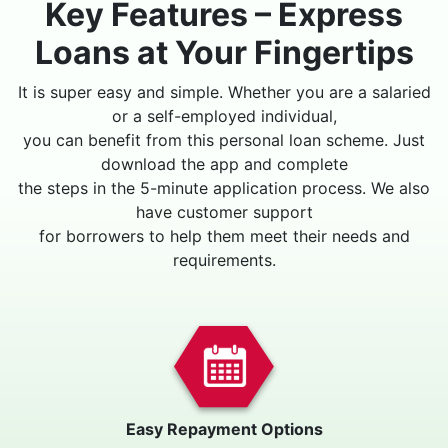
Key Features – Express
Loans at Your Fingertips
It is super easy and simple. Whether you are a salaried
or a self-employed individual,
you can benefit from this personal loan scheme. Just
download the app and complete
the steps in the 5-minute application process. We also
have customer support
for borrowers to help them meet their needs and
requirements.
Easy Repayment Options