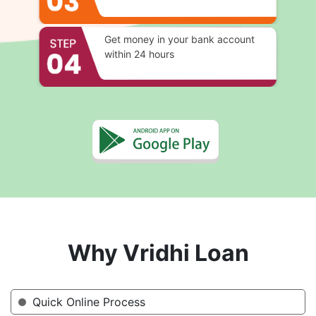
Get money in your bank account
within 24 hours
Why Vridhi Loan
Quick Online Process