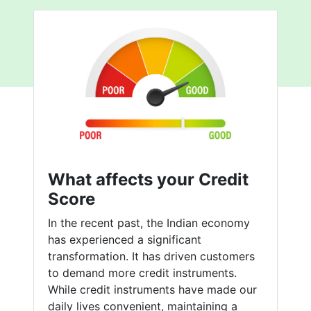
What affects your Credit
Score
In the recent past, the Indian economy
has experienced a significant
transformation. It has driven customers
to demand more credit instruments.
While credit instruments have made our
daily lives convenient, maintaining a