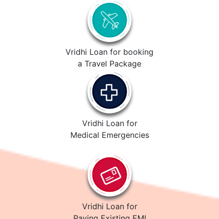
Vridhi Loan for booking
a Travel Package
Vridhi Loan for
Medical Emergencies
Vridhi Loan for
Paying Existing EMI