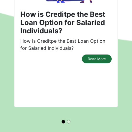
How is Creditpe the Best
Loan Option for Salaried
Individuals?
How is Creditpe the Best Loan Option
for Salaried Individuals?
Read More