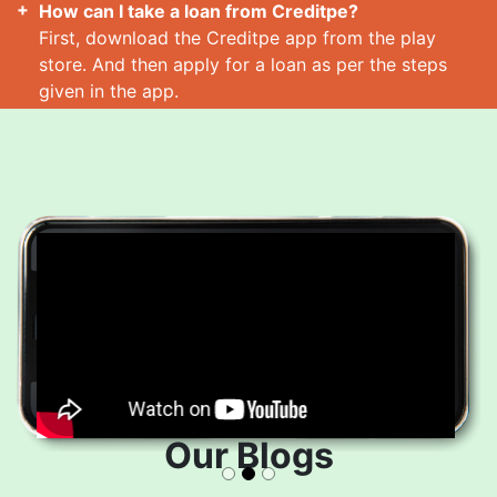
How can I take a loan from Creditpe?
First, download the Creditpe app from the play
store. And then apply for a loan as per the steps
given in the app.
How many loans can I take at a time?
Read More
Our Blogs