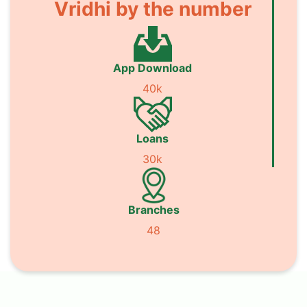
Vridhi by the number
App Download
40k
Loans
30k
Branches
48