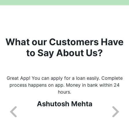
What our Customers Have
to Say About Us?
Great App! You can apply for a loan easily. Complete
process happens on app. Money in bank within 24
hours.
Ashutosh Mehta