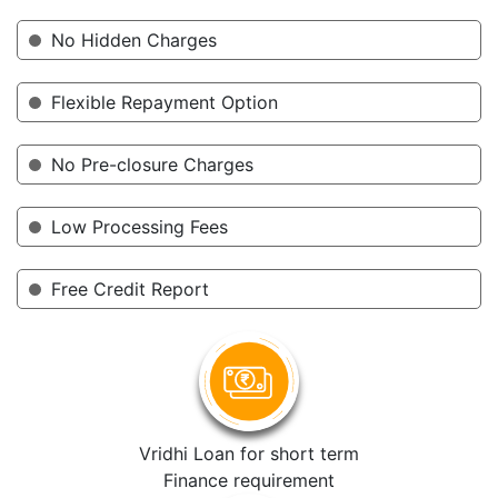
No Hidden Charges
Flexible Repayment Option
No Pre-closure Charges
Low Processing Fees
Free Credit Report
Vridhi Loan for short term
Finance requirement