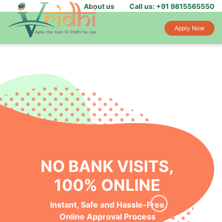
About us
Call us: +91 9815565550
Apply Now
NO BANK VISITS,
100% ONLINE
Instant, Safe and Hassle-Free
Online Approval Process