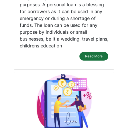
purposes. A personal loan is a blessing
for borrowers as it can be used in any
emergency or during a shortage of
funds. The loan can be used for any
purpose by individuals or small
businesses, be it a wedding, travel plans,
childrens education
Read More