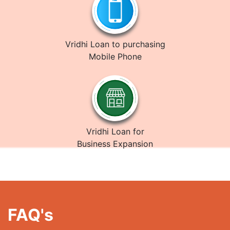
Vridhi Loan to purchasing
Mobile Phone
Vridhi Loan for
Business Expansion
FAQ's