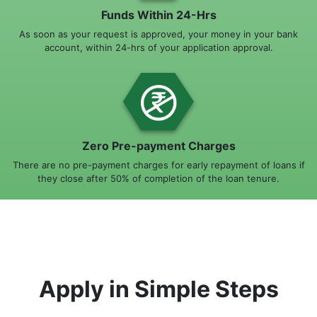
Funds Within 24-Hrs
As soon as your request is approved, your money in your bank
account, within 24-hrs of your application approval.
Zero Pre-payment Charges
There are no pre-payment charges for early repayment of loans if
they close after 50% of completion of the loan tenure.
Apply in Simple Steps