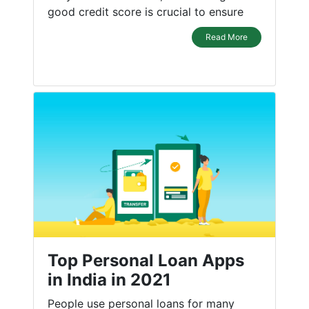
good credit score is crucial to ensure
Read More
Top Personal Loan Apps
in India in 2021
People use personal loans for many