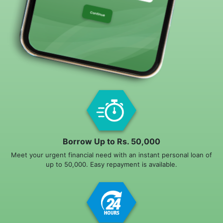
Borrow Up to Rs. 50,000
Meet your urgent financial need with an instant personal loan of
up to 50,000. Easy repayment is available.