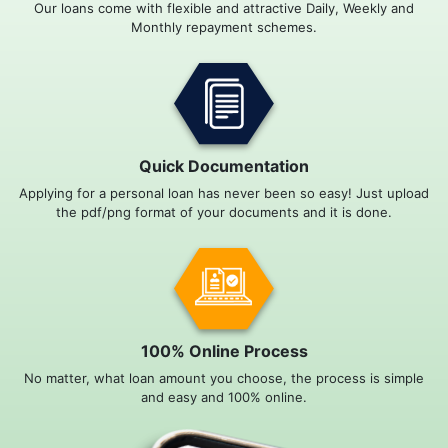
Our loans come with flexible and attractive Daily, Weekly and
Monthly repayment schemes.
Quick Documentation
Applying for a personal loan has never been so easy! Just upload
the pdf/png format of your documents and it is done.
100% Online Process
No matter, what loan amount you choose, the process is simple
and easy and 100% online.