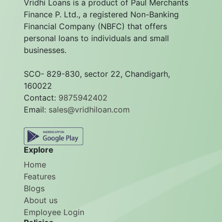
Vridhi Loans is a product of Paul Merchants
Finance P. Ltd., a registered Non-Banking
Financial Company (NBFC) that offers
personal loans to individuals and small
businesses.
SCO- 829-830, sector 22, Chandigarh,
160022
Contact:
9875942402
Email:
sales@vridhiloan.com
Explore
Home
Features
Blogs
About us
Employee Login