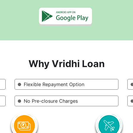
Why Vridhi Loan
Flexible Repayment Option
No Pre-closure Charges