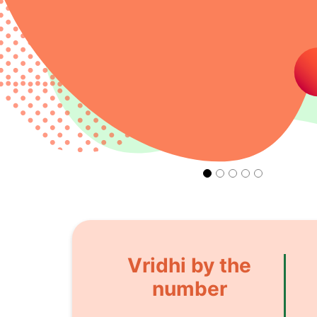
Vridhi by the
number