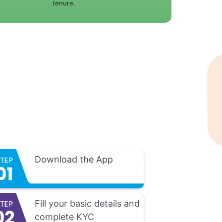
tenure.
Download the App
Fill your basic details and
complete KYC