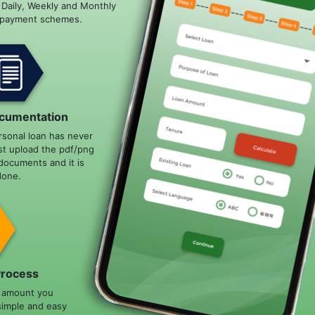
e Daily, Weekly and Monthly
epayment schemes.
cumentation
rsonal loan has never
st upload the pdf/png
documents and it is
done.
Process
n amount you
simple and easy