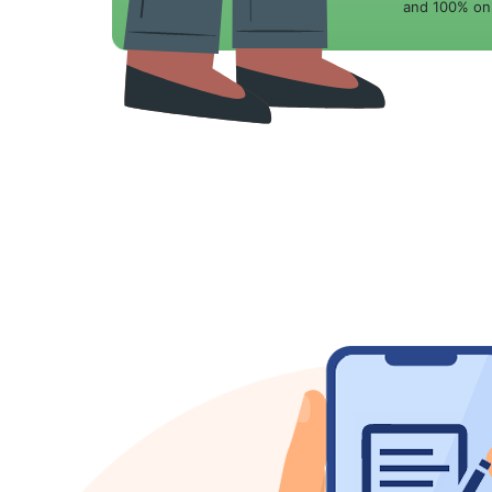
and 100% onl