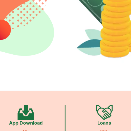
App Download
Loans