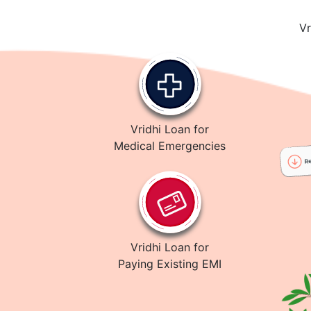
Vr
Vridhi Loan for
Medical Emergencies
Vridhi Loan for
Paying Existing EMI