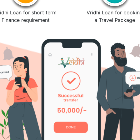
idhi Loan for short term
Vridhi Loan for booki
Finance requirement
a Travel Package