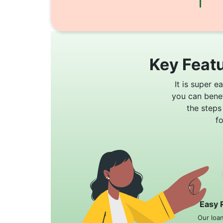
Key Featu
It is super e
you can bene
the steps
f
Easy 
Our loa