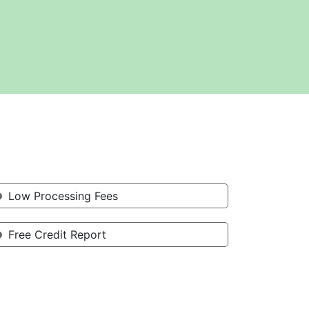
Low Processing Fees
Free Credit Report