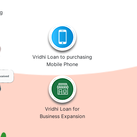
ng
Vridhi Loan to purchasing
Mobile Phone
Vridhi Loan for
Business Expansion