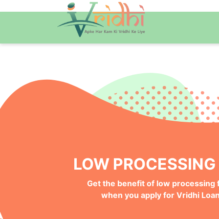
QUICK ONLINE PRO
Get your Money Faster with
Instant Deposits