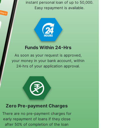
instant personal loan of up to 50,000.
Easy repayment is available.
Funds Within 24-Hrs
As soon as your request is approved,
your money in your bank account, within
24-hrs of your application approval.
Zero Pre-payment Charges
There are no pre-payment charges for
early repayment of loans if they close
after 50% of completion of the loan