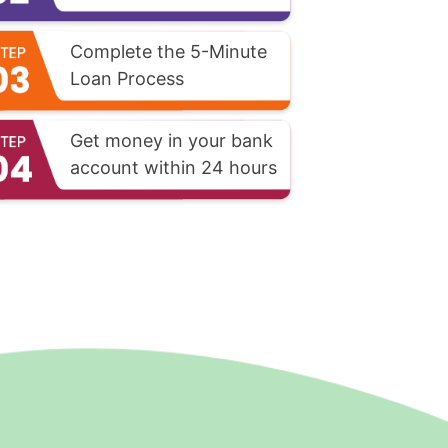
Complete the 5-Minute
Loan Process
Get money in your bank
account within 24 hours