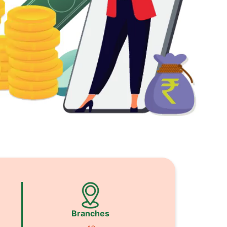
Branches