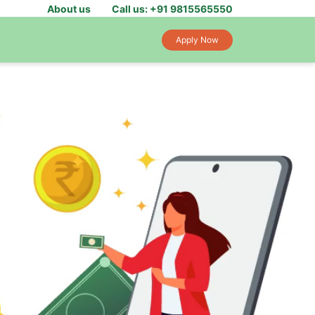
About us
Call us: +91 9815565550
Apply Now