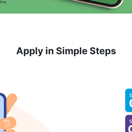
ine.
Apply in Simple Steps