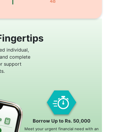
48
Fingertips
ed individual,
 and complete
er support
s.
Borrow Up to Rs. 50,000
Meet your urgent financial need with an