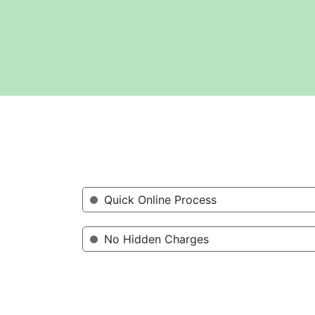
Quick Online Process
No Hidden Charges