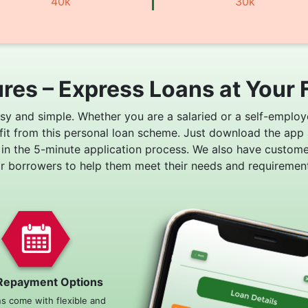
40k
30k
res – Express Loans at Your 
asy and simple. Whether you are a salaried or a self-employ
fit from this personal loan scheme. Just download the app
 in the 5-minute application process. We also have custom
or borrowers to help them meet their needs and requirement
Repayment Options
ns come with flexible and