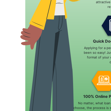
attractiv
r
Quick Do
Applying for a pe
been so easy! Ju
format of your 
100% Online 
No matter, what loa
choose, the process is 