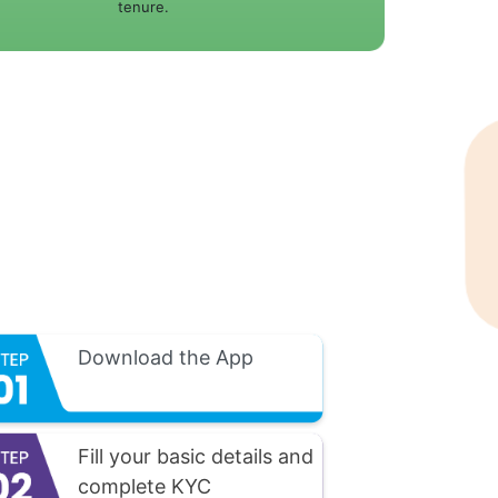
tenure.
Download the App
Fill your basic details and
complete KYC