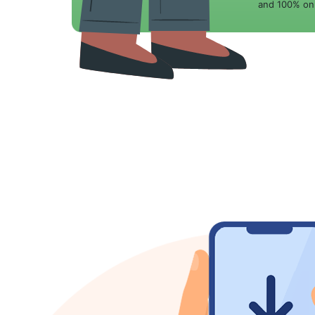
and 100% onl