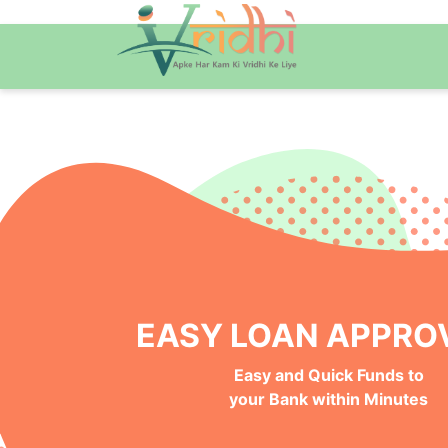
NO BANK VISITS, 100%
Instant, Safe and Hassle-Free
Online Approval Process