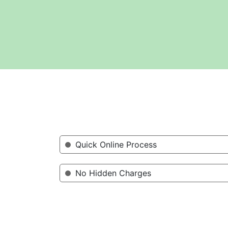
Quick Online Process
No Hidden Charges