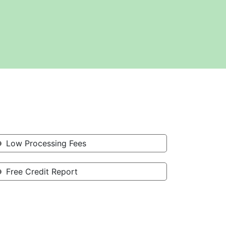
Low Processing Fees
Free Credit Report