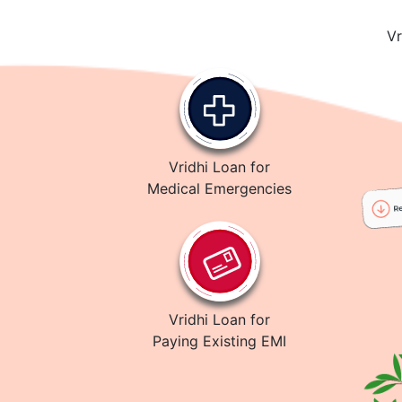
Vr
Vridhi Loan for
Medical Emergencies
Vridhi Loan for
Paying Existing EMI