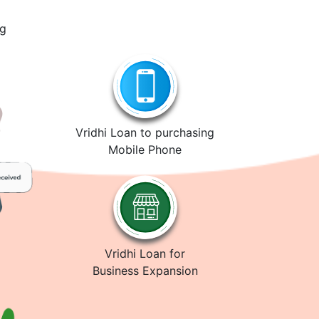
ng
Vridhi Loan to purchasing
Mobile Phone
Vridhi Loan for
Business Expansion