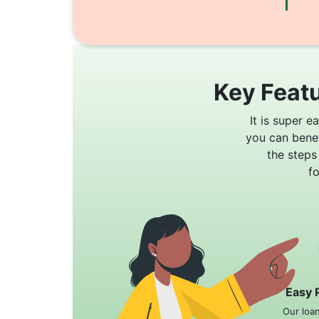
Key Featu
It is super e
you can bene
the steps
f
Easy 
Our loa