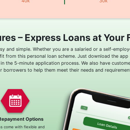
40k
30k
res – Express Loans at Your 
asy and simple. Whether you are a salaried or a self-employ
fit from this personal loan scheme. Just download the app
 in the 5-minute application process. We also have custom
or borrowers to help them meet their needs and requirement
Repayment Options
ns come with flexible and