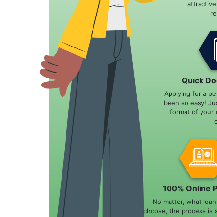
attractiv
r
Quick Do
Applying for a pe
been so easy! Ju
format of your 
100% Online 
No matter, what loa
choose, the process is 