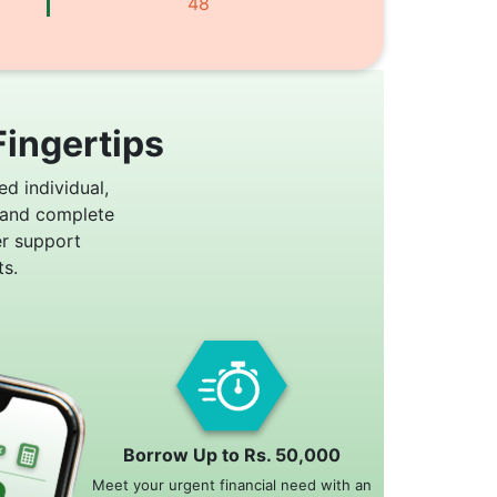
48
Fingertips
ed individual,
 and complete
er support
s.
Borrow Up to Rs. 50,000
Meet your urgent financial need with an