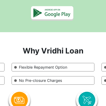
Why Vridhi Loan
Flexible Repayment Option
No Pre-closure Charges