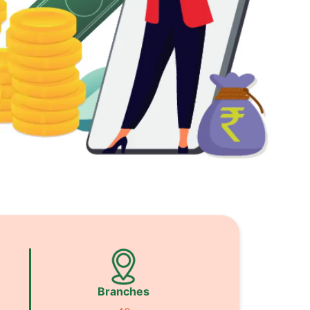
Branches