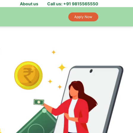
About us
Call us: +91 9815565550
Apply Now