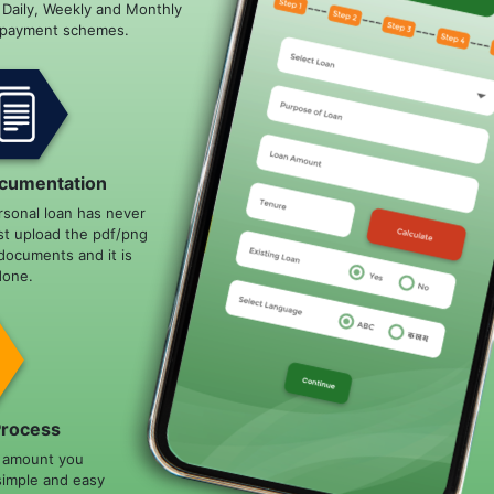
e Daily, Weekly and Monthly
epayment schemes.
cumentation
rsonal loan has never
st upload the pdf/png
documents and it is
done.
Process
n amount you
simple and easy