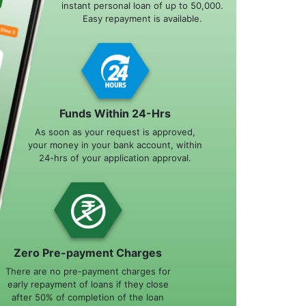
instant personal loan of up to 50,000.
Easy repayment is available.
Funds Within 24-Hrs
As soon as your request is approved,
your money in your bank account, within
24-hrs of your application approval.
Zero Pre-payment Charges
There are no pre-payment charges for
early repayment of loans if they close
after 50% of completion of the loan