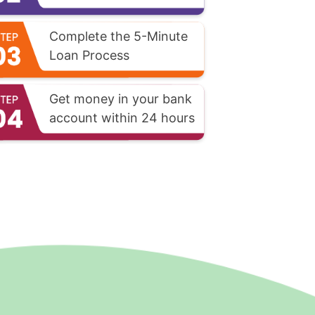
Complete the 5-Minute
Loan Process
Get money in your bank
account within 24 hours