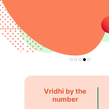
Vridhi by the
number