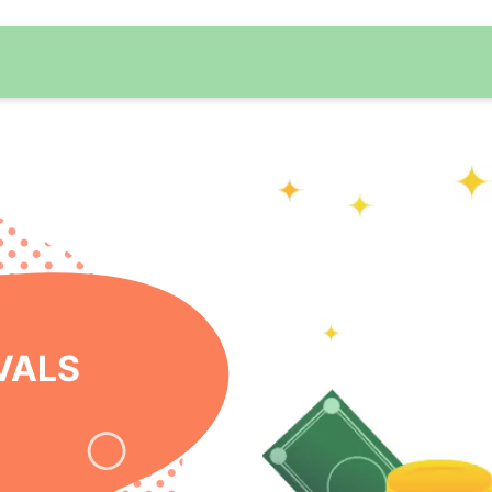
 ONLINE