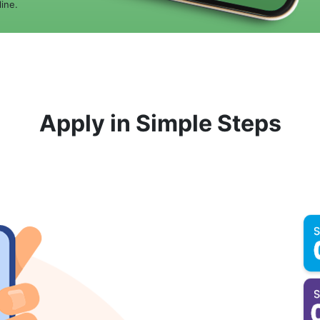
ine.
Apply in Simple Steps