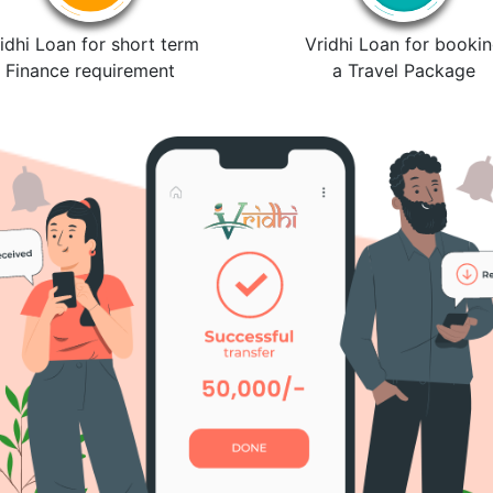
idhi Loan for short term
Vridhi Loan for booki
Finance requirement
a Travel Package