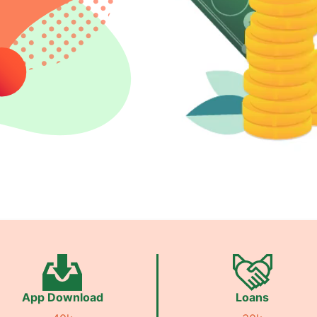
App Download
Loans