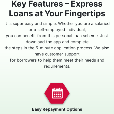
Key Features – Express
Loans at Your Fingertips
It is super easy and simple. Whether you are a salaried
or a self-employed individual,
you can benefit from this personal loan scheme. Just
download the app and complete
the steps in the 5-minute application process. We also
have customer support
for borrowers to help them meet their needs and
requirements.
Easy Repayment Options