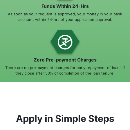
Funds Within 24-Hrs
As soon as your request is approved, your money in your bank
account, within 24-hrs of your application approval.
Zero Pre-payment Charges
There are no pre-payment charges for early repayment of loans if
they close after 50% of completion of the loan tenure.
Apply in Simple Steps