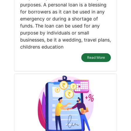
purposes. A personal loan is a blessing
for borrowers as it can be used in any
emergency or during a shortage of
funds. The loan can be used for any
purpose by individuals or small
businesses, be it a wedding, travel plans,
childrens education
Read More