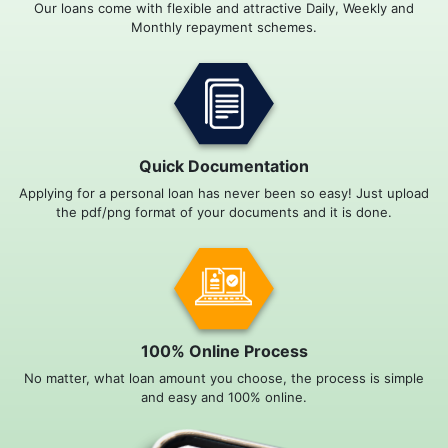
Our loans come with flexible and attractive Daily, Weekly and
Monthly repayment schemes.
Quick Documentation
Applying for a personal loan has never been so easy! Just upload
the pdf/png format of your documents and it is done.
100% Online Process
No matter, what loan amount you choose, the process is simple
and easy and 100% online.