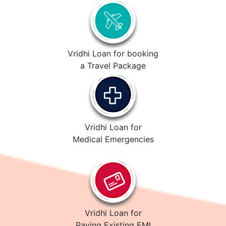
Vridhi Loan for booking
a Travel Package
Vridhi Loan for
Medical Emergencies
Vridhi Loan for
Paying Existing EMI