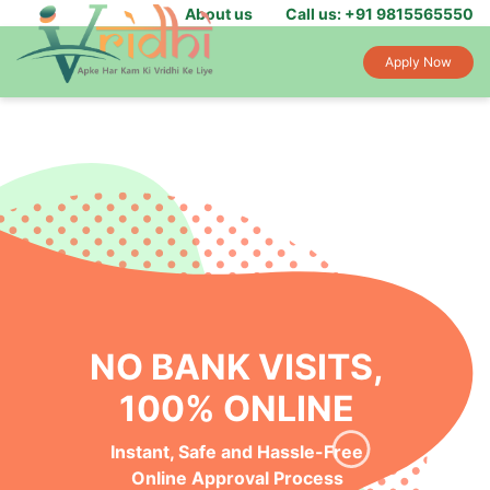
About us
Call us: +91 9815565550
Apply Now
NO BANK VISITS,
100% ONLINE
Instant, Safe and Hassle-Free
Online Approval Process