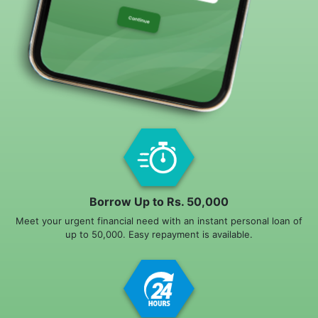
Borrow Up to Rs. 50,000
Meet your urgent financial need with an instant personal loan of
up to 50,000. Easy repayment is available.