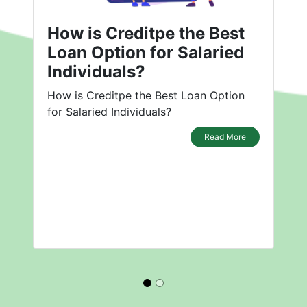
How is Creditpe the Best
Loan Option for Salaried
Individuals?
How is Creditpe the Best Loan Option
for Salaried Individuals?
Read More