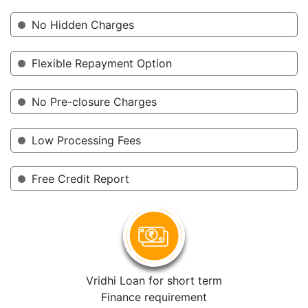
No Hidden Charges
Flexible Repayment Option
No Pre-closure Charges
Low Processing Fees
Free Credit Report
Vridhi Loan for short term
Finance requirement