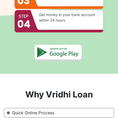
Get money in your bank account
within 24 hours
Why Vridhi Loan
Quick Online Process