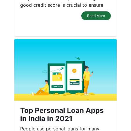
good credit score is crucial to ensure
Read More
Top Personal Loan Apps
in India in 2021
People use personal loans for many