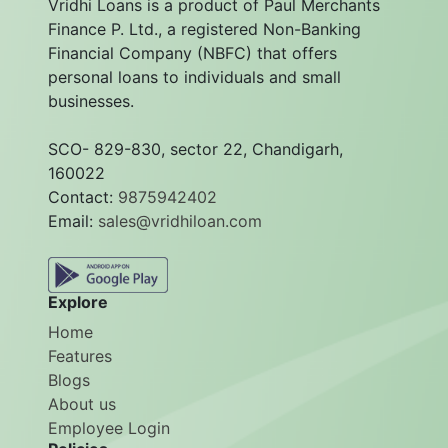
Vridhi Loans is a product of Paul Merchants
Finance P. Ltd., a registered Non-Banking
Financial Company (NBFC) that offers
personal loans to individuals and small
businesses.
SCO- 829-830, sector 22, Chandigarh,
160022
Contact:
9875942402
Email:
sales@vridhiloan.com
Explore
Home
Features
Blogs
About us
Employee Login