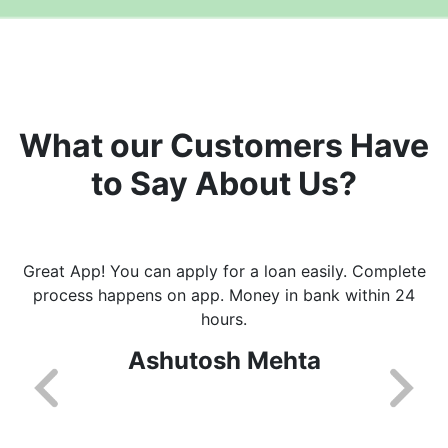
What our Customers Have
to Say About Us?
Great App! You can apply for a loan easily. Complete
process happens on app. Money in bank within 24
hours.
Ashutosh Mehta