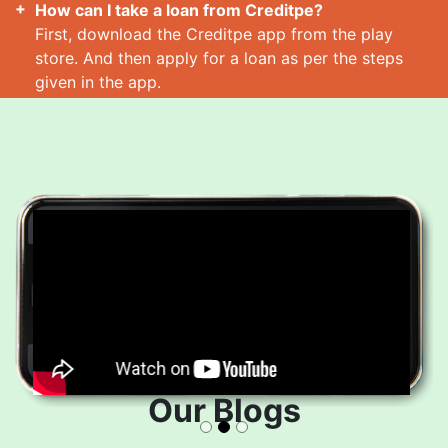
How can I take a loan from Creditpe?
First, download the Creditpe app from the play
store. And then apply for a loan as per the steps
given in the app.
How many loans can I take at a time?
Read More
Our Blogs