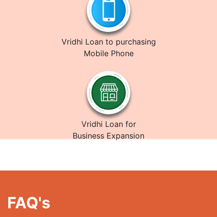
Vridhi Loan to purchasing
Mobile Phone
Vridhi Loan for
Business Expansion
FAQ's