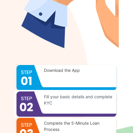
Download the App
Fill your basic details and complete
KYC
Complete the 5-Minute Loan
Process