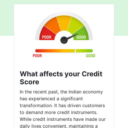
What affects your Credit
Score
In the recent past, the Indian economy
has experienced a significant
transformation. It has driven customers
to demand more credit instruments.
While credit instruments have made our
daily lives convenient, maintaining a