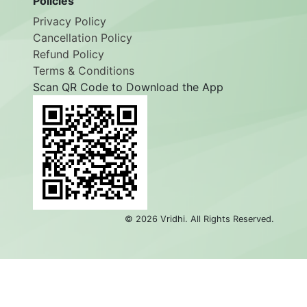
Policies
Privacy Policy
Cancellation Policy
Refund Policy
Terms & Conditions
Scan QR Code to Download the App
©
2026
Vridhi. All Rights Reserved.