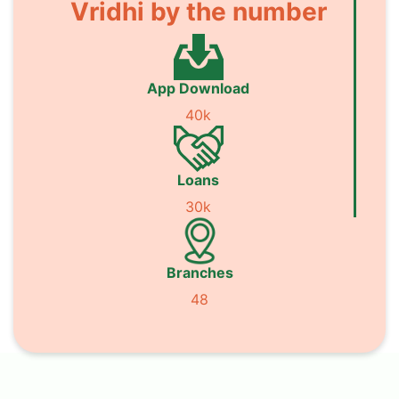
Vridhi by the number
App Download
40k
Loans
30k
Branches
48