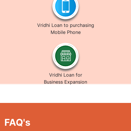
Vridhi Loan to purchasing
Mobile Phone
Vridhi Loan for
Business Expansion
FAQ's