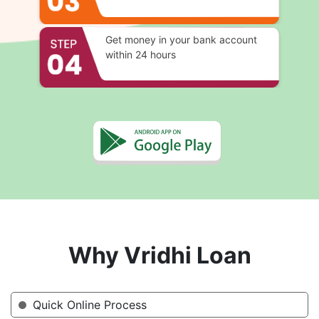
Get money in your bank account
within 24 hours
Why Vridhi Loan
Quick Online Process