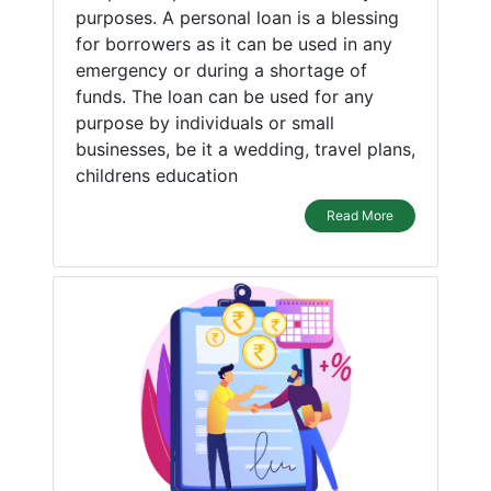
purposes. A personal loan is a blessing
for borrowers as it can be used in any
emergency or during a shortage of
funds. The loan can be used for any
purpose by individuals or small
businesses, be it a wedding, travel plans,
childrens education
Read More