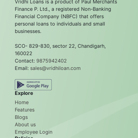
Vridhi Loans is a product of Paul Merchants
Finance P. Ltd., a registered Non-Banking
Financial Company (NBFC) that offers
personal loans to individuals and small
businesses.
SCO- 829-830, sector 22, Chandigarh,
160022
Contact:
9875942402
Email:
sales@vridhiloan.com
Explore
Home
Features
Blogs
About us
Employee Login