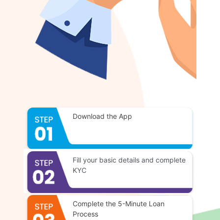
Download the App
Fill your basic details and complete
KYC
Complete the 5-Minute Loan
Process