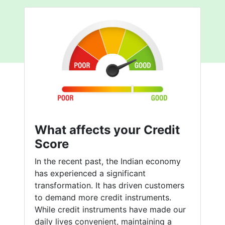
What affects your Credit
Score
In the recent past, the Indian economy
has experienced a significant
transformation. It has driven customers
to demand more credit instruments.
While credit instruments have made our
daily lives convenient, maintaining a