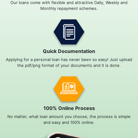
Our loans come with flexible and attractive Daily, Weekly and
Monthly repayment schemes.
Quick Documentation
Applying for a personal loan has never been so easy! Just upload
the pdf/png format of your documents and it is done.
100% Online Process
No matter, what loan amount you choose, the process is simple
and easy and 100% online.