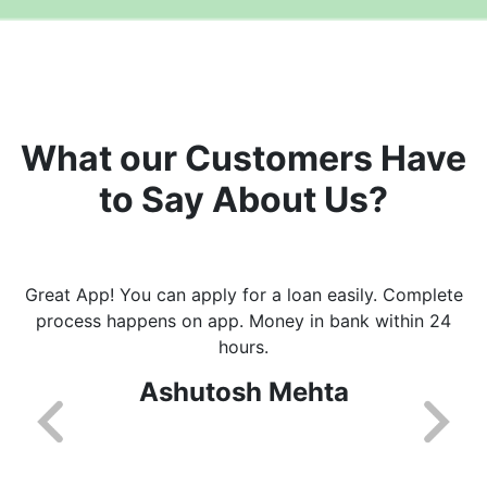
What our Customers Have
to Say About Us?
Great App! You can apply for a loan easily. Complete
process happens on app. Money in bank within 24
hours.
Ashutosh Mehta