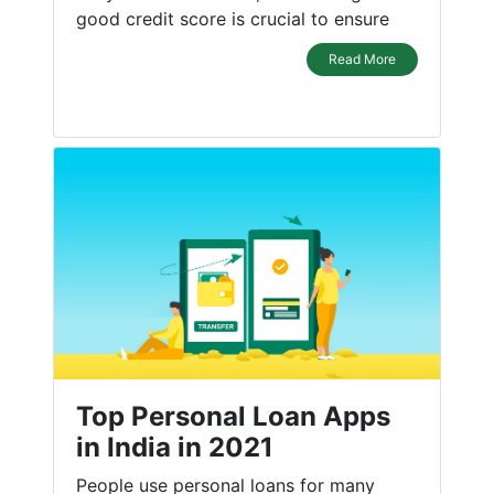
good credit score is crucial to ensure
Read More
Top Personal Loan Apps
in India in 2021
People use personal loans for many