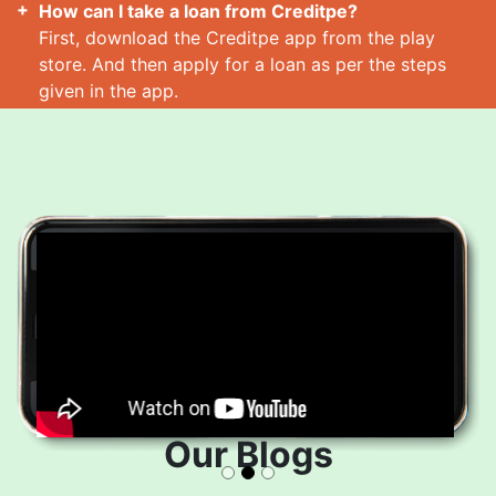
How can I take a loan from Creditpe?
First, download the Creditpe app from the play
store. And then apply for a loan as per the steps
given in the app.
How many loans can I take at a time?
Read More
Our Blogs