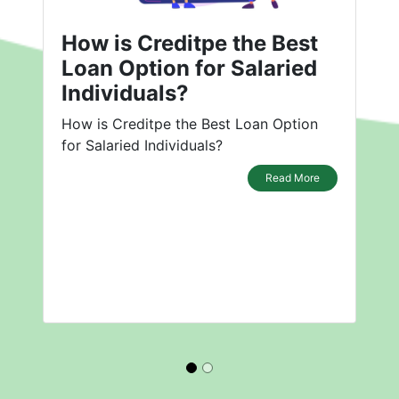
How is Creditpe the Best
Loan Option for Salaried
Individuals?
How is Creditpe the Best Loan Option
for Salaried Individuals?
Read More