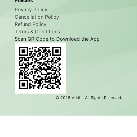
Policies
Privacy Policy
Cancellation Policy
Refund Policy
Terms & Conditions
Scan QR Code to Download the App
©
2026
Vridhi. All Rights Reserved.