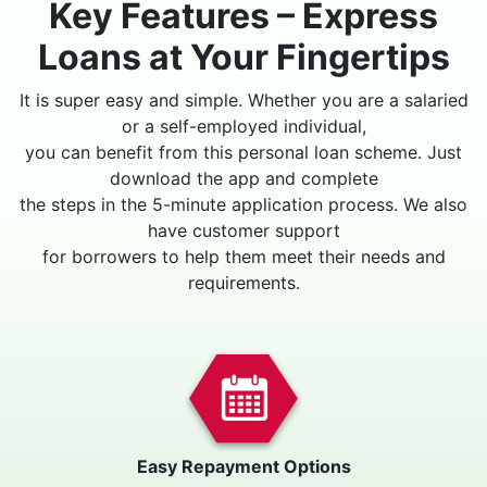
Key Features – Express
Loans at Your Fingertips
It is super easy and simple. Whether you are a salaried
or a self-employed individual,
you can benefit from this personal loan scheme. Just
download the app and complete
the steps in the 5-minute application process. We also
have customer support
for borrowers to help them meet their needs and
requirements.
Easy Repayment Options