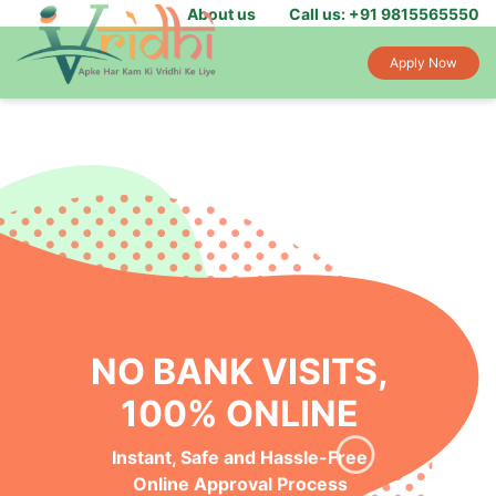
About us
Call us: +91 9815565550
Apply Now
NO BANK VISITS,
100% ONLINE
Instant, Safe and Hassle-Free
Online Approval Process