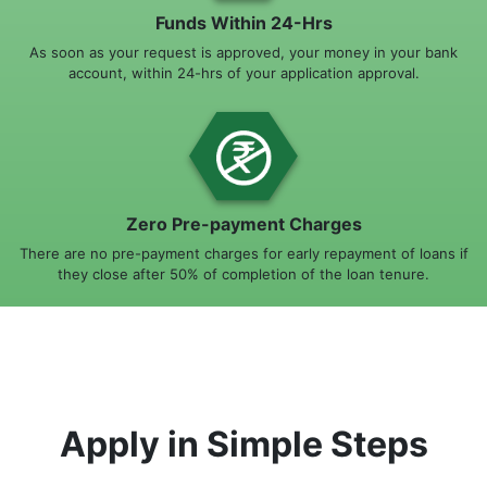
Funds Within 24-Hrs
As soon as your request is approved, your money in your bank
account, within 24-hrs of your application approval.
Zero Pre-payment Charges
There are no pre-payment charges for early repayment of loans if
they close after 50% of completion of the loan tenure.
Apply in Simple Steps