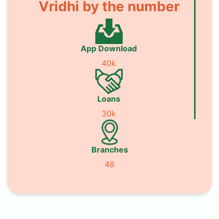
Vridhi by the number
App Download
40k
Loans
30k
Branches
48