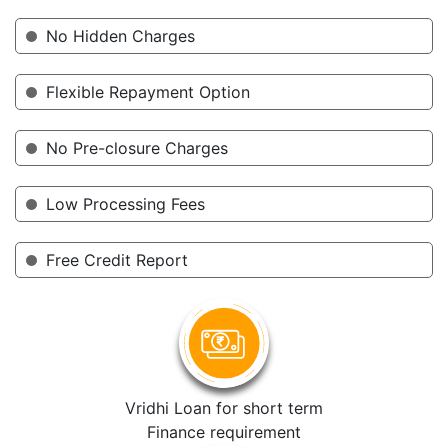
No Hidden Charges
Flexible Repayment Option
No Pre-closure Charges
Low Processing Fees
Free Credit Report
Vridhi Loan for short term
Finance requirement