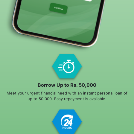
Borrow Up to Rs. 50,000
Meet your urgent financial need with an instant personal loan of
up to 50,000. Easy repayment is available.