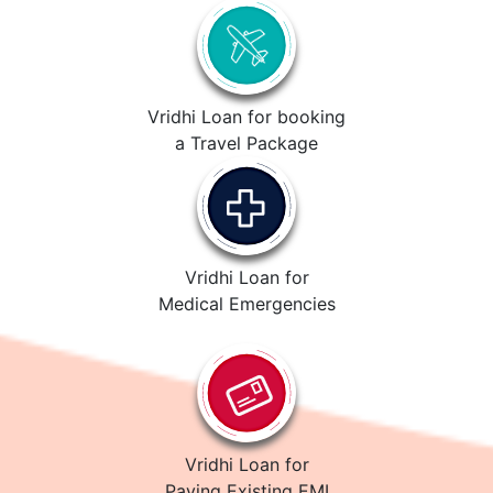
Vridhi Loan for booking
a Travel Package
Vridhi Loan for
Medical Emergencies
Vridhi Loan for
Paying Existing EMI