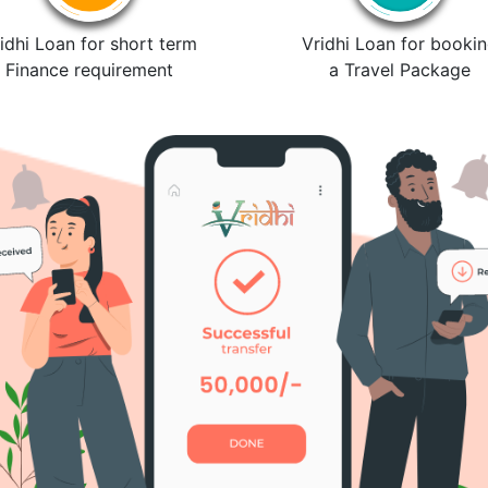
idhi Loan for short term
Vridhi Loan for booki
Finance requirement
a Travel Package