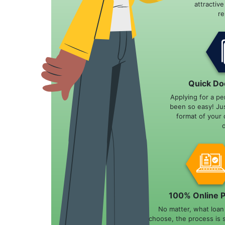
attractiv
r
Quick Do
Applying for a pe
been so easy! Ju
format of your 
100% Online 
No matter, what loa
choose, the process is 