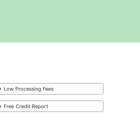
Low Processing Fees
Free Credit Report