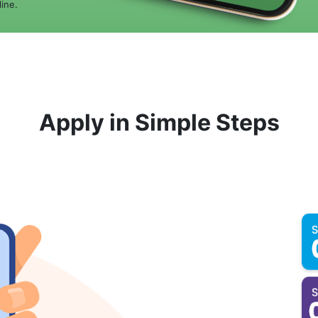
ine.
Apply in Simple Steps