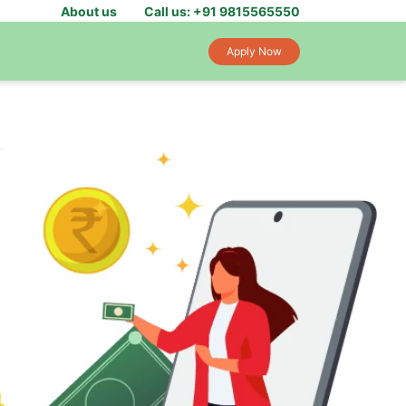
About us
Call us: +91 9815565550
Apply Now