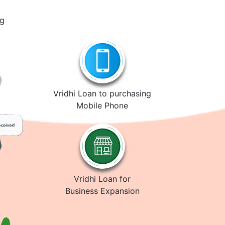
ng
Vridhi Loan to purchasing
Mobile Phone
Vridhi Loan for
Business Expansion