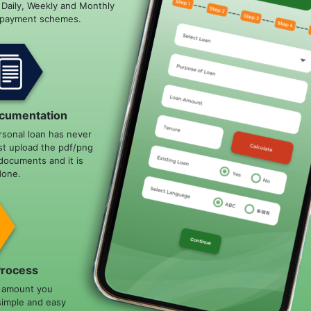
e Daily, Weekly and Monthly
epayment schemes.
cumentation
rsonal loan has never
st upload the pdf/png
documents and it is
done.
Process
n amount you
simple and easy