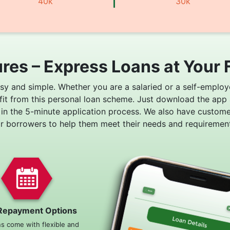
40k
30k
res – Express Loans at Your 
asy and simple. Whether you are a salaried or a self-employ
fit from this personal loan scheme. Just download the app
 in the 5-minute application process. We also have custom
or borrowers to help them meet their needs and requirement
Repayment Options
ns come with flexible and