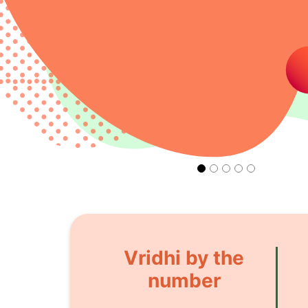
Vridhi by the
number