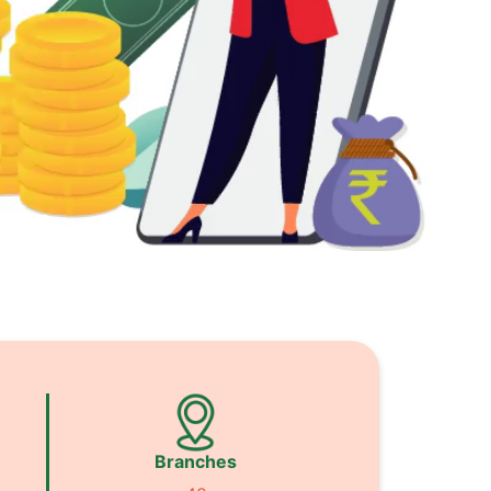
Branches