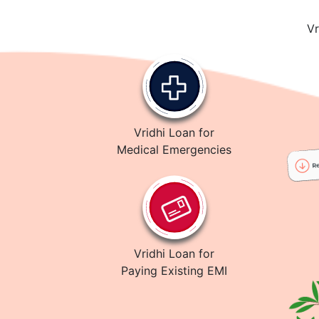
Vr
Vridhi Loan for
Medical Emergencies
Vridhi Loan for
Paying Existing EMI