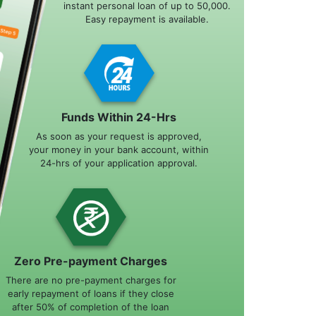
instant personal loan of up to 50,000.
Easy repayment is available.
Funds Within 24-Hrs
As soon as your request is approved,
your money in your bank account, within
24-hrs of your application approval.
Zero Pre-payment Charges
There are no pre-payment charges for
early repayment of loans if they close
after 50% of completion of the loan