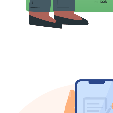
and 100% onl