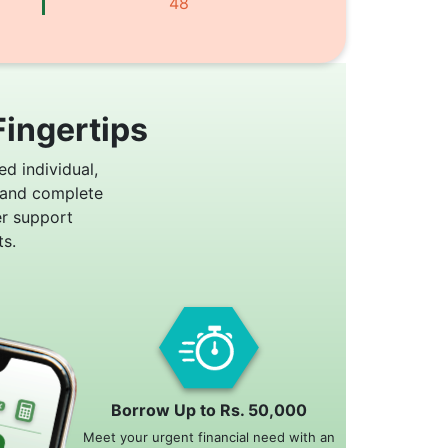
48
Fingertips
ed individual,
 and complete
er support
s.
Borrow Up to Rs. 50,000
Meet your urgent financial need with an