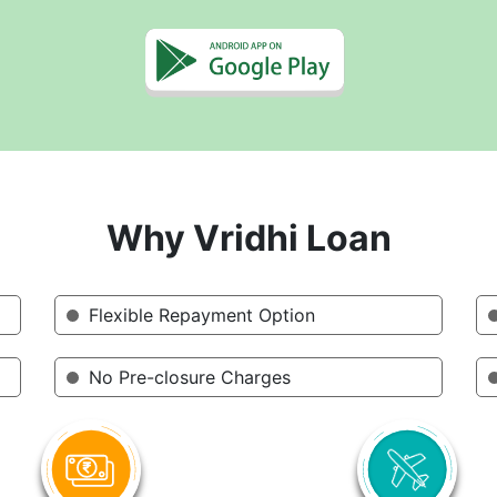
Why Vridhi Loan
Flexible Repayment Option
No Pre-closure Charges