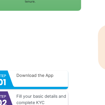
tenure.
Download the App
Fill your basic details and
complete KYC