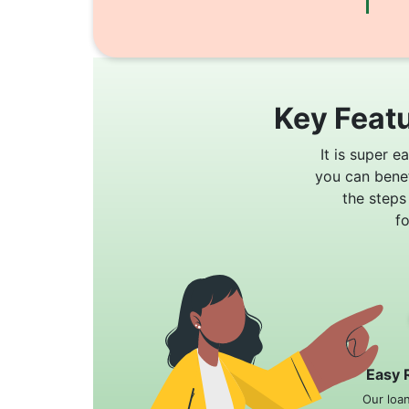
Key Featu
It is super e
you can bene
the steps
f
Easy 
Our loa