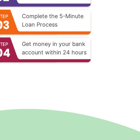
Complete the 5-Minute
Loan Process
Get money in your bank
account within 24 hours