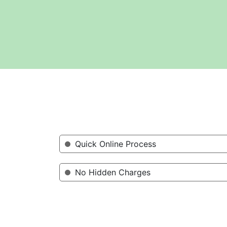
Quick Online Process
No Hidden Charges