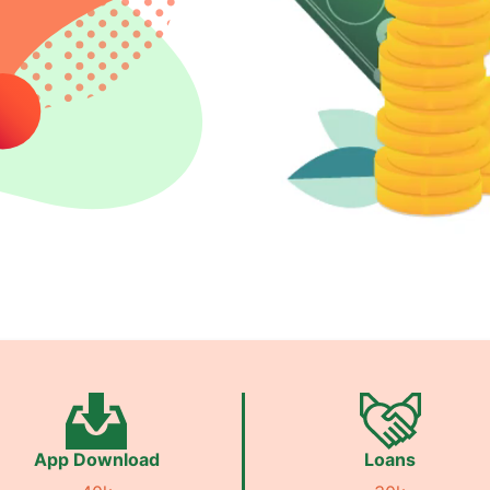
App Download
Loans