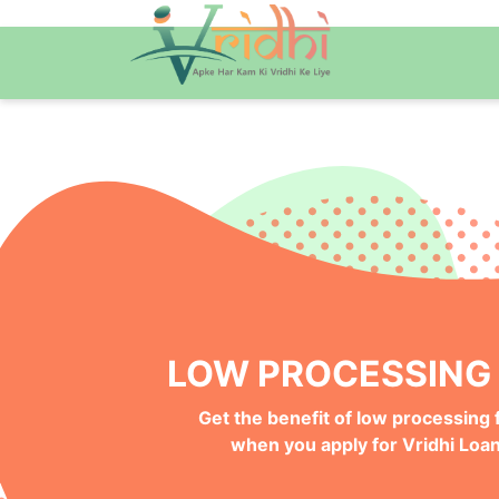
QUICK ONLINE PRO
Get your Money Faster with
Instant Deposits