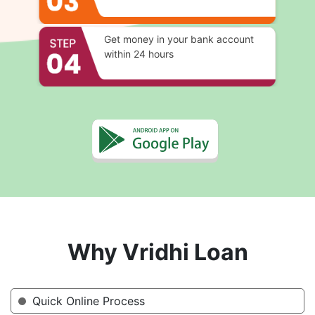
Get money in your bank account
within 24 hours
Why Vridhi Loan
Quick Online Process