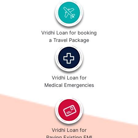
Vridhi Loan for booking
a Travel Package
Vridhi Loan for
Medical Emergencies
Vridhi Loan for
Paying Existing EMI