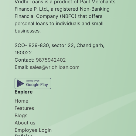
Vridhi Loans is a product of Paul Merchants
Finance P. Ltd., a registered Non-Banking
Financial Company (NBFC) that offers
personal loans to individuals and small
businesses.
SCO- 829-830, sector 22, Chandigarh,
160022
Contact:
9875942402
Email:
sales@vridhiloan.com
Explore
Home
Features
Blogs
About us
Employee Login