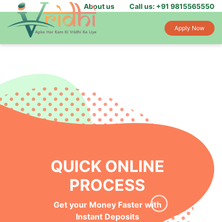
About us
Call us: +91 9815565550
Apply Now
QUICK ONLINE
PROCESS
Get your Money Faster with
Instant Deposits