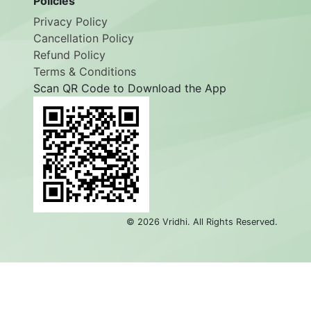
Policies
Privacy Policy
Cancellation Policy
Refund Policy
Terms & Conditions
Scan QR Code to Download the App
©
2026
Vridhi. All Rights Reserved.