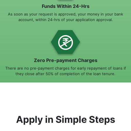
Funds Within 24-Hrs
As soon as your request is approved, your money in your bank
account, within 24-hrs of your application approval.
Zero Pre-payment Charges
There are no pre-payment charges for early repayment of loans if
they close after 50% of completion of the loan tenure.
Apply in Simple Steps