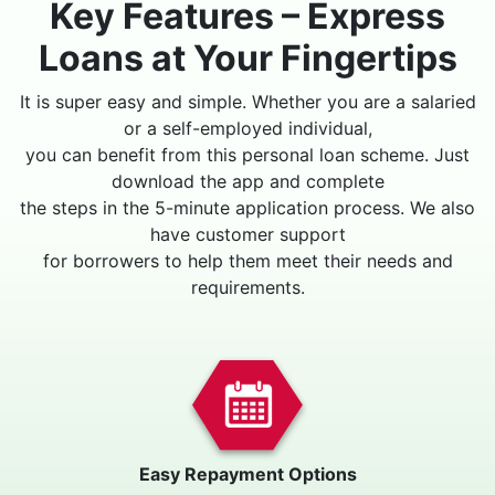
Key Features – Express
Loans at Your Fingertips
It is super easy and simple. Whether you are a salaried
or a self-employed individual,
you can benefit from this personal loan scheme. Just
download the app and complete
the steps in the 5-minute application process. We also
have customer support
for borrowers to help them meet their needs and
requirements.
Easy Repayment Options