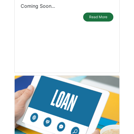
Coming Soon...
Read More