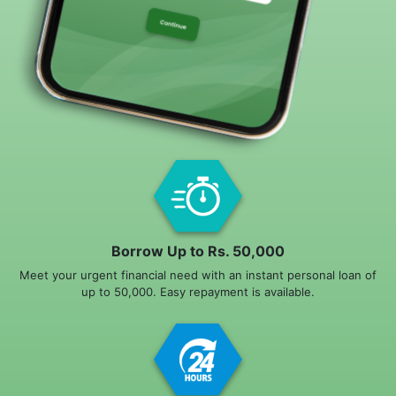
Borrow Up to Rs. 50,000
Meet your urgent financial need with an instant personal loan of
up to 50,000. Easy repayment is available.