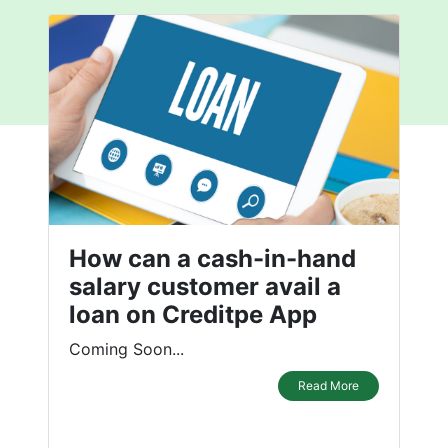
How can a cash-in-hand
salary customer avail a
loan on Creditpe App
Coming Soon...
Read More