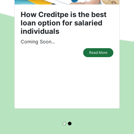
How Creditpe is the best
loan option for salaried
individuals
Coming Soon...
Read More