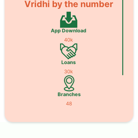
Vridhi by the number
App Download
40k
Loans
30k
Branches
48