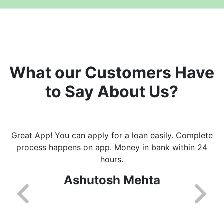
What our Customers Have
to Say About Us?
Great App! You can apply for a loan easily. Complete
process happens on app. Money in bank within 24
hours.
Ashutosh Mehta