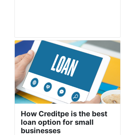
How Creditpe is the best
loan option for small
businesses