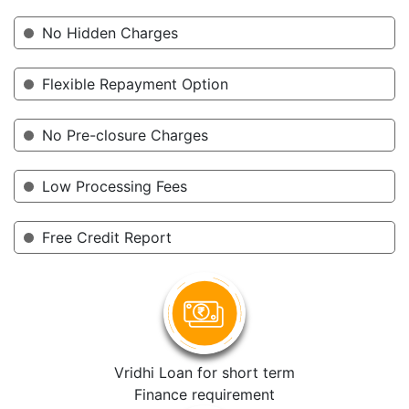
No Hidden Charges
Flexible Repayment Option
No Pre-closure Charges
Low Processing Fees
Free Credit Report
Vridhi Loan for short term
Finance requirement