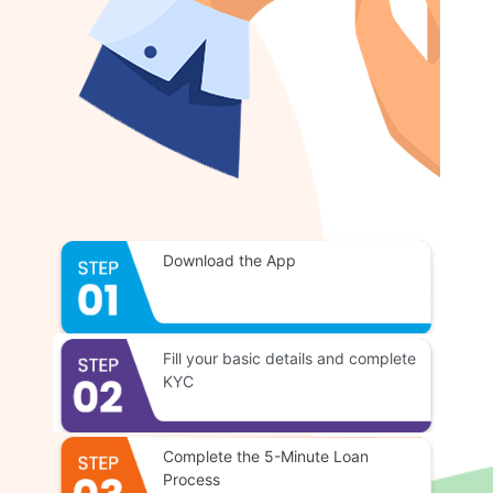
Download the App
Fill your basic details and complete
KYC
Complete the 5-Minute Loan
Process