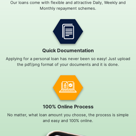
Our loans come with flexible and attractive Daily, Weekly and
Monthly repayment schemes.
Quick Documentation
Applying for a personal loan has never been so easy! Just upload
the pdf/png format of your documents and it is done.
100% Online Process
No matter, what loan amount you choose, the process is simple
and easy and 100% online.