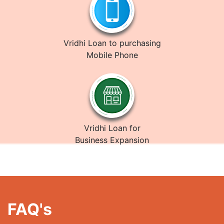
Vridhi Loan to purchasing
Mobile Phone
Vridhi Loan for
Business Expansion
FAQ's