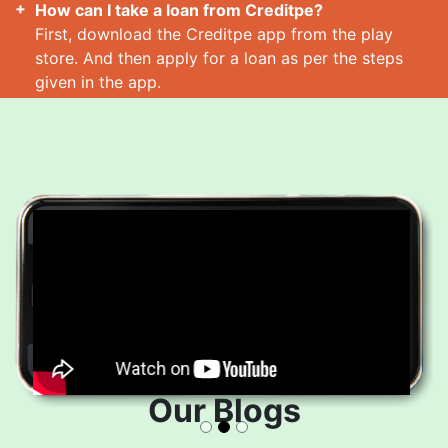
How can I take a loan from Creditpe?
First, download the Creditpe app from the play
store. And then apply for a loan as per the steps
given in the app.
How many loans can I take at a time?
Read More
Our Blogs