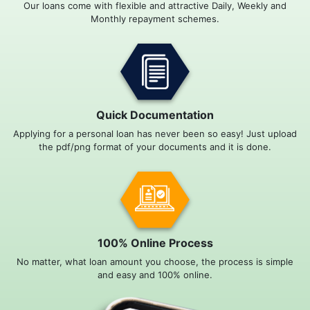
Our loans come with flexible and attractive Daily, Weekly and
Monthly repayment schemes.
Quick Documentation
Applying for a personal loan has never been so easy! Just upload
the pdf/png format of your documents and it is done.
100% Online Process
No matter, what loan amount you choose, the process is simple
and easy and 100% online.