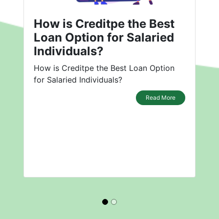
How is Creditpe the Best
Loan Option for Salaried
Individuals?
How is Creditpe the Best Loan Option
for Salaried Individuals?
Read More