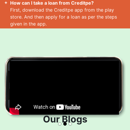
How can I take a loan from Creditpe?
First, download the Creditpe app from the play
store. And then apply for a loan as per the steps
given in the app.
How many loans can I take at a time?
Read More
Our Blogs