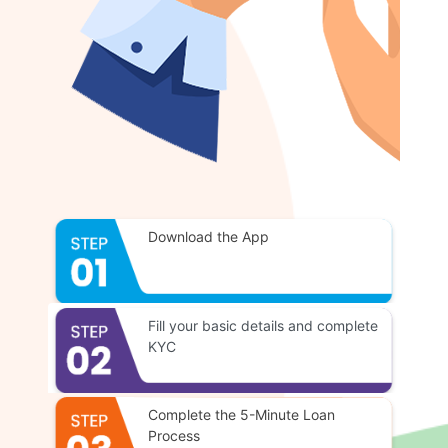
Download the App
Fill your basic details and complete
KYC
Complete the 5-Minute Loan
Process