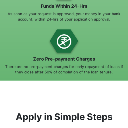
Funds Within 24-Hrs
As soon as your request is approved, your money in your bank
account, within 24-hrs of your application approval.
Zero Pre-payment Charges
There are no pre-payment charges for early repayment of loans if
they close after 50% of completion of the loan tenure.
Apply in Simple Steps