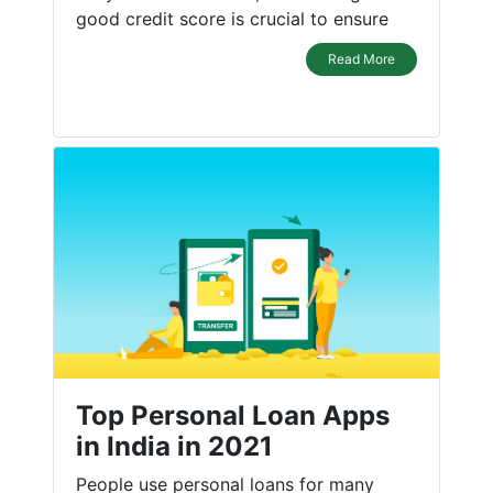
good credit score is crucial to ensure
Read More
Top Personal Loan Apps
in India in 2021
People use personal loans for many