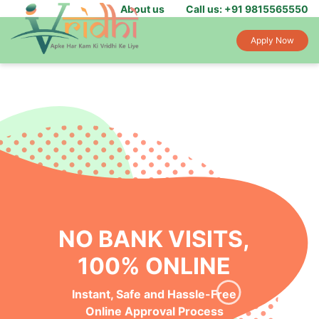
About us
Call us: +91 9815565550
Apply Now
NO BANK VISITS,
100% ONLINE
Instant, Safe and Hassle-Free
Online Approval Process