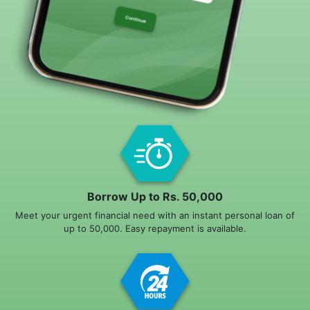
Borrow Up to Rs. 50,000
Meet your urgent financial need with an instant personal loan of
up to 50,000. Easy repayment is available.