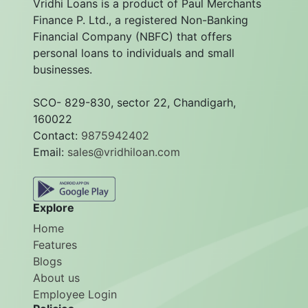
Vridhi Loans is a product of Paul Merchants
Finance P. Ltd., a registered Non-Banking
Financial Company (NBFC) that offers
personal loans to individuals and small
businesses.
SCO- 829-830, sector 22, Chandigarh,
160022
Contact:
9875942402
Email:
sales@vridhiloan.com
Explore
Home
Features
Blogs
About us
Employee Login