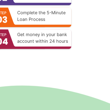
Complete the 5-Minute
Loan Process
Get money in your bank
account within 24 hours