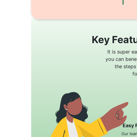
Key Featu
It is super e
you can bene
the steps
f
Easy 
Our loa