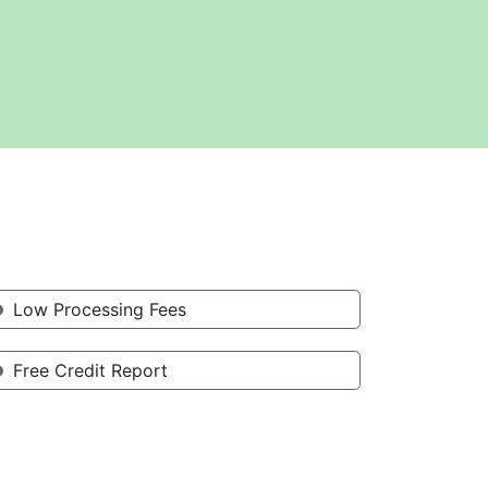
Low Processing Fees
Free Credit Report