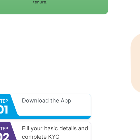
tenure.
Download the App
Fill your basic details and
complete KYC