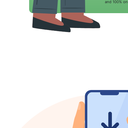
and 100% onl