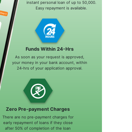
instant personal loan of up to 50,000.
Easy repayment is available.
Funds Within 24-Hrs
As soon as your request is approved,
your money in your bank account, within
24-hrs of your application approval.
Zero Pre-payment Charges
There are no pre-payment charges for
early repayment of loans if they close
after 50% of completion of the loan