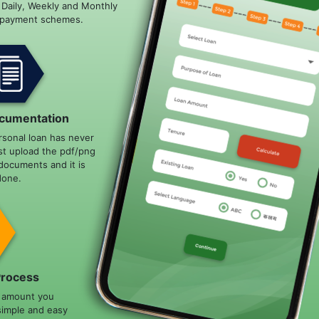
e Daily, Weekly and Monthly
epayment schemes.
cumentation
rsonal loan has never
st upload the pdf/png
documents and it is
done.
Process
n amount you
simple and easy