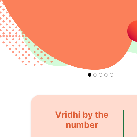
Vridhi by the
number