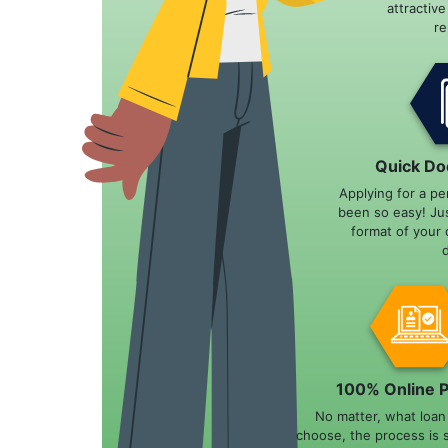
attractiv
r
Quick Do
Applying for a pe
been so easy! Ju
format of your 
100% Online 
No matter, what loa
choose, the process is 