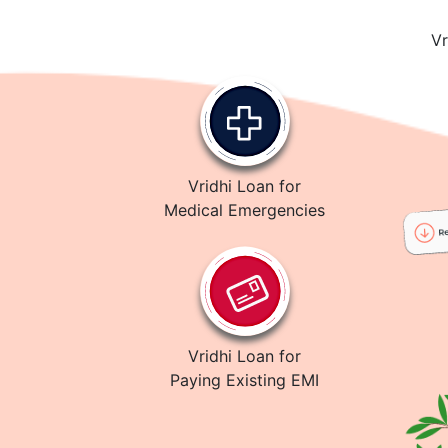
Vr
Vridhi Loan for
Medical Emergencies
Vridhi Loan for
Paying Existing EMI