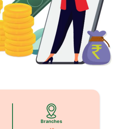
Branches