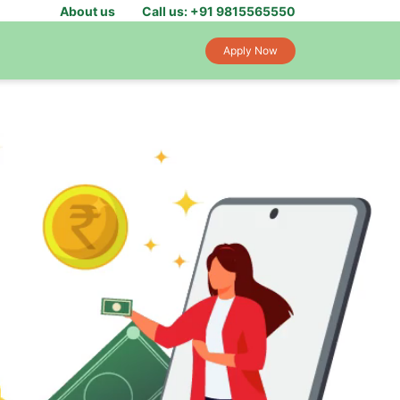
About us
Call us: +91 9815565550
Apply Now