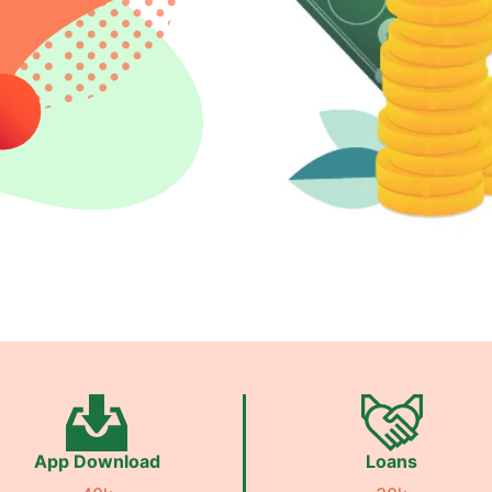
App Download
Loans