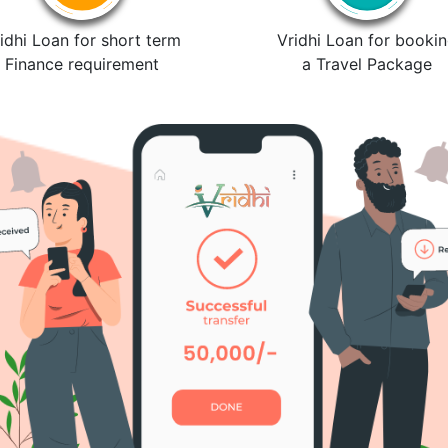
idhi Loan for short term
Vridhi Loan for booki
Finance requirement
a Travel Package