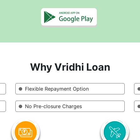
Why Vridhi Loan
Flexible Repayment Option
No Pre-closure Charges