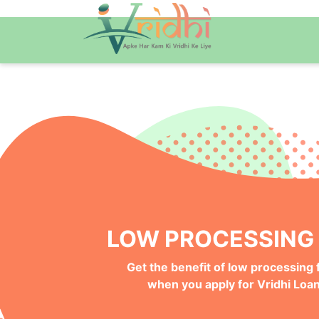
QUICK ONLINE PRO
Get your Money Faster with
Instant Deposits