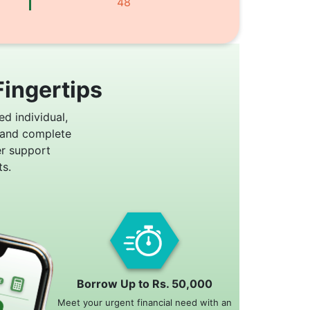
48
Fingertips
ed individual,
 and complete
er support
s.
Borrow Up to Rs. 50,000
Meet your urgent financial need with an