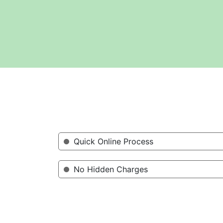
Quick Online Process
No Hidden Charges