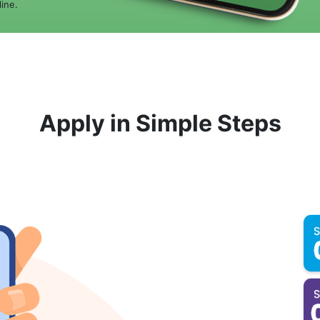
ine.
Apply in Simple Steps