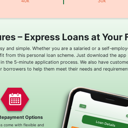
40k
30k
res – Express Loans at Your 
asy and simple. Whether you are a salaried or a self-employ
fit from this personal loan scheme. Just download the app
 in the 5-minute application process. We also have custom
or borrowers to help them meet their needs and requirement
Repayment Options
ns come with flexible and