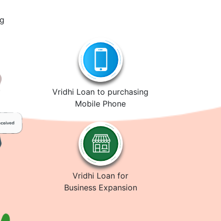
ng
Vridhi Loan to purchasing
Mobile Phone
Vridhi Loan for
Business Expansion