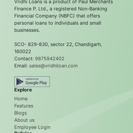
Vridhi Loans is a product of Paul Merchants
Finance P. Ltd., a registered Non-Banking
Financial Company (NBFC) that offers
personal loans to individuals and small
businesses.
SCO- 829-830, sector 22, Chandigarh,
160022
Contact:
9875942402
Email:
sales@vridhiloan.com
Explore
Home
Features
Blogs
About us
Employee Login