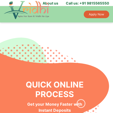
About us
Call us: +91 9815565550
Apply Now
QUICK ONLINE
PROCESS
Get your Money Faster with
Instant Deposits