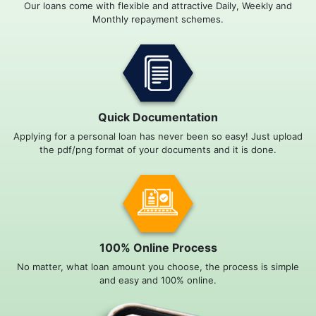
Our loans come with flexible and attractive Daily, Weekly and
Monthly repayment schemes.
Quick Documentation
Applying for a personal loan has never been so easy! Just upload
the pdf/png format of your documents and it is done.
100% Online Process
No matter, what loan amount you choose, the process is simple
and easy and 100% online.