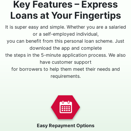
Key Features – Express
Loans at Your Fingertips
It is super easy and simple. Whether you are a salaried
or a self-employed individual,
you can benefit from this personal loan scheme. Just
download the app and complete
the steps in the 5-minute application process. We also
have customer support
for borrowers to help them meet their needs and
requirements.
Easy Repayment Options