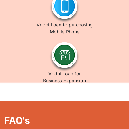
Vridhi Loan to purchasing
Mobile Phone
Vridhi Loan for
Business Expansion
FAQ's