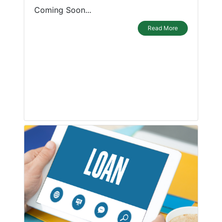
Coming Soon...
Read More