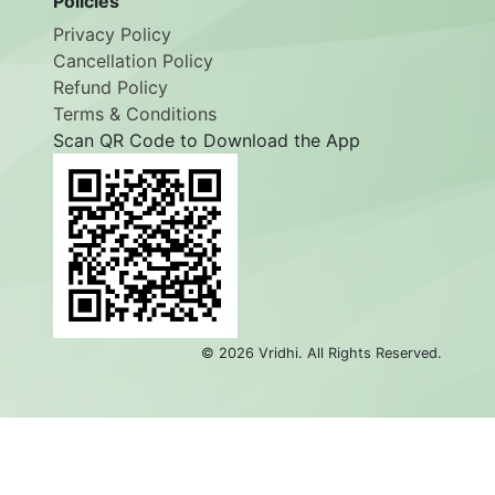
Policies
Privacy Policy
Cancellation Policy
Refund Policy
Terms & Conditions
Scan QR Code to Download the App
©
2026
Vridhi. All Rights Reserved.