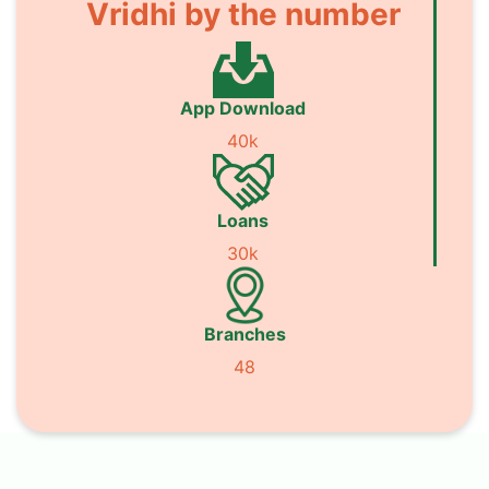
Vridhi by the number
App Download
40k
Loans
30k
Branches
48