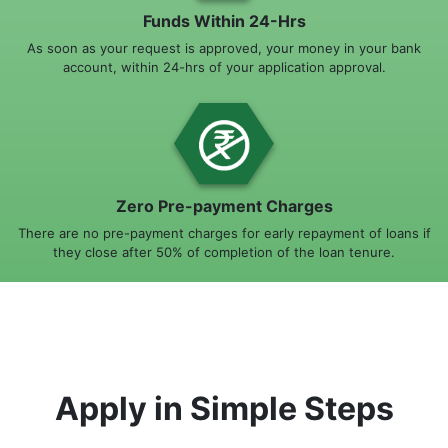
Funds Within 24-Hrs
As soon as your request is approved, your money in your bank
account, within 24-hrs of your application approval.
Zero Pre-payment Charges
There are no pre-payment charges for early repayment of loans if
they close after 50% of completion of the loan tenure.
Apply in Simple Steps