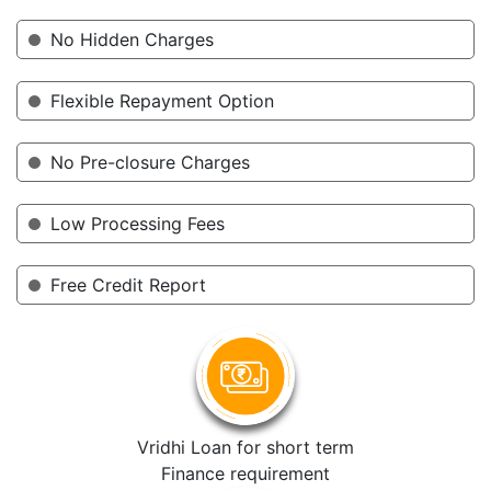
No Hidden Charges
Flexible Repayment Option
No Pre-closure Charges
Low Processing Fees
Free Credit Report
Vridhi Loan for short term
Finance requirement