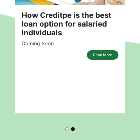
How Creditpe is the best
loan option for salaried
individuals
Coming Soon...
Read More