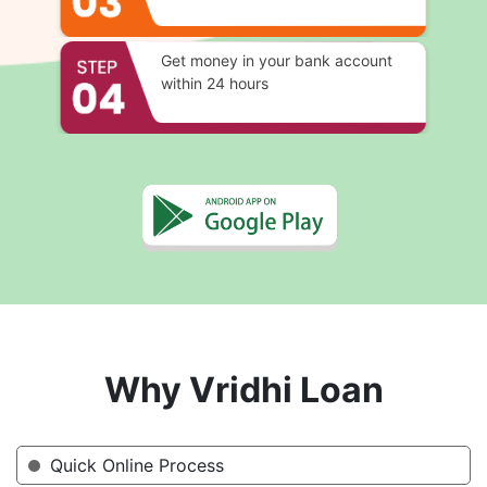
Get money in your bank account
within 24 hours
Why Vridhi Loan
Quick Online Process