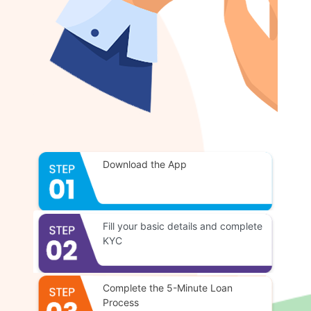
Download the App
Fill your basic details and complete
KYC
Complete the 5-Minute Loan
Process