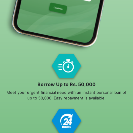
Borrow Up to Rs. 50,000
Meet your urgent financial need with an instant personal loan of
up to 50,000. Easy repayment is available.