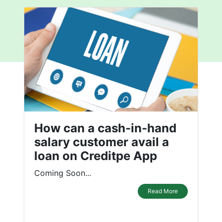
How can a cash-in-hand
salary customer avail a
loan on Creditpe App
Coming Soon...
Read More