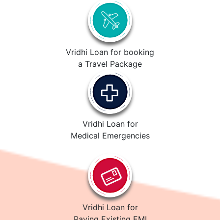
Vridhi Loan for booking
a Travel Package
Vridhi Loan for
Medical Emergencies
Vridhi Loan for
Paying Existing EMI