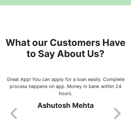
What our Customers Have
to Say About Us?
Great App! You can apply for a loan easily. Complete
process happens on app. Money in bank within 24
hours.
Ashutosh Mehta