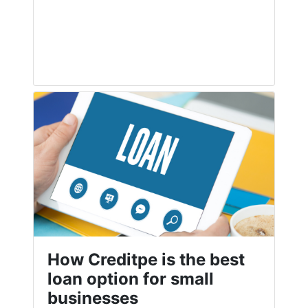
How Creditpe is the best
loan option for small
businesses