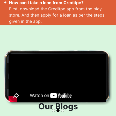
How can I take a loan from Creditpe?
First, download the Creditpe app from the play
store. And then apply for a loan as per the steps
given in the app.
How many loans can I take at a time?
Read More
Our Blogs