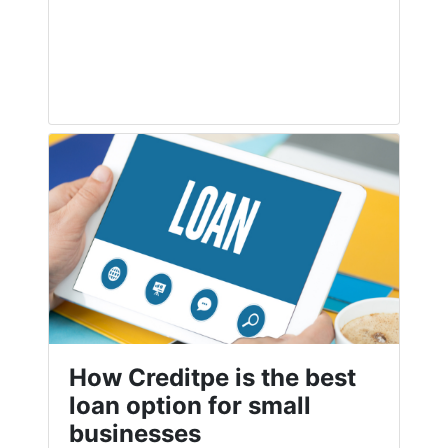
How Creditpe is the best
loan option for small
businesses