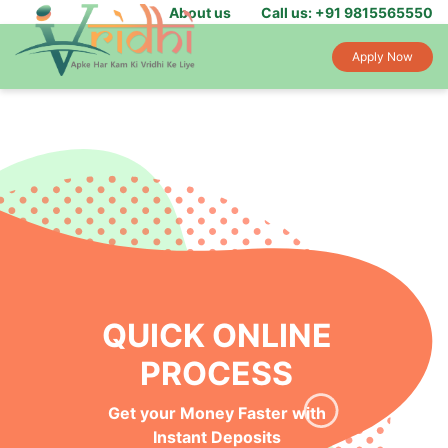
About us
Call us: +91 9815565550
Apply Now
QUICK ONLINE
PROCESS
Get your Money Faster with
Instant Deposits