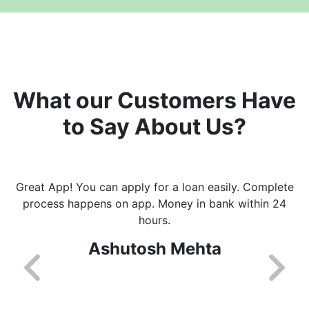
What our Customers Have
to Say About Us?
Great App! You can apply for a loan easily. Complete
process happens on app. Money in bank within 24
hours.
Ashutosh Mehta