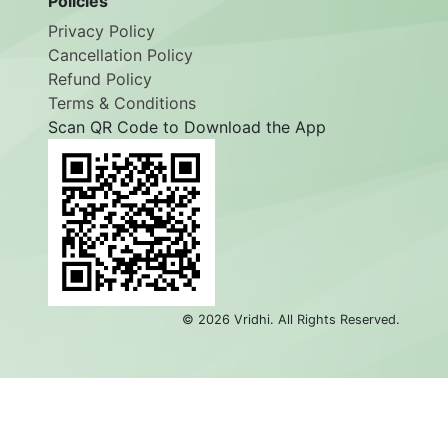
Policies
Privacy Policy
Cancellation Policy
Refund Policy
Terms & Conditions
Scan QR Code to Download the App
©
2026
Vridhi. All Rights Reserved.