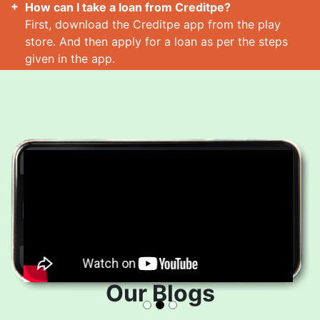
How can I take a loan from Creditpe?
First, download the Creditpe app from the play
store. And then apply for a loan as per the steps
given in the app.
How many loans can I take at a time?
Read More
Our Blogs