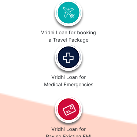
Vridhi Loan for booking
a Travel Package
Vridhi Loan for
Medical Emergencies
Vridhi Loan for
Paying Existing EMI