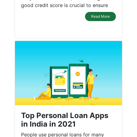
good credit score is crucial to ensure
Read More
Top Personal Loan Apps
in India in 2021
People use personal loans for many