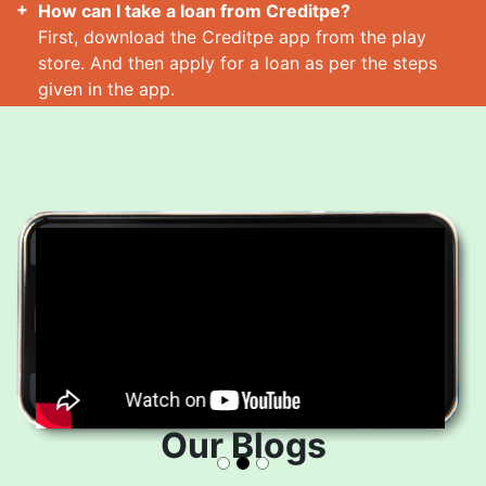
How can I take a loan from Creditpe?
First, download the Creditpe app from the play
store. And then apply for a loan as per the steps
given in the app.
How many loans can I take at a time?
Read More
Our Blogs