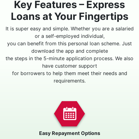
Key Features – Express
Loans at Your Fingertips
It is super easy and simple. Whether you are a salaried
or a self-employed individual,
you can benefit from this personal loan scheme. Just
download the app and complete
the steps in the 5-minute application process. We also
have customer support
for borrowers to help them meet their needs and
requirements.
Easy Repayment Options