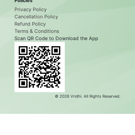
Policies
Privacy Policy
Cancellation Policy
Refund Policy
Terms & Conditions
Scan QR Code to Download the App
©
2026
Vridhi. All Rights Reserved.