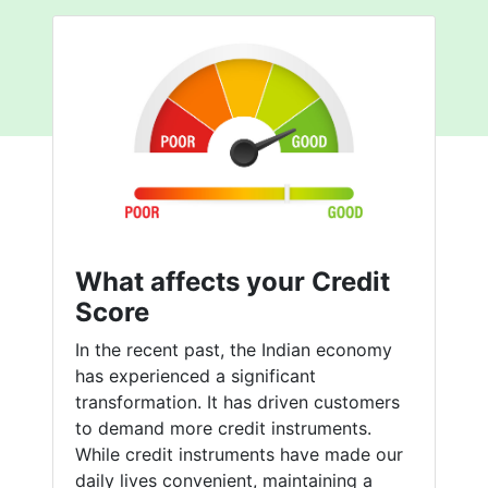
What affects your Credit
Score
In the recent past, the Indian economy
has experienced a significant
transformation. It has driven customers
to demand more credit instruments.
While credit instruments have made our
daily lives convenient, maintaining a