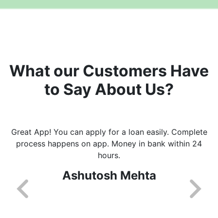
What our Customers Have
to Say About Us?
Great App! You can apply for a loan easily. Complete
process happens on app. Money in bank within 24
hours.
Ashutosh Mehta