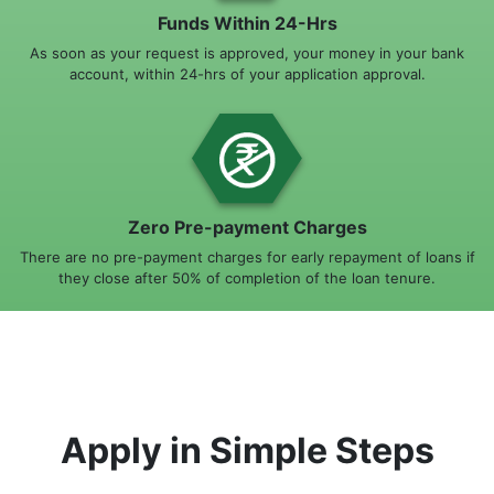
Funds Within 24-Hrs
As soon as your request is approved, your money in your bank
account, within 24-hrs of your application approval.
Zero Pre-payment Charges
There are no pre-payment charges for early repayment of loans if
they close after 50% of completion of the loan tenure.
Apply in Simple Steps