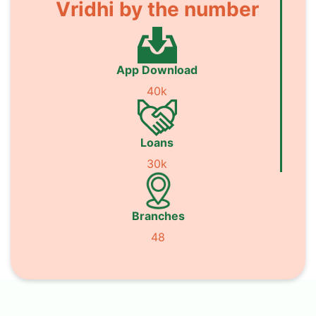
Vridhi by the number
App Download
40k
Loans
30k
Branches
48