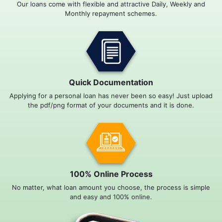
Our loans come with flexible and attractive Daily, Weekly and
Monthly repayment schemes.
Quick Documentation
Applying for a personal loan has never been so easy! Just upload
the pdf/png format of your documents and it is done.
100% Online Process
No matter, what loan amount you choose, the process is simple
and easy and 100% online.