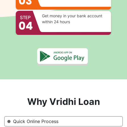
Get money in your bank account
within 24 hours
Why Vridhi Loan
Quick Online Process