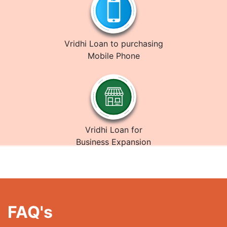
Vridhi Loan to purchasing
Mobile Phone
Vridhi Loan for
Business Expansion
FAQ's