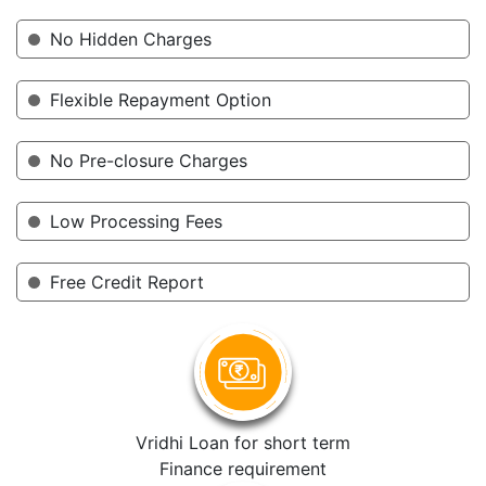
No Hidden Charges
Flexible Repayment Option
No Pre-closure Charges
Low Processing Fees
Free Credit Report
Vridhi Loan for short term
Finance requirement