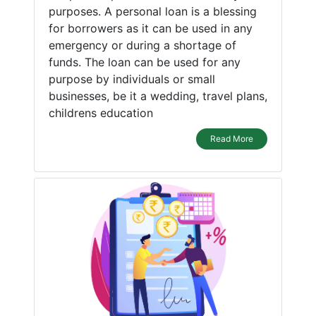
purposes. A personal loan is a blessing
for borrowers as it can be used in any
emergency or during a shortage of
funds. The loan can be used for any
purpose by individuals or small
businesses, be it a wedding, travel plans,
childrens education
Read More