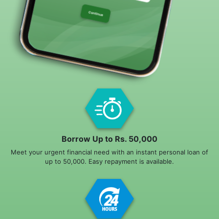
Borrow Up to Rs. 50,000
Meet your urgent financial need with an instant personal loan of
up to 50,000. Easy repayment is available.