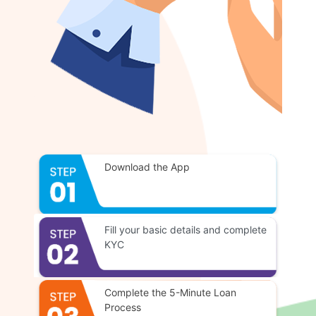
Download the App
Fill your basic details and complete
KYC
Complete the 5-Minute Loan
Process