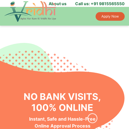
About us
Call us: +91 9815565550
Apply Now
NO BANK VISITS,
100% ONLINE
Instant, Safe and Hassle-Free
Online Approval Process