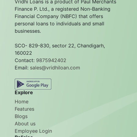
Vridhi Loans is a product of Paul Merchants
Finance P. Ltd., a registered Non-Banking
Financial Company (NBFC) that offers
personal loans to individuals and small
businesses.
SCO- 829-830, sector 22, Chandigarh,
160022
Contact:
9875942402
Email:
sales@vridhiloan.com
Explore
Home
Features
Blogs
About us
Employee Login