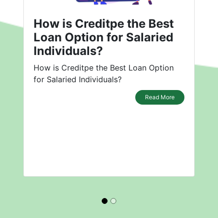
How is Creditpe the Best
Loan Option for Salaried
Individuals?
How is Creditpe the Best Loan Option
for Salaried Individuals?
Read More