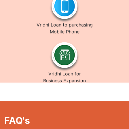
Vridhi Loan to purchasing
Mobile Phone
Vridhi Loan for
Business Expansion
FAQ's