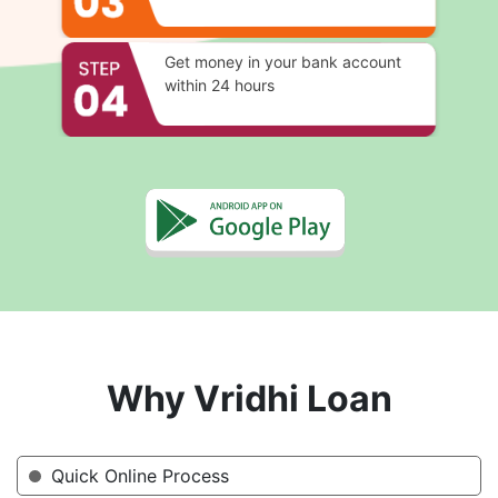
Get money in your bank account
within 24 hours
Why Vridhi Loan
Quick Online Process