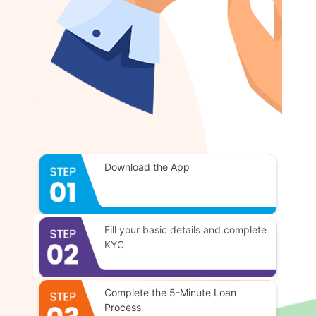
Download the App
Fill your basic details and complete
KYC
Complete the 5-Minute Loan
Process