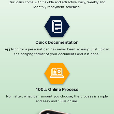
Our loans come with flexible and attractive Daily, Weekly and
Monthly repayment schemes.
Quick Documentation
Applying for a personal loan has never been so easy! Just upload
the pdf/png format of your documents and it is done.
100% Online Process
No matter, what loan amount you choose, the process is simple
and easy and 100% online.