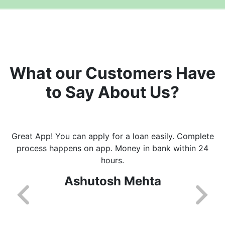
What our Customers Have
to Say About Us?
Great App! You can apply for a loan easily. Complete
process happens on app. Money in bank within 24
hours.
Ashutosh Mehta