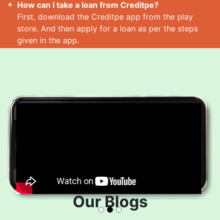
How can I take a loan from Creditpe?
First, download the Creditpe app from the play
store. And then apply for a loan as per the steps
given in the app.
How many loans can I take at a time?
Read More
Our Blogs