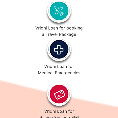
Vridhi Loan for booking
a Travel Package
Vridhi Loan for
Medical Emergencies
Vridhi Loan for
Paying Existing EMI