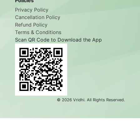
Policies
Privacy Policy
Cancellation Policy
Refund Policy
Terms & Conditions
Scan QR Code to Download the App
©
2026
Vridhi. All Rights Reserved.