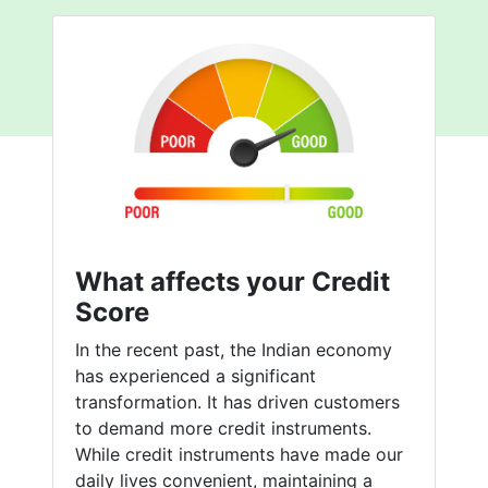
What affects your Credit
Score
In the recent past, the Indian economy
has experienced a significant
transformation. It has driven customers
to demand more credit instruments.
While credit instruments have made our
daily lives convenient, maintaining a