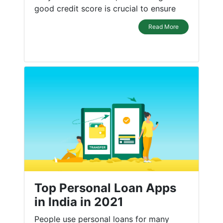
good credit score is crucial to ensure
Read More
Top Personal Loan Apps
in India in 2021
People use personal loans for many