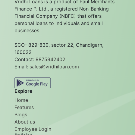
Vridhi Loans is a product of Paul Merchants
Finance P. Ltd., a registered Non-Banking
Financial Company (NBFC) that offers
personal loans to individuals and small
businesses.
SCO- 829-830, sector 22, Chandigarh,
160022
Contact:
9875942402
Email:
sales@vridhiloan.com
Explore
Home
Features
Blogs
About us
Employee Login