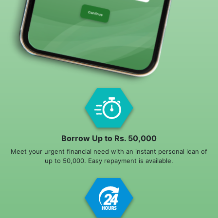
Borrow Up to Rs. 50,000
Meet your urgent financial need with an instant personal loan of
up to 50,000. Easy repayment is available.