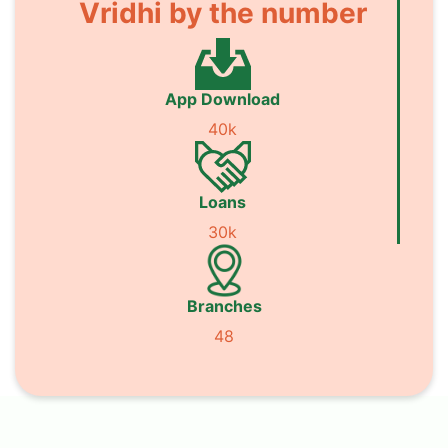
Vridhi by the number
App Download
40k
Loans
30k
Branches
48