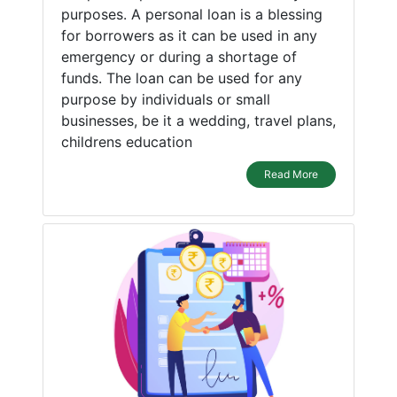
purposes. A personal loan is a blessing
for borrowers as it can be used in any
emergency or during a shortage of
funds. The loan can be used for any
purpose by individuals or small
businesses, be it a wedding, travel plans,
childrens education
Read More