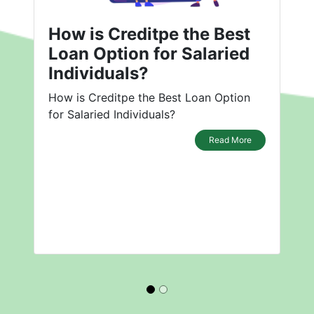
How is Creditpe the Best
Loan Option for Salaried
Individuals?
How is Creditpe the Best Loan Option
for Salaried Individuals?
Read More