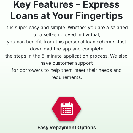
Key Features – Express
Loans at Your Fingertips
It is super easy and simple. Whether you are a salaried
or a self-employed individual,
you can benefit from this personal loan scheme. Just
download the app and complete
the steps in the 5-minute application process. We also
have customer support
for borrowers to help them meet their needs and
requirements.
Easy Repayment Options