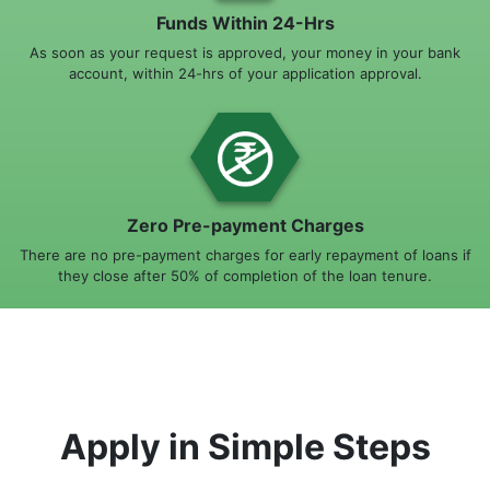
Funds Within 24-Hrs
As soon as your request is approved, your money in your bank
account, within 24-hrs of your application approval.
Zero Pre-payment Charges
There are no pre-payment charges for early repayment of loans if
they close after 50% of completion of the loan tenure.
Apply in Simple Steps