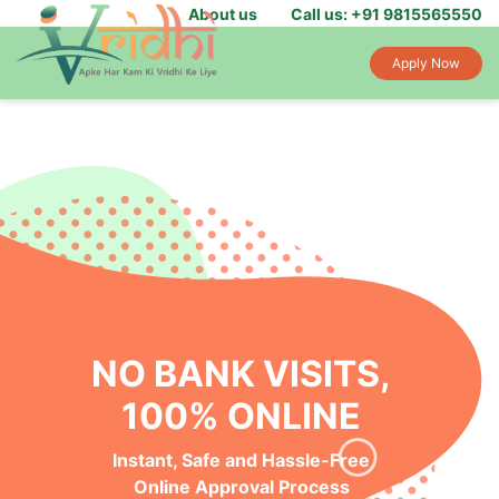
About us
Call us: +91 9815565550
Apply Now
NO BANK VISITS,
100% ONLINE
Instant, Safe and Hassle-Free
Online Approval Process