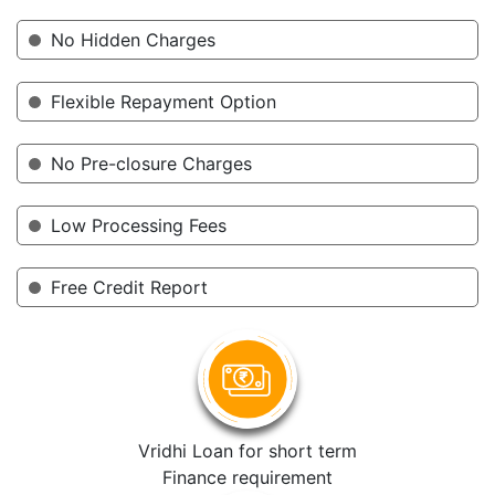
No Hidden Charges
Flexible Repayment Option
No Pre-closure Charges
Low Processing Fees
Free Credit Report
Vridhi Loan for short term
Finance requirement