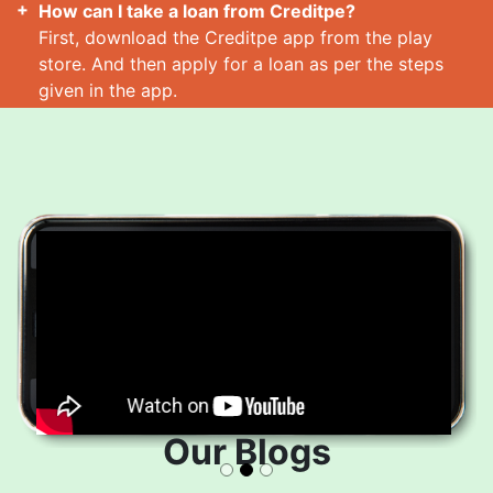
How can I take a loan from Creditpe?
First, download the Creditpe app from the play
store. And then apply for a loan as per the steps
given in the app.
How many loans can I take at a time?
Read More
Our Blogs