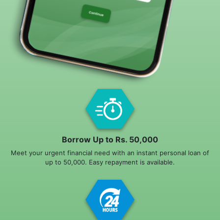
Borrow Up to Rs. 50,000
Meet your urgent financial need with an instant personal loan of
up to 50,000. Easy repayment is available.