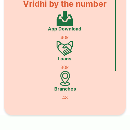
Vridhi by the number
App Download
40k
Loans
30k
Branches
48