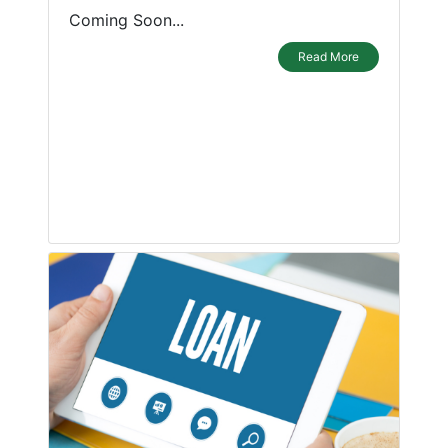
Coming Soon...
Read More