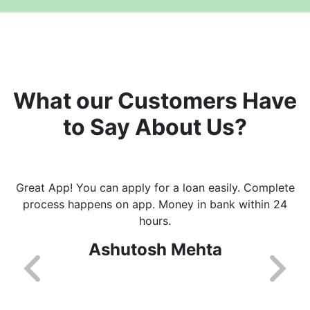
What our Customers Have
to Say About Us?
Great App! You can apply for a loan easily. Complete
process happens on app. Money in bank within 24
hours.
Ashutosh Mehta