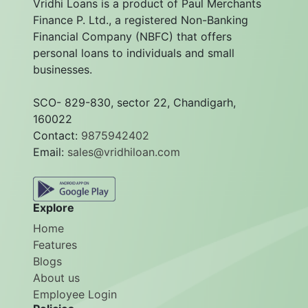
Vridhi Loans is a product of Paul Merchants
Finance P. Ltd., a registered Non-Banking
Financial Company (NBFC) that offers
personal loans to individuals and small
businesses.
SCO- 829-830, sector 22, Chandigarh,
160022
Contact:
9875942402
Email:
sales@vridhiloan.com
Explore
Home
Features
Blogs
About us
Employee Login