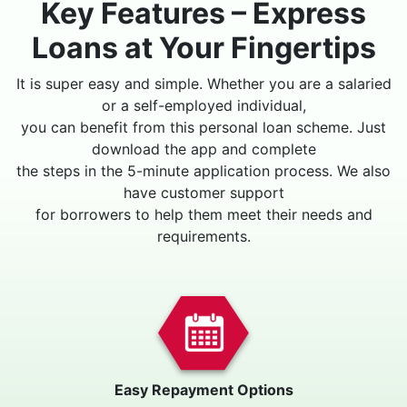
Key Features – Express
Loans at Your Fingertips
It is super easy and simple. Whether you are a salaried
or a self-employed individual,
you can benefit from this personal loan scheme. Just
download the app and complete
the steps in the 5-minute application process. We also
have customer support
for borrowers to help them meet their needs and
requirements.
Easy Repayment Options