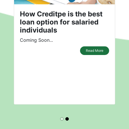
How Creditpe is the best
loan option for salaried
individuals
Coming Soon...
Read More