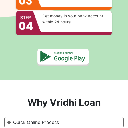
Get money in your bank account
within 24 hours
Why Vridhi Loan
Quick Online Process