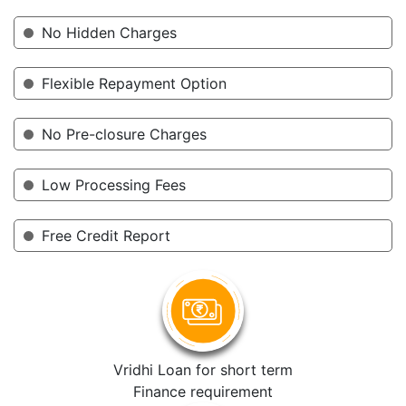
No Hidden Charges
Flexible Repayment Option
No Pre-closure Charges
Low Processing Fees
Free Credit Report
Vridhi Loan for short term
Finance requirement