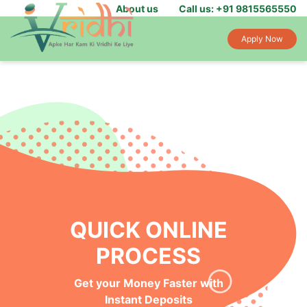
About us
Call us: +91 9815565550
Apply Now
QUICK ONLINE
PROCESS
Get your Money Faster with
Instant Deposits