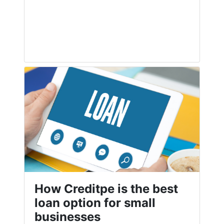
How Creditpe is the best
loan option for small
businesses