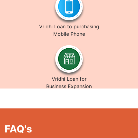
Vridhi Loan to purchasing
Mobile Phone
Vridhi Loan for
Business Expansion
FAQ's