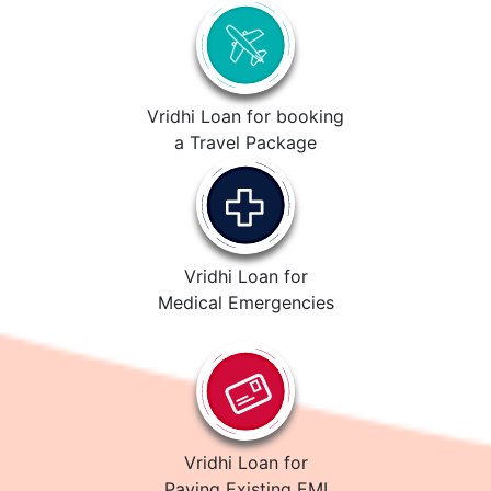
Vridhi Loan for booking
a Travel Package
Vridhi Loan for
Medical Emergencies
Vridhi Loan for
Paying Existing EMI