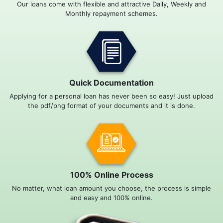
Our loans come with flexible and attractive Daily, Weekly and
Monthly repayment schemes.
Quick Documentation
Applying for a personal loan has never been so easy! Just upload
the pdf/png format of your documents and it is done.
100% Online Process
No matter, what loan amount you choose, the process is simple
and easy and 100% online.