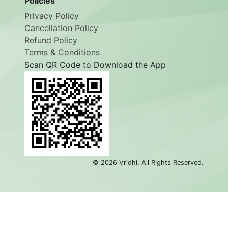
Policies
Privacy Policy
Cancellation Policy
Refund Policy
Terms & Conditions
Scan QR Code to Download the App
©
2026
Vridhi. All Rights Reserved.