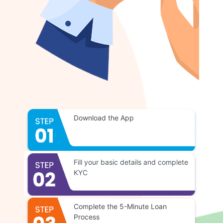
Download the App
Fill your basic details and complete
KYC
Complete the 5-Minute Loan
Process