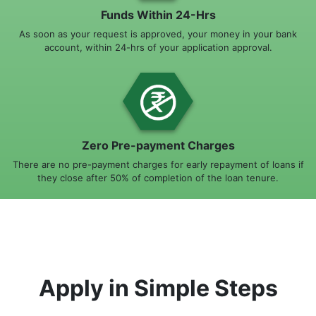
Funds Within 24-Hrs
As soon as your request is approved, your money in your bank
account, within 24-hrs of your application approval.
Zero Pre-payment Charges
There are no pre-payment charges for early repayment of loans if
they close after 50% of completion of the loan tenure.
Apply in Simple Steps