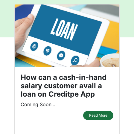
How can a cash-in-hand
salary customer avail a
loan on Creditpe App
Coming Soon...
Read More