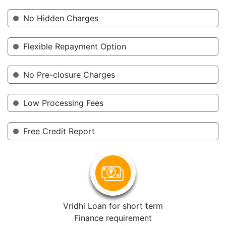
No Hidden Charges
Flexible Repayment Option
No Pre-closure Charges
Low Processing Fees
Free Credit Report
Vridhi Loan for short term
Finance requirement