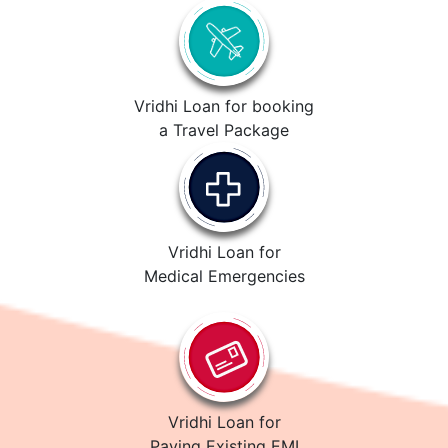
Vridhi Loan for booking
a Travel Package
Vridhi Loan for
Medical Emergencies
Vridhi Loan for
Paying Existing EMI