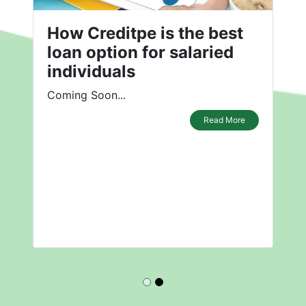
How Creditpe is the best
loan option for salaried
individuals
Coming Soon...
Read More