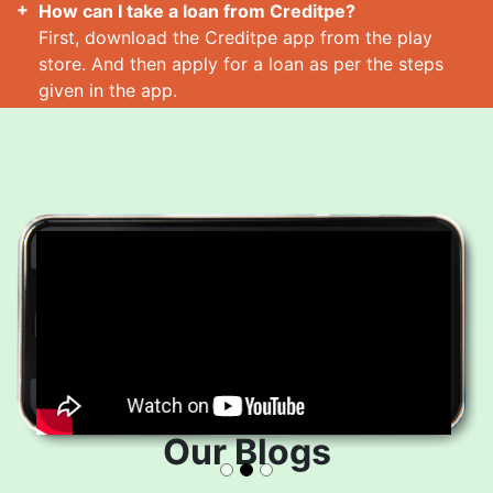
How can I take a loan from Creditpe?
First, download the Creditpe app from the play
store. And then apply for a loan as per the steps
given in the app.
How many loans can I take at a time?
Read More
Our Blogs