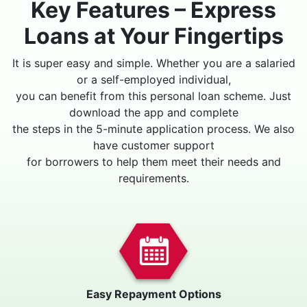
Key Features – Express
Loans at Your Fingertips
It is super easy and simple. Whether you are a salaried
or a self-employed individual,
you can benefit from this personal loan scheme. Just
download the app and complete
the steps in the 5-minute application process. We also
have customer support
for borrowers to help them meet their needs and
requirements.
Easy Repayment Options