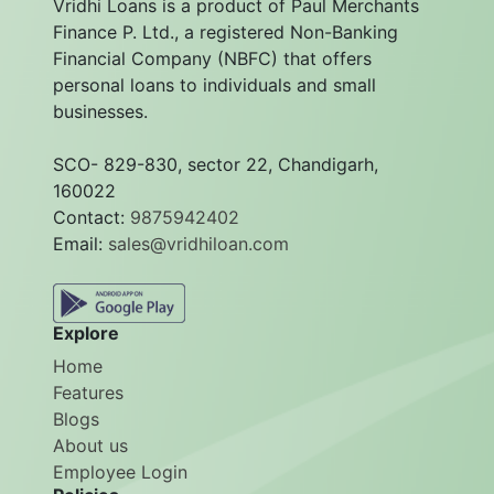
Vridhi Loans is a product of Paul Merchants
Finance P. Ltd., a registered Non-Banking
Financial Company (NBFC) that offers
personal loans to individuals and small
businesses.
SCO- 829-830, sector 22, Chandigarh,
160022
Contact:
9875942402
Email:
sales@vridhiloan.com
Explore
Home
Features
Blogs
About us
Employee Login