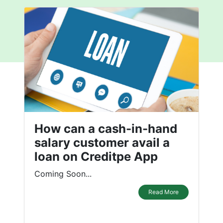
How can a cash-in-hand
salary customer avail a
loan on Creditpe App
Coming Soon...
Read More