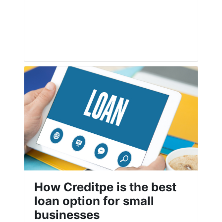
How Creditpe is the best
loan option for small
businesses