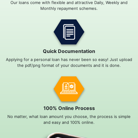
Our loans come with flexible and attractive Daily, Weekly and
Monthly repayment schemes.
Quick Documentation
Applying for a personal loan has never been so easy! Just upload
the pdf/png format of your documents and it is done.
100% Online Process
No matter, what loan amount you choose, the process is simple
and easy and 100% online.