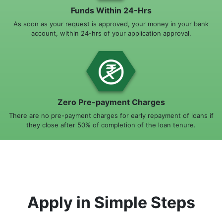
Funds Within 24-Hrs
As soon as your request is approved, your money in your bank
account, within 24-hrs of your application approval.
Zero Pre-payment Charges
There are no pre-payment charges for early repayment of loans if
they close after 50% of completion of the loan tenure.
Apply in Simple Steps