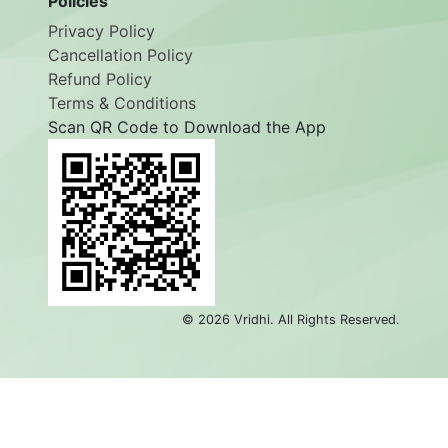
Policies
Privacy Policy
Cancellation Policy
Refund Policy
Terms & Conditions
Scan QR Code to Download the App
©
2026
Vridhi. All Rights Reserved.