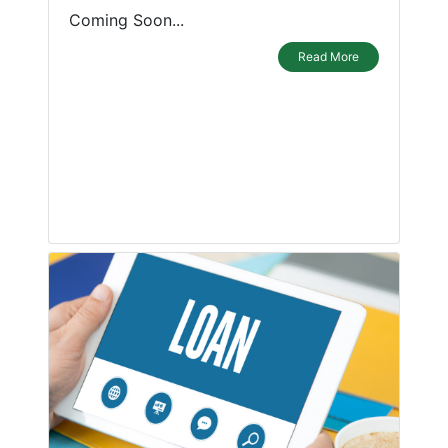
Coming Soon...
Read More