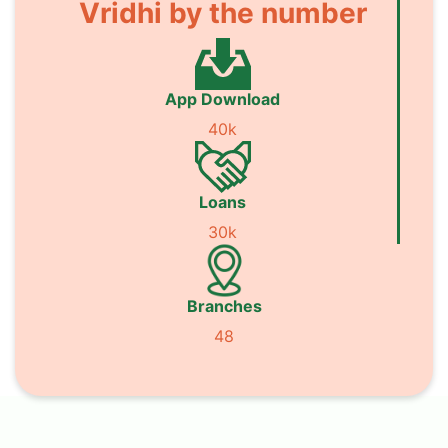
Vridhi by the number
App Download
40k
Loans
30k
Branches
48