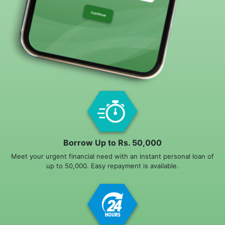
Borrow Up to Rs. 50,000
Meet your urgent financial need with an instant personal loan of
up to 50,000. Easy repayment is available.