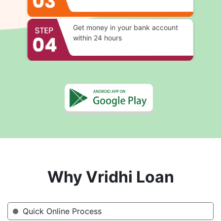
Get money in your bank account
within 24 hours
Why Vridhi Loan
Quick Online Process