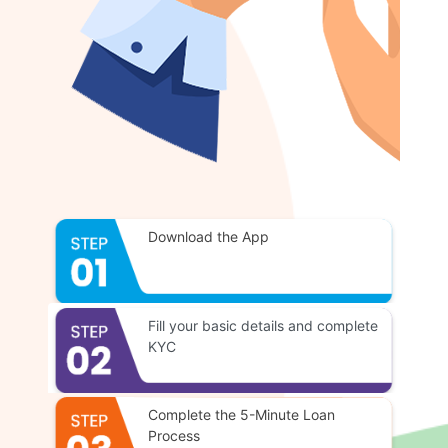
Download the App
Fill your basic details and complete
KYC
Complete the 5-Minute Loan
Process