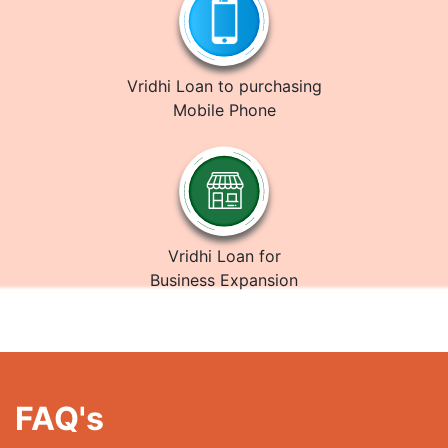
Vridhi Loan to purchasing
Mobile Phone
Vridhi Loan for
Business Expansion
FAQ's