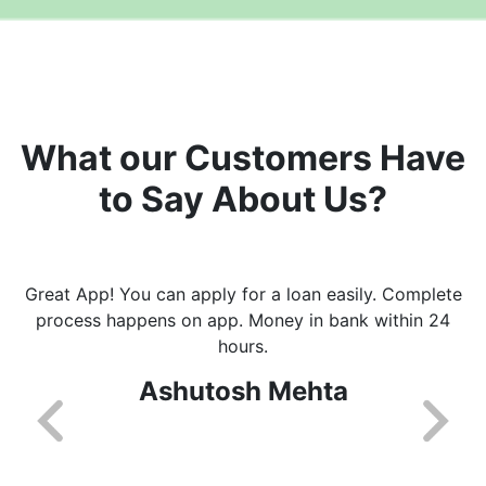
What our Customers Have
to Say About Us?
Great App! You can apply for a loan easily. Complete
process happens on app. Money in bank within 24
hours.
Ashutosh Mehta