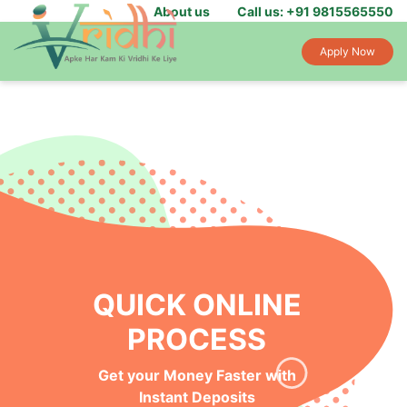
About us
Call us: +91 9815565550
Apply Now
QUICK ONLINE
PROCESS
Get your Money Faster with
Instant Deposits