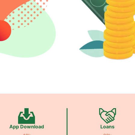
App Download
Loans