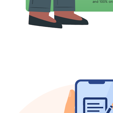
and 100% onl