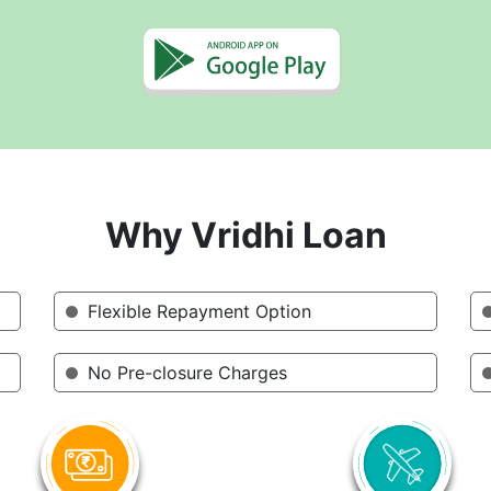
Why Vridhi Loan
Flexible Repayment Option
No Pre-closure Charges