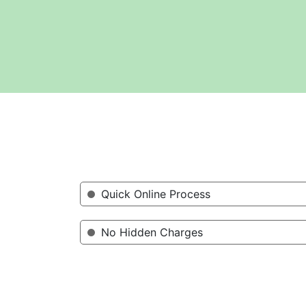
Quick Online Process
No Hidden Charges