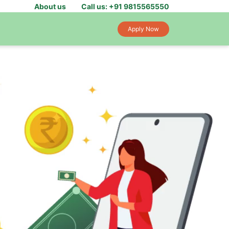
About us
Call us: +91 9815565550
Apply Now