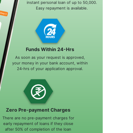
instant personal loan of up to 50,000.
Easy repayment is available.
Funds Within 24-Hrs
As soon as your request is approved,
your money in your bank account, within
24-hrs of your application approval.
Zero Pre-payment Charges
There are no pre-payment charges for
early repayment of loans if they close
after 50% of completion of the loan