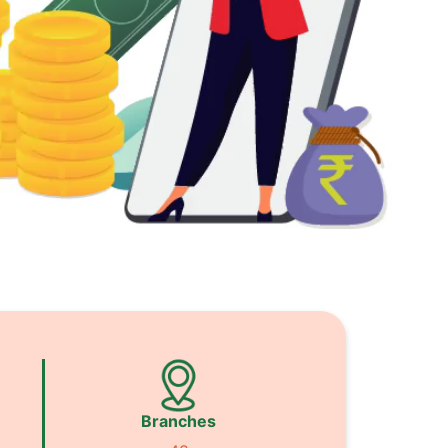
Branches