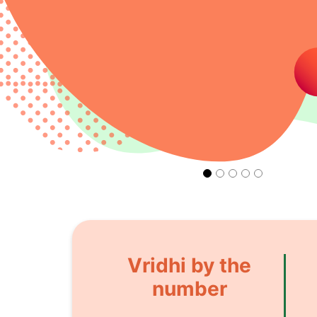
Vridhi by the
number