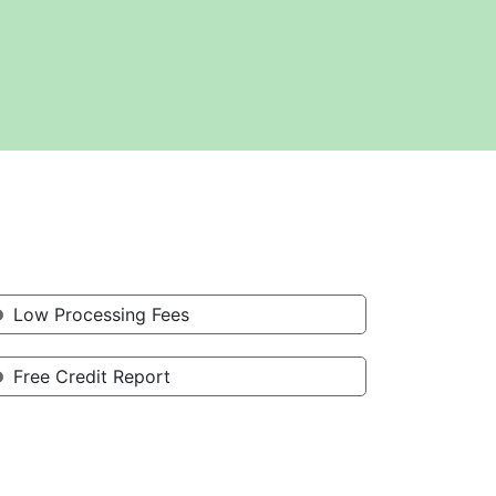
Low Processing Fees
Free Credit Report