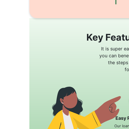
Key Featu
It is super e
you can bene
the steps
f
Easy 
Our loa