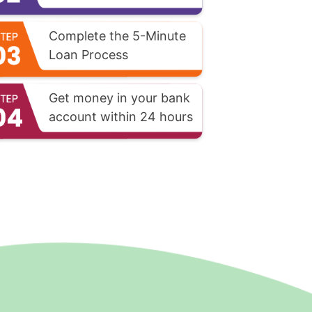
Complete the 5-Minute
Loan Process
Get money in your bank
account within 24 hours