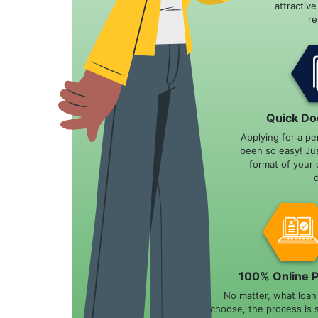
attractiv
r
Quick Do
Applying for a pe
been so easy! Ju
format of your 
100% Online 
No matter, what loa
choose, the process is 