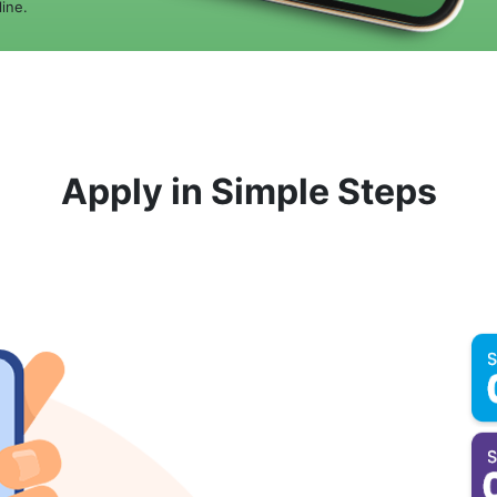
ine.
Apply in Simple Steps