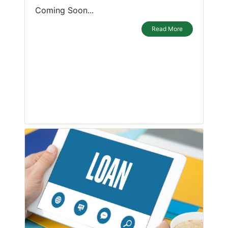
Coming Soon...
Read More