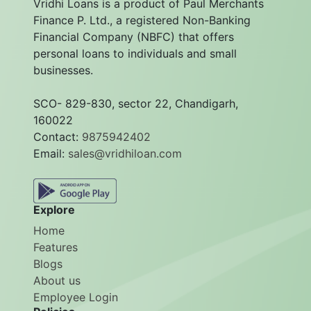
Vridhi Loans is a product of Paul Merchants
Finance P. Ltd., a registered Non-Banking
Financial Company (NBFC) that offers
personal loans to individuals and small
businesses.
SCO- 829-830, sector 22, Chandigarh,
160022
Contact:
9875942402
Email:
sales@vridhiloan.com
Explore
Home
Features
Blogs
About us
Employee Login