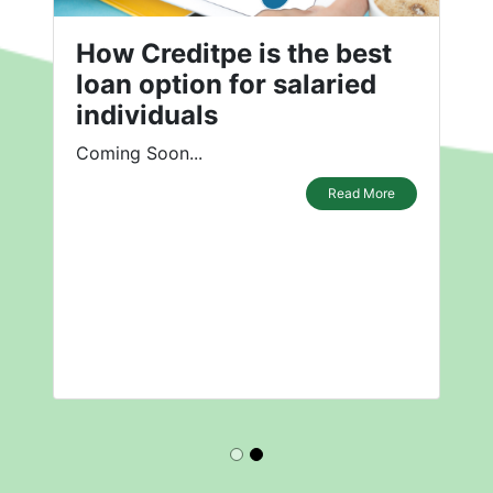
How Creditpe is the best
loan option for salaried
individuals
Coming Soon...
Read More