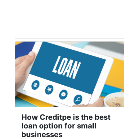
How Creditpe is the best
loan option for small
businesses