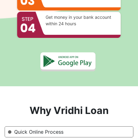
Get money in your bank account
within 24 hours
Why Vridhi Loan
Quick Online Process