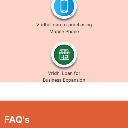
Vridhi Loan to purchasing
Mobile Phone
Vridhi Loan for
Business Expansion
FAQ's