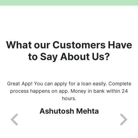
What our Customers Have
to Say About Us?
Great App! You can apply for a loan easily. Complete
process happens on app. Money in bank within 24
hours.
Ashutosh Mehta