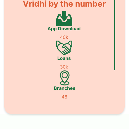
Vridhi by the number
App Download
40k
Loans
30k
Branches
48