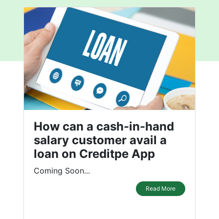
How can a cash-in-hand
salary customer avail a
loan on Creditpe App
Coming Soon...
Read More