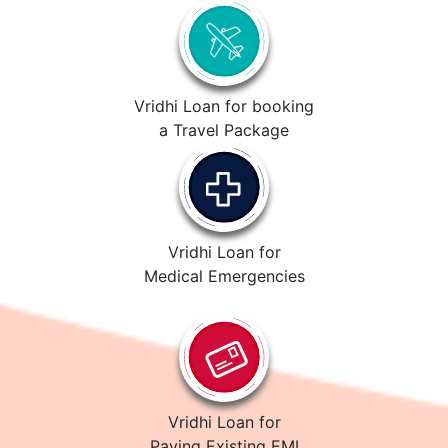
Vridhi Loan for booking
a Travel Package
Vridhi Loan for
Medical Emergencies
Vridhi Loan for
Paying Existing EMI