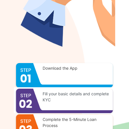
Download the App
Fill your basic details and complete
KYC
Complete the 5-Minute Loan
Process