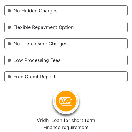
No Hidden Charges
Flexible Repayment Option
No Pre-closure Charges
Low Processing Fees
Free Credit Report
Vridhi Loan for short term
Finance requirement