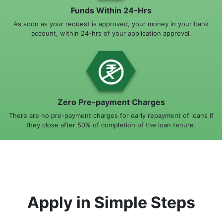
Funds Within 24-Hrs
As soon as your request is approved, your money in your bank
account, within 24-hrs of your application approval.
Zero Pre-payment Charges
There are no pre-payment charges for early repayment of loans if
they close after 50% of completion of the loan tenure.
Apply in Simple Steps