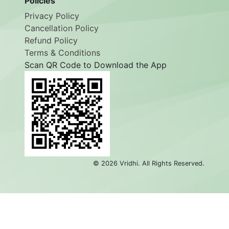
Policies
Privacy Policy
Cancellation Policy
Refund Policy
Terms & Conditions
Scan QR Code to Download the App
©
2026
Vridhi. All Rights Reserved.