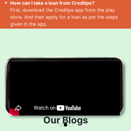
How can I take a loan from Creditpe?
First, download the Creditpe app from the play
store. And then apply for a loan as per the steps
given in the app.
How many loans can I take at a time?
Read More
Our Blogs