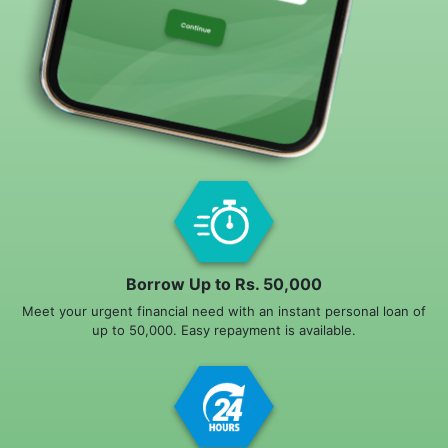
Borrow Up to Rs. 50,000
Meet your urgent financial need with an instant personal loan of
up to 50,000. Easy repayment is available.