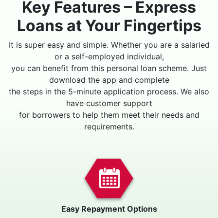
Key Features – Express
Loans at Your Fingertips
It is super easy and simple. Whether you are a salaried
or a self-employed individual,
you can benefit from this personal loan scheme. Just
download the app and complete
the steps in the 5-minute application process. We also
have customer support
for borrowers to help them meet their needs and
requirements.
Easy Repayment Options