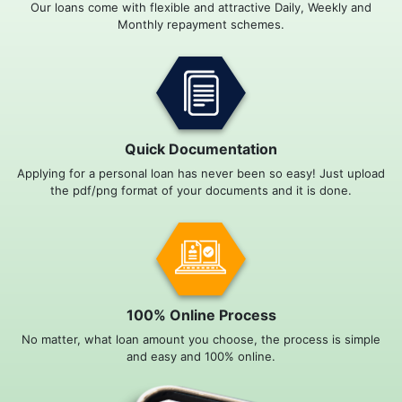
Our loans come with flexible and attractive Daily, Weekly and
Monthly repayment schemes.
Quick Documentation
Applying for a personal loan has never been so easy! Just upload
the pdf/png format of your documents and it is done.
100% Online Process
No matter, what loan amount you choose, the process is simple
and easy and 100% online.