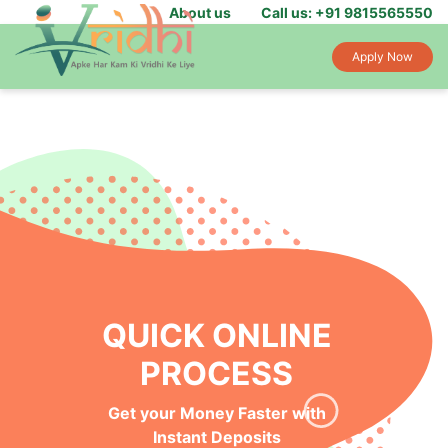
About us
Call us: +91 9815565550
Apply Now
QUICK ONLINE
PROCESS
Get your Money Faster with
Instant Deposits