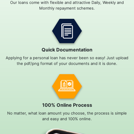
Our loans come with flexible and attractive Daily, Weekly and
Monthly repayment schemes.
Quick Documentation
Applying for a personal loan has never been so easy! Just upload
the pdf/png format of your documents and it is done.
100% Online Process
No matter, what loan amount you choose, the process is simple
and easy and 100% online.