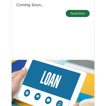
Coming Soon...
Read More