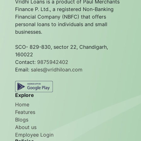
Vridhi Loans is a product of Paul Merchants
Finance P. Ltd., a registered Non-Banking
Financial Company (NBFC) that offers
personal loans to individuals and small
businesses.
SCO- 829-830, sector 22, Chandigarh,
160022
Contact:
9875942402
Email:
sales@vridhiloan.com
Explore
Home
Features
Blogs
About us
Employee Login