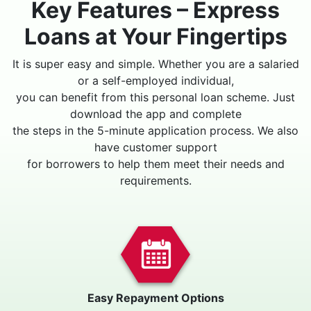
Key Features – Express
Loans at Your Fingertips
It is super easy and simple. Whether you are a salaried
or a self-employed individual,
you can benefit from this personal loan scheme. Just
download the app and complete
the steps in the 5-minute application process. We also
have customer support
for borrowers to help them meet their needs and
requirements.
Easy Repayment Options