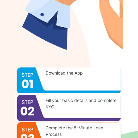
Download the App
Fill your basic details and complete
KYC
Complete the 5-Minute Loan
Process