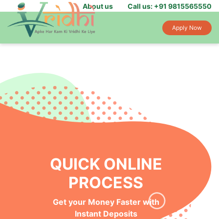
About us
Call us: +91 9815565550
Apply Now
QUICK ONLINE
PROCESS
Get your Money Faster with
Instant Deposits