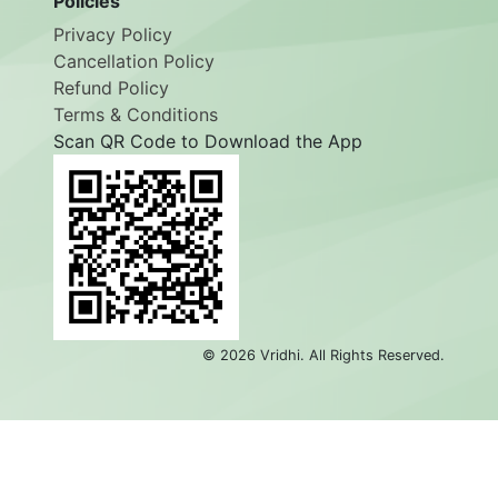
Policies
Privacy Policy
Cancellation Policy
Refund Policy
Terms & Conditions
Scan QR Code to Download the App
©
2026
Vridhi. All Rights Reserved.