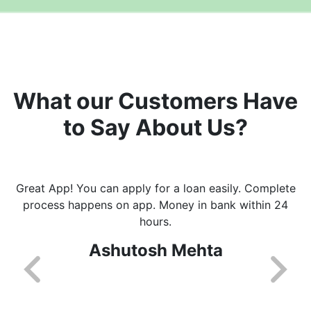
What our Customers Have
to Say About Us?
Great App! You can apply for a loan easily. Complete
process happens on app. Money in bank within 24
hours.
Ashutosh Mehta