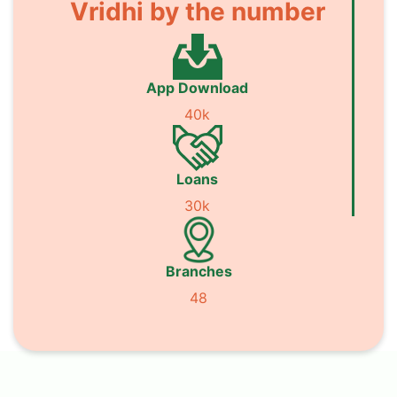
Vridhi by the number
App Download
40k
Loans
30k
Branches
48