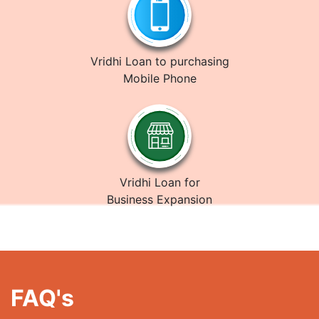
Vridhi Loan to purchasing
Mobile Phone
Vridhi Loan for
Business Expansion
FAQ's