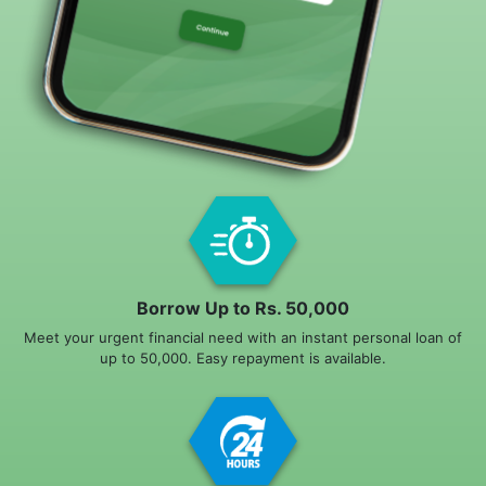
Borrow Up to Rs. 50,000
Meet your urgent financial need with an instant personal loan of
up to 50,000. Easy repayment is available.