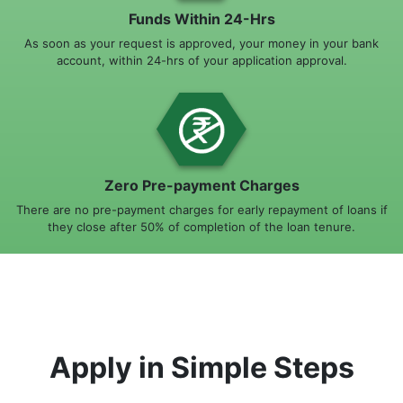
Funds Within 24-Hrs
As soon as your request is approved, your money in your bank
account, within 24-hrs of your application approval.
Zero Pre-payment Charges
There are no pre-payment charges for early repayment of loans if
they close after 50% of completion of the loan tenure.
Apply in Simple Steps