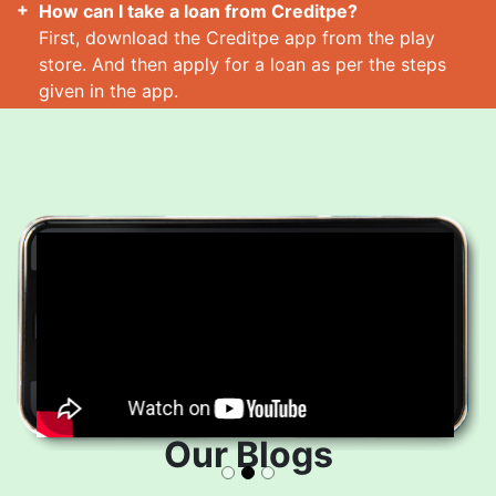
How can I take a loan from Creditpe?
First, download the Creditpe app from the play
store. And then apply for a loan as per the steps
given in the app.
How many loans can I take at a time?
Read More
Our Blogs