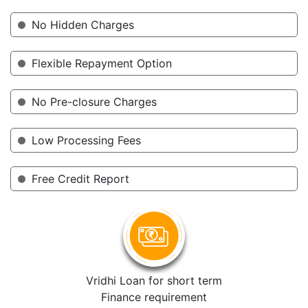
No Hidden Charges
Flexible Repayment Option
No Pre-closure Charges
Low Processing Fees
Free Credit Report
Vridhi Loan for short term
Finance requirement