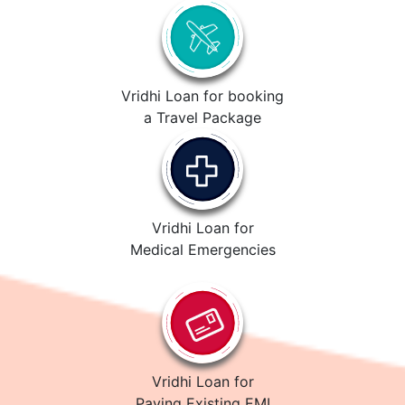
Vridhi Loan for booking
a Travel Package
Vridhi Loan for
Medical Emergencies
Vridhi Loan for
Paying Existing EMI