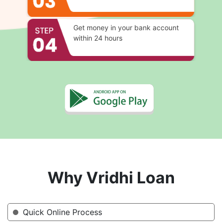
Get money in your bank account
within 24 hours
Why Vridhi Loan
Quick Online Process