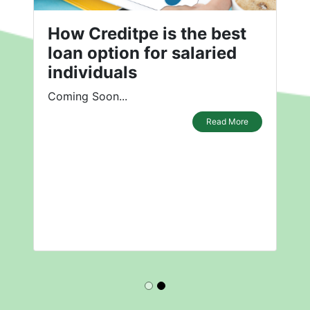
How Creditpe is the best
loan option for salaried
individuals
Coming Soon...
Read More