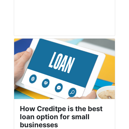
How Creditpe is the best
loan option for small
businesses