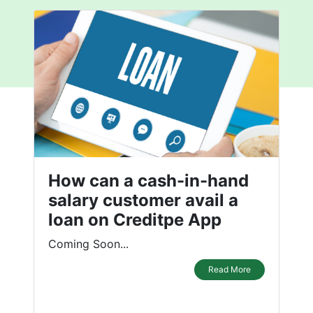
How can a cash-in-hand
salary customer avail a
loan on Creditpe App
Coming Soon...
Read More