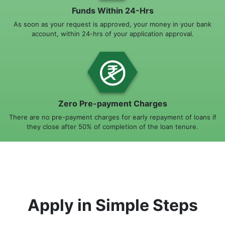
Funds Within 24-Hrs
As soon as your request is approved, your money in your bank
account, within 24-hrs of your application approval.
Zero Pre-payment Charges
There are no pre-payment charges for early repayment of loans if
they close after 50% of completion of the loan tenure.
Apply in Simple Steps