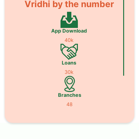
Vridhi by the number
App Download
40k
Loans
30k
Branches
48