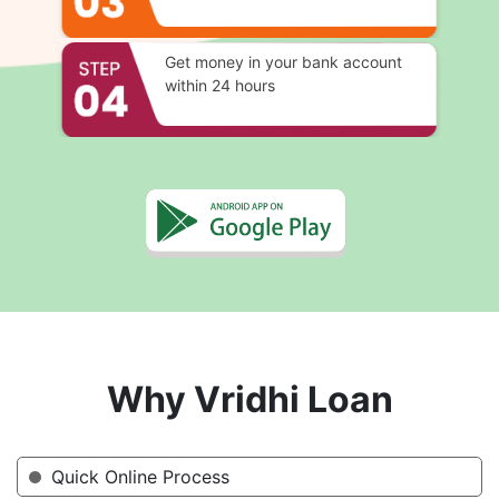
Get money in your bank account
within 24 hours
Why Vridhi Loan
Quick Online Process