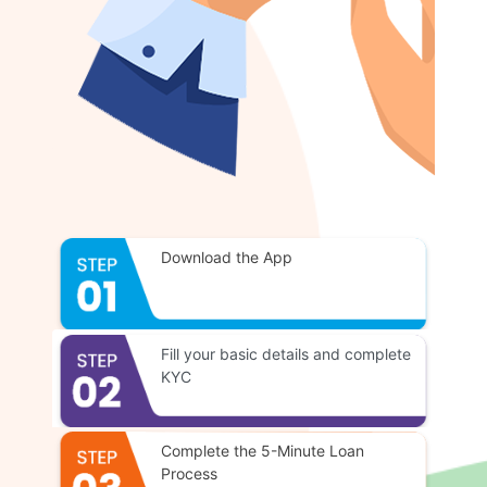
Download the App
Fill your basic details and complete
KYC
Complete the 5-Minute Loan
Process