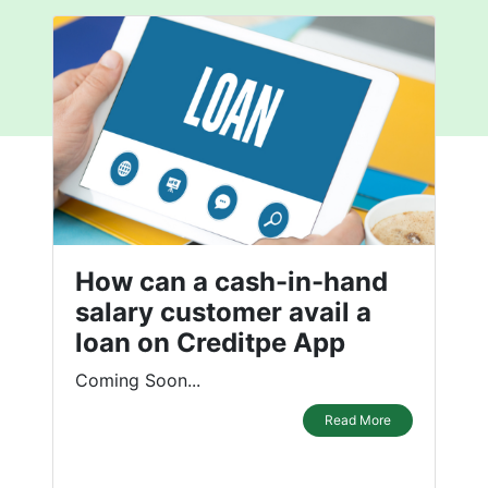
How can a cash-in-hand
salary customer avail a
loan on Creditpe App
Coming Soon...
Read More