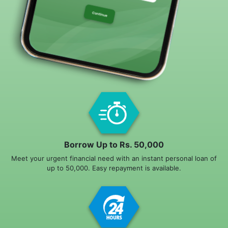
Borrow Up to Rs. 50,000
Meet your urgent financial need with an instant personal loan of
up to 50,000. Easy repayment is available.