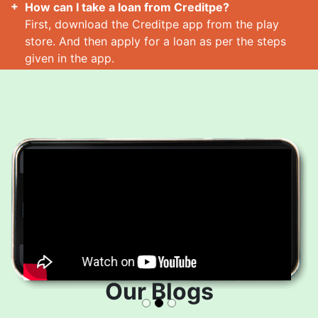
How can I take a loan from Creditpe?
First, download the Creditpe app from the play
store. And then apply for a loan as per the steps
given in the app.
How many loans can I take at a time?
Read More
Our Blogs