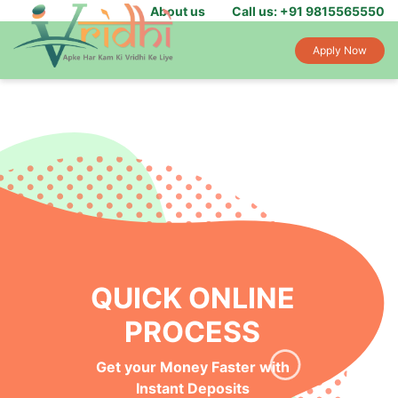
About us
Call us: +91 9815565550
Apply Now
QUICK ONLINE
PROCESS
Get your Money Faster with
Instant Deposits