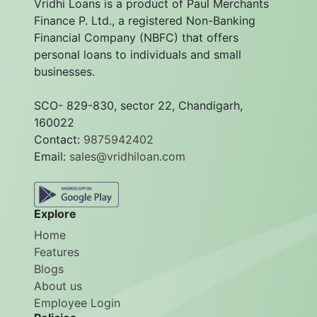
Vridhi Loans is a product of Paul Merchants
Finance P. Ltd., a registered Non-Banking
Financial Company (NBFC) that offers
personal loans to individuals and small
businesses.
SCO- 829-830, sector 22, Chandigarh,
160022
Contact:
9875942402
Email:
sales@vridhiloan.com
Explore
Home
Features
Blogs
About us
Employee Login