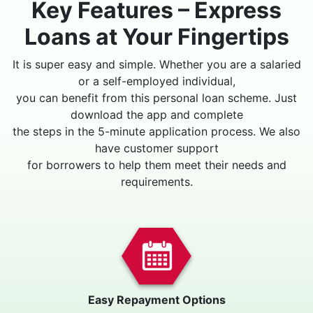
Key Features – Express
Loans at Your Fingertips
It is super easy and simple. Whether you are a salaried
or a self-employed individual,
you can benefit from this personal loan scheme. Just
download the app and complete
the steps in the 5-minute application process. We also
have customer support
for borrowers to help them meet their needs and
requirements.
Easy Repayment Options