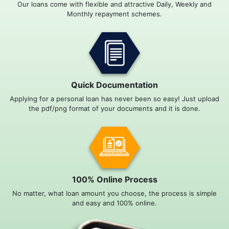
Our loans come with flexible and attractive Daily, Weekly and
Monthly repayment schemes.
Quick Documentation
Applying for a personal loan has never been so easy! Just upload
the pdf/png format of your documents and it is done.
100% Online Process
No matter, what loan amount you choose, the process is simple
and easy and 100% online.