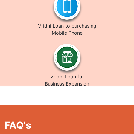
Vridhi Loan to purchasing
Mobile Phone
Vridhi Loan for
Business Expansion
FAQ's