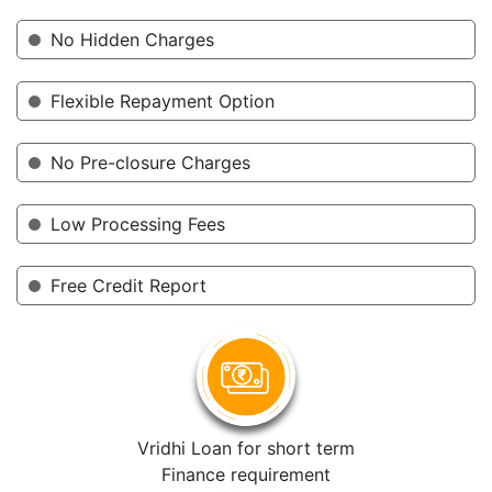
No Hidden Charges
Flexible Repayment Option
No Pre-closure Charges
Low Processing Fees
Free Credit Report
Vridhi Loan for short term
Finance requirement