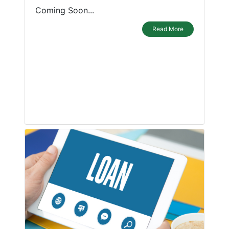
Coming Soon...
Read More