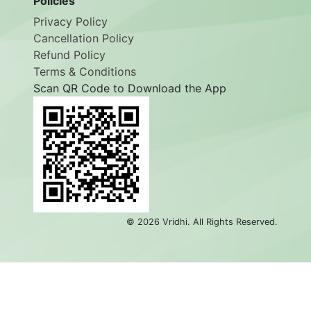
Policies
Privacy Policy
Cancellation Policy
Refund Policy
Terms & Conditions
Scan QR Code to Download the App
©
2026
Vridhi. All Rights Reserved.