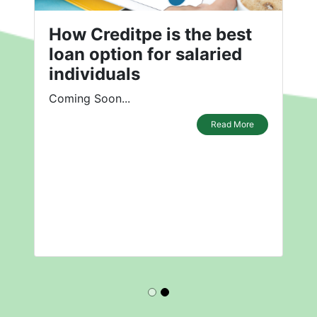
How Creditpe is the best
loan option for salaried
individuals
Coming Soon...
Read More