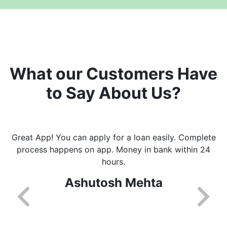
What our Customers Have
to Say About Us?
Great App! You can apply for a loan easily. Complete
process happens on app. Money in bank within 24
hours.
Ashutosh Mehta