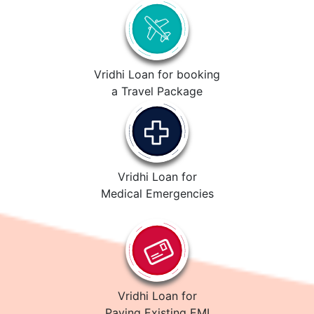
Vridhi Loan for booking
a Travel Package
Vridhi Loan for
Medical Emergencies
Vridhi Loan for
Paying Existing EMI