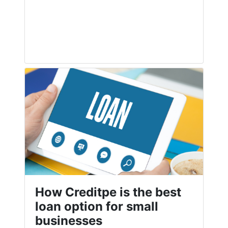
How Creditpe is the best
loan option for small
businesses