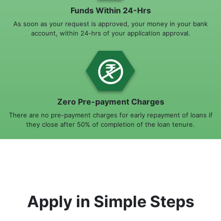
Funds Within 24-Hrs
As soon as your request is approved, your money in your bank
account, within 24-hrs of your application approval.
Zero Pre-payment Charges
There are no pre-payment charges for early repayment of loans if
they close after 50% of completion of the loan tenure.
Apply in Simple Steps