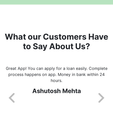
What our Customers Have
to Say About Us?
Great App! You can apply for a loan easily. Complete
process happens on app. Money in bank within 24
hours.
Ashutosh Mehta