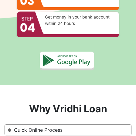
Get money in your bank account
within 24 hours
Why Vridhi Loan
Quick Online Process