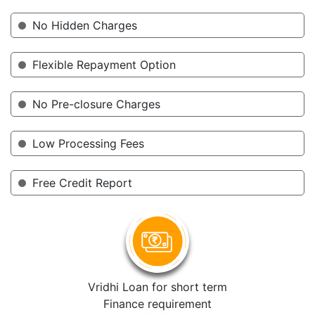
No Hidden Charges
Flexible Repayment Option
No Pre-closure Charges
Low Processing Fees
Free Credit Report
Vridhi Loan for short term
Finance requirement