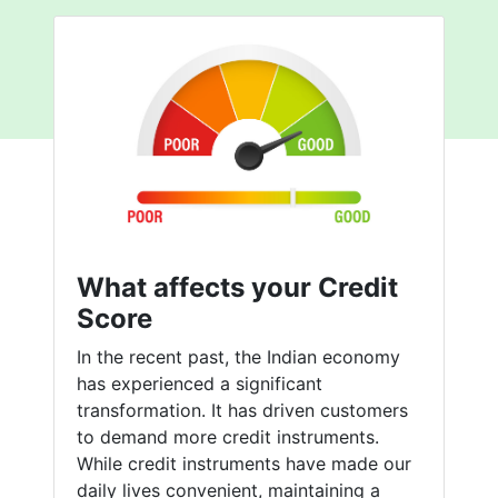
What affects your Credit
Score
In the recent past, the Indian economy
has experienced a significant
transformation. It has driven customers
to demand more credit instruments.
While credit instruments have made our
daily lives convenient, maintaining a