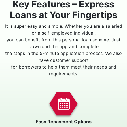
Key Features – Express
Loans at Your Fingertips
It is super easy and simple. Whether you are a salaried
or a self-employed individual,
you can benefit from this personal loan scheme. Just
download the app and complete
the steps in the 5-minute application process. We also
have customer support
for borrowers to help them meet their needs and
requirements.
Easy Repayment Options