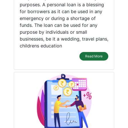
purposes. A personal loan is a blessing
for borrowers as it can be used in any
emergency or during a shortage of
funds. The loan can be used for any
purpose by individuals or small
businesses, be it a wedding, travel plans,
childrens education
Read More