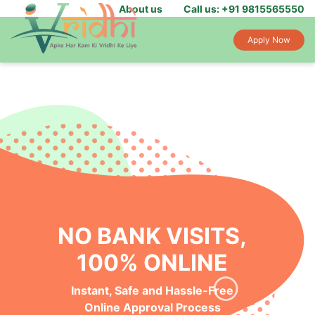
About us
Call us: +91 9815565550
Apply Now
NO BANK VISITS,
100% ONLINE
Instant, Safe and Hassle-Free
Online Approval Process