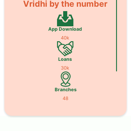
Vridhi by the number
App Download
40k
Loans
30k
Branches
48