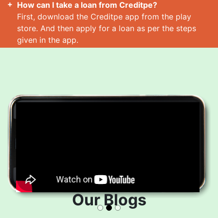
How can I take a loan from Creditpe?
First, download the Creditpe app from the play
store. And then apply for a loan as per the steps
given in the app.
How many loans can I take at a time?
Read More
Our Blogs