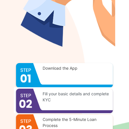
Download the App
Fill your basic details and complete
KYC
Complete the 5-Minute Loan
Process