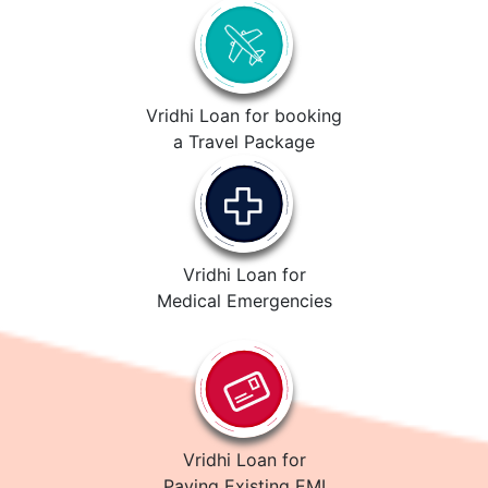
Vridhi Loan for booking
a Travel Package
Vridhi Loan for
Medical Emergencies
Vridhi Loan for
Paying Existing EMI