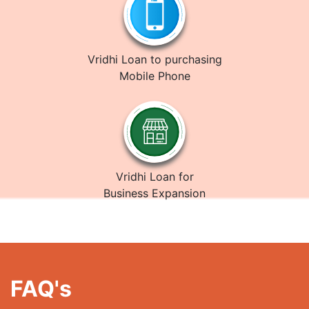
Vridhi Loan to purchasing
Mobile Phone
Vridhi Loan for
Business Expansion
FAQ's