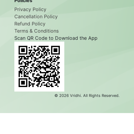
Policies
Privacy Policy
Cancellation Policy
Refund Policy
Terms & Conditions
Scan QR Code to Download the App
©
2026
Vridhi. All Rights Reserved.