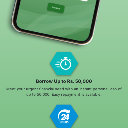
Borrow Up to Rs. 50,000
Meet your urgent financial need with an instant personal loan of
up to 50,000. Easy repayment is available.