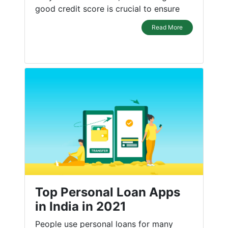
good credit score is crucial to ensure
Read More
Top Personal Loan Apps
in India in 2021
People use personal loans for many