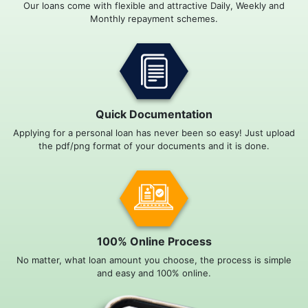
Our loans come with flexible and attractive Daily, Weekly and
Monthly repayment schemes.
Quick Documentation
Applying for a personal loan has never been so easy! Just upload
the pdf/png format of your documents and it is done.
100% Online Process
No matter, what loan amount you choose, the process is simple
and easy and 100% online.