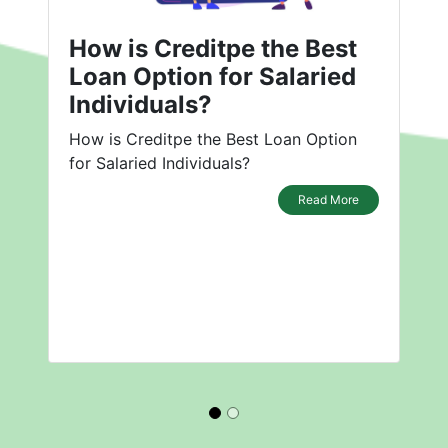
How is Creditpe the Best
Loan Option for Salaried
Individuals?
How is Creditpe the Best Loan Option
for Salaried Individuals?
Read More