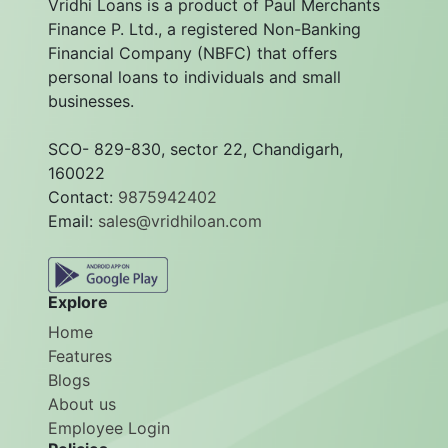
Vridhi Loans is a product of Paul Merchants
Finance P. Ltd., a registered Non-Banking
Financial Company (NBFC) that offers
personal loans to individuals and small
businesses.
SCO- 829-830, sector 22, Chandigarh,
160022
Contact:
9875942402
Email:
sales@vridhiloan.com
Explore
Home
Features
Blogs
About us
Employee Login