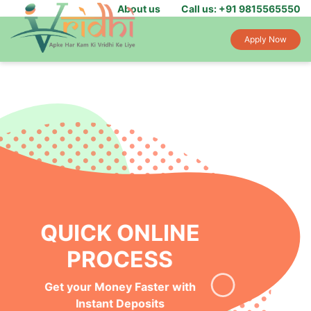
About us
Call us: +91 9815565550
Apply Now
INSTANT MONEY IN
YOUR BANK
Get Funds Within 24-hours of
Loan Application Approval