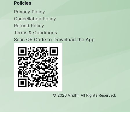
Employee Login
Policies
Privacy Policy
Cancellation Policy
Refund Policy
Terms & Conditions
Scan QR Code to Download the App
©
2026
Vridhi. All Rights Reserved.