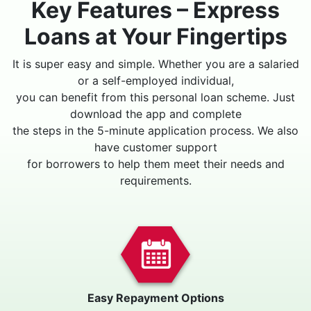
Key Features – Express
Loans at Your Fingertips
It is super easy and simple. Whether you are a salaried
or a self-employed individual,
you can benefit from this personal loan scheme. Just
download the app and complete
the steps in the 5-minute application process. We also
have customer support
for borrowers to help them meet their needs and
requirements.
Easy Repayment Options