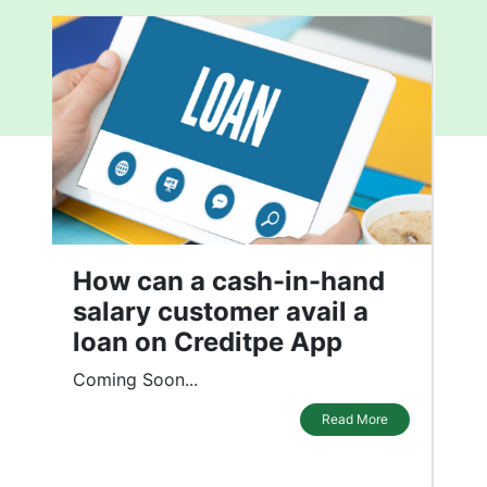
What affects your Credit
Score
In the recent past, the Indian economy
has experienced a significant
transformation. It has driven customers
to demand more credit instruments.
While credit instruments have made our
daily lives convenient, maintaining a