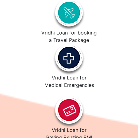
Vridhi Loan for booking
a Travel Package
Vridhi Loan for
Medical Emergencies
Vridhi Loan for
Paying Existing EMI