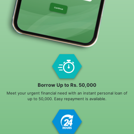
Borrow Up to Rs. 50,000
Meet your urgent financial need with an instant personal loan of
up to 50,000. Easy repayment is available.