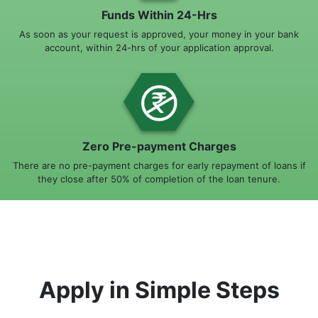
Funds Within 24-Hrs
As soon as your request is approved, your money in your bank
account, within 24-hrs of your application approval.
Zero Pre-payment Charges
There are no pre-payment charges for early repayment of loans if
they close after 50% of completion of the loan tenure.
Apply in Simple Steps