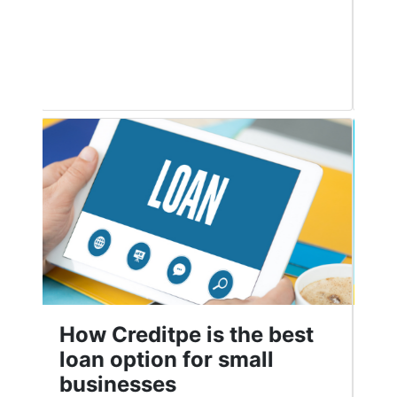
good credit score is crucial to ensure
Read More
Top Personal Loan Apps
in India in 2021
People use personal loans for many