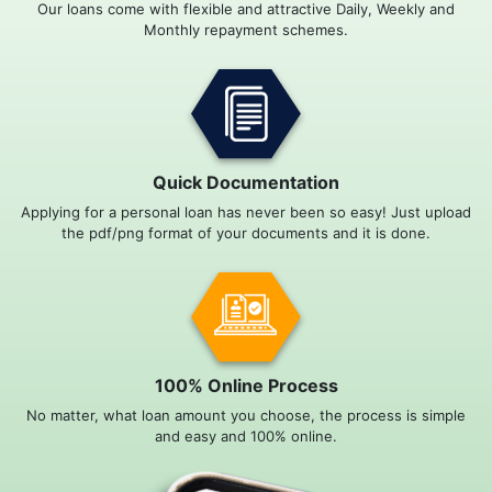
Our loans come with flexible and attractive Daily, Weekly and
Monthly repayment schemes.
Quick Documentation
Applying for a personal loan has never been so easy! Just upload
the pdf/png format of your documents and it is done.
100% Online Process
No matter, what loan amount you choose, the process is simple
and easy and 100% online.