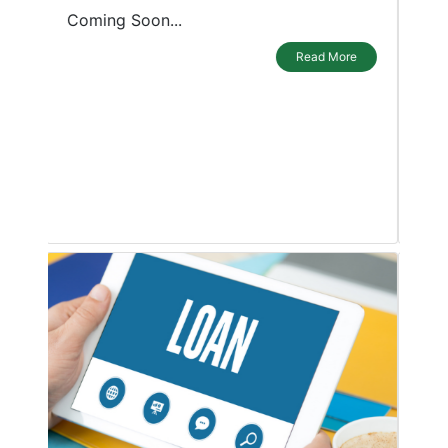
purposes. A personal loan is a blessing
for borrowers as it can be used in any
emergency or during a shortage of
funds. The loan can be used for any
purpose by individuals or small
businesses, be it a wedding, travel plans,
childrens education
Read More