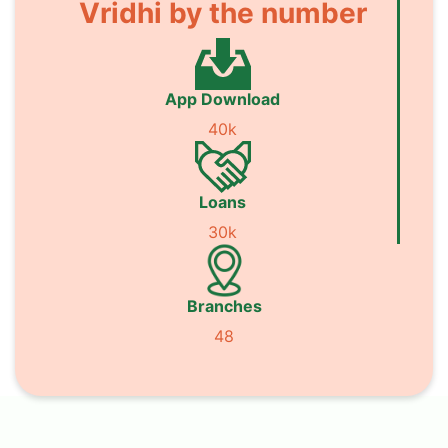
Vridhi by the number
App Download
40k
Loans
30k
Branches
48