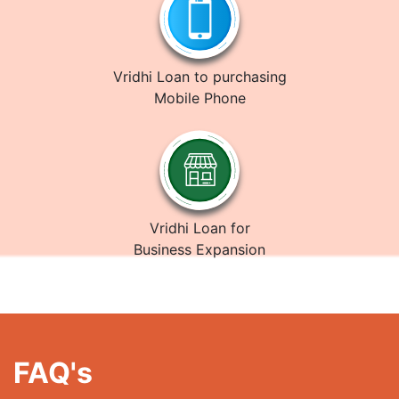
Vridhi Loan to purchasing
Mobile Phone
Vridhi Loan for
Business Expansion
FAQ's