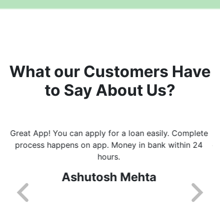
What our Customers Have
to Say About Us?
I really like the way this app helps with getting loans
easily and fast. I got every update on whats happening
with processing of loan. Will recommend this app to
everyone.
Shikha Kalra