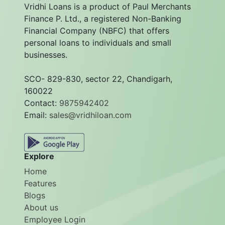
Vridhi Loans is a product of Paul Merchants
Finance P. Ltd., a registered Non-Banking
Financial Company (NBFC) that offers
personal loans to individuals and small
businesses.
SCO- 829-830, sector 22, Chandigarh,
160022
Contact:
9875942402
Email:
sales@vridhiloan.com
Explore
Home
Features
Blogs
About us