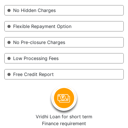
No Hidden Charges
Flexible Repayment Option
No Pre-closure Charges
Low Processing Fees
Free Credit Report
Vridhi Loan for short term
Finance requirement