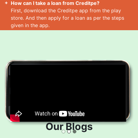
How can I take a loan from Creditpe?
First, download the Creditpe app from the play
store. And then apply for a loan as per the steps
given in the app.
How many loans can I take at a time?
Read More
Our Blogs