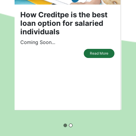
How is Creditpe the Best
Loan Option for Salaried
Individuals?
How is Creditpe the Best Loan Option
for Salaried Individuals?
Read More