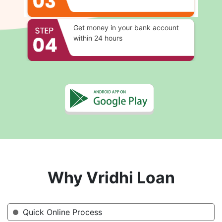
Get money in your bank account
within 24 hours
Why Vridhi Loan
Quick Online Process