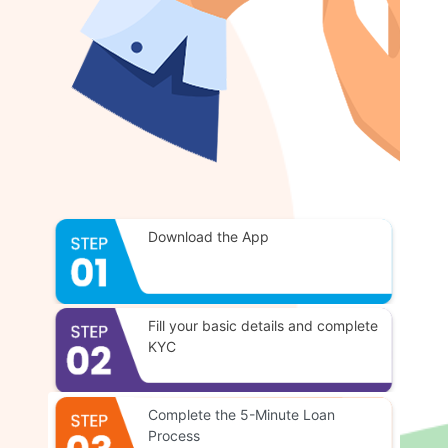
Download the App
Fill your basic details and complete
KYC
Complete the 5-Minute Loan
Process