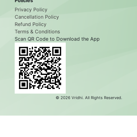
Policies
Privacy Policy
Cancellation Policy
Refund Policy
Terms & Conditions
Scan QR Code to Download the App
©
2026
Vridhi. All Rights Reserved.