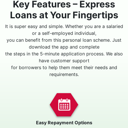
Key Features – Express
Loans at Your Fingertips
It is super easy and simple. Whether you are a salaried
or a self-employed individual,
you can benefit from this personal loan scheme. Just
download the app and complete
the steps in the 5-minute application process. We also
have customer support
for borrowers to help them meet their needs and
requirements.
Easy Repayment Options