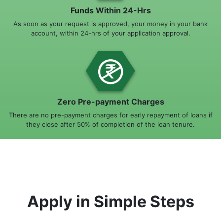
Funds Within 24-Hrs
As soon as your request is approved, your money in your bank
account, within 24-hrs of your application approval.
Zero Pre-payment Charges
There are no pre-payment charges for early repayment of loans if
they close after 50% of completion of the loan tenure.
Apply in Simple Steps