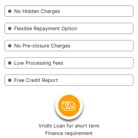
No Hidden Charges
Flexible Repayment Option
No Pre-closure Charges
Low Processing Fees
Free Credit Report
Vridhi Loan for short term
Finance requirement