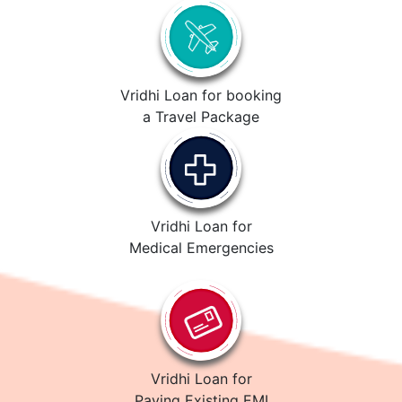
Vridhi Loan for booking
a Travel Package
Vridhi Loan for
Medical Emergencies
Vridhi Loan for
Paying Existing EMI