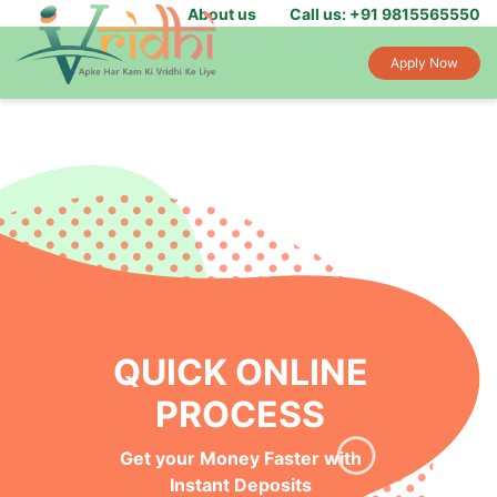
About us
Call us: +91 9815565550
Apply Now
QUICK ONLINE
PROCESS
Get your Money Faster with
Instant Deposits