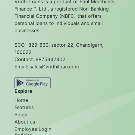
Vridhi Loans is a product of Paul Merchants
Finance P. Ltd., a registered Non-Banking
Financial Company (NBFC) that offers
personal loans to individuals and small
businesses.
SCO- 829-830, sector 22, Chandigarh,
160022
Contact:
9875942402
Email:
sales@vridhiloan.com
Explore
Home
Features
Blogs
About us
Employee Login