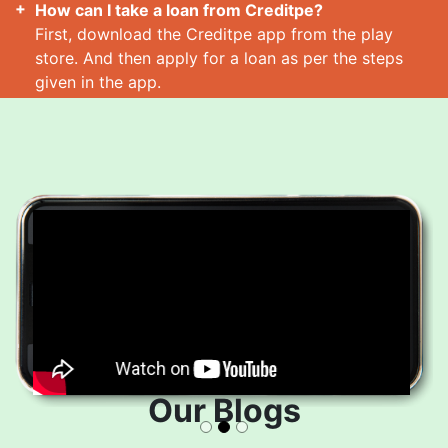
How can I take a loan from Creditpe?
First, download the Creditpe app from the play
store. And then apply for a loan as per the steps
given in the app.
How many loans can I take at a time?
Read More
Our Blogs