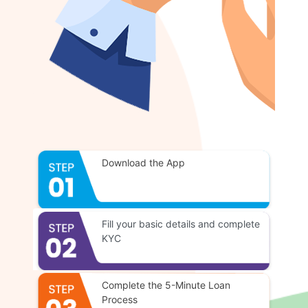
Download the App
Fill your basic details and complete
KYC
Complete the 5-Minute Loan
Process