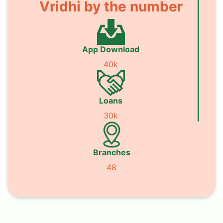
Vridhi by the number
App Download
40k
Loans
30k
Branches
48