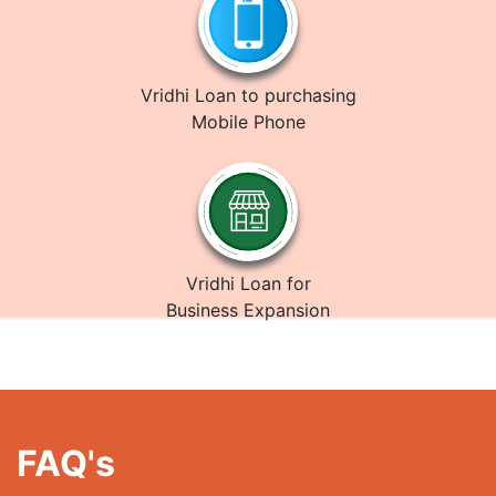
Vridhi Loan to purchasing
Mobile Phone
Vridhi Loan for
Business Expansion
FAQ's