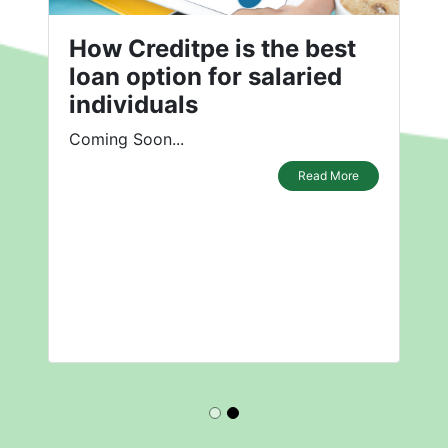
How Creditpe is the best
loan option for salaried
individuals
Coming Soon...
Read More