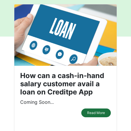
How can a cash-in-hand
salary customer avail a
loan on Creditpe App
Coming Soon...
Read More