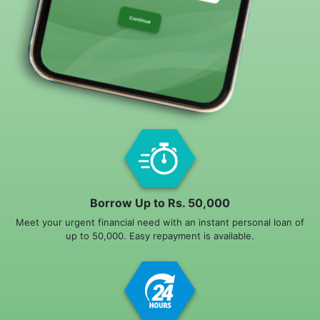
Borrow Up to Rs. 50,000
Meet your urgent financial need with an instant personal loan of
up to 50,000. Easy repayment is available.