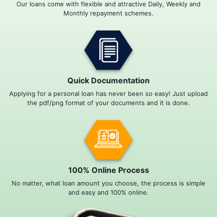
Our loans come with flexible and attractive Daily, Weekly and
Monthly repayment schemes.
Quick Documentation
Applying for a personal loan has never been so easy! Just upload
the pdf/png format of your documents and it is done.
100% Online Process
No matter, what loan amount you choose, the process is simple
and easy and 100% online.