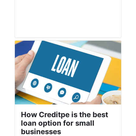
How Creditpe is the best
loan option for small
businesses