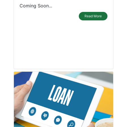
Coming Soon...
Read More