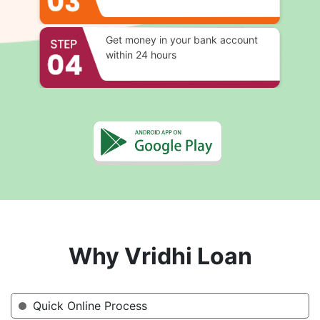
Get money in your bank account
within 24 hours
Why Vridhi Loan
Quick Online Process