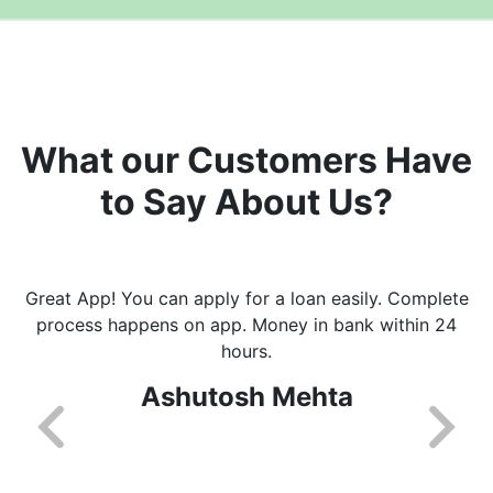
What our Customers Have
to Say About Us?
Great App! You can apply for a loan easily. Complete
process happens on app. Money in bank within 24
hours.
Ashutosh Mehta