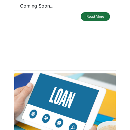
Coming Soon...
Read More