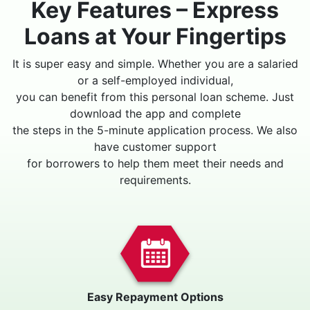
Key Features – Express
Loans at Your Fingertips
It is super easy and simple. Whether you are a salaried
or a self-employed individual,
you can benefit from this personal loan scheme. Just
download the app and complete
the steps in the 5-minute application process. We also
have customer support
for borrowers to help them meet their needs and
requirements.
Easy Repayment Options