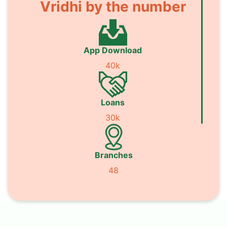
Vridhi by the number
App Download
40k
Loans
30k
Branches
48