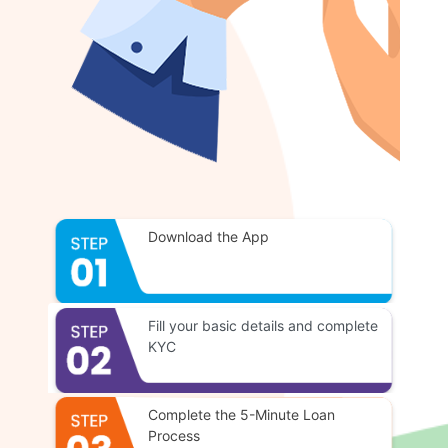
Download the App
Fill your basic details and complete
KYC
Complete the 5-Minute Loan
Process