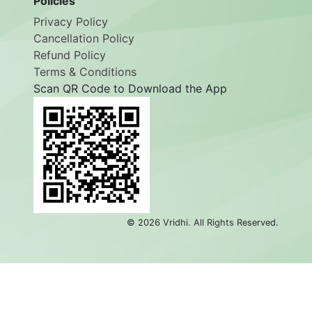
Policies
Privacy Policy
Cancellation Policy
Refund Policy
Terms & Conditions
Scan QR Code to Download the App
©
2026
Vridhi. All Rights Reserved.