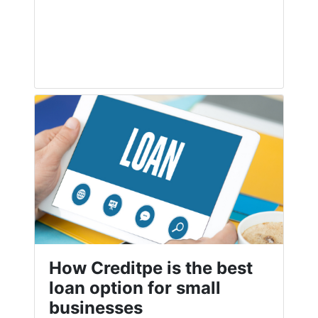
How Creditpe is the best
loan option for small
businesses