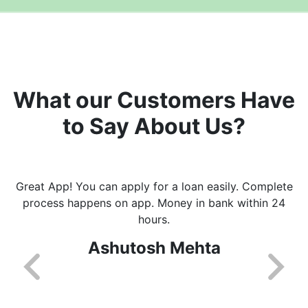
What our Customers Have
to Say About Us?
Great App! You can apply for a loan easily. Complete
process happens on app. Money in bank within 24
hours.
Ashutosh Mehta