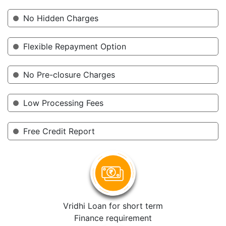
No Hidden Charges
Flexible Repayment Option
No Pre-closure Charges
Low Processing Fees
Free Credit Report
Vridhi Loan for short term
Finance requirement