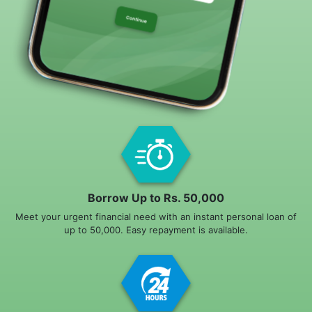
Borrow Up to Rs. 50,000
Meet your urgent financial need with an instant personal loan of
up to 50,000. Easy repayment is available.