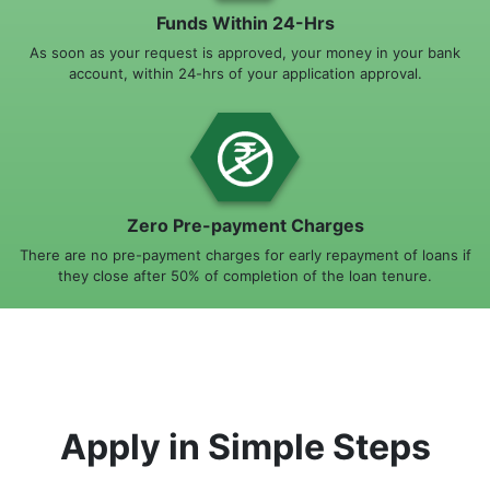
Funds Within 24-Hrs
As soon as your request is approved, your money in your bank
account, within 24-hrs of your application approval.
Zero Pre-payment Charges
There are no pre-payment charges for early repayment of loans if
they close after 50% of completion of the loan tenure.
Apply in Simple Steps