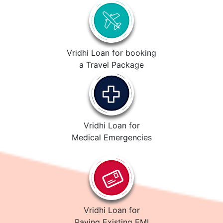
Vridhi Loan for booking
a Travel Package
Vridhi Loan for
Medical Emergencies
Vridhi Loan for
Paying Existing EMI