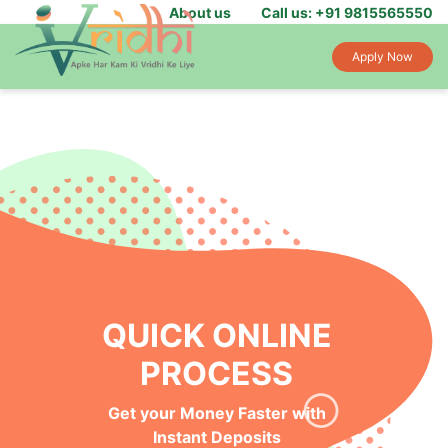
About us
Call us: +91 9815565550
Apply Now
QUICK ONLINE
PROCESS
Get your Money Faster with
Instant Deposits