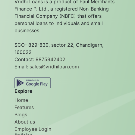
Vridhi Loans is a product of Paul Merchants
Finance P. Ltd., a registered Non-Banking
Financial Company (NBFC) that offers
personal loans to individuals and small
businesses.
SCO- 829-830, sector 22, Chandigarh,
160022
Contact:
9875942402
Email:
sales@vridhiloan.com
Explore
Home
Features
Blogs
About us
Employee Login