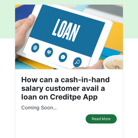
How can a cash-in-hand
salary customer avail a
loan on Creditpe App
Coming Soon...
Read More