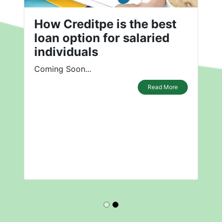
How Creditpe is the best
loan option for salaried
individuals
Coming Soon...
Read More