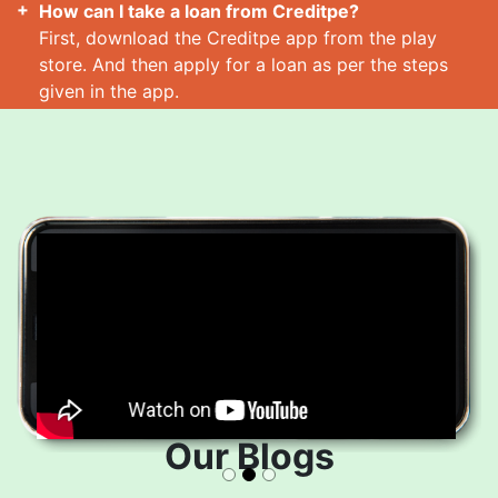
How can I take a loan from Creditpe?
First, download the Creditpe app from the play
store. And then apply for a loan as per the steps
given in the app.
How many loans can I take at a time?
Read More
Our Blogs