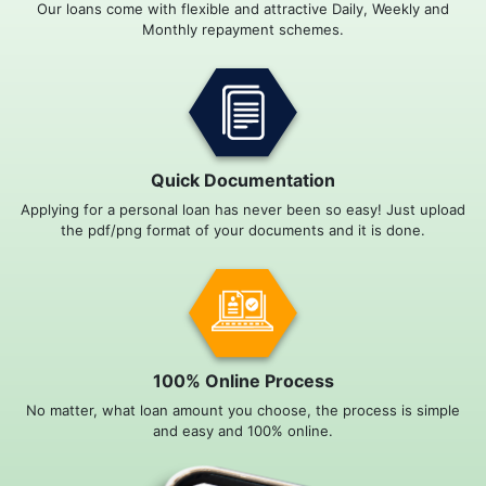
Our loans come with flexible and attractive Daily, Weekly and
Monthly repayment schemes.
Quick Documentation
Applying for a personal loan has never been so easy! Just upload
the pdf/png format of your documents and it is done.
100% Online Process
No matter, what loan amount you choose, the process is simple
and easy and 100% online.