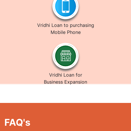
Vridhi Loan to purchasing
Mobile Phone
Vridhi Loan for
Business Expansion
FAQ's