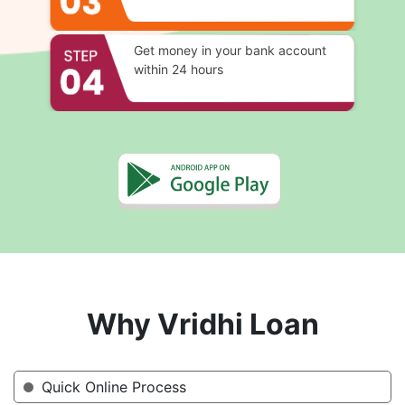
Get money in your bank account
within 24 hours
Why Vridhi Loan
Quick Online Process