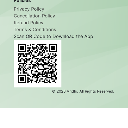
Policies
Privacy Policy
Cancellation Policy
Refund Policy
Terms & Conditions
Scan QR Code to Download the App
©
2026
Vridhi. All Rights Reserved.