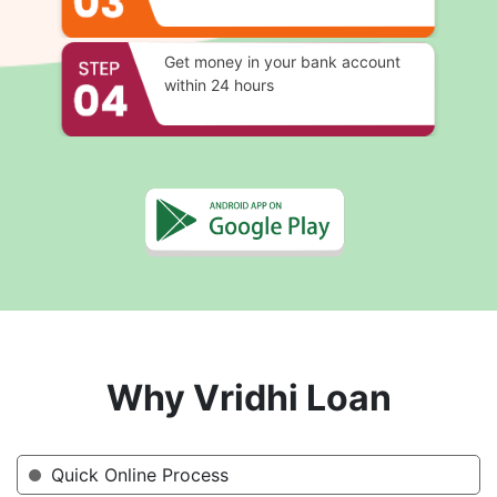
Get money in your bank account
within 24 hours
Why Vridhi Loan
Quick Online Process