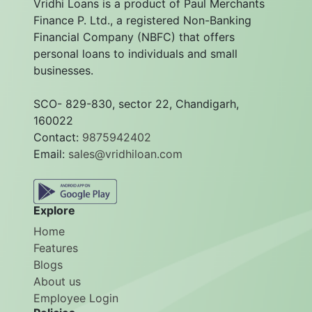
Vridhi Loans is a product of Paul Merchants
Finance P. Ltd., a registered Non-Banking
Financial Company (NBFC) that offers
personal loans to individuals and small
businesses.
SCO- 829-830, sector 22, Chandigarh,
160022
Contact:
9875942402
Email:
sales@vridhiloan.com
Explore
Home
Features
Blogs
About us
Employee Login