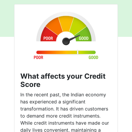
What affects your Credit
Score
In the recent past, the Indian economy
has experienced a significant
transformation. It has driven customers
to demand more credit instruments.
While credit instruments have made our
daily lives convenient, maintaining a