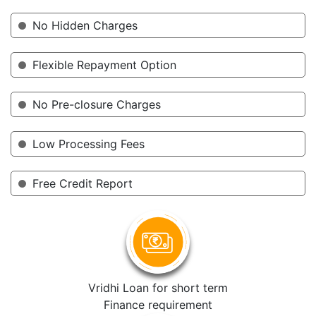
No Hidden Charges
Flexible Repayment Option
No Pre-closure Charges
Low Processing Fees
Free Credit Report
Vridhi Loan for short term
Finance requirement