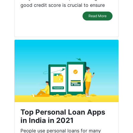
good credit score is crucial to ensure
Read More
Top Personal Loan Apps
in India in 2021
People use personal loans for many