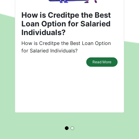
How is Creditpe the Best
Loan Option for Salaried
Individuals?
How is Creditpe the Best Loan Option
for Salaried Individuals?
Read More