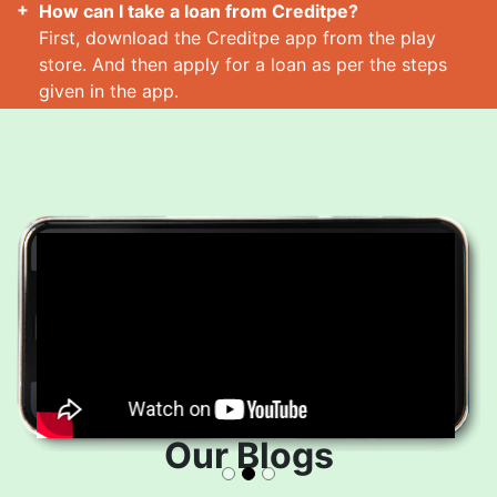
How can I take a loan from Creditpe?
First, download the Creditpe app from the play
store. And then apply for a loan as per the steps
given in the app.
How many loans can I take at a time?
Read More
Our Blogs