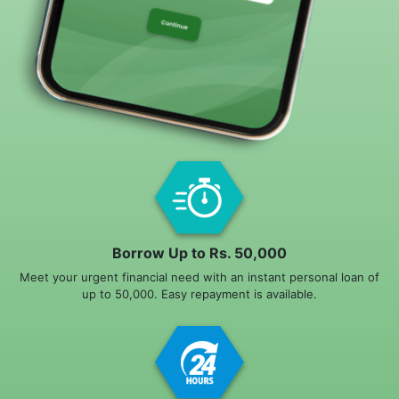
Borrow Up to Rs. 50,000
Meet your urgent financial need with an instant personal loan of
up to 50,000. Easy repayment is available.