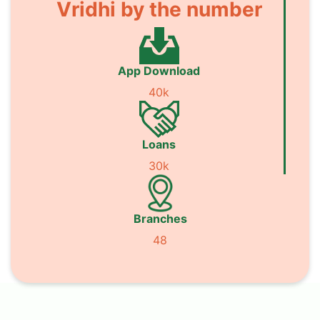
Vridhi by the number
App Download
40k
Loans
30k
Branches
48