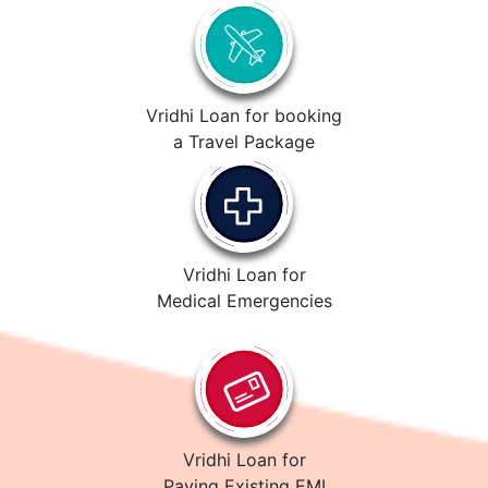
Vridhi Loan for booking
a Travel Package
Vridhi Loan for
Medical Emergencies
Vridhi Loan for
Paying Existing EMI