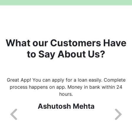
What our Customers Have
to Say About Us?
Great App! You can apply for a loan easily. Complete
process happens on app. Money in bank within 24
hours.
Ashutosh Mehta