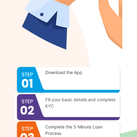
Download the App
Fill your basic details and complete
KYC
Complete the 5-Minute Loan
Process