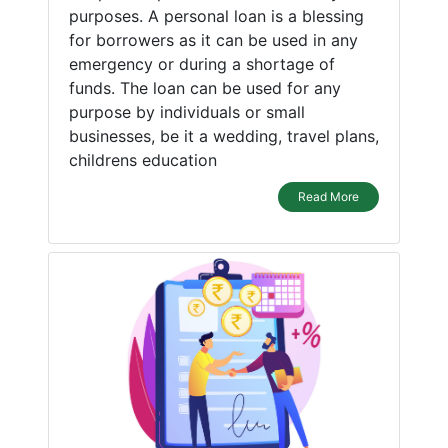
purposes. A personal loan is a blessing
for borrowers as it can be used in any
emergency or during a shortage of
funds. The loan can be used for any
purpose by individuals or small
businesses, be it a wedding, travel plans,
childrens education
Read More