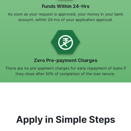
Funds Within 24-Hrs
As soon as your request is approved, your money in your bank
account, within 24-hrs of your application approval.
Zero Pre-payment Charges
There are no pre-payment charges for early repayment of loans if
they close after 50% of completion of the loan tenure.
Apply in Simple Steps