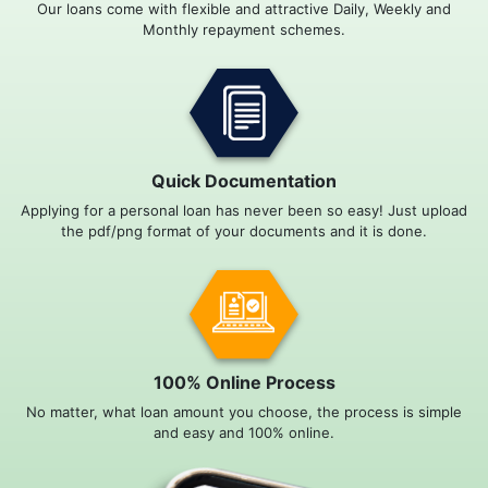
Our loans come with flexible and attractive Daily, Weekly and
Monthly repayment schemes.
Quick Documentation
Applying for a personal loan has never been so easy! Just upload
the pdf/png format of your documents and it is done.
100% Online Process
No matter, what loan amount you choose, the process is simple
and easy and 100% online.