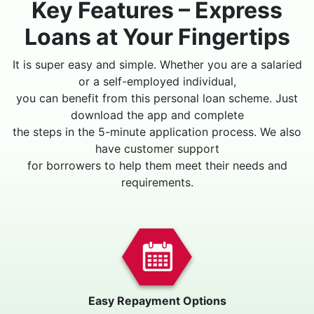
Key Features – Express
Loans at Your Fingertips
It is super easy and simple. Whether you are a salaried
or a self-employed individual,
you can benefit from this personal loan scheme. Just
download the app and complete
the steps in the 5-minute application process. We also
have customer support
for borrowers to help them meet their needs and
requirements.
Easy Repayment Options