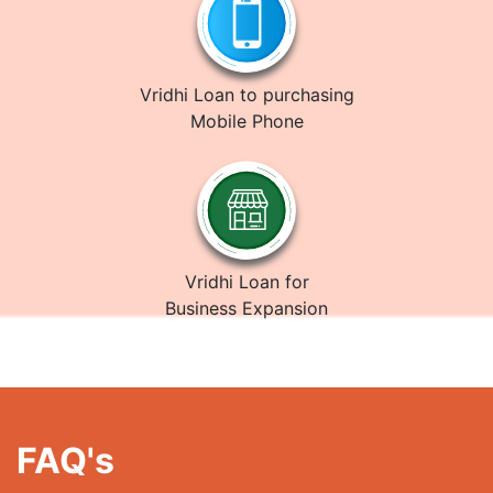
Vridhi Loan to purchasing
Mobile Phone
Vridhi Loan for
Business Expansion
FAQ's