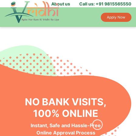
About us
Call us: +91 9815565550
Apply Now
NO BANK VISITS,
100% ONLINE
Instant, Safe and Hassle-Free
Online Approval Process