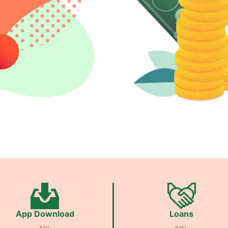
App Download
Loans