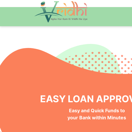
NO BANK VISITS, 100%
Instant, Safe and Hassle-Free
Online Approval Process