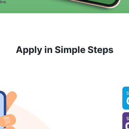
ine.
Apply in Simple Steps