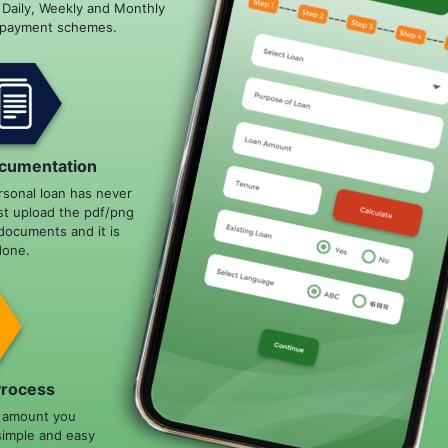
e Daily, Weekly and Monthly
epayment schemes.
cumentation
rsonal loan has never
st upload the pdf/png
documents and it is
done.
Process
n amount you
simple and easy