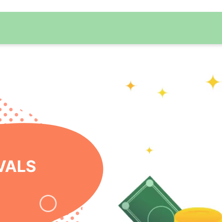
 ONLINE