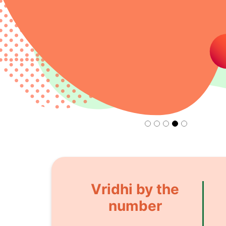
Vridhi by the
number