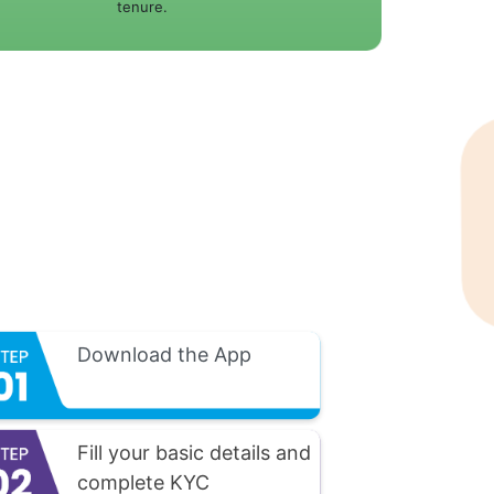
tenure.
Download the App
Fill your basic details and
complete KYC