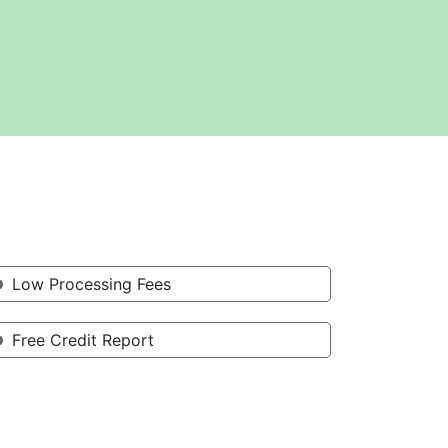
Low Processing Fees
Free Credit Report