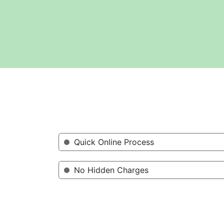
Quick Online Process
No Hidden Charges