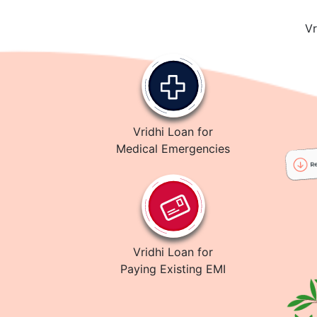
Vr
Vridhi Loan for
Medical Emergencies
Vridhi Loan for
Paying Existing EMI