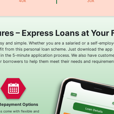
40k
30k
res – Express Loans at Your 
asy and simple. Whether you are a salaried or a self-employ
fit from this personal loan scheme. Just download the app
 in the 5-minute application process. We also have custom
or borrowers to help them meet their needs and requirement
Repayment Options
ns come with flexible and