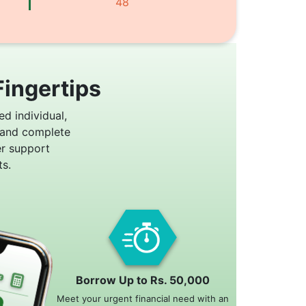
48
Fingertips
ed individual,
 and complete
er support
s.
Borrow Up to Rs. 50,000
Meet your urgent financial need with an