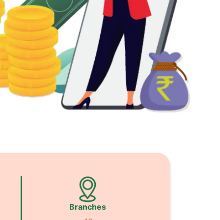
Branches