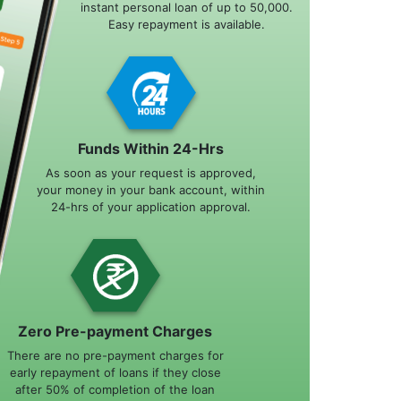
instant personal loan of up to 50,000.
Easy repayment is available.
Funds Within 24-Hrs
As soon as your request is approved,
your money in your bank account, within
24-hrs of your application approval.
Zero Pre-payment Charges
There are no pre-payment charges for
early repayment of loans if they close
after 50% of completion of the loan