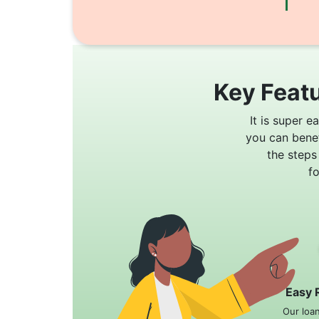
Key Featu
It is super e
you can bene
the steps
f
Easy 
Our loa