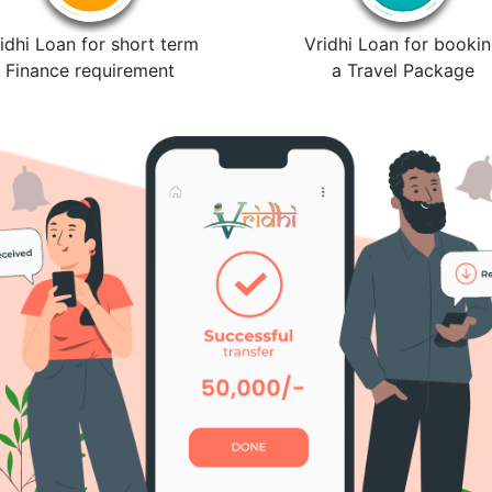
idhi Loan for short term
Vridhi Loan for booki
Finance requirement
a Travel Package