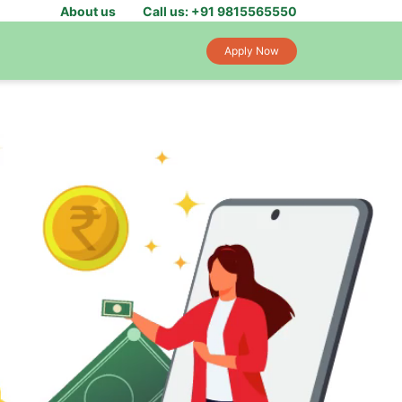
About us
Call us: +91 9815565550
Apply Now