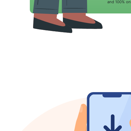
and 100% onl