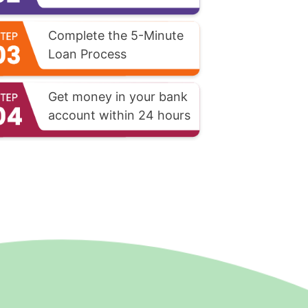
Complete the 5-Minute
Loan Process
Get money in your bank
account within 24 hours