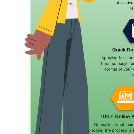
attractiv
r
Quick Do
Applying for a pe
been so easy! Ju
format of your 
100% Online 
No matter, what loa
choose, the process is 