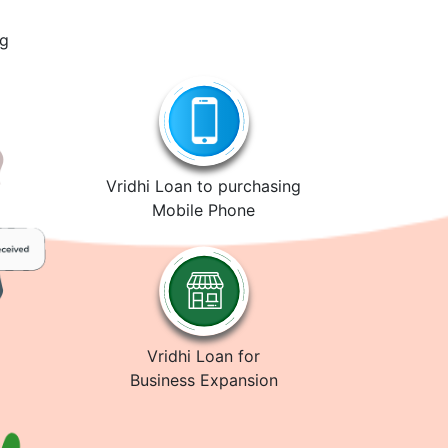
ng
Vridhi Loan to purchasing
Mobile Phone
Vridhi Loan for
Business Expansion