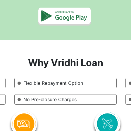
Why Vridhi Loan
Flexible Repayment Option
No Pre-closure Charges